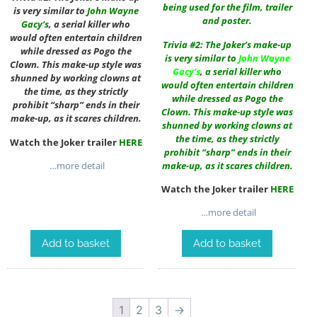
being used for the film, trailer
is very similar to
John Wayne
and poster.
Gacy
‘s
, a serial killer who
would often entertain children
Trivia #2: The Joker’s make-up
while dressed as Pogo the
is very similar to
John Wayne
Clown. This make-up style was
Gacy
‘s
,
a serial killer who
shunned by working clowns at
would often entertain children
the time, as they strictly
while dressed as Pogo the
prohibit “sharp” ends in their
Clown. This make-up style was
make-up, as it scares children.
shunned by working clowns at
the time, as they strictly
Watch the Joker trailer
HERE
prohibit “sharp” ends in their
make-up, as it scares children.
…more detail
Watch the Joker trailer
HERE
…more detail
Add to basket
Add to basket
1
2
3
→