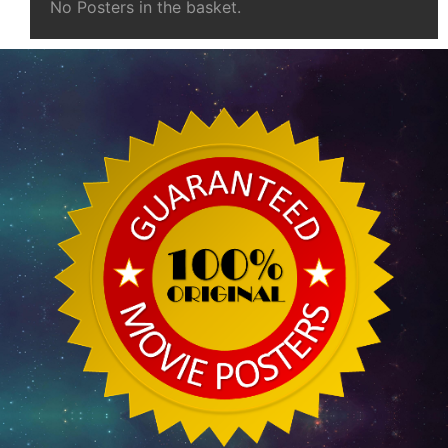
No Posters in the basket.