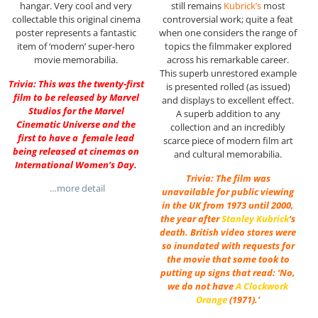
hangar. Very cool and very
still remains
Kubrick’s
most
collectable this original cinema
controversial work; quite a feat
poster represents a fantastic
when one considers the range of
item of ‘modern’ super-hero
topics the filmmaker explored
movie memorabilia.
across his remarkable career.
This superb unrestored example
Trivia: This was the twenty-first
is presented rolled (as issued)
film to be released by Marvel
and displays to excellent effect.
Studios for the Marvel
A superb addition to any
Cinematic Universe and the
collection and an incredibly
first to have a female lead
scarce piece of modern film art
being released at cinemas on
and cultural memorabilia.
International Women’s Day.
Trivia: The film was
…more detail
unavailable for public viewing
in the UK from 1973 until 2000,
the year after
Stanley Kubrick
‘s
death. British video stores were
so inundated with requests for
the movie that some took to
putting up signs that read: ‘No,
we do not have
A Clockwork
Orange
(1971).’