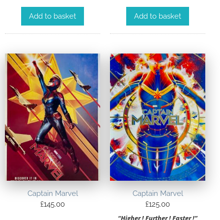
Add to basket
Add to basket
Captain Marvel
Captain Marvel
£
145.00
£
125.00
“Higher ! Further ! Faster !”