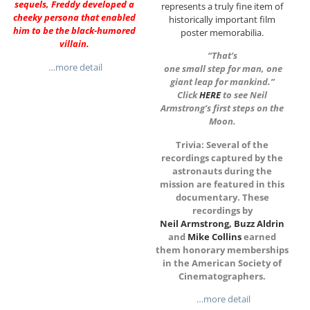
sequels, Freddy developed a
represents a truly fine item of
cheeky persona that enabled
historically important film
him to be the black-humored
poster memorabilia.
villain.
“That’s
…more detail
one small step for man, one
giant leap for mankind.”
Click
HERE
to see Neil
Armstrong’s first steps on the
Moon.
Trivia: Several of the
recordings captured by the
astronauts during the
mission are featured in this
documentary. These
recordings
b
y
Neil Armstrong
,
Buzz Aldrin
and
Mike Collins
earned
them honorary memberships
in the American Society of
Cinematographers.
…more detail