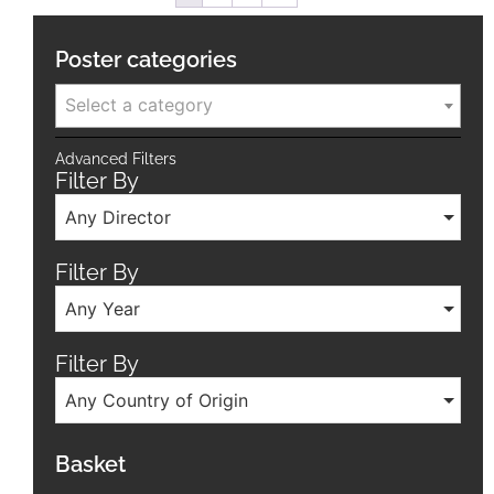
Poster categories
Select a category
Advanced Filters
Filter By
Any Director
Filter By
Any Year
Filter By
Any Country of Origin
Basket