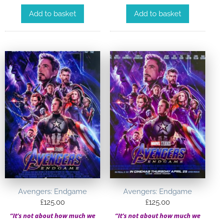
Add to basket
Add to basket
Avengers: Endgame
Avengers: Endgame
£
125.00
£
125.00
“It’s not about how much we
“It’s not about how much we