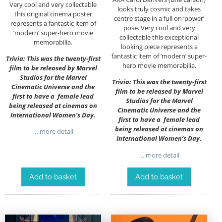
Very cool and very collectable
looks truly cosmic and takes
this original cinema poster
centre stage in a full on ‘power’
represents a fantastic item of
pose. Very cool and very
‘modern’ super-hero movie
collectable this exceptional
memorabilia.
looking piece represents a
fantastic item of ‘modern’ super-
Trivia: This was the twenty-first
hero movie memorabilia.
film to be released by Marvel
Studios for the Marvel
Trivia: This was the twenty-first
Cinematic Universe and the
film to be released by Marvel
first to have a female lead
Studios for the Marvel
being released at cinemas on
Cinematic Universe and the
International Women’s Day.
first to have a female lead
being released at cinemas on
…more detail
International Women’s Day.
…more detail
Add to basket
Add to basket