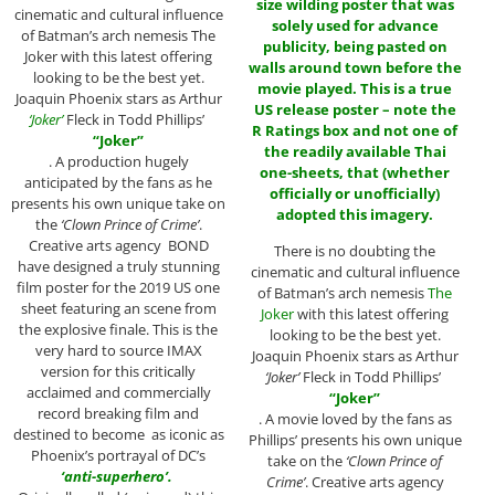
size wilding poster
that was
cinematic and cultural influence
solely used for advance
of Batman’s arch nemesis The
publicity, being pasted on
Joker with this latest offering
walls around town before the
looking to be the best yet.
movie played. This is a true
Joaquin Phoenix stars as Arthur
US release poster – note the
‘Joker’
Fleck in Todd Phillips’
R Ratings box and not one of
“Joker”
the readily available Thai
. A production hugely
one-sheets, that (whether
anticipated by the fans as he
officially or unofficially)
presents his own unique take on
adopted this imagery.
the
‘Clown Prince of Crime’
.
Creative arts agency BOND
There is no doubting the
have designed a truly stunning
cinematic and cultural influence
film poster for the 2019 US one
of Batman’s arch nemesis
The
sheet featuring an scene from
Joker
with this latest offering
the explosive finale. This is the
looking to be the best yet.
very hard to source IMAX
Joaquin Phoenix stars as Arthur
version for this critically
‘Joker’
Fleck in Todd Phillips’
acclaimed and commercially
“Joker”
record breaking film and
. A movie loved by the fans as
destined to become as iconic as
Phillips’ presents his own unique
Phoenix’s portrayal of DC’s
take on the
‘Clown Prince of
‘
anti-superhero’.
Crime’
. Creative arts agency