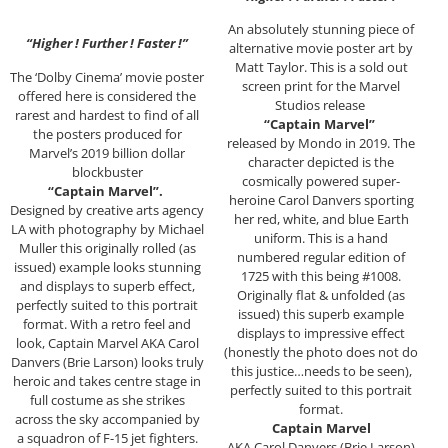
An absolutely stunning piece of
“Higher ! Further ! Faster !”
alternative movie poster art by
Matt Taylor. This is a sold out
The ‘Dolby Cinema’ movie poster
screen print for the Marvel
offered here is considered the
Studios release
rarest and hardest to find of all
“Captain Marvel”
the posters produced for
released by Mondo in 2019. The
Marvel’s 2019 billion dollar
character depicted is the
blockbuster
cosmically powered super-
“Captain Marvel”.
heroine Carol Danvers sporting
Designed by creative arts agency
her red, white, and blue Earth
LA with photography by Michael
uniform. This is a hand
Muller this originally rolled (as
numbered regular edition of
issued) example looks stunning
1725 with this being #1008.
and displays to superb effect,
Originally flat & unfolded (as
perfectly suited to this portrait
issued) this superb example
format. With a retro feel and
displays to impressive effect
look, Captain Marvel AKA Carol
(honestly the photo does not do
Danvers (Brie Larson) looks truly
this justice…needs to be seen),
heroic and takes centre stage in
perfectly suited to this portrait
full costume as she strikes
format.
across the sky accompanied by
Captain Marvel
a squadron of F-15 jet fighters.
AKA Carol Danvers (Brie Larson)