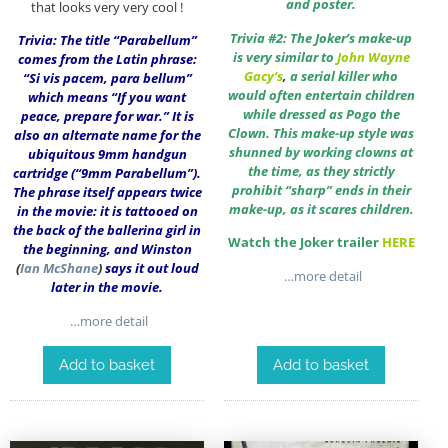
and poster.
that looks very very cool !
Trivia #2: The Joker’s make-up
Trivia: The title “Parabellum”
is very similar to
John Wayne
comes from the Latin phrase:
Gacy
‘s
,
a serial killer who
“Si vis pacem, para bellum”
would often entertain children
which means “If you want
while dressed as Pogo the
peace, prepare for war.” It is
Clown. This make-up style was
also an alternate name for the
shunned by working clowns at
ubiquitous 9mm handgun
the time, as they strictly
cartridge (“9mm Parabellum”).
prohibit “sharp” ends in their
The phrase itself appears twice
make-up, as it scares children.
in the movie: it is tattooed on
the back of the ballerina girl in
Watch the Joker trailer
HERE
the beginning, and Winston
(
Ian McShane
)
says it out loud
…more detail
later in the movie.
…more detail
Add to basket
Add to basket