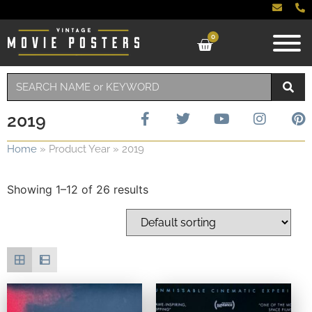
0
2019
Home
»
Product Year
»
2019
Showing 1–12 of 26 results