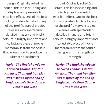
design. Originally rolled (as
quad. Originally rolled (as
issued) this looks stunning and
issued) this looks stunning and
displays and presents to
displays and presents to
excellent effect. One of the best
excellent effect. One of the best
looking posters to date for any
looking posters to date for any
of the prolific Marvel Studios
of the prolific Marvel Studios
releases with spectacular
releases with spectacular
detailed imagery and bright
detailed imagery and bright
colours. A hugely important and
colours. A hugely important and
collectable piece of movie
collectable piece of movie
memorabilia from the Studio
memorabilia from the Studio
that knows how to produce the
that goes from strength to
ultimate blockbuster.
strength.
Trivia: The final showdown
Trivia: The final showdown
between Thanos, Captain
between Thanos, Captain
America, Thor, and Iron Man
America, Thor, and Iron Man
was inspired by the end of
was inspired by the end of
Sergio Leone’s Once Upon a
Sergio Leone’s Once Upon a
Time in the West.
Time in the West.
…more detail
…more detail