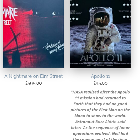
A Nightmare on Elm Street
Apollo 11
£
595.00
£
95.00
“NASA realized after the Apollo
11 mission had returned to
Earth that they had no good
pictures of the First Man on the
Moon to show to the world.
Astronaut
Buzz Aldrin
said
later: ‘As the sequence of lunar
operations evolved, Neil had
the camera most of the time,