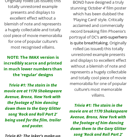
Originally rolled (as issued) this
BOND have designed a truly
totally unrestored example
stunning
‘October 4’
film poster
presents and displays to
which has been dubbed the
excellent effect without a
‘Playing Card’ style. Critically
blemish of note and represents
acclaimed and commercially
a hugely collectable and totally
record breaking film Phoenix’s
cool piece of movie memorabilia
portrayal of DC’s
anti-superhero
for one of popular culture’s
is quite breathtaking.
Originally
most recognised villains.
rolled (as issued) this totally
unrestored example presents
NOTE: The IMAX version is
and displays to excellent effect
incredibly scarce and printed
without a blemish of note and
in much lower numbers than
represents a hugely collectable
the ‘regular’ designs
and totally cool piece of movie
memorabilia for one of popular
Trivia #1: The stairs in the
culture’s most memorable
movie are at 1170 Shakespeare
villains.
Avenue, Bronx, New York with
the footage of him dancing
Trivia #1: The stairs in the
down them to the Gary Glitter
movie are at 1170 Shakespeare
song ‘Rock and Roll Part 2’
Avenue, Bronx, New York with
being used for the film, trailer
the footage of him dancing
and poster.
down them to the Gary Glitter
song ‘Rock and Roll Part 2’
Trivia #2: The Joker’s make-up