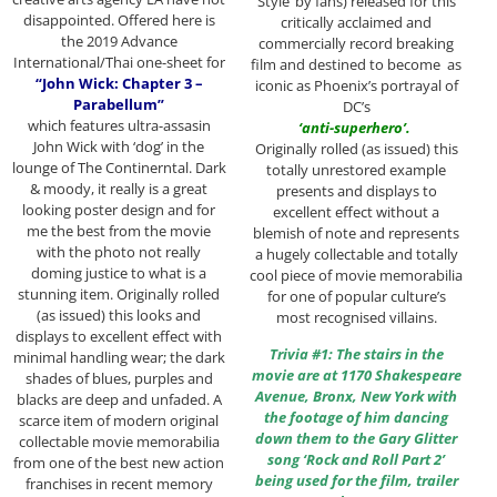
Style’ by fans) released for this
disappointed. Offered here is
critically acclaimed and
the 2019 Advance
commercially record breaking
International/Thai one-sheet for
film and destined to become as
“John Wick: Chapter 3 –
iconic as Phoenix’s portrayal of
Parabellum”
DC’s
which features ultra-assasin
‘anti-superhero’.
John Wick with ‘dog’ in the
Originally rolled (as issued) this
lounge of The Continerntal. Dark
totally unrestored example
& moody, it really is a great
presents and displays to
looking poster design and for
excellent effect without a
me the best from the movie
blemish of note and represents
with the photo not really
a hugely collectable and totally
doming justice to what is a
cool piece of movie memorabilia
stunning item. Originally rolled
for one of popular culture’s
(as issued) this looks and
most recognised villains.
displays to excellent effect with
Trivia #1: The stairs in the
minimal handling wear; the dark
movie are at 1170 Shakespeare
shades of blues, purples and
Avenue, Bronx, New York with
blacks are deep and unfaded. A
the footage of him dancing
scarce item of modern original
down them to the Gary Glitter
collectable movie memorabilia
song ‘Rock and Roll Part 2’
from one of the best new action
being used for the film, trailer
franchises in recent memory