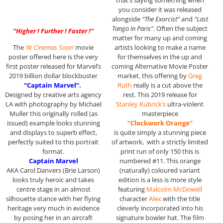
that’s saying something when
you consider it was released
alongside
“The Exorcist”
and
“Last
Tango in Paris”
. Often the subject
“Higher ! Further ! Faster !”
matter for many up and coming
The
‘At Cinemas Soon’
movie
artists looking to make a name
poster offered here is the very
for themselves in the up and
first poster released for Marvel’s
coming Alternative Movie Poster
2019 billion dollar blockbuster
market, this offering by
Greg
“Captain Marvel”
.
Ruth
really is a cut above the
Designed by creative arts agency
rest. This 2019 release for
LA with photography by Michael
Stanley Kubrick’s
ultra-violent
Muller this originally rolled (as
masterpiece
issued) example looks stunning
“Clockwork Orange”
and displays to superb effect,
is quite simply a stunning piece
perfectly suited to this portrait
of artwork, with a strictly limited
format.
print run of only 150 this is
Captain Marvel
numbered #11. This orange
AKA Carol Danvers (Brie Larson)
(naturally) coloured variant
looks truly heroic and takes
edition is a less is more style
centre stage in an almost
featuring
Malcolm McDowell
silhouette stance with her flying
character
Alex
with the title
heritage very much in evidence
cleverly incorporated into his
by posing her in an aircraft
signature bowler hat. The film