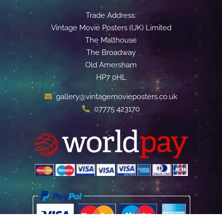
Trade Address:
Vintage Movie Posters (UK) Limited
The Malthouse
The Broadway
Old Amersham
HP7 0HL
gallery@vintagemovieposters.co.uk
07775 423170