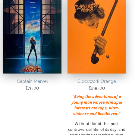
Captain Marvel
Clockwork Orange
£
75.00
£
295.00
“Being the adventures of a
young man whose principal
interests are rape, ultra-
violence and Beethoven.”
Without doubt the most
controversial film of its day, and