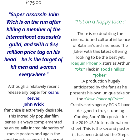
£
175.00
“Super-assassin John
“Put on a happy face !”
Wick is on the run after
killing a member of the
There is no doubting the
international assassin’s
cinematic and cultural influence
guild, and with a $14
of Batman’s arch nemesis The
Joker with this latest offering
million price tag on his
looking to be the best yet.
head – he is the target of
Joaquin Phoenix
stars as Arthur
hit men and women
‘Joker’
Fleck in
Todd Phillips’
everywhere.”
“Joker”
. A production hugely
Although a relatively recent
anticipated by the fans as he
release any paper for
Keanu
presents his own unique take on
Reeves’
the
‘Clown Prince of Crime’
.
John Wick
Creative arts agency BOND have
franchise
is extremely desirable.
designed a truly stunning
This incredibly popular film
‘Coming Soon’ film poster for
series is always complemented
the 2019 US / International one
by an equally incredible series of
sheet. This is the second poster
movie posters and again the
(it has been dubbed the ‘Steps
creative arts agency LA have not