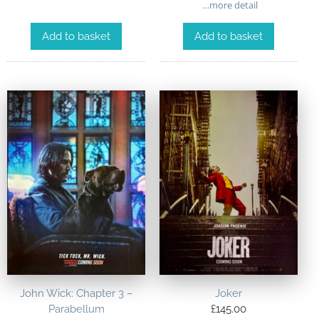
…more detail
Add to basket
Add to basket
John Wick: Chapter 3 –
Joker
Parabellum
£
145.00