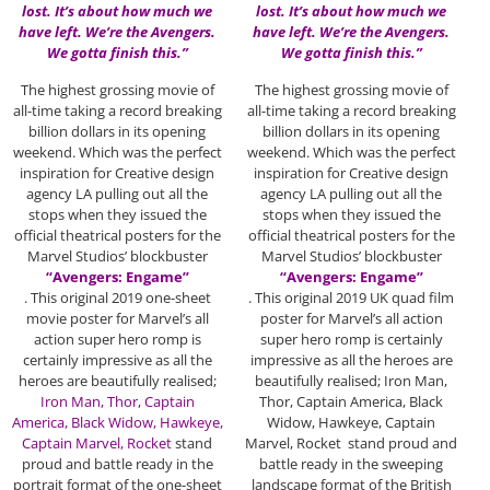
lost. It’s about how much we
lost. It’s about how much we
have left. We’re the Avengers.
have left. We’re the Avengers.
We gotta finish this.”
We gotta finish this.”
The highest grossing movie of
The highest grossing movie of
all-time taking a record breaking
all-time taking a record breaking
billion dollars in its opening
billion dollars in its opening
weekend. Which was the perfect
weekend. Which was the perfect
inspiration for Creative design
inspiration for Creative design
agency LA pulling out all the
agency LA pulling out all the
stops when they issued the
stops when they issued the
official theatrical posters for the
official theatrical posters for the
Marvel Studios’ blockbuster
Marvel Studios’ blockbuster
“Avengers: Engame”
“Avengers: Engame”
. This original 2019 one-sheet
. This original 2019 UK quad film
movie poster for Marvel’s all
poster for Marvel’s all action
action super hero romp is
super hero romp is certainly
certainly impressive as all the
impressive as all the heroes are
heroes are beautifully realised;
beautifully realised; Iron Man,
Iron Man, Thor, Captain
Thor, Captain America, Black
America,
Black Widow, Hawkeye,
Widow, Hawkeye, Captain
Captain Marvel, Rocket
stand
Marvel, Rocket stand proud and
proud and battle ready in the
battle ready in the sweeping
portrait format of the one-sheet
landscape format of the British