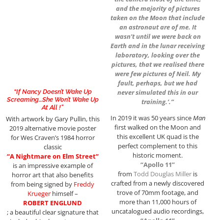
and the majority of pictures
taken on the Moon that include
an astronaut are of me. It
wasn’t until we were back on
Earth and in the lunar receiving
laboratory, looking over the
pictures, that we realised there
were few pictures of Neil. My
fault, perhaps, but we had
“If Nancy Doesn’t Wake Up
never simulated this in our
Screaming…She Won’t Wake Up
training.’.”
At All !”
In 2019 it was 50 years since
Man
With artwork by Gary Pullin, this
first walked on the Moon and
2019 alternative movie poster
this excellent UK quad is the
for Wes Craven’s 1984 horror
perfect complement to this
classic
historic moment.
“A Nightmare on Elm Street”
“Apollo 11”
is an impressive example of
from
Todd
Douglas Miller
is
horror art that also benefits
crafted from a newly discovered
from being signed by
Freddy
trove of 70mm footage, and
Krueger
himself –
more than 11,000 hours of
ROBERT ENGLUND
uncatalogued audio recordings,
; a beautiful clear signature that