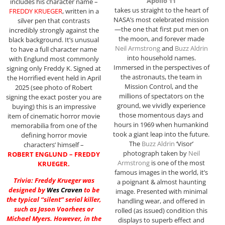
“Apollo 11”
includes his character name –
takes us straight to the heart of
FREDDY KRUEGER
, written in a
NASA’s most celebrated mission
silver pen that contrasts
—the one that first put men on
incredibly strongly against the
the moon, and forever made
black background. It’s unusual
Neil Armstrong
and
Buzz Aldrin
to have a full character name
into household names.
with Englund most commonly
Immersed in the perspectives of
signing only Freddy K. Signed at
the astronauts, the team in
the Horrified event held in April
Mission Control, and the
2025 (see photo of Robert
millions of spectators on the
signing the exact poster you are
ground, we vividly experience
buying) this is an impressive
those momentous days and
item of cinematic horror movie
hours in 1969 when humankind
memorabilia from one of the
took a giant leap into the future.
defining horror movie
The
Buzz Aldrin
‘Visor’
characters’ himself –
photograph taken by
Neil
ROBERT ENGLUND – FREDDY
Armstrong
is one of the most
KRUEGER.
famous images in the world, it’s
Trivia: Freddy Krueger was
a poignant & almost haunting
designed by
Wes Craven
to be
image. Presented with minimal
the typical “silent” serial killer,
handling wear, and offered in
such as Jason Voorhees or
rolled (as issued) condition this
Michael Myers. However, in the
displays to superb effect and