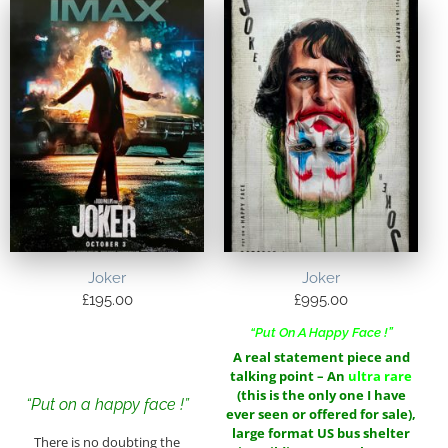
Joker
Joker
£
195.00
£
995.00
“Put On A Happy Face !”
A real statement piece and
talking point – An
ultra rare
(this is the only one I have
“Put on a happy face !”
ever seen or offered for sale),
large format US bus shelter
There is no doubting the