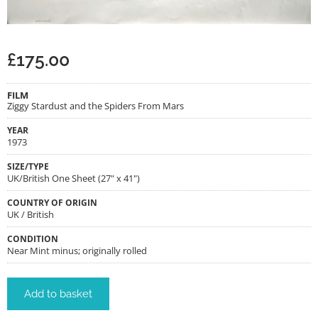
£
175.00
FILM
Ziggy Stardust and the Spiders From Mars
YEAR
1973
SIZE/TYPE
UK/British One Sheet (27" x 41")
COUNTRY OF ORIGIN
UK / British
CONDITION
Near Mint minus; originally rolled
Add to basket