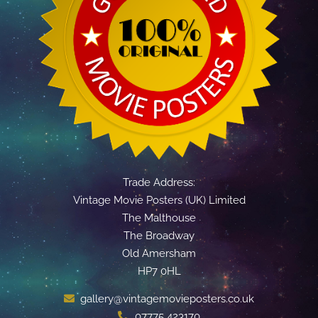
Trade Address:
Vintage Movie Posters (UK) Limited
The Malthouse
The Broadway
Old Amersham
HP7 0HL
gallery@vintagemovieposters.co.uk
07775 423170