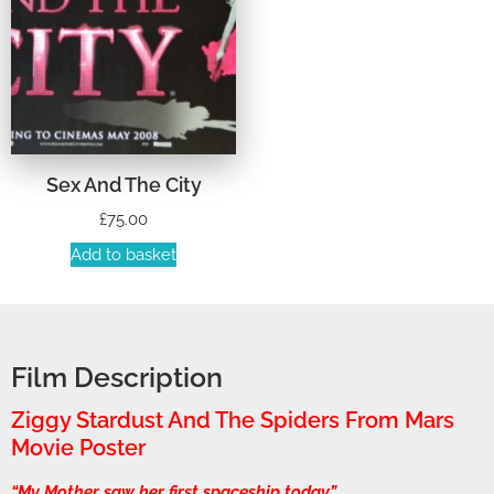
Sex And The City
£
75.00
Add to basket
Film Description
Ziggy Stardust And The Spiders From Mars
Movie Poster
“My Mother saw her first spaceship today.”