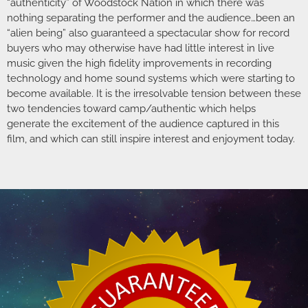
“authenticity” of Woodstock Nation in which there was
nothing separating the performer and the audience…been an
“alien being” also guaranteed a spectacular show for record
buyers who may otherwise have had little interest in live
music given the high fidelity improvements in recording
technology and home sound systems which were starting to
become available. It is the irresolvable tension between these
two tendencies toward camp/authentic which helps
generate the excitement of the audience captured in this
film, and which can still inspire interest and enjoyment today.