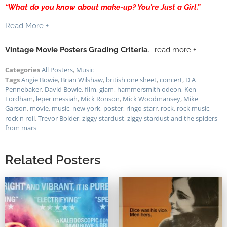
“What do you know about make-up? You’re Just a Girl.”
Read More +
Vintage Movie Posters Grading Criteria
... read more +
Categories
All Posters
,
Music
Tags
Angie Bowie
,
Brian Wilshaw
,
british one sheet
,
concert
,
D A
Pennebaker
,
David Bowie
,
film
,
glam
,
hammersmith odeon
,
Ken
Fordham
,
leper messiah
,
Mick Ronson
,
Mick Woodmansey
,
Mike
Garson
,
movie
,
music
,
new york
,
poster
,
ringo starr
,
rock
,
rock music
,
rock n roll
,
Trevor Bolder
,
ziggy stardust
,
ziggy stardust and the spiders
from mars
Related Posters