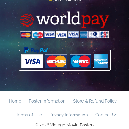
Home
Poster Information
Store & Refund Policy
Terms of Use
Privacy Information
Contact Us
© 2026 Vintage Movie Posters