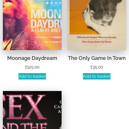
Moonage Daydream
The Only Game In Town
£
125.00
£
35.00
Add to basket
Add to basket