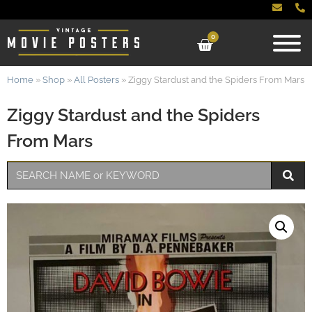
0
Home
»
Shop
»
All Posters
»
Ziggy Stardust and the Spiders From Mars
Ziggy Stardust and the Spiders
From Mars