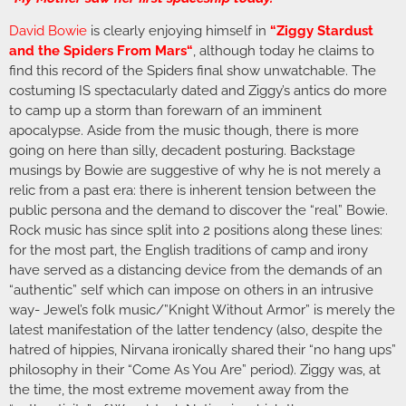
David Bowie
is clearly enjoying himself in
“
Ziggy Stardust
and the Spiders From Mars
“
, although today he claims to
find this record of the Spiders final show unwatchable. The
costuming IS spectacularly dated and Ziggy’s antics do more
to camp up a storm than forewarn of an imminent
apocalypse. Aside from the music though, there is more
going on here than silly, decadent posturing. Backstage
musings by Bowie are suggestive of why he is not merely a
relic from a past era: there is inherent tension between the
public persona and the demand to discover the “real” Bowie.
Rock music has since split into 2 positions along these lines:
for the most part, the English traditions of camp and irony
have served as a distancing device from the demands of an
“authentic” self which can impose on others in an intrusive
way- Jewel’s folk music/”Knight Without Armor” is merely the
latest manifestation of the latter tendency (also, despite the
hatred of hippies, Nirvana ironically shared their “no hang ups”
philosophy in their “Come As You Are” period). Ziggy was, at
the time, the most extreme movement away from the