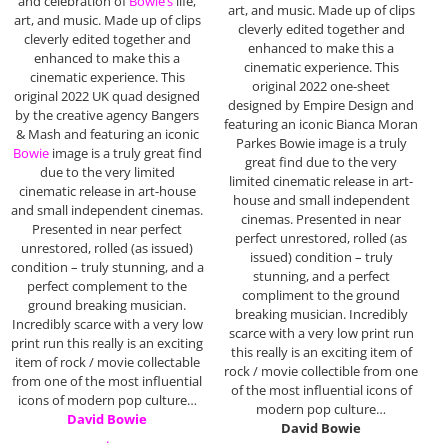
and celebration of
Bowie’s
life,
art, and music. Made up of clips
art, and music. Made up of clips
cleverly edited together and
cleverly edited together and
enhanced to make this a
enhanced to make this a
cinematic experience. This
cinematic experience. This
original 2022 one-sheet
original 2022 UK quad designed
designed by Empire Design and
by the creative agency Bangers
featuring an iconic Bianca Moran
& Mash and featuring an iconic
Parkes Bowie image is a truly
Bowie
image is a truly great find
great find due to the very
due to the very limited
limited cinematic release in art-
cinematic release in art-house
house and small independent
and small independent cinemas.
cinemas. Presented in near
Presented in near perfect
perfect unrestored, rolled (as
unrestored, rolled (as issued)
issued) condition – truly
condition – truly stunning, and a
stunning, and a perfect
perfect complement to the
compliment to the ground
ground breaking musician.
breaking musician. Incredibly
Incredibly scarce with a very low
scarce with a very low print run
print run this really is an exciting
this really is an exciting item of
item of rock / movie collectable
rock / movie collectible from one
from one of the most influential
of the most influential icons of
icons of modern pop culture…
modern pop culture…
David Bowie
David Bowie
.
.