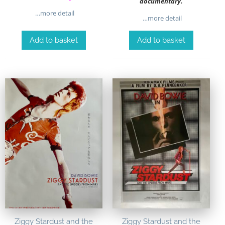
documentary.
…more detail
…more detail
Add to basket
Add to basket
Ziggy Stardust and the
Ziggy Stardust and the