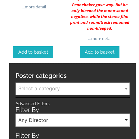
Pennebaker gave way. But he
…more detail
only bleeped the mono-sound
negative, while the stereo film
print and soundtrack remained
non-bleeped.
…more detail
Add to basket
Add to basket
Poster categories
Select a category
Advanced Filters
Filter By
Any Director
Filter By