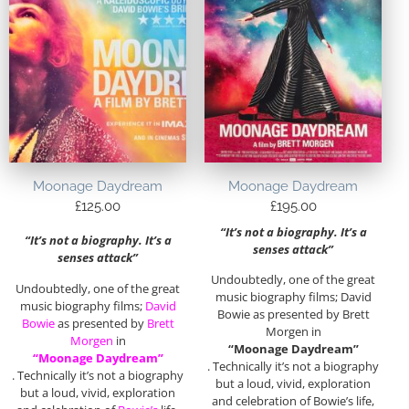
Moonage Daydream
Moonage Daydream
£
125.00
£
195.00
“It’s not a biography. It’s a
“It’s not a biography. It’s a
senses attack”
senses attack”
Undoubtedly, one of the great
Undoubtedly, one of the great
music biography films; David
music biography films;
David
Bowie as presented by Brett
Bowie
as presented by
Brett
Morgen in
Morgen
in
“Moonage Daydream”
“Moonage Daydream”
. Technically it’s not a biography
. Technically it’s not a biography
but a loud, vivid, exploration
but a loud, vivid, exploration
and celebration of Bowie’s life,