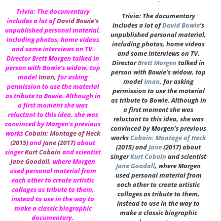
Trivia: The documentary
Trivia: The documentary
includes a lot of
David Bowie
‘s
includes a lot of
David Bowie
‘s
unpublished personal material,
unpublished personal material,
including photos, home videos
including photos, home videos
and some interviews on TV.
and some interviews on TV.
Director
Brett Morgen
talked in
Director
Brett Morgen
talked in
person with Bowie’s widow, top
person with Bowie’s widow, top
model
Iman
,
for asking
model
Iman
, for asking
permission to use the material
permission to use the material
as tribute to Bowie. Although in
as tribute to Bowie. Although in
a first moment she was
a first moment she was
reluctant to this idea, she was
reluctant to this idea, she was
convinced by Morgen’s previous
convinced by Morgen’s previous
works
Cobain: Montage of Heck
works
Cobain: Montage of Heck
(2015)
and
Jane
(2017)
about
(2015) and
Jane
(2017) about
singer
Kurt Cobain
and scientist
singer
Kurt Cobain
and scientist
Jane Goodall
,
where Morgen
Jane Goodall
, where Morgen
used personal material from
used personal material from
each other to create artistic
each other to create artistic
collages as tribute to them,
collages as tribute to them,
instead to use in the way to
instead to use in the way to
make a classic biographic
make a classic biographic
documentary.