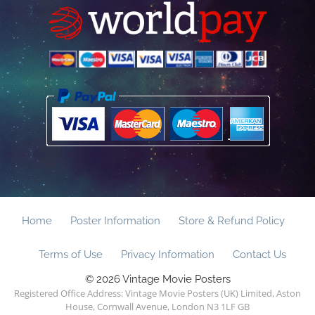
Home
Poster Information
Store & Refund Policy
Terms of Use
Privacy Information
Contact Us
© 2026 Vintage Movie Posters
Registered Office Address: Vintage Movie Posters (UK) Limited, Aston
House, Cornwall Avenue, London N3 1LF GB