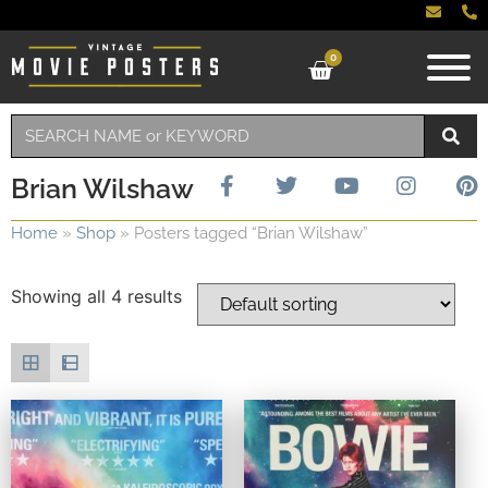
0
Brian Wilshaw
Home
»
Shop
»
Posters tagged “Brian Wilshaw”
Showing all 4 results