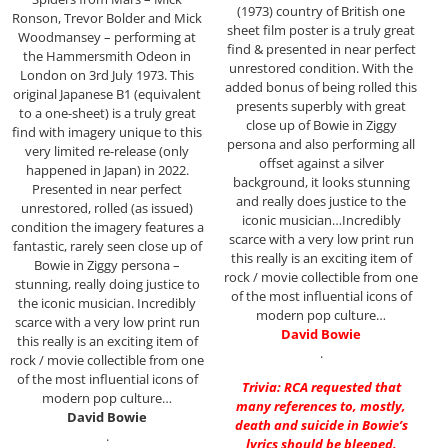
(1973) country of British one
Ronson, Trevor Bolder and Mick
sheet film poster is a truly great
Woodmansey – performing at
find & presented in near perfect
the Hammersmith Odeon in
unrestored condition. With the
London on 3rd July 1973. This
added bonus of being rolled this
original Japanese B1 (equivalent
presents superbly with great
to a one-sheet) is a truly great
close up of Bowie in Ziggy
find with imagery unique to this
persona and also performing all
very limited re-release (only
offset against a silver
happened in Japan) in 2022.
background, it looks stunning
Presented in near perfect
and really does justice to the
unrestored, rolled (as issued)
iconic musician…Incredibly
condition the imagery features a
scarce with a very low print run
fantastic, rarely seen close up of
this really is an exciting item of
Bowie in Ziggy persona –
rock / movie collectible from one
stunning, really doing justice to
of the most influential icons of
the iconic musician. Incredibly
modern pop culture…
scarce with a very low print run
David Bowie
this really is an exciting item of
.
rock / movie collectible from one
of the most influential icons of
Trivia: RCA requested that
modern pop culture…
many references to, mostly,
David Bowie
death and suicide in Bowie’s
.
lyrics should be bleeped.