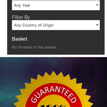
Any Year
Filter By
Any Country of Origin
Basket
No Posters in the basket.