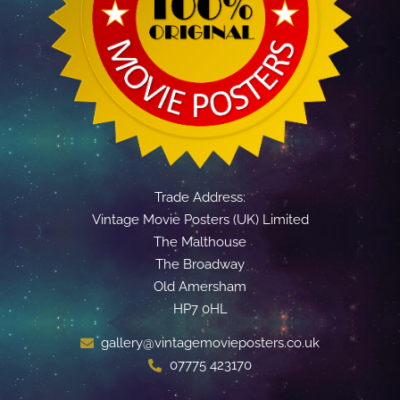
Trade Address:
Vintage Movie Posters (UK) Limited
The Malthouse
The Broadway
Old Amersham
HP7 0HL
gallery@vintagemovieposters.co.uk
07775 423170