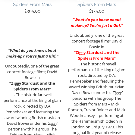
Spiders From Mars
Spiders From Mars
£
395.00
£
175.00
“What do you know about
make-up? You’re Just a Girl.”
Undoubtedly, one of the great
concert footage films; David
Bowie in
“What do you know about
“Ziggy Stardust and the
make-up? You’re Just a Girl.”
Spiders From Mars”
. The historic farewell
Undoubtedly, one of the great
performance of the king of glam
concert footage films; David
rock; directed by D.A.
Bowie in
Pennebaker and featuring the
“Ziggy Stardust and the
award winning British musician
Spiders From Mars”
David Bowie under his
‘Ziggy’
. The historic farewell
persona with his group The
performance of the king of glam
Spiders from Mars – Mick
rock; directed by D.A.
Ronson, Trevor Bolder and Mick
Pennebaker and featuring the
Woodmansey – performing at
award winning British musician
the Hammersmith Odeon in
David Bowie under his
‘Ziggy’
London on 3rd July 1973. This
persona with his group The
original first year of release
Spiders from Mars – Mick