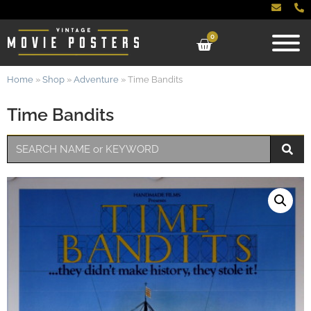
0
Home
»
Shop
»
Adventure
»
Time Bandits
Time Bandits