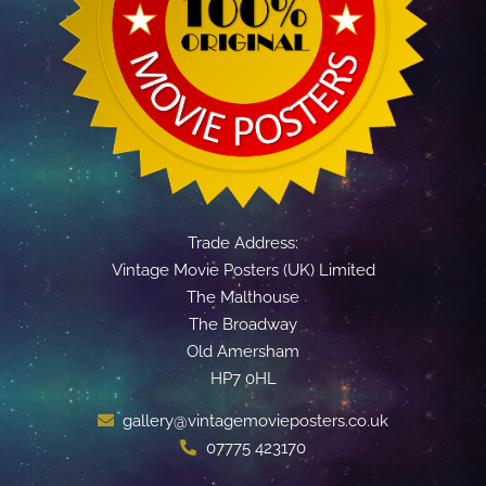
Trade Address:
Vintage Movie Posters (UK) Limited
The Malthouse
The Broadway
Old Amersham
HP7 0HL
gallery@vintagemovieposters.co.uk
07775 423170