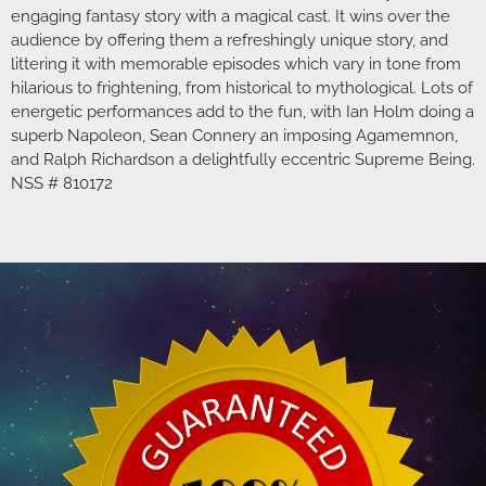
engaging fantasy story with a magical cast. It wins over the
audience by offering them a refreshingly unique story, and
littering it with memorable episodes which vary in tone from
hilarious to frightening, from historical to mythological. Lots of
energetic performances add to the fun, with Ian Holm doing a
superb Napoleon, Sean Connery an imposing Agamemnon,
and Ralph Richardson a delightfully eccentric Supreme Being.
NSS # 810172