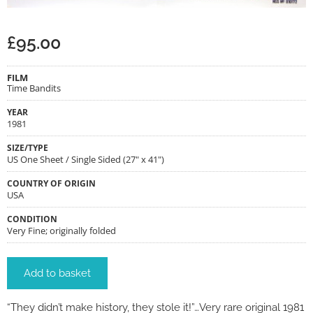
£
95.00
FILM
Time Bandits
YEAR
1981
SIZE/TYPE
US One Sheet / Single Sided (27" x 41")
COUNTRY OF ORIGIN
USA
CONDITION
Very Fine; originally folded
Add to basket
“They didn’t make history, they stole it!”…Very rare original 1981