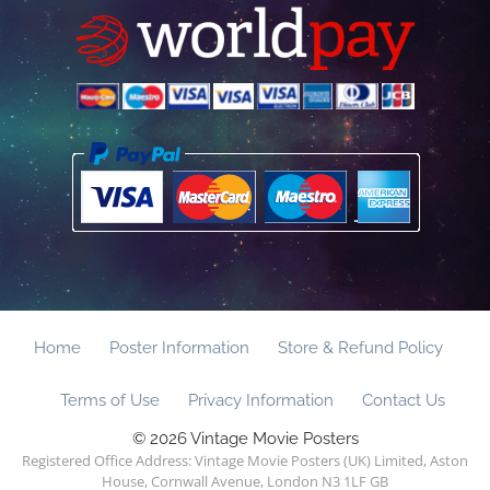
Home
Poster Information
Store & Refund Policy
Terms of Use
Privacy Information
Contact Us
© 2026 Vintage Movie Posters
Registered Office Address: Vintage Movie Posters (UK) Limited, Aston
House, Cornwall Avenue, London N3 1LF GB