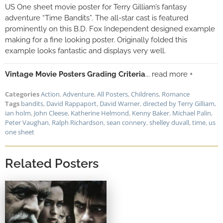
US One sheet movie poster for Terry Gilliam’s fantasy
adventure “Time Bandits”. The all-star cast is featured
prominently on this B.D. Fox Independent designed example
making for a fine looking poster. Originally folded this
example looks fantastic and displays very well.
Vintage Movie Posters Grading Criteria
... read more +
Categories
Action
,
Adventure
,
All Posters
,
Childrens
,
Romance
Tags
bandits
,
David Rappaport
,
David Warner
,
directed by Terry Gilliam
,
ian holm
,
John Cleese
,
Katherine Helmond
,
Kenny Baker
,
Michael Palin
,
Peter Vaughan
,
Ralph Richardson
,
sean connery
,
shelley duvall
,
time
,
us
one sheet
Related Posters