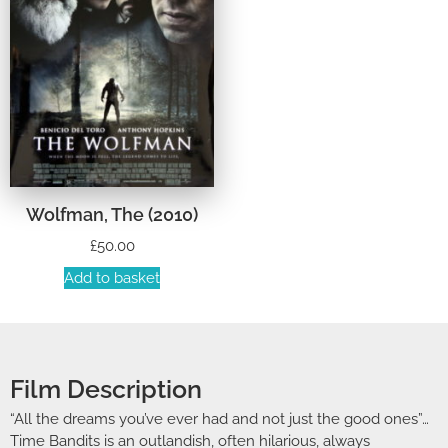
Wolfman, The (2010)
£
50.00
Add to basket
Film Description
“All the dreams you’ve ever had and not just the good ones”…
Time Bandits is an outlandish, often hilarious, always