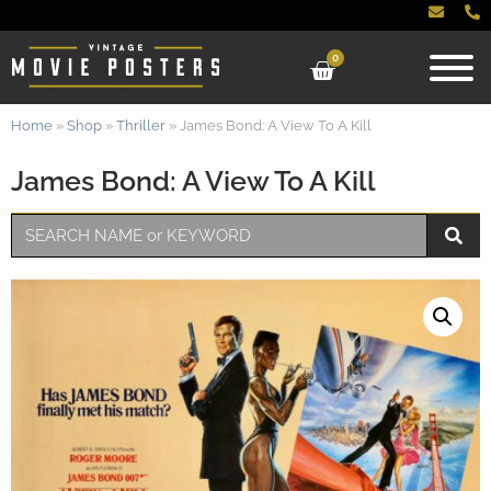
0
Home
»
Shop
»
Thriller
»
James Bond: A View To A Kill
James Bond: A View To A Kill