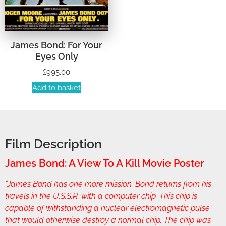
James Bond: For Your
Eyes Only
£
995.00
Add to basket
Film Description
James Bond: A View To A Kill Movie Poster
“James Bond has one more mission. Bond returns from his
travels in the U.S.S.R. with a computer chip. This chip is
capable of withstanding a nuclear electromagnetic pulse
that would otherwise destroy a normal chip. The chip was