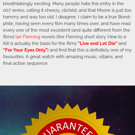
breathtakingly exciting. Many people hate this entry in the
007 series, calling it cheezy, clichéd, and that Moore is just too
hammy and way too old. I disagree. I claim to be a true Bond-
phile, having seen every film many times over, and have read
every one of the most excellent (and quite different from the
films)
Ian Fleming
novels (the Fleming short story
View to a
Kill
is actually the basis for the films
“Live and Let Die”
and
“For Your Eyes Only”
) and find that this is definitely one of my
favourites. A great watch with amazing music, villains, and
final action sequence.