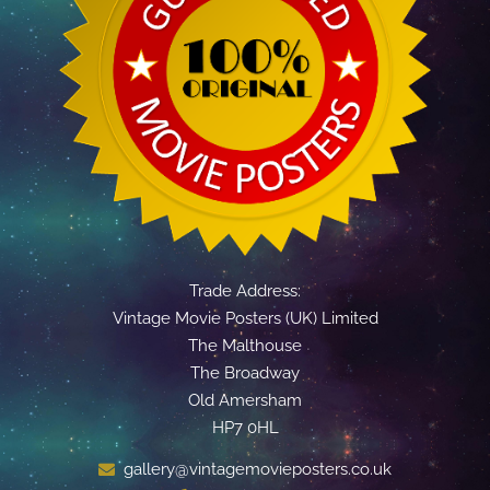
Trade Address:
Vintage Movie Posters (UK) Limited
The Malthouse
The Broadway
Old Amersham
HP7 0HL
gallery@vintagemovieposters.co.uk