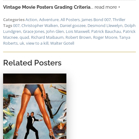
Vintage Movie Posters Grading Criteria
... read more +
Categories
Action
,
Adventure
,
All Posters
,
James Bond 007
,
Thriller
Tags
007
,
Christopher Walken
,
Daniel goozee
,
Desmond Llewelyn
,
Dolph
Lundgren
,
Grace Jones
,
John Glen
,
Lois Maxwell
,
Patrick Bauchau
,
Patrick
Macnee
,
quad
,
Richard Maibaum
,
Robert Brown
,
Roger Moore
,
Tanya
Roberts
,
uk
,
view to a kill
,
Walter Gotell
Related Posters