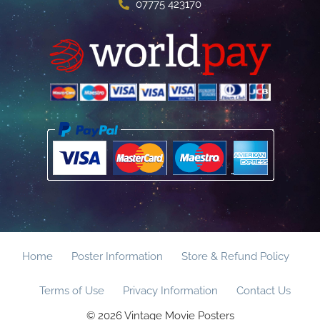
07775 423170
Home
Poster Information
Store & Refund Policy
Terms of Use
Privacy Information
Contact Us
© 2026 Vintage Movie Posters