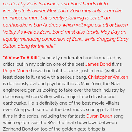
created by Zorin Industries, and Bond heads off to
investigate its owner, Max Zorin. Zorin may only seem like
an innocent man, but is really planning to set off an
earthquake in San Andreas, which will wipe out all of Silicon
Valley. As well as Zorin, Bond must also tackle May Day an
equally menacing companion of Zorin, while dragging Stacy
Sutton along for the ride.”
“
A View To A Kill
“
, seriously underrated and lambasted by
critics, but in my opinion one of the best
James Bond
films.
Roger Moore
bowed out of the series, just in time (well, at
least close to it…) and with a serious bang.
Christopher Walken
is deliciously evil and psychopathic as Max Zorin, the Nazi
engineered genius looking to take over the tech industry by
destroying Silicon Valley with a major flood disaster and
earthquake. He is definitely one of the best movie villains
ever. Along with some of the best music scoring of all the
films in the series, including the fantastic
Duran Duran
song
which epitomises the 80’s, the final showdown between
Zorinand Bond on top of the golden gate bridge is