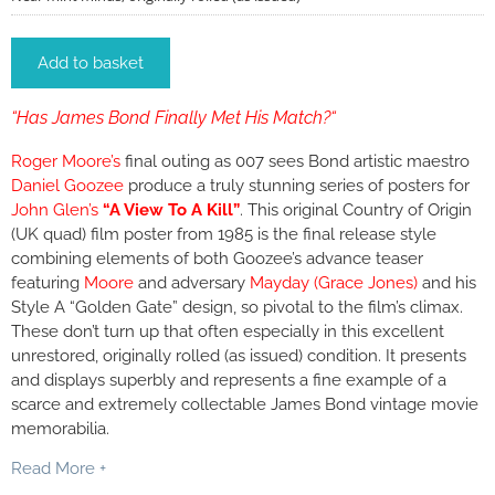
Add to basket
“Has James Bond Finally Met His Match?“
Roger Moore’s
final outing as 007 sees Bond artistic maestro
Daniel Goozee
produce a truly stunning series of posters for
John Glen’s
“A View To A Kill”
. This original Country of Origin
(UK quad) film poster from 1985 is the final release style
combining elements of both Goozee’s advance teaser
featuring
Moore
and adversary
Mayday (Grace Jones)
and his
Style A “Golden Gate” design, so pivotal to the film’s climax.
These don’t turn up that often especially in this excellent
unrestored, originally rolled (as issued) condition. It presents
and displays superbly and represents a fine example of a
scarce and extremely collectable James Bond vintage movie
memorabilia.
Read More +