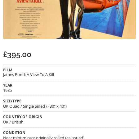
£
395.00
FILM
James Bond: A View To A Kill
YEAR
1985
SIZE/TYPE
UK Quad / Single Sided / (30" x 40")
COUNTRY OF ORIGIN
UK / British
CONDITION
Near mint minus; originally rolled (as issued)