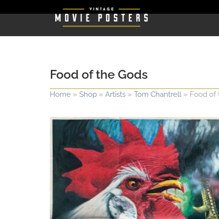
Food of the Gods
Home
»
Shop
»
Artists
»
Tom Chantrell
»
Food of