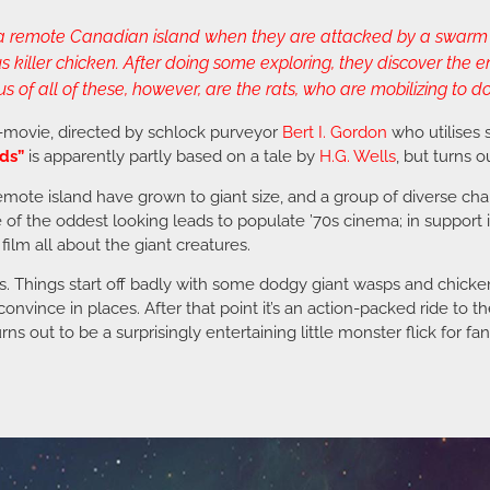
n a remote Canadian island when they are attacked by a swarm 
iller chicken. After doing some exploring, they discover the en
f all of these, however, are the rats, who are mobilizing to do
B-movie, directed by schlock purveyor
Bert I. Gordon
who utilises
ds”
is apparently partly based on a tale by
H.G. Wells
, but turns o
 a remote island have grown to giant size, and a group of diverse c
e of the oddest looking leads to populate ’70s cinema; in support 
 film all about the giant creatures.
es. Things start off badly with some dodgy giant wasps and chicken
onvince in places. After that point it’s an action-packed ride to 
rns out to be a surprisingly entertaining little monster flick for f