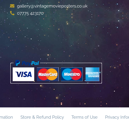
gallery@vintagemovieposters.co.uk
07775 423170
rmation
Store & Refund Policy
Terms of Use
Privacy Inf