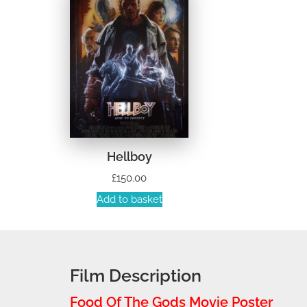
Hellboy
£
150.00
Add to basket
Film Description
Food Of The Gods Movie Poster