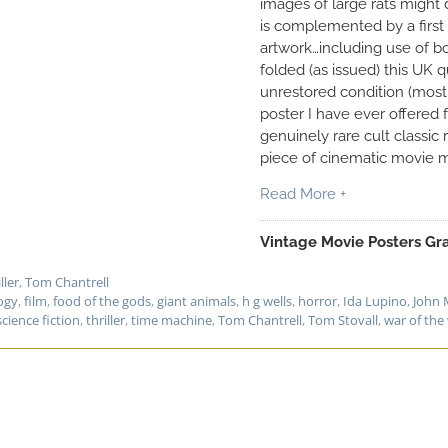
images of large rats might 
is complemented by a first 
artwork…including use of bol
folded (as issued) this UK 
unrestored condition (most 
poster I have ever offered f
genuinely rare cult classic
piece of cinematic movie m
Read More +
Vintage Movie Posters Gra
ller
,
Tom Chantrell
ogy
,
film
,
food of the gods
,
giant animals
,
h g wells
,
horror
,
Ida Lupino
,
John 
science fiction
,
thriller
,
time machine
,
Tom Chantrell
,
Tom Stovall
,
war of the