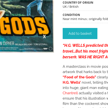
COUNTRY OF ORIGIN
UK / British
CONDITION
Near mint minus ; originally fol
Add to basket
“H.G. WELLS predicted t
travel…But his most frig
berserk. WAS HE RIGHT 
A masterclass in movie pos
artwork that harks back to 
“Food of the Gods”
clearly
H.G. Wells’
novel, telling t
into huge, giant man eating
Chantrell
actually visited a
ensure that his illustratio
film than the cockerel sh