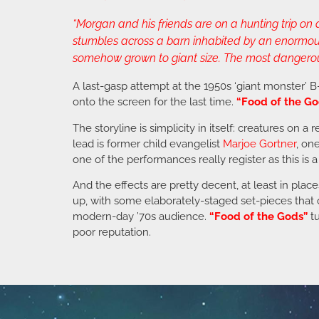
“Morgan and his friends are on a hunting trip o
stumbles across a barn inhabited by an enormous k
somehow grown to giant size. The most dangerous o
A last-gasp attempt at the 1950s ‘giant monster’ 
onto the screen for the last time.
“Food of the Go
The storyline is simplicity in itself: creatures on
lead is former child evangelist
Marjoe Gortner
, on
one of the performances really register as this is a
And the effects are pretty decent, at least in plac
up, with some elaborately-staged set-pieces that c
modern-day ’70s audience.
“Food of the Gods”
tu
poor reputation.