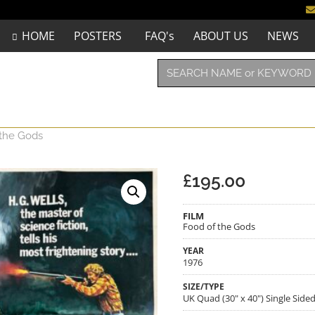
HOME
POSTERS
FAQ's
ABOUT US
NEWS
 the Gods
£
195.00
FILM
Food of the Gods
YEAR
1976
SIZE/TYPE
UK Quad (30" x 40") Single Side