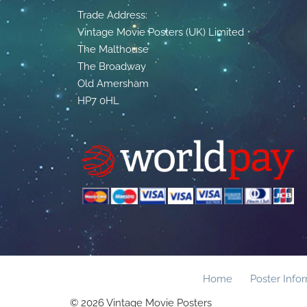
Trade Address:
Vintage Movie Posters (UK) Limited
The Malthouse
The Broadway
Old Amersham
HP7 0HL
Home
Poster Info
© 2026 Vintage Movie Posters