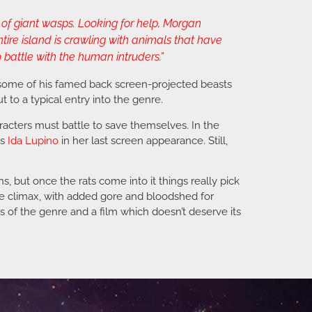
of giant wasps. Looking for help, Morgan
tire island is crawling with animals that have
 battle with the human intruders.”
 some of his famed back screen-projected beasts
ut to a typical entry into the genre.
haracters must battle to save themselves. In the
is
Ida Lupino
in her last screen appearance. Still,
s, but once the rats come into it things really pick
the climax, with added gore and bloodshed for
ans of the genre and a film which doesn’t deserve its