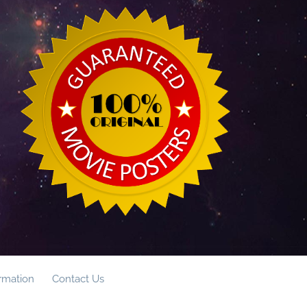
ormation
Contact Us