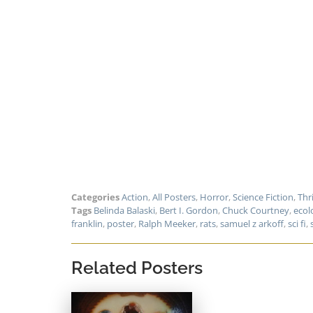
Categories
Action
,
All Posters
,
Horror
,
Science Fiction
,
Thri
Tags
Belinda Balaski
,
Bert I. Gordon
,
Chuck Courtney
,
ecol
franklin
,
poster
,
Ralph Meeker
,
rats
,
samuel z arkoff
,
sci fi
,
Related Posters