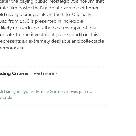
deter the paying public. Nostalgic 70’s hokum that
rate film poster that’s a great example of horror
d day-glo orange inks in the title. Originally
quad from 1976 is presented in incredible
likely unused) and is the best example of this
or sale. In true investment grade condition, this
 represents an extremely desirable and collectable
emorabilia.
ding Criteria
... read more +
McLiam
,
Jon Cypher
,
Marjoe Gortner
,
movie
,
pamela
 worlds