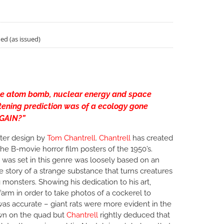
ded (as issued)
he atom bomb, nuclear energy and space
htening prediction was of a ecology gone
AGAIN?”
ter design by
Tom Chantrell
.
Chantrell
has created
the B-movie horror film posters of the 1950’s.
 was set in this genre was loosely based on an
he story of a strange substance that turns creatures
 monsters. Showing his dedication to his art,
 farm in order to take photos of a cockerel to
n was accurate – giant rats were more evident in the
own on the quad but
Chantrell
rightly deduced that