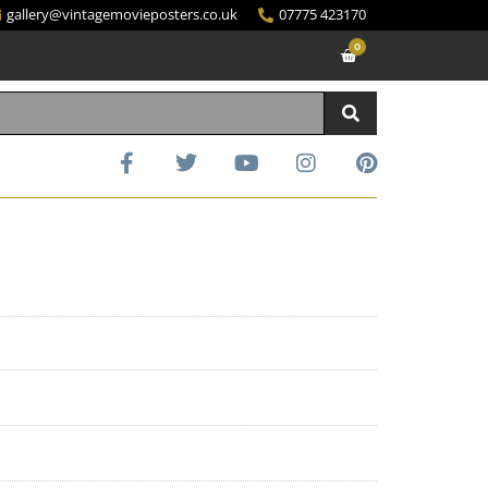
gallery@vintagemovieposters.co.uk
07775 423170
0
d