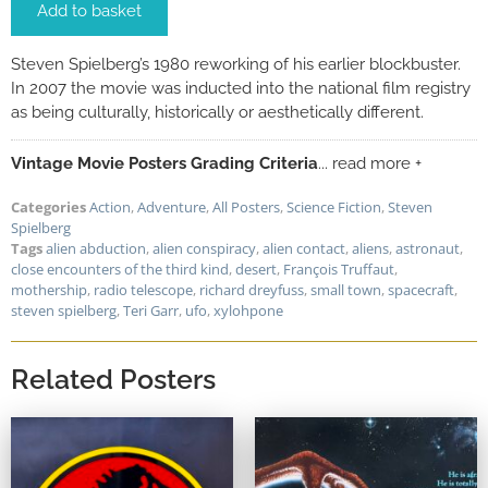
Add to basket
Steven Spielberg’s 1980 reworking of his earlier blockbuster.
In 2007 the movie was inducted into the national film registry
as being culturally, historically or aesthetically different.
Vintage Movie Posters Grading Criteria
... read more +
Categories
Action
,
Adventure
,
All Posters
,
Science Fiction
,
Steven
Spielberg
Tags
alien abduction
,
alien conspiracy
,
alien contact
,
aliens
,
astronaut
,
close encounters of the third kind
,
desert
,
François Truffaut
,
mothership
,
radio telescope
,
richard dreyfuss
,
small town
,
spacecraft
,
steven spielberg
,
Teri Garr
,
ufo
,
xylohpone
Related Posters