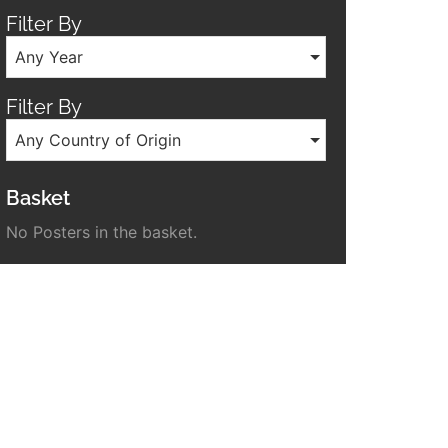
Filter By
Any Year
Filter By
Any Country of Origin
Basket
No Posters in the basket.