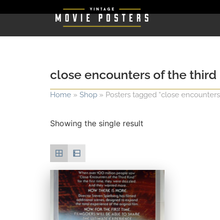
close encounters of the third
Home
»
Shop
»
Posters tagged “close encounters 
Showing the single result