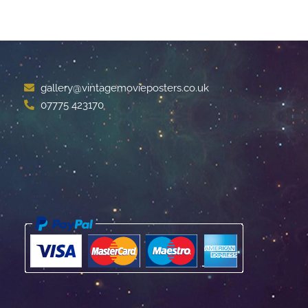
gallery@vintagemovieposters.co.uk
07775 423170