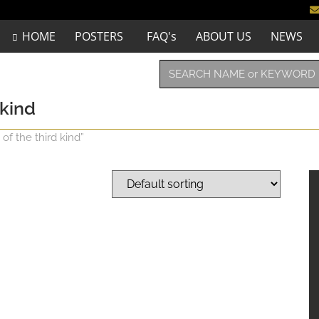
HOME
POSTERS
FAQ's
ABOUT US
NEWS
 kind
of the third kind”