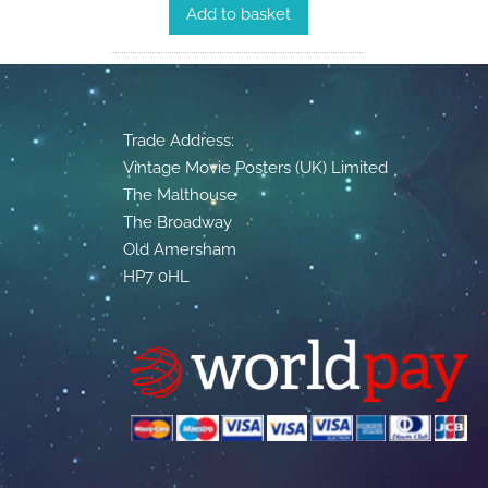
Add to basket
Trade Address:
Vintage Movie Posters (UK) Limited
The Malthouse
The Broadway
Old Amersham
HP7 0HL