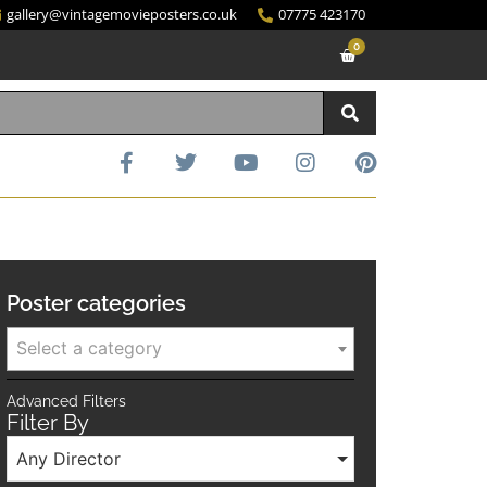
gallery@vintagemovieposters.co.uk
07775 423170
0
Poster categories
Select a category
Advanced Filters
Filter By
Any Director