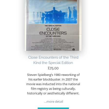
Close Encounters of the Third
Kind the Special Edition
£
75.00
Steven Spielberg’s 1980 reworking of
his earlier blockbuster. In 2007 the
movie was inducted into the national
film registry as being culturally,
historically or aesthetically different.
…more detail