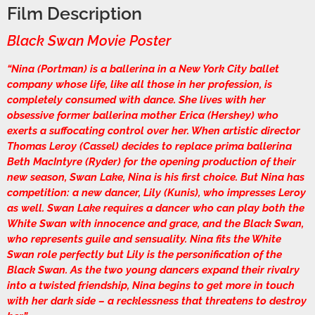
Film Description
Black Swan Movie Poster
“Nina (Portman) is a ballerina in a New York City ballet
company whose life, like all those in her profession, is
completely consumed with dance. She lives with her
obsessive former ballerina mother Erica (Hershey) who
exerts a suffocating control over her. When artistic director
Thomas Leroy (Cassel) decides to replace prima ballerina
Beth MacIntyre (Ryder) for the opening production of their
new season, Swan Lake, Nina is his first choice. But Nina has
competition: a new dancer, Lily (Kunis), who impresses Leroy
as well. Swan Lake requires a dancer who can play both the
White Swan with innocence and grace, and the Black Swan,
who represents guile and sensuality. Nina fits the White
Swan role perfectly but Lily is the personification of the
Black Swan. As the two young dancers expand their rivalry
into a twisted friendship, Nina begins to get more in touch
with her dark side – a recklessness that threatens to destroy