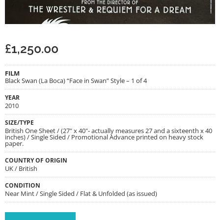
£
1,250.00
FILM
Black Swan (La Boca) “Face in Swan” Style – 1 of 4
YEAR
2010
SIZE/TYPE
British One Sheet / (27" x 40"- actually measures 27 and a sixteenth x 40
inches) / Single Sided / Promotional Advance printed on heavy stock
paper.
COUNTRY OF ORIGIN
UK / British
CONDITION
Near Mint / Single Sided / Flat & Unfolded (as issued)