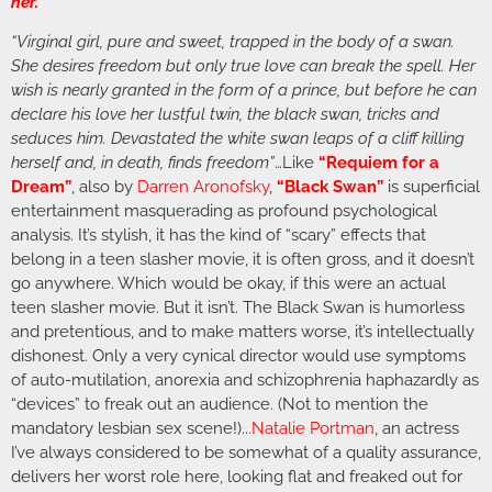
her.”
“Virginal girl, pure and sweet, trapped in the body of a swan.
She desires freedom but only true love can break the spell. Her
wish is nearly granted in the form of a prince, but before he can
declare his love her lustful twin, the black swan, tricks and
seduces him. Devastated the white swan leaps of a cliff killing
herself and, in death, finds freedom”
…Like
“Requiem for a
Dream”
, also by
Darren Aronofsky
,
“Black Swan”
is superficial
entertainment masquerading as profound psychological
analysis. It’s stylish, it has the kind of “scary” effects that
belong in a teen slasher movie, it is often gross, and it doesn’t
go anywhere. Which would be okay, if this were an actual
teen slasher movie. But it isn’t. The Black Swan is humorless
and pretentious, and to make matters worse, it’s intellectually
dishonest. Only a very cynical director would use symptoms
of auto-mutilation, anorexia and schizophrenia haphazardly as
“devices” to freak out an audience. (Not to mention the
mandatory lesbian sex scene!)..
.
Natalie Portman
, an actress
I’ve always considered to be somewhat of a quality assurance,
delivers her worst role here, looking flat and freaked out for