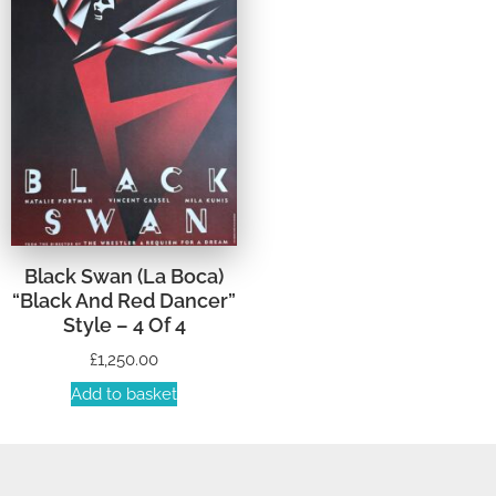
Black Swan (La Boca)
“Black And Red Dancer”
Style – 4 Of 4
£
1,250.00
Add to basket