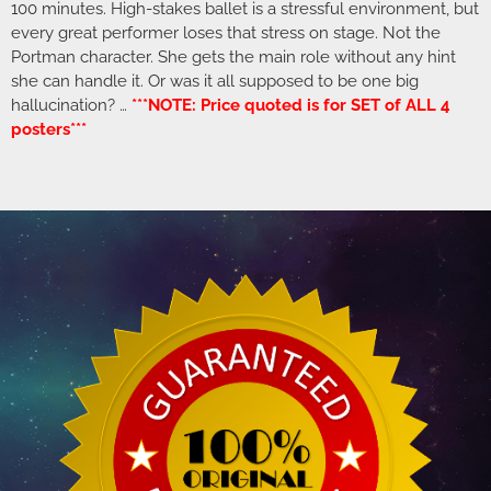
100 minutes. High-stakes ballet is a stressful environment, but
every great performer loses that stress on stage. Not the
Portman character. She gets the main role without any hint
she can handle it. Or was it all supposed to be one big
hallucination? …
***NOTE: Price quoted is for SET of ALL 4
posters***