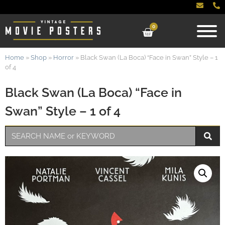
0
Home
»
Shop
»
Horror
»
Black Swan (La Boca) “Face in Swan” Style – 1
of 4
Black Swan (La Boca) “Face in
Swan” Style – 1 of 4