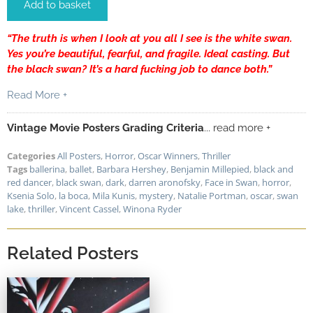
Add to basket
“The truth is when I look at you all I see is the white swan.
Yes you’re beautiful, fearful, and fragile. Ideal casting. But
the black swan? It’s a hard fucking job to dance both.”
Read More +
Vintage Movie Posters Grading Criteria
... read more +
Categories
All Posters
,
Horror
,
Oscar Winners
,
Thriller
Tags
ballerina
,
ballet
,
Barbara Hershey
,
Benjamin Millepied
,
black and
red dancer
,
black swan
,
dark
,
darren aronofsky
,
Face in Swan
,
horror
,
Ksenia Solo
,
la boca
,
Mila Kunis
,
mystery
,
Natalie Portman
,
oscar
,
swan
lake
,
thriller
,
Vincent Cassel
,
Winona Ryder
Related Posters