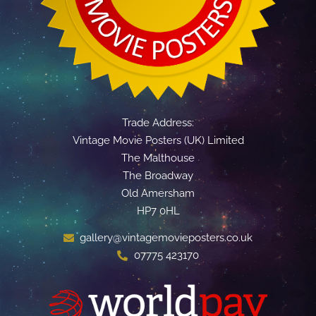
Trade Address:
Vintage Movie Posters (UK) Limited
The Malthouse
The Broadway
Old Amersham
HP7 0HL
gallery@vintagemovieposters.co.uk
07775 423170