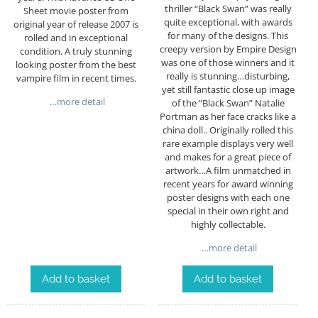
thriller “Black Swan” was really
Sheet movie poster from
quite exceptional, with awards
original year of release 2007 is
for many of the designs. This
rolled and in exceptional
creepy version by Empire Design
condition. A truly stunning
was one of those winners and it
looking poster from the best
really is stunning…disturbing,
vampire film in recent times.
yet still fantastic close up image
…more detail
of the “Black Swan” Natalie
Portman as her face cracks like a
china doll.. Originally rolled this
rare example displays very well
and makes for a great piece of
artwork…A film unmatched in
recent years for award winning
poster designs with each one
special in their own right and
highly collectable.
…more detail
Add to basket
Add to basket