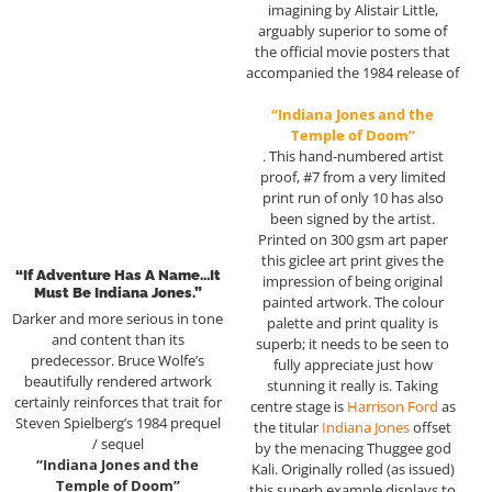
imagining by Alistair Little,
arguably superior to some of
the official movie posters that
accompanied the 1984 release of
“Indiana Jones and the
Temple of Doom”
. This hand-numbered artist
proof, #7 from a very limited
print run of only 10 has also
been signed by the artist.
Printed on 300 gsm art paper
this giclee art print gives the
“If Adventure Has A Name…it
impression of being original
Must Be Indiana Jones.”
painted artwork. The colour
Darker and more serious in tone
palette and print quality is
and content than its
superb; it needs to be seen to
predecessor. Bruce Wolfe’s
fully appreciate just how
beautifully rendered artwork
stunning it really is. Taking
certainly reinforces that trait for
centre stage is
Harrison Ford
as
Steven Spielberg’s 1984 prequel
the titular
Indiana Jones
offset
/ sequel
by the menacing Thuggee god
“Indiana Jones and the
Kali. Originally rolled (as issued)
Temple of Doom”
this superb example displays to