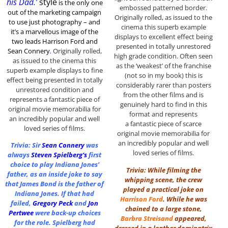
his Dad.’
style
is the only one
embossed patterned border.
out of the marketing
campaign
Originally rolled, as issued to the
to use just photography – and
cinema this superb example
it’s a marvellous image of the
displays to excellent effect being
two leads Harrison Ford and
presented in totally unrestored
Sean Connery
.
Originally rolled,
high grade condition. Often seen
as issued to the cinema this
as the ‘weakest’ of the franchise
superb example displays to fine
(not so in my book) this is
effect being presented in totally
considerably rarer than posters
unrestored condition and
from the other films and is
represents a fantastic piece of
genuinely hard to find in this
original movie memorabilia for
format and represents
an incredibly popular and well
a fantastic piece of scarce
loved series of films.
original movie memorabilia for
an incredibly popular and well
Trivia: Sir
Sean Connery
was
loved series of films.
always
Steven Spielberg
‘s
first
choice to play Indiana Jones’
Trivia: While filming the
father, as an inside joke to say
whipping scene, the crew
that James Bond is the father of
played a practical joke on
Indiana Jones. If that had
Harrison Ford
. While he was
failed,
Gregory Peck
and
Jon
chained to a large stone,
Pertwee
were back-up choices
Barbra Streisand
appeared,
for the role. Spielberg had
dressed in a leather dominatrix