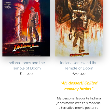
Indiana Jones and the
Indiana Jones and the
Temple of Doom
Temple of Doom
£
225.00
£
295.00
“Ah, dessert! Chilled
monkey brains.”
My personal favourite Indiana
Jones movie with this modern,
alternative movie poster re-