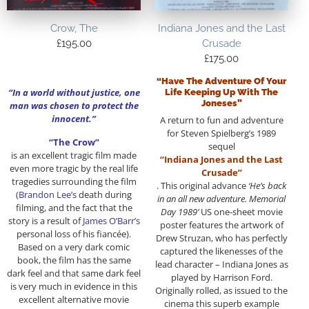
Crow, The
Indiana Jones and the Last
£
195.00
Crusade
£
175.00
“Have The Adventure Of Your
“In a world without justice, one
Life Keeping Up With The
Joneses”
man was chosen to protect the
innocent.”
A return to fun and adventure
for Steven Spielberg’s 1989
“The Crow”
sequel
is an excellent tragic film made
“Indiana Jones and the Last
even more tragic by the real life
Crusade”
tragedies surrounding the film
. This original advance
‘He’s back
(
Brandon Lee’s
death during
in an all new adventure. Memorial
filming, and the fact that the
Day 1989’
US one-sheet movie
story is a result of
James O’Barr’s
poster features the artwork of
personal loss of his fiancée).
Drew Struzan, who has perfectly
Based on a very dark comic
captured the likenesses of the
book, the film has the same
lead character – Indiana Jones as
dark feel and that same dark feel
played by Harrison Ford.
is very much in evidence in this
Originally rolled, as issued to the
excellent alternative movie
cinema this superb example