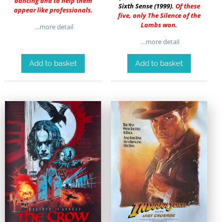
dancing and to help them
Sixth Sense (1999)
. Of these
appear like professionals.
five, only The Silence of the
Lambs won.
…more detail
…more detail
Add to basket
Add to basket