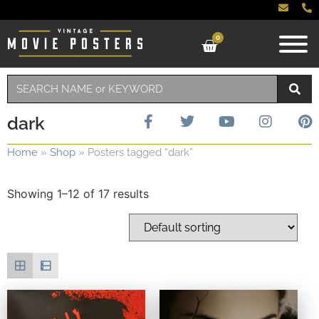
0
dark
Home
»
Shop
»
Posters tagged “dark”
Showing 1–12 of 17 results