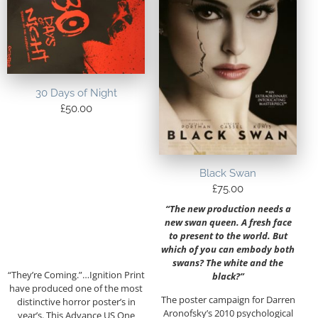
30 Days of Night
£
50.00
Black Swan
£
75.00
“The new production needs a
new swan queen. A fresh face
to present to the world. But
which of you can embody both
swans? The white and the
“They’re Coming.”…Ignition Print
black?”
have produced one of the most
The poster campaign for Darren
distinctive horror poster’s in
Aronofsky’s 2010 psychological
year’s. This Advance US One