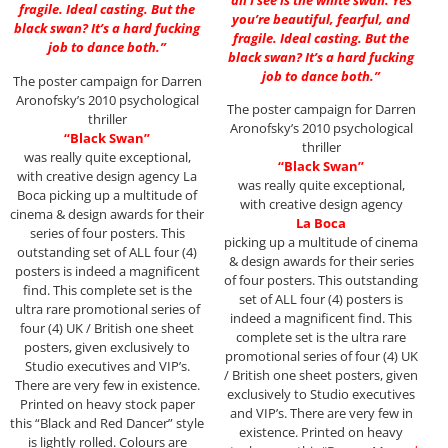
fragile. Ideal casting. But the
you’re beautiful, fearful, and
black swan? It’s a hard fucking
fragile. Ideal casting. But the
job to dance both.”
black swan? It’s a hard fucking
job to dance both.”
The poster campaign for Darren
Aronofsky’s 2010 psychological
The poster campaign for Darren
thriller
Aronofsky’s 2010 psychological
“Black Swan”
thriller
was really quite exceptional,
“Black Swan”
with creative design agency La
was really quite exceptional,
Boca picking up a multitude of
with creative design agency
cinema & design awards for their
La Boca
series of four posters. This
picking up a multitude of cinema
outstanding set of ALL four (4)
& design awards for their series
posters is indeed a magnificent
of four posters. This outstanding
find. This complete set is the
set of ALL four (4) posters is
ultra rare promotional series of
indeed a magnificent find. This
four (4) UK / British one sheet
complete set is the ultra rare
posters, given exclusively to
promotional series of four (4) UK
Studio executives and VIP’s.
/ British one sheet posters, given
There are very few in existence.
exclusively to Studio executives
Printed on heavy stock paper
and VIP’s. There are very few in
this “Black and Red Dancer” style
existence. Printed on heavy
is lightly rolled. Colours are