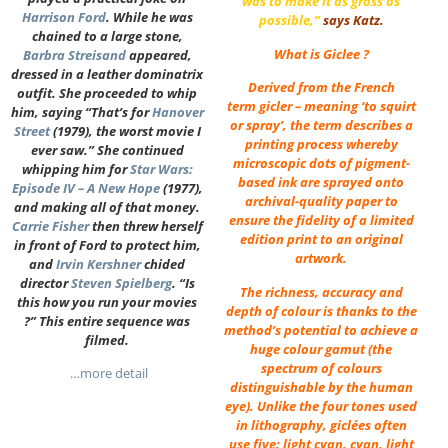
was to make it as gross as
Harrison Ford
. While he was
possible,”
says Katz.
chained to a large stone,
What is Giclee ?
Barbra Streisand
appeared,
dressed in a leather dominatrix
Derived from the French
outfit. She proceeded to whip
term gicler – meaning ‘to squirt
him, saying “That’s for
Hanover
or spray’, the term describes a
Street
(1979), the worst movie I
printing process whereby
ever saw.” She continued
microscopic dots of pigment-
whipping him for
Star Wars:
based ink are sprayed onto
Episode IV – A New Hope
(1977),
archival-quality paper to
and making all of that money.
ensure the fidelity of a limited
Carrie Fisher
then threw herself
edition print to an original
in front of Ford to protect him,
artwork.
and
Irvin Kershner
chided
director
Steven Spielberg
. “Is
The richness, accuracy and
this how you run your movies
depth of colour is thanks to the
?” This entire sequence was
method’s potential to achieve a
filmed.
huge colour gamut (the
spectrum of colours
…more detail
distinguishable by the human
eye). Unlike the four tones used
in lithography, giclées often
use five: light cyan, cyan, light