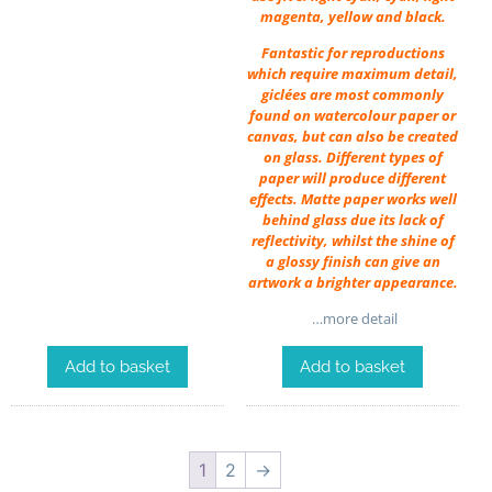
magenta, yellow and black.
Fantastic for reproductions
which require maximum detail,
giclées are most commonly
found on watercolour paper or
canvas, but can also be created
on glass. Different types of
paper will produce different
effects. Matte paper works well
behind glass due its lack of
reflectivity, whilst the shine of
a glossy finish can give an
artwork a brighter appearance.
…more detail
Add to basket
Add to basket
1
2
→