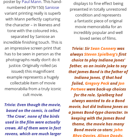
poster by
Paul Mann
. This hand-
displays to fine effect being
numbered (#79/150)
Saniose
presented in totally unrestored
variant printing really is superb
condition and represents
with Mann perfectly capturing
a fantastic piece of original
the character – in likeness and
movie memorabilia for an
tone with the coloured inks,
incredibly popular and well
separated by Saniose an
loved series of films.
incredible finishing touch. This is
an impressive screen print that
Trivia: Sir
Sean Connery
was
has to be seen in person as the
always
Steven Spielberg
‘s
first
photographs really don’t do it
choice to play Indiana Jones’
justice. Originally rolled (as
father, as an inside joke to say
issued) this magnificent
that James Bond is the father of
example represents a hugely
Indiana Jones. If that had
collectable item of movie
failed,
Gregory Peck
and
Jon
memorabilia from a truly iconic
Pertwee
were back-up choices
cult movie.
for the role. Spielberg had
always wanted to do a Bond
Trivia: Even though the movie,
movie, but did Indiana Jones as
based on the comic, is called
a James Bond-type character. In
‘The Crow’, none of the birds
keeping with the James Bond
used in the film were actually
theme, the movie has many
crows. All of them were in fact
Bond movie co-stars:
John
ravens, which are much larger
Rhys-Davies
,
Alison Doody
,