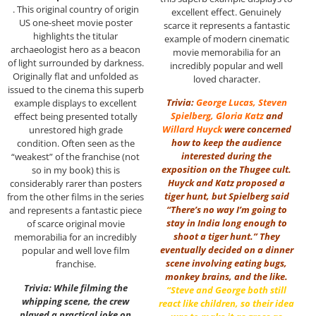
. This original country of origin
excellent effect. Genuinely
US one-sheet movie poster
scarce it represents a fantastic
highlights the titular
example of modern cinematic
archaeologist hero as a beacon
movie memorabilia for an
of light surrounded by darkness.
incredibly popular and well
Originally flat and unfolded as
loved character.
issued to the cinema this superb
Trivia:
George Lucas
,
Steven
example displays to excellent
Spielberg
,
Gloria Katz
and
effect being presented totally
Willard Huyck
were concerned
unrestored high grade
how to keep the audience
condition. Often seen as the
interested during the
“weakest” of the franchise (not
exposition on the Thugee cult.
so in my book) this is
Huyck and Katz proposed a
considerably rarer than posters
tiger hunt, but Spielberg said
from the other films in the series
“There’s no way I’m going to
and represents a fantastic piece
stay in India long enough to
of scarce original movie
shoot a tiger hunt.” They
memorabilia for an incredibly
eventually decided on a dinner
popular and well love film
scene involving eating bugs,
franchise.
monkey brains, and the like.
Trivia: While filming the
“Steve and George both still
whipping scene, the crew
react like children, so their idea
played a practical joke on