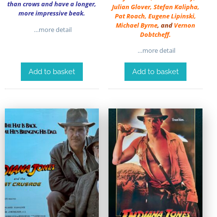
than crows and have a longer,
Julian Glover
,
Stefan Kalipha
,
more impressive beak.
Pat Roach
,
Eugene Lipinski
,
Michael Byrne
, and
Vernon
…more detail
Dobtcheff
.
…more detail
Add to basket
Add to basket