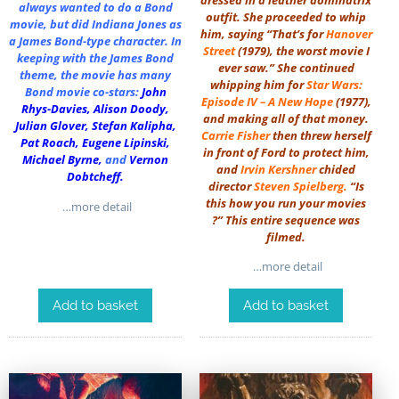
always wanted to do a Bond
outfit. She proceeded to whip
movie, but did Indiana Jones as
him, saying “That’s for
Hanover
a James Bond-type character. In
Street
(1979), the worst movie I
keeping with the James Bond
ever saw.” She continued
theme, the movie has many
whipping him for
Star Wars:
Bond movie co-stars:
John
Episode IV – A New Hope
(1977),
Rhys-Davies
,
Alison Doody
,
and making all of that money.
Julian Glover
,
Stefan Kalipha
,
Carrie Fisher
then threw herself
Pat Roach
,
Eugene Lipinski
,
in front of Ford to protect him,
Michael Byrne
,
and
Vernon
and
Irvin Kershner
chided
Dobtcheff
.
director
Steven Spielberg
.
“Is
this how you run your movies
…more detail
?” This entire sequence was
filmed.
…more detail
Add to basket
Add to basket