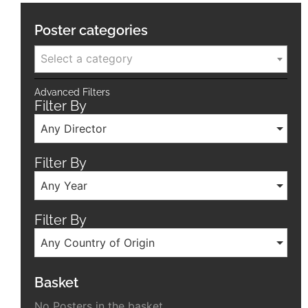
Poster categories
Select a category
Advanced Filters
Filter By
Any Director
Filter By
Any Year
Filter By
Any Country of Origin
Basket
No Posters in the basket.