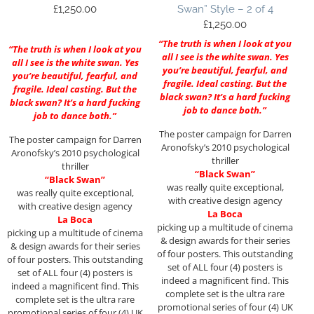
£
1,250.00
Swan” Style – 2 of 4
£
1,250.00
“The truth is when I look at you
“The truth is when I look at you
all I see is the white swan. Yes
all I see is the white swan. Yes
you’re beautiful, fearful, and
you’re beautiful, fearful, and
fragile. Ideal casting. But the
fragile. Ideal casting. But the
black swan? It’s a hard fucking
black swan? It’s a hard fucking
job to dance both.”
job to dance both.”
The poster campaign for Darren
The poster campaign for Darren
Aronofsky’s 2010 psychological
Aronofsky’s 2010 psychological
thriller
thriller
“Black Swan”
“Black Swan”
was really quite exceptional,
was really quite exceptional,
with creative design agency
with creative design agency
La Boca
La Boca
picking up a multitude of cinema
picking up a multitude of cinema
& design awards for their series
& design awards for their series
of four posters. This outstanding
of four posters. This outstanding
set of ALL four (4) posters is
set of ALL four (4) posters is
indeed a magnificent find. This
indeed a magnificent find. This
complete set is the ultra rare
complete set is the ultra rare
promotional series of four (4) UK
promotional series of four (4) UK