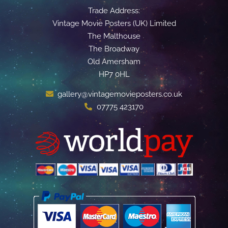
Trade Address:
Vintage Movie Posters (UK) Limited
The Malthouse
The Broadway
Old Amersham
HP7 0HL
gallery@vintagemovieposters.co.uk
07775 423170