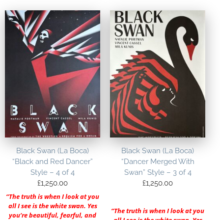
Black Swan (La Boca)
Black Swan (La Boca)
“Black and Red Dancer”
“Dancer Merged With
Style – 4 of 4
Swan” Style – 3 of 4
£
1,250.00
£
1,250.00
“The truth is when I look at you
all I see is the white swan. Yes
“The truth is when I look at you
you’re beautiful, fearful, and
all I see is the white swan. Yes