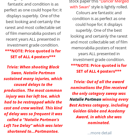
stock paper this
“Dancer Merged
fantastic and condition is as
with Swan”
style is lightly rolled.
perfect as one could hope for; it
Colours are fantastic and
displays superbly. One of the
condition is as perfect as one
best looking and certainly the
could hope for; it displays
rarest and most collectable set
superbly. One of the best
of film memorabilia posters of
looking and certainly the rarest
recent years ALL presented in
and most collectable set of film
investment grade condition.
memorabilia posters of recent
***NOTE: Price quoted is for
years ALL presented in
SET of ALL 4 posters***
investment grade condition.
***NOTE: Price quoted is for
Trivia: When shooting Black
SET of ALL 4 posters***
Swan, Natalie Portman
sustained many injuries, which
Trivia: Out of all the award
caused delays to the
nominations the film received
production. The most common
the only category sweep was
injury was her left toe, which
Natalie Portman
winning every
had to be restrapped while the
Best Actress category, including
cast and crew waited. This kind
Golden Globe and Academy
of delay was so frequent it was
Award, in which she was
called a “Natalie Portman’s
nominated.
Left Toe Delay” which was later
shortened to…Portmantoe.
…more detail