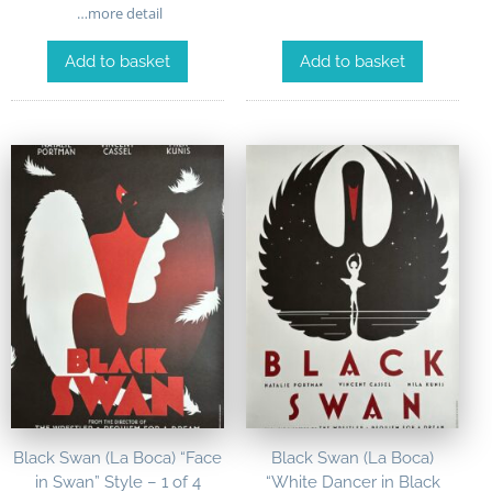
…more detail
Add to basket
Add to basket
Black Swan (La Boca) “Face
Black Swan (La Boca)
in Swan” Style – 1 of 4
“White Dancer in Black