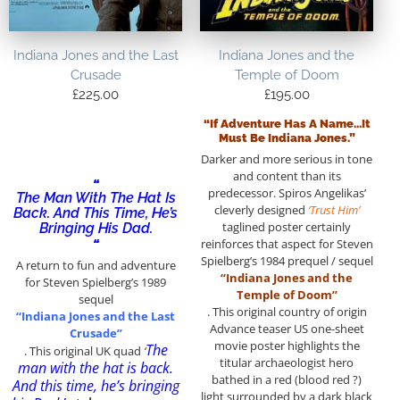
Indiana Jones and the Last
Indiana Jones and the
Crusade
Temple of Doom
£
225.00
£
195.00
“If Adventure Has A Name…it
Must Be Indiana Jones.”
Darker and more serious in tone
and content than its
“
predecessor. Spiros Angelikas’
The Man With The Hat Is
cleverly designed
‘Trust Him’
Back. And This Time, He’s
taglined poster certainly
Bringing His Dad.
reinforces that aspect for Steven
“
Spielberg’s 1984 prequel / sequel
A return to fun and adventure
“Indiana Jones and the
for Steven Spielberg’s 1989
Temple of Doom”
sequel
. This original country of origin
“Indiana Jones and the Last
Advance teaser US one-sheet
Crusade”
movie poster highlights the
The
. This original UK quad
‘
titular archaeologist hero
man with the hat is back.
bathed in a red (blood red ?)
And this time, he’s bringing
light surrounded by a dark black