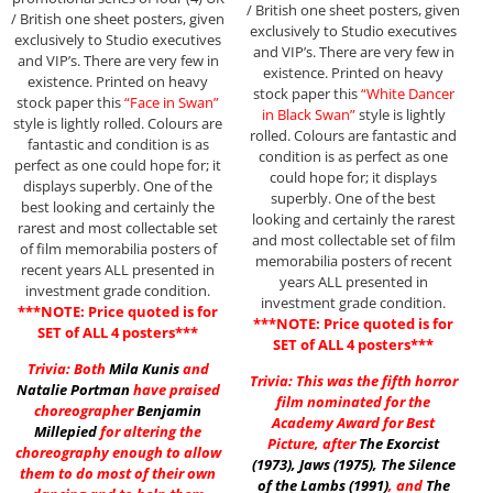
/ British one sheet posters, given
/ British one sheet posters, given
exclusively to Studio executives
exclusively to Studio executives
and VIP’s. There are very few in
and VIP’s. There are very few in
existence. Printed on heavy
existence. Printed on heavy
stock paper this
“White Dancer
stock paper this
“Face in Swan”
in Black Swan”
style is lightly
style is lightly rolled. Colours are
rolled. Colours are fantastic and
fantastic and condition is as
condition is as perfect as one
perfect as one could hope for; it
could hope for; it displays
displays superbly. One of the
superbly. One of the best
best looking and certainly the
looking and certainly the rarest
rarest and most collectable set
and most collectable set of film
of film memorabilia posters of
memorabilia posters of recent
recent years ALL presented in
years ALL presented in
investment grade condition.
investment grade condition.
***NOTE: Price quoted is for
***NOTE: Price quoted is for
SET of ALL 4 posters***
SET of ALL 4 posters***
Trivia: Both
Mila Kunis
and
Trivia: This was the fifth horror
Natalie Portman
have praised
film nominated for the
choreographer
Benjamin
Academy Award for Best
Millepied
for altering the
Picture, after
The Exorcist
choreography enough to allow
(1973)
,
Jaws (1975)
,
The Silence
them to do most of their own
of the Lambs (1991)
, and
The