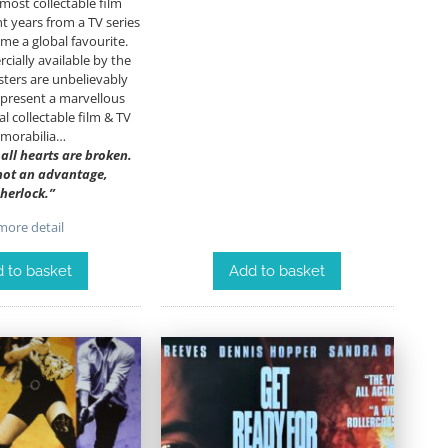
most collectable film
nt years from a TV series
me a global favourite.
ially available by the
ters are unbelievably
epresent a marvellous
al collectable film & TV
morabilia…
; all hearts are broken.
 not an advantage,
herlock.”
ore detail
 to basket
Add to basket