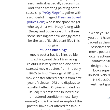
aeronautical, especially space ships.
And it’s the amazing painting of the
space ship
“Valley Forge”
together with
a wonderful image of
Freeman Lowell
(Bruce Dern)
who is the space ranger
who together with Huey (along with
Dewey and Louie, one of the three
“When you’re 
scene stealing drones) lovingly cares
you don’t have
for the last of Earth’s plant-life . This
packed as the m
original
Associates d
“Silent Running”
movie poster f
movie poster has it all; incredible
octane actione
graphics, great detail & amazing
fantastic. St
colours. It is very rare and one of the
design this o
scarcest
movie posters from the early
looks supe
1970’s to find. The original UK quad
unused. Very ra
movie poster offered here is from first
Hit Goes D
year of release, 1972 and displays to
Investment gr
excellent effect. Originally folded (as
issued) it is presented in incredible
unrestored condition (most likely
…m
unused) and is the best example of this
poster I have ever offered for sale. In