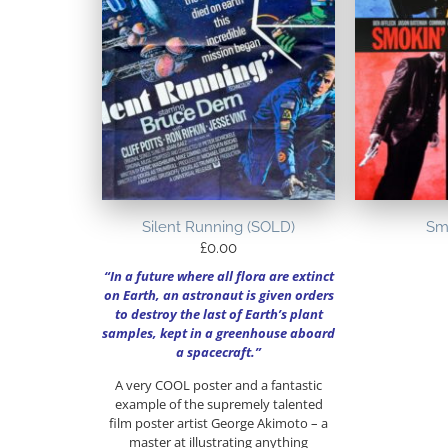
Silent Running (SOLD)
Sm
£
0.00
“In a future where all flora are extinct
on Earth, an astronaut is given orders
to destroy the last of Earth’s plant
samples, kept in a greenhouse aboard
a spacecraft.”
A very COOL poster and a fantastic
example of the supremely talented
film poster artist George Akimoto – a
master at illustrating anything