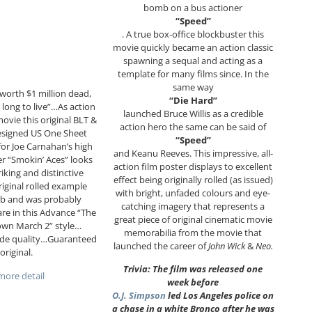
bomb on a bus actioner
“Speed”
. A true box-office blockbuster this
movie quickly became an action classic
spawning a sequal and acting as a
template for many films since. In the
same way
worth $1 million dead,
“Die Hard”
 long to live”…As action
launched Bruce Willis as a credible
ovie this original BLT &
action hero the same can be said of
esigned US One Sheet
“Speed”
or Joe Carnahan’s high
and Keanu Reeves. This impressive, all-
r “Smokin’ Aces” looks
action film poster displays to excellent
riking and distinctive
effect being originally rolled (as issued)
riginal rolled example
with bright, unfaded colours and eye-
rb and was probably
catching imagery that represents a
re in this Advance “The
great piece of original cinematic movie
own March 2” style…
memorabilia from the movie that
ade quality…Guaranteed
launched the career of
John Wick
&
Neo.
original.
Trivia: The film was released one
ore detail
week before
O.J. Simpson
led Los Angeles police on
a chase in a white Bronco after he was