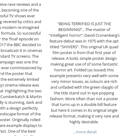
eive rave reviews and a
g, becoming one of the
ssful TV shows ever
 revered by critics and
“BEING TERRIFIED IS JUST THE
 its modern re-imagined
BEGINNING!”…The master of
formula. So successful
“intelligent horror”; David Cronenberg’s
r the ‘final’ episode on
feature debut was in 1975 with the apt
017 the BBC decided to
titled “SHIVERS”. This original UK quad
broadcast it in cinemas
film poster is from that first year of
andard TV screens. The
release. A bold, simple poster design
campaign was one the
making great use of of some fantastic
e ever commissioned by
horror art. Folded (as issued) this
nd the poster that
example presents very well with some
the extremely limited
very minor issues, as colours are rich
ly) cinema release was
and unfaded with the green dayglo of
al. Highlighting the two
the title stand out in eye popping
t Cumberbatch & Martin
fashion. More often than not a poster
lly is stunning, dark and
that turns up in a double bill feature
ith a design perfectly
but here it comes in its original single
landscape format of the
release format, making it very rare and
oster. Originally rolled
highly desirable.
 rare example displays to
fect. One of the best
…more detail