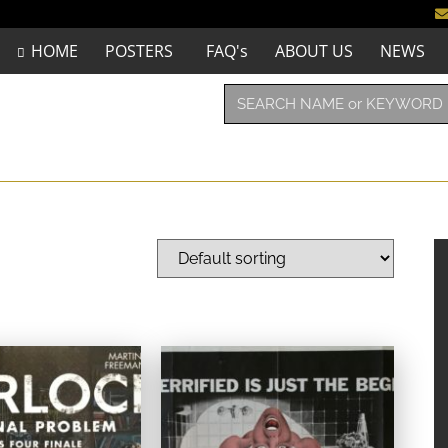
HOME
POSTERS
FAQ's
ABOUT US
NEWS