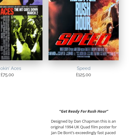
okin’ Aces
Speed
£
75.00
£
125.00
“Get Ready For Rush Hour”
Designed by Dan Chapman this is an
original 1994 UK Quad film poster for
Jan De Bont’s exceedingly fast paced