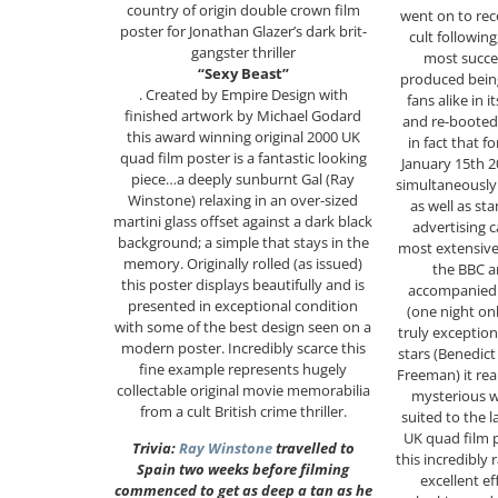
country of origin double crown film
went on to rec
poster for Jonathan Glazer’s dark brit-
cult followin
gangster thriller
most succe
“Sexy Beast”
produced being
. Created by Empire Design with
fans alike in
finished artwork by Michael Godard
and re-booted 
this award winning original 2000 UK
in fact that fo
quad film poster is a fantastic looking
January 15th 2
piece…a deeply sunburnt Gal (Ray
simultaneously 
Winstone) relaxing in an over-sized
as well as st
martini glass offset against a dark black
advertising 
background; a simple that stays in the
most extensiv
memory. Originally rolled (as issued)
the BBC a
this poster displays beautifully and is
accompanied 
presented in exceptional condition
(one night on
with some of the best design seen on a
truly exception
modern poster. Incredibly scarce this
stars (Benedic
fine example represents hugely
Freeman) it rea
collectable original movie memorabilia
mysterious w
from a cult British crime thriller.
suited to the 
UK quad film p
Trivia:
Ray Winstone
travelled to
this incredibly
Spain two weeks before filming
excellent ef
commenced to get as deep a tan as he