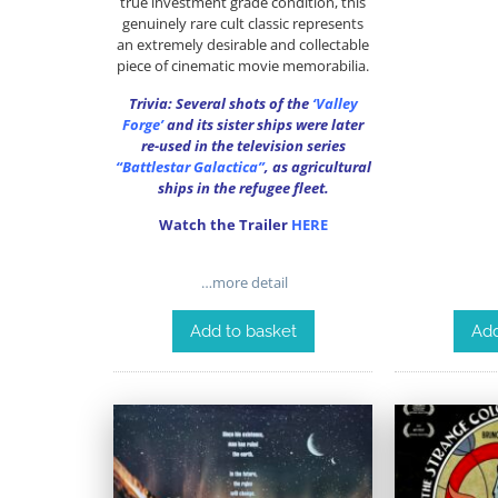
true investment grade condition, this
genuinely rare cult classic represents
an extremely desirable and collectable
piece of cinematic movie memorabilia.
Trivia: Several shots of the
‘Valley
Forge’
and its sister ships were later
re-used in the television series
“Battlestar Galactica”
, as agricultural
ships in the refugee fleet.
Watch the Trailer
HERE
…more detail
Add
Add to basket