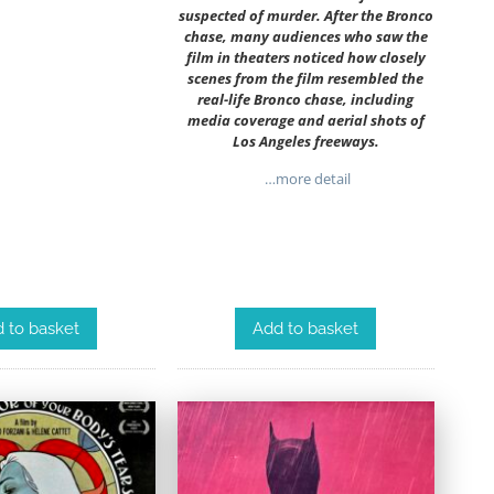
suspected of murder. After the Bronco
chase, many audiences who saw the
film in theaters noticed how closely
scenes from the film resembled the
real-life Bronco chase, including
media coverage and aerial shots of
Los Angeles freeways.
…more detail
 to basket
Add to basket