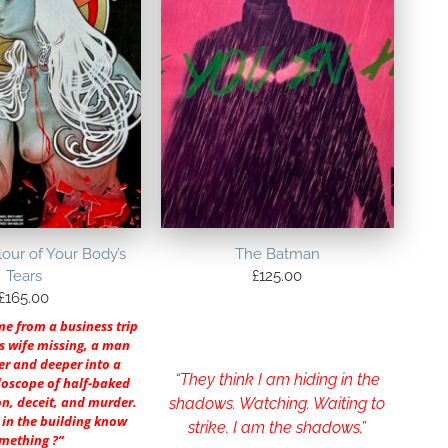
our of Your Body’s
The Batman
Tears
£
125.00
£
165.00
e from a business trip
is wife missing, a man
er and deeper into a
“They think I am hiding in the
doscope of half-baked
on, deceit, and murder.
shadows. Watching. Waiting to
in the building know
strike. I am the shadows.”
mething ?”