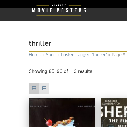
thriller
Home
»
Shop
»
Posters tagged “thriller”
»
Page 8
Showing 85–96 of 113 results