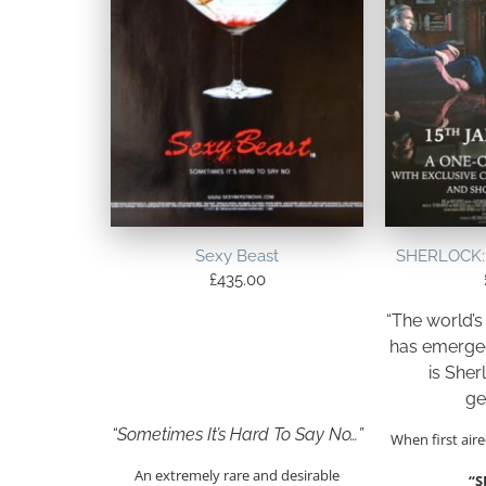
Sexy Beast
SHERLOCK: 
£
435.00
“The world’s
has emerged
is Sher
ge
“Sometimes It’s Hard To Say No…”
When first aire
An extremely rare and desirable
“