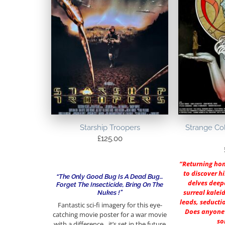
Starship Troopers
Strange Col
£
125.00
“Returning hom
to discover h
“The Only Good Bug Is A Dead Bug…
delves deep
Forget The Insecticide, Bring On The
surreal kalei
Nukes !”
leads, seducti
Fantastic sci-fi imagery for this eye-
Does anyone 
catching movie poster for a war movie
so
with a difference…it’s set in the future