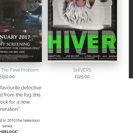
The Final Problem
SHIVERS
£
150.00
£
125.00
 favourite detective
 from the fog…this
lock for a new
neration.”
d in 2010 the television
series
SHERLOCK”