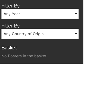
Filter By
Any Year
Filter By
Any Country of Origin
Basket
No Posters in the basket.