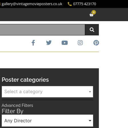
gallery@vintagemovieposters.co.uk
07775 423170
0
Poster categories
Select a category
Advanced Filters
Filter By
Any Director