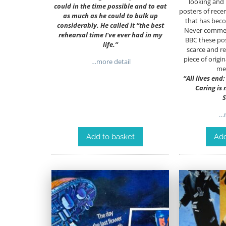
looking and 
could in the time possible and to eat
posters of rece
as much as he could to bulk up
that has beco
considerably. He called it “the best
Never commerc
rehearsal time I’ve ever had in my
BBC these pos
life.”
scarce and r
piece of origin
…more detail
me
“All lives end
Caring is
S
…m
Add to basket
Add