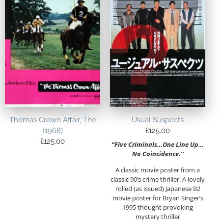
Thomas Crown Affair, The
Usual Suspects
(1968)
£
125.00
£
125.00
“Five Criminals…One Line Up…
No Coincidence.”
A classic movie poster from a
classic 90’s crime thriller. A lovely
rolled (as issued) Japanese B2
movie poster for Bryan Singer’s
1995 thought provoking
mystery thriller