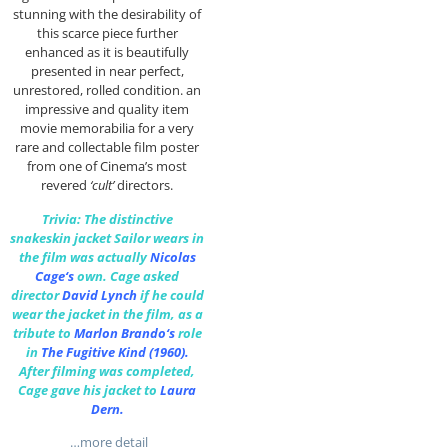
stunning with the desirability of
this scarce piece further
enhanced as it is beautifully
presented in near perfect,
unrestored, rolled condition. an
impressive and quality item
movie memorabilia for a very
rare and collectable film poster
from one of Cinema’s most
revered
‘cult’
directors.
Trivia: The distinctive
snakeskin jacket Sailor wears in
the film was actually
Nicolas
Cage
‘s
own.
Cage asked
director
David Lynch
if he could
wear the jacket in the film, as a
tribute to
Marlon Brando
‘s
role
in
The Fugitive Kind
(1960).
After filming was completed,
Cage gave his jacket to
Laura
Dern
.
…more detail