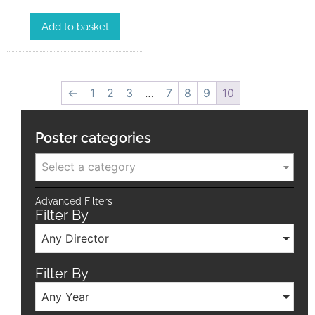
Add to basket
←
1
2
3
…
7
8
9
10
Poster categories
Select a category
Advanced Filters
Filter By
Any Director
Filter By
Any Year