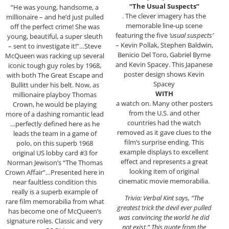
“The Usual Suspects”
“He was young, handsome, a
. The clever imagery has the
millionaire – and he’d just pulled
memorable line-up scene
off the perfect crime! She was
featuring the five
‘usual suspects’
young, beautiful, a super sleuth
– Kevin Pollak, Stephen Baldwin,
– sent to investigate it!”…Steve
Benicio Del Toro, Gabriel Byrne
McQueen was racking up several
and Kevin Spacey. This Japanese
iconic tough guy roles by 1968,
poster design shows Kevin
with both The Great Escape and
Spacey
Bullitt under his belt. Now, as
WITH
millionaire playboy Thomas
a watch on. Many other posters
Crown, he would be playing
from the U.S. and other
more of a dashing romantic lead
countries had the watch
…perfectly defined here as he
removed as it gave clues to the
leads the team in a game of
film’s surprise ending. This
polo, on this superb 1968
example displays to excellent
original US lobby card #3 for
effect and represents a great
Norman Jewison’s “The Thomas
looking item of original
Crown Affair”…Presented here in
cinematic movie memorabilia.
near faultless condition this
really is a superb example of
Trivia: Verbal Kint says, “The
rare film memorabilia from what
greatest trick the devil ever pulled
has become one of McQueen’s
was convincing the world he did
signature roles. Classic and very
not exist.” This quote from the