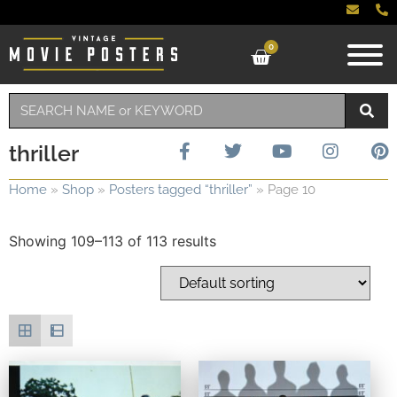
0
thriller
Home
»
Shop
»
Posters tagged “thriller”
»
Page 10
Showing 109–113 of 113 results