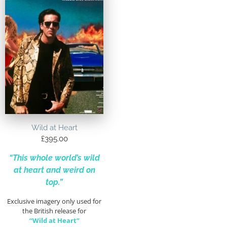
Wild at Heart
£
395.00
“This whole world’s wild
at heart and weird on
top.”
Exclusive imagery only used for
the British release for
“Wild at Heart”