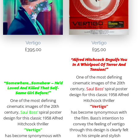
Vertigo
Vertigo
£
395.00
£
95.00
“Alfred Hitchcock Engulfs You
In A Whirlpool Of Terror And
Tension!”
One of the most defining
cinematic images of the 20th
“Somewhere…Somehow – He’d
Loved And Killed That Self-
century,
Saul Bass’
spiral poster
Same Girl Before!”
design for this classic 1958 Alfred
One of the most defining
Hitchcock thriller
cinematic images of the 20th
“Vertigo”
century,
Saul Bass’
spiral poster
has become synonymous with
design for this classic 1958 Alfred
the film. Bass’s intention to
Hitchcock thriller
convey the feeling of vertigo
“Vertigo”
through this design is clearly felt
has become synonymous with
in his simple and stylish