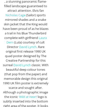
, a stunning panoramic flame-
filled landscape guaranteed to
attract attention. Elvis fan
Nicholas Cage
(Sailor) sports
mirrored shades and a snake
skin jacket that the King would
have been proud of as he blazes
a trail in his Blue Thunderbird
complete with girlfriend
Laura
Dern
(Lula) courtesy of cult
Director
David Lynch
. Rare
original first release 1990 UK
quad poster designed by The
Creative Partnership for this
surreal
David Lynch
classic. With
beautiful deep colour tones
(that pop from the paper) and
memorable design this original
1990 UK film poster is extremely
scarce and sought after.
Although a photographic image
the iconic
‘Wild at Heart’
logo is
subtly inserted into the bottom
right area of the poster. It looks