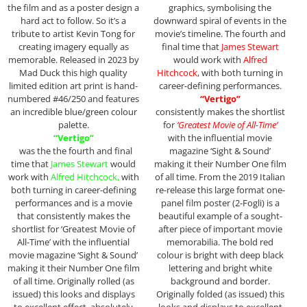
the film and as a poster design a
graphics, symbolising the
hard act to follow. So it’s a
downward spiral of events in the
tribute to artist Kevin Tong for
movie’s timeline. The fourth and
creating imagery equally as
final time that
James Stewart
memorable. Released in 2023 by
would work with
Alfred
Mad Duck this high quality
Hitchcock
, with both turning in
limited edition art print is hand-
career-defining performances.
numbered #46/250 and features
“Vertigo”
an incredible blue/green colour
consistently makes the shortlist
palette.
for
‘Greatest Movie of All-Time’
“Vertigo”
with the influential movie
was the the fourth and final
magazine ‘Sight & Sound’
time that
James Stewart
would
making it their Number One film
work with
Alfred Hitchcock,
with
of all time. From the 2019 Italian
both turning in career-defining
re-release this large format one-
performances and is a movie
panel film poster (2-Fogli) is a
that consistently makes the
beautiful example of a sought-
shortlist for ‘Greatest Movie of
after piece of important movie
All-Time’ with the influential
memorabilia. The bold red
movie magazine ‘Sight & Sound’
colour is bright with deep black
making it their Number One film
lettering and bright white
of all time. Originally rolled (as
background and border.
issued) this looks and displays
Originally folded (as issued) this
to excellent effect, absolutely
looks and displays to excellent