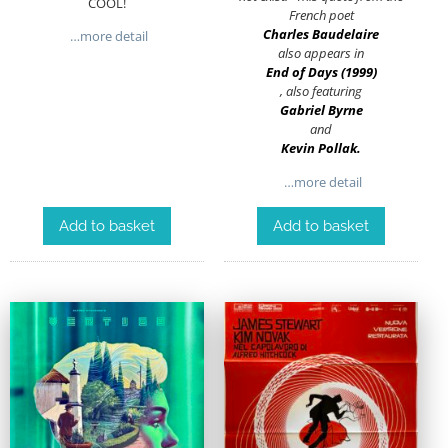
COOL!
French poet
Charles Baudelaire
…more detail
also appears in
End of Days (1999)
, also featuring
Gabriel Byrne
and
Kevin Pollak
.
…more detail
Add to basket
Add to basket