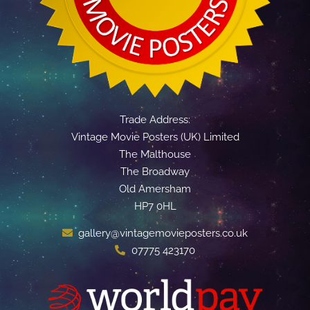
Trade Address:
Vintage Movie Posters (UK) Limited
The Malthouse
The Broadway
Old Amersham
HP7 0HL
gallery@vintagemovieposters.co.uk
07775 423170