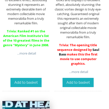
stunning it represents an
effect, absolutely stunning; the
extremely desirable item of
classic vortex design is truly eye-
modern collectable movie
catching. Guaranteed original
memorabilia from a truly
this represents an extremely
remarkable film.
sought after item of modern
original collectable movie
Trivia: Ranked #1 on the
memorabilia from a truly
American Film Institute’s list
remarkable film.
of the 10 greatest films in the
genre “Mystery” in June 2008.
Trivia: The opening title
sequence designed by
Saul
…more detail
Bass
makes this the first
movie to use computer
graphics.
…more detail
Add to basket
Add to basket