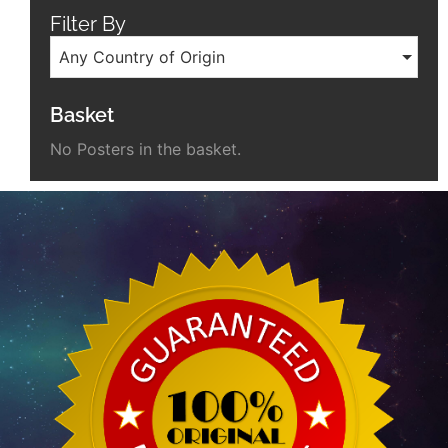
Filter By
Any Country of Origin
Basket
No Posters in the basket.