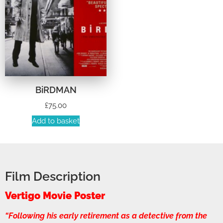
BiRDMAN
£
75.00
Add to basket
Film Description
Vertigo Movie Poster
“Following his early retirement as a detective from the