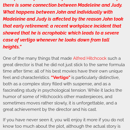
there is some connection between Madeleine and Judy.
What happens between John and individually with
Madeleine and Judy is affected by the reason John took
that early retirement: a recent workplace incident that
showed that he is acrophobic which leads to a severe
case of vertigo whenever he looks down from tall
heights.”
One of the many things that made
Alfred Hitchcock
such a
great director is that he did not just stick to the same formula
time after time; all of his best movies have their own unique
feel and characteristics.
“Vertigo”
is particularly distinctive,
both as a complex story filled with suspense, and as a
fascinating study in psychological tension. While it lacks the
humor of some of Hitchcock’s other masterpieces, and
sometimes moves rather slowly, it is unforgettable, and a
great achievement by the director and his cast.
If you have never seen it, you will enjoy it more if you do not
know too much about the plot, although the actual story is