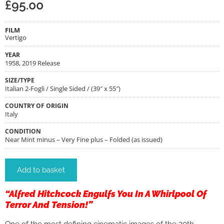
£
95.00
FILM
Vertigo
YEAR
1958, 2019 Release
SIZE/TYPE
Italian 2-Fogli / Single Sided / (39″ x 55″)
COUNTRY OF ORIGIN
Italy
CONDITION
Near Mint minus – Very Fine plus – Folded (as issued)
Add to basket
“Alfred Hitchcock Engulfs You In A Whirlpool Of
Terror And Tension!”