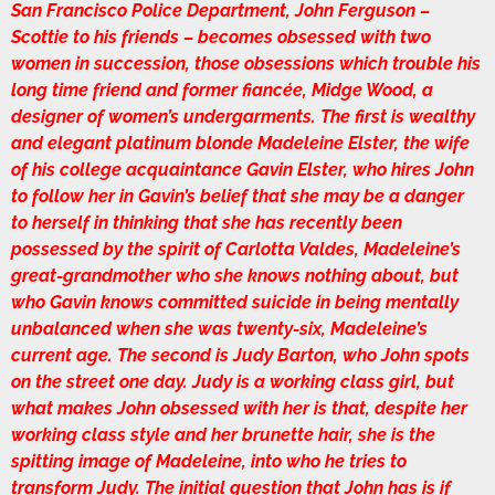
San Francisco Police Department, John Ferguson –
Scottie to his friends – becomes obsessed with two
women in succession, those obsessions which trouble his
long time friend and former fiancée, Midge Wood, a
designer of women’s undergarments. The first is wealthy
and elegant platinum blonde Madeleine Elster, the wife
of his college acquaintance Gavin Elster, who hires John
to follow her in Gavin’s belief that she may be a danger
to herself in thinking that she has recently been
possessed by the spirit of Carlotta Valdes, Madeleine’s
great-grandmother who she knows nothing about, but
who Gavin knows committed suicide in being mentally
unbalanced when she was twenty-six, Madeleine’s
current age. The second is Judy Barton, who John spots
on the street one day. Judy is a working class girl, but
what makes John obsessed with her is that, despite her
working class style and her brunette hair, she is the
spitting image of Madeleine, into who he tries to
transform Judy. The initial question that John has is if