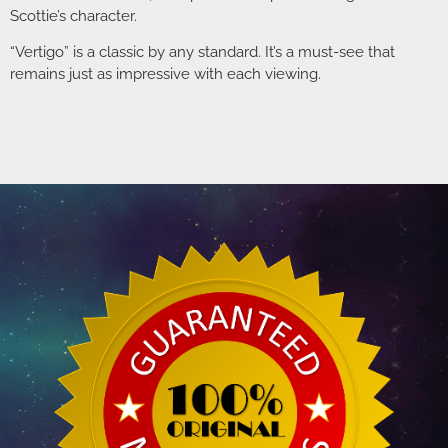
Scottie’s character.
“Vertigo” is a classic by any standard. It’s a must-see that
remains just as impressive with each viewing.