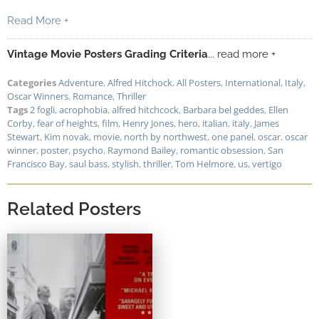
Read More +
Vintage Movie Posters Grading Criteria
... read more +
Categories
Adventure
,
Alfred Hitchock
,
All Posters
,
International
,
Italy
,
Oscar Winners
,
Romance
,
Thriller
Tags
2 fogli
,
acrophobia
,
alfred hitchcock
,
Barbara bel geddes
,
Ellen
Corby
,
fear of heights
,
film
,
Henry Jones
,
hero
,
italian
,
italy
,
James
Stewart
,
Kim novak
,
movie
,
north by northwest
,
one panel
,
oscar
,
oscar
winner
,
poster
,
psycho
,
Raymond Bailey
,
romantic obsession
,
San
Francisco Bay
,
saul bass
,
stylish
,
thriller
,
Tom Helmore
,
us
,
vertigo
Related Posters