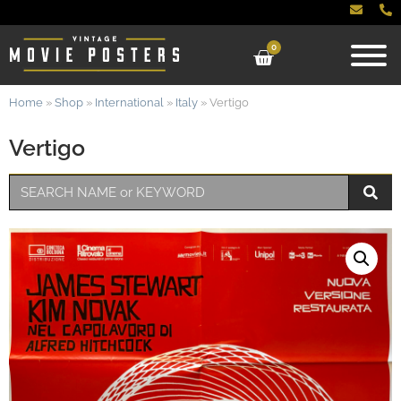
0
Home
»
Shop
»
International
»
Italy
»
Vertigo
Vertigo