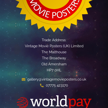
Trade Address:
Vintage Movie Posters (UK) Limited
The Malthouse
The Broadway
Old Amersham
HP7 0HL
gallery@vintagemovieposters.co.uk
07775 423170