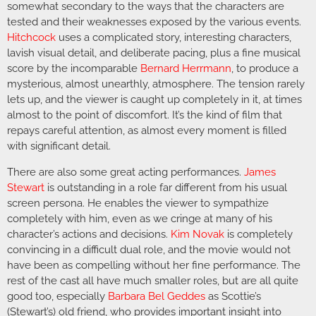
somewhat secondary to the ways that the characters are
tested and their weaknesses exposed by the various events.
Hitchcock
uses a complicated story, interesting characters,
lavish visual detail, and deliberate pacing, plus a fine musical
score by the incomparable
Bernard Herrmann
, to produce a
mysterious, almost unearthly, atmosphere. The tension rarely
lets up, and the viewer is caught up completely in it, at times
almost to the point of discomfort. It’s the kind of film that
repays careful attention, as almost every moment is filled
with significant detail.
There are also some great acting performances.
James
Stewart
is outstanding in a role far different from his usual
screen persona. He enables the viewer to sympathize
completely with him, even as we cringe at many of his
character’s actions and decisions.
Kim Novak
is completely
convincing in a difficult dual role, and the movie would not
have been as compelling without her fine performance. The
rest of the cast all have much smaller roles, but are all quite
good too, especially
Barbara Bel Geddes
as Scottie’s
(Stewart’s) old friend, who provides important insight into