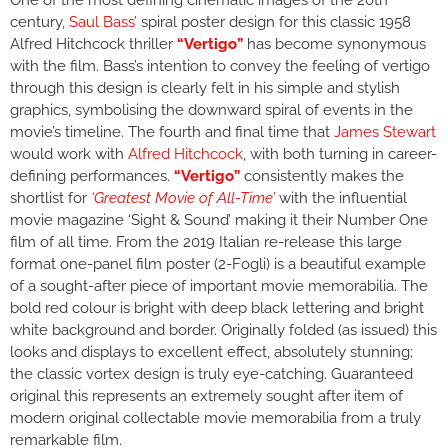
One of the most defining cinematic images of the 20th
century,
Saul Bass’
spiral poster design for this classic 1958
Alfred Hitchcock thriller
“Vertigo”
has become synonymous
with the film. Bass’s intention to convey the feeling of vertigo
through this design is clearly felt in his simple and stylish
graphics, symbolising the downward spiral of events in the
movie’s timeline. The fourth and final time that
James Stewart
would work with
Alfred Hitchcock
, with both turning in career-
defining performances.
“Vertigo”
consistently makes the
shortlist for
‘Greatest Movie of All-Time’
with the influential
movie magazine ‘Sight & Sound’ making it their Number One
film of all time. From the 2019 Italian re-release this large
format one-panel film poster (2-Fogli) is a beautiful example
of a sought-after piece of important movie memorabilia. The
bold red colour is bright with deep black lettering and bright
white background and border. Originally folded (as issued) this
looks and displays to excellent effect, absolutely stunning;
the classic vortex design is truly eye-catching. Guaranteed
original this represents an extremely sought after item of
modern original collectable movie memorabilia from a truly
remarkable film.