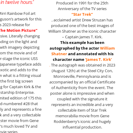
in twelve hours.”
Produced in 1991 for the 25th
Anniversary of the TV series
irri Rainbow Foil art
“Star Trek”
guson’s artwork for this
, acclaimed artist Drew Struzan has
s 2023 release for
produced one of the best images of
 The Motion Picture”
William Shatner as the iconic character
sive. Literally changing
– Captain James T. Kirk.
ding on the light and
This example has been
with imagery depicting
autographed by the actor
William
rom the movie and of
Shatner
and annotated with his
r-stage the iconic USS
character name
‘James T. Kirk’
 Japanese typeface adds
.
The autograph was obtained in 2023
 exotic and adds to the
(August 12th) at the Steel City Con,
n what is a fitting visual
Monroeville, Pennsylvania and is
 the first big screen
accompanied by an official Certificate
g for Captain Kirk & the
of Authenticity from the event. The
 starship Enterprise.
poster alone is impressive and when
mited edition of 175 this
coupled with the signature it
nd-numbered #28 that
represents an incredible and a very
ly and represents a fine
collectable item of Star Trek
k and a very collectable
memorabilia movie from Gene
oster movie from Gene
Roddenberry’s iconic and hugely
’s much loved TV and
influential production.
vie series.