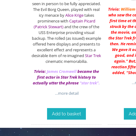
seen in person to be fully appreciated.
Trivia:
William
The Evil Borg Queen, played with real
who saw the c
icy menace by
Alice Krige
takes
first time at 
prominence with
Captain Picard
struck by the 
(Patrick Stewart)
and the crew of the
the movie, a
USS Enterprise providing visual
the Star Trek f
backup. The rolled (as issued) example
then. He remin
offered here displays and presents to
We gave it ou
excellent effect and represents a
good, and i
desirable item of re-imagined
Star Trek
again.” But
cinematic memorabilia.
reaction fift
Trivia:
James Cromwell
became the
added, “Sho
first actor in Star Trek history to
…m
actually utter the phrase
“star trek”.
…more detail
Add to basket
Add