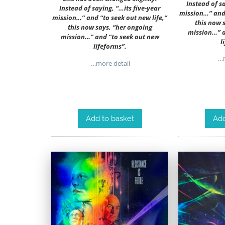
Instead of s
Instead of saying, “…its five-year
mission…” and 
mission…” and “to seek out new life,”
this now 
this now says, “her ongoing
mission…” a
mission…” and “to seek out new
l
lifeforms”.
…m
…more detail
Add to basket
Add