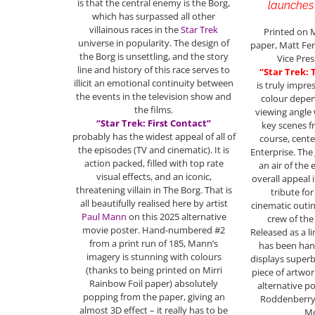
is that the central enemy is the Borg,
launches 
which has surpassed all other
villainous races in the
Star Trek
Printed on M
universe in popularity. The design of
paper, Matt Fer
the Borg is unsettling, and the story
Vice Pres
line and history of this race serves to
“Star Trek:
illicit an emotional continuity between
is truly impres
the events in the television show and
colour depen
the films.
viewing angle 
“Star Trek: First Contact”
key scenes f
probably has the widest appeal of all of
course, cente
the episodes (TV and cinematic). It is
Enterprise. The
action packed, filled with top rate
an air of the
visual effects, and an iconic,
overall appeal i
threatening villain in The Borg. That is
tribute for
all beautifully realised here by artist
cinematic outin
Paul Mann
on this 2025 alternative
crew of the
movie poster. Hand-numbered #2
Released as a li
from a print run of 185, Mann’s
has been ha
imagery is stunning with colours
displays superb
(thanks to being printed on Mirri
piece of artwor
Rainbow Foil paper) absolutely
alternative p
popping from the paper, giving an
Roddenberry
almost 3D effect – it really has to be
Mo