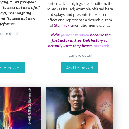
aying, “…its five-year
particularly in high grade condition, the
“to seek out new life,”
rolled (as issued) example offered here
says, “her ongoing
displays and presents to excellent
nd “to seek out new
effect and represents a desirable item
ifeforms”.
of
Star Trek
cinematic memorabilia.
ore detail
Trivia:
James Cromwell
became the
first actor in Star Trek history to
actually utter the phrase
“star trek”.
…more detail
 to basket
Add to basket