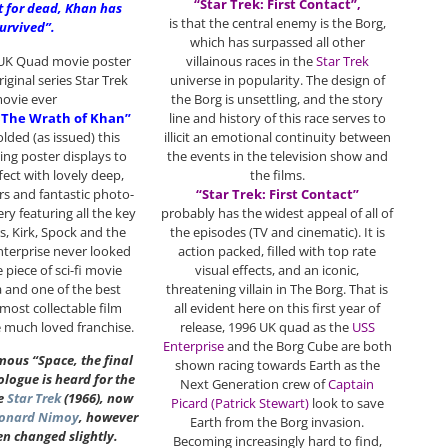
“Star Trek: First Contact”,
t for dead, Khan has
is that the central enemy is the Borg,
urvived”.
which has surpassed all other
 UK Quad movie poster
villainous races in the
Star Trek
riginal series Star Trek
universe in popularity. The design of
ovie ever
the Borg is unsettling, and the story
I: The Wrath of Khan”
line and history of this race serves to
folded (as issued) this
illicit an emotional continuity between
king poster displays to
the events in the television show and
fect with lovely deep,
the films.
s and fantastic photo-
“Star Trek: First Contact”
y featuring all the key
probably has the widest appeal of all of
, Kirk, Spock and the
the episodes (TV and cinematic). It is
nterprise never looked
action packed, filled with top rate
e piece of sci-fi movie
visual effects, and an iconic,
 and one of the best
threatening villain in The Borg. That is
most collectable film
all evident here on this first year of
e much loved franchise.
release, 1996 UK quad as the
USS
Enterprise
and the Borg Cube are both
mous “Space, the final
shown racing towards Earth as the
logue is heard for the
Next Generation crew of
Captain
ce
Star Trek
(1966), now
Picard (Patrick Stewart)
look to save
onard Nimoy
, however
Earth from the Borg invasion.
en changed slightly.
Becoming increasingly hard to find,