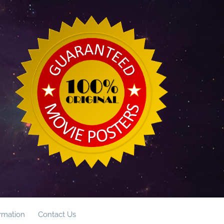
ormation
Contact Us