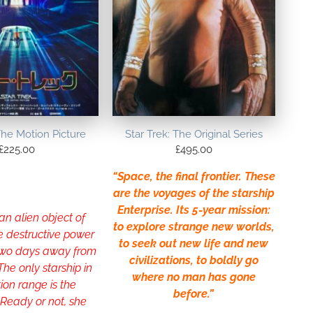
The Motion Picture
Star Trek: The Original Series
£
225.00
£
495.00
“Space, the final frontier. These
are the voyages of the starship
Enterprise. Its 5-year mission:
 an alien object of
to explore strange new worlds,
e destructive power
to seek out new life and new
 two days away from
civilizations, to boldly go
 The only starship in
where no man has gone
tion range is the
before.”
 Ready or not, she