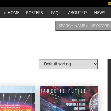
HOME
POSTERS
FAQ's
ABOUT US
NEWS