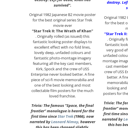
destroy. Lef
survived”.
s
Original 1982 Japanese B2 movie poster
Original 1982
for the best original series Star Trek
for the best o
movie ever
m
“Star Trek II: The Wrath of Khan”
“Star Trek I
. Originally rolled (as issued) this
. Originally 
fantastic looking poster displays to
fantastic loo
excellent effect with no fold lines,
very good ef
lovely deep, unfaded colours and
unfaded colour
fantastic photo-montage imagery
montage imager
featuring all the key cast members,
cast members
Kirk, Spock and the crew of USS
crew of USS E
Enterprise never looked better. A fine
better. A fin
piece of sci-fi movie memorabilia and
memorabilia
one of the best looking and most
looking and 
collectable film posters for the much
posters for th
loved franchise.
Trivia: The fa
Trivia: The famous “Space, the final
frontier” mono
frontier” monologue is heard for the
first time sin
first time since
Star Trek
(1966), now
narrated by
Le
narrated by
Leonard Nimoy
, however
this has be
this has been changed slightly.