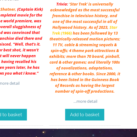
Trivia:
‘Star Trek’ is universally
 Shatner
,
(Captain Kirk)
acknowledged as the most successful
ompleted movie for the
franchise in television history, and
the world premiere, was
one of the most successful in all of
overall sluggishness of
Hollywood history. As of 2023,
Star
nd was convinced that
Trek (1966)
has been followed by 13
ranchise died there and
theatrically-released motion pictures;
isced, “Well, that’s it.
11 TV, cable & streaming sequels &
r best shot, it wasn’t
spin-offs; 4 theme park attractions &
t will never happen
exhibits; more than 70 board, pinball,
, having recalled his
card & other games; and literally 100s
een years later, he has
of novelizations, adaptations,
ws you what I know.”
reference & other books. Since 2000, it
has been listed in the Guinness Book
ore detail
of Records as having the largest
number of spin-off productions.
…more detail
 to basket
Add to basket