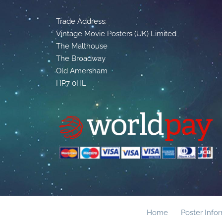
Trade Address:
Vintage Movie Posters (UK) Limited
The Malthouse
The Broadway
Old Amersham
HP7 0HL
Home
Poster Info