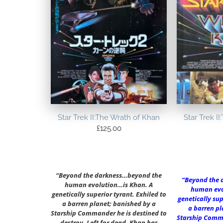
Star Trek II:The Wrath of Khan
Star Trek I
£
125.00
“Beyond the darkness…beyond the
“Beyond the 
human evolution…is Khan. A
human evo
genetically superior tyrant. Exhiled to
genetically sup
a barren planet; banished by a
a barren pl
Starship Commander he is destined to
Starship Comma
destroy. Left for dead, Khan has