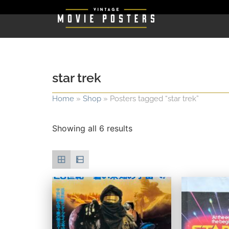
star trek
Home
»
Shop
»
Posters tagged “star trek”
Showing all 6 results