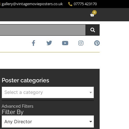
gallery@vintagemovieposters.co.uk
07775 423170
0
Poster categories
Select a category
Advanced Filters
Filter By
Any Director