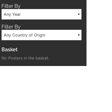
Filter By
Any Year
Filter By
Any Country of Origin
Basket
No Posters in the basket.