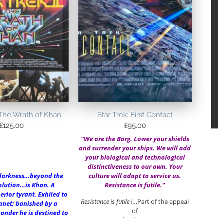
I:The Wrath of Khan
Star Trek: First Contact
£
125.00
£
95.00
“We are the Borg. Lower your shields
and surrender your ships. We will add
your biological and technological
distinctiveness to our own. Your
darkness…beyond the
culture will adapt to service us.
lution…is Khan. A
Resistance is futile.”
erior tyrant. Exhiled to
Resistance is futile !
…Part of the appeal
anet; banished by a
of
nder he is destined to