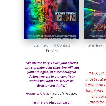
Star Trek: First Contact
Star Trek: 
£
175.00
“We are the Borg. Lower your shields
and surrender your ships. We will add
your biological and technological
“Mr. Scott,
distinctiveness to our own. Your
unbelievabl
culture will adapt to service us.
is less than
Resistance is futile.”
this planet.
Resistance is futile !
…Part of the appeal
intercep
of
Enterprise.
“Star Trek: First Contact”,