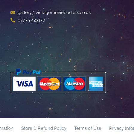
gallery@vintagemovieposters.co.uk
07775 423170
rmation
Store & Refund Policy
Terms of Use
Privacy Inf