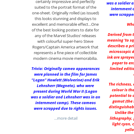
certainly impressive and perfectly
was a soldier 
suited to the portrait format of the
internment 
one-sheet. Originally rolled (as issued)
were scrapped
this looks stunning and displays to
excellent and memorable effect…One
Wha
of the best looking posters to date for
Derived from t
any of the Marvel Studios’ releases
meaning ‘to sq
with colourful super-hero Steve
describes a pr
Rogers/Captain America artwork that
microscopic 
represents a fine piece of collectible
ink are spraye
modern cinema movie memorabilia.
paper to ens
Trivia: Originally cameo appearances
limited editi
were planned in the film for James
“Logan” Howlett (Wolverine) and Erik
The richness,
Lehnsherr (Magneto), who were
colour is th
present during World War II (Logan
potential to 
was a soldier and Lehnsherr was in an
gamut (the 
internment camp). These cameos
distinguishab
were scrapped due to rights issues.
Unlike the
…more detail
lithography, 
light cyan, 
yell