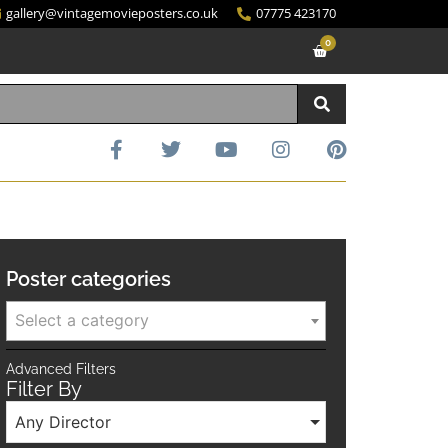
gallery@vintagemovieposters.co.uk
07775 423170
0
Poster categories
Select a category
Advanced Filters
Filter By
Any Director