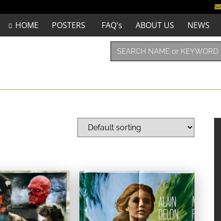
HOME
POSTERS
FAQ's
ABOUT US
NEWS