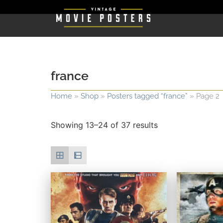
france
Home
»
Shop
»
Posters tagged “france”
»
Page 2
Showing 13–24 of 37 results