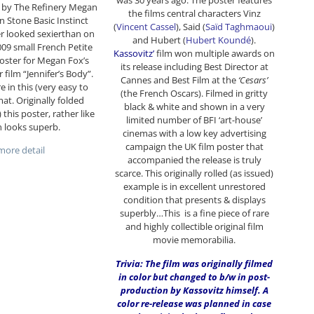
was 30 years ago. The poster features
 by The Refinery Megan
the films central characters Vinz
n Stone Basic Instinct
(
Vincent Cassel
), Said (
Saïd Taghmaoui
)
r looked sexierthan on
and Hubert (
Hubert Koundé
).
2009 small French Petite
Kassovitz’
film won multiple awards on
poster for Megan Fox’s
its release including Best Director at
film “Jennifer’s Body”.
Cannes and Best Film at the
‘Cesars’
e in this (very easy to
(the French Oscars). Filmed in gritty
mat. Originally folded
black & white and shown in a very
) this poster, rather like
limited number of BFI ‘art-house’
 looks superb.
cinemas with a low key advertising
campaign the UK film poster that
ore detail
accompanied the release is truly
scarce. This originally rolled (as issued)
example is in excellent unrestored
condition that presents & displays
superbly…This is a fine piece of rare
and highly collectible original film
movie memorabilia.
Trivia: The film was originally filmed
in color but changed to b/w in post-
production by Kassovitz himself. A
color re-release was planned in case