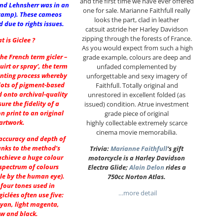
and the first time we have ever offered
and Lehnsherr was in an
one for sale. Marianne Faithfull really
camp). These cameos
looks the part, clad in leather
 due to rights issues.
catsuit astride her Harley Davidson
zipping through the forests of France.
t is Giclee ?
As you would expect from such a high
he French term gicler –
grade example, colours are deep and
uirt or spray’, the term
unfaded complemented by
inting process whereby
unforgettable and sexy imagery of
dots of pigment-based
Faithfull. Totally original and
d onto archival-quality
unrestored in excellent folded (as
ure the fidelity of a
issued) condition. Atrue investment
on print to an original
grade piece of original
artwork.
highly collectable extremely scarce
cinema movie memorabilia.
 accuracy and depth of
anks to the method’s
Trivia:
Marianne Faithfull
‘s gift
achieve a huge colour
motorcycle is a Harley Davidson
spectrum of colours
Electra Glide;
Alain Delon
rides a
le by the human eye).
750cc Norton Atlas.
 four tones used in
…more detail
giclées often use five:
cyan, light magenta,
ow and black.