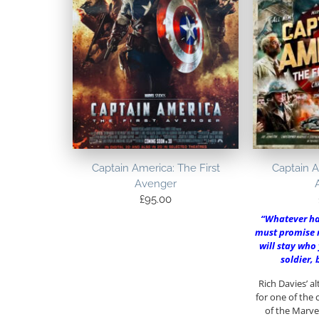
Captain America: The First
Captain A
Avenger
£
95.00
“Whatever h
must promise 
will stay who 
soldier,
Rich Davies’ a
for one of the
of the Marve