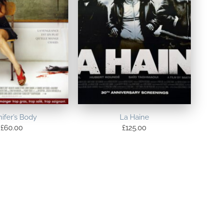
ifer’s Body
La Haine
£
60.00
£
125.00