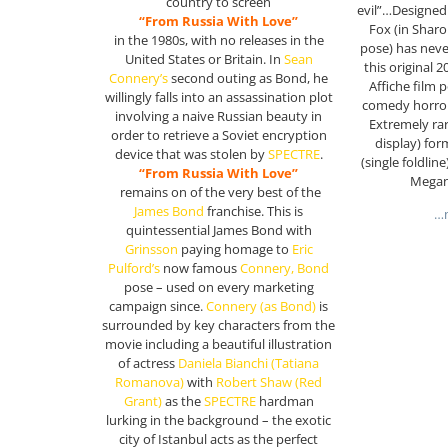
country to screen
evil”…Designed
“From Russia With Love”
Fox (in Sharo
in the 1980s, with no releases in the
pose) has neve
United States or Britain. In
Sean
this original 
Connery’s
second outing as Bond, he
Affiche film 
willingly falls into an assassination plot
comedy horror 
involving a naive Russian beauty in
Extremely rar
order to retrieve a Soviet encryption
display) for
device that was stolen by
SPECTRE
.
(single foldline
“From Russia With Love”
Megan
remains on of the very best of the
James Bond
franchise. This is
…m
quintessential James Bond with
Grinsson
paying homage to
Eric
Pulford’s
now famous
Connery, Bond
pose – used on every marketing
campaign since.
Connery
(as Bond)
is
surrounded by key characters from the
movie including a beautiful illustration
of actress
Daniela Bianchi (Tatiana
Romanova)
with
Robert Shaw (Red
Grant)
as the
SPECTRE
hardman
lurking in the background – the exotic
city of Istanbul acts as the perfect