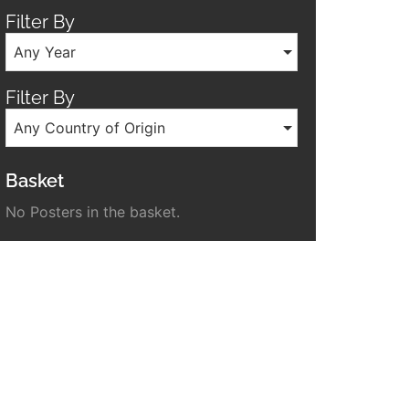
Filter By
Any Year
Filter By
Any Country of Origin
Basket
No Posters in the basket.