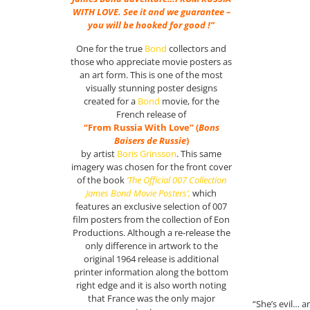
WITH LOVE. See it and we guarantee –
you will be hooked for good !”
One for the true
Bond
collectors and
those who appreciate movie posters as
an art form. This is one of the most
visually stunning poster designs
created for a
Bond
movie, for the
French release of
“From Russia With Love” (
Bons
Baisers de Russie
)
by artist
Boris Grinsson
. This same
imagery was chosen for the front cover
of the book
‘The Official 007 Collection
James Bond Movie Posters’,
which
features an exclusive selection of 007
film posters from the collection of Eon
Productions. Although a re-release the
only difference in artwork to the
original 1964 release is additional
printer information along the bottom
right edge and it is also worth noting
that France was the only major
“She’s evil… a