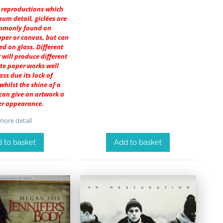
r reproductions which
um detail, giclées are
mmonly found on
per or canvas, but can
ed on glass. Different
 will produce different
tte paper works well
ass due its lack of
 whilst the shine of a
 can give an artwork a
er appearance.
ore detail
Add to basket
 to basket