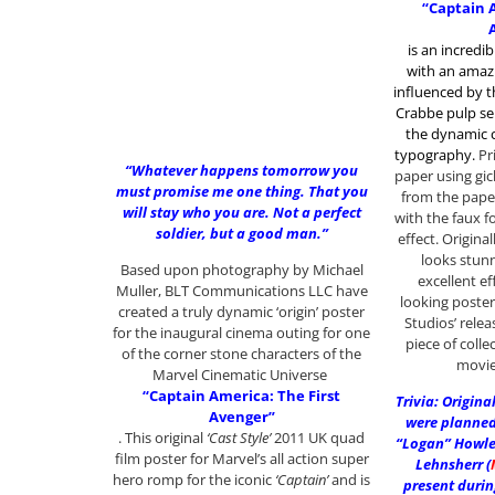
“Captain 
is an incredib
with an amazi
influenced by 
Crabbe pulp ser
the dynamic c
typography
.
Pr
“Whatever happens tomorrow you
paper using gic
must promise me one thing. That you
from the pap
will stay who you are. Not a perfect
with the faux f
soldier, but a good man.”
effect. Original
looks stunn
Based upon photography by Michael
excellent ef
Muller, BLT Communications LLC have
looking poster
created a truly dynamic ‘origin’ poster
Studios’ relea
for the inaugural cinema outing for one
piece of coll
of the corner stone characters of the
movie
Marvel Cinematic Universe
“Captain America: The First
Trivia: Origin
Avenger”
were planned 
. This original
‘Cast Style’
2011 UK quad
“Logan” Howlet
film poster for Marvel’s all action super
Lehnsherr (
hero romp for the iconic
‘Captain’
and is
present durin