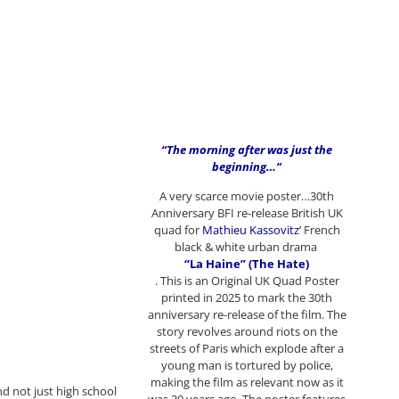
“The morning after was just the
beginning…”
A very scarce movie poster…30th
Anniversary BFI re-release British UK
quad for
Mathieu Kassovitz’
French
black & white urban drama
“La Haine” (The Hate)
. This is an Original UK Quad Poster
printed in 2025 to mark the 30th
anniversary re-release of the film. The
story revolves around riots on the
streets of Paris which explode after a
young man is tortured by police,
making the film as relevant now as it
nd not just high school