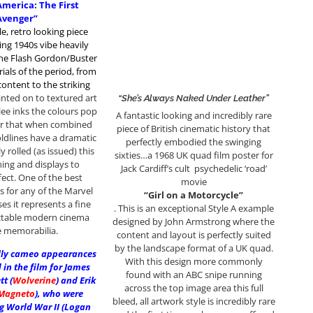
America: The First
Avenger”
le, retro looking piece
ng 1940s vibe heavily
the Flash Gordon/Buster
ials of the period, from
ontent to the striking
inted on to textured art
“She’s Always Naked Under Leather”
lee inks the colours pop
A fantastic looking and incredibly rare
er that when combined
piece of British cinematic history that
oldlines have a dramatic
perfectly embodied the swinging
ly rolled (as issued) this
sixties…a 1968 UK quad film poster for
ing and displays to
Jack Cardiff’s cult psychedelic ‘road’
fect. One of the best
movie
s for any of the Marvel
“Girl on a Motorcycle”
ses it represents a fine
. This is an exceptional Style A example
ectable modern cinema
designed by John Armstrong where the
 memorabilia.
content and layout is perfectly suited
by the landscape format of a UK quad.
ally cameo appearances
With this design more commonly
in the film for James
found with an ABC snipe running
t (
Wolverine
) and Erik
across the top image area this full
Magneto
), who were
bleed, all artwork style is incredibly rare
g World War II (Logan