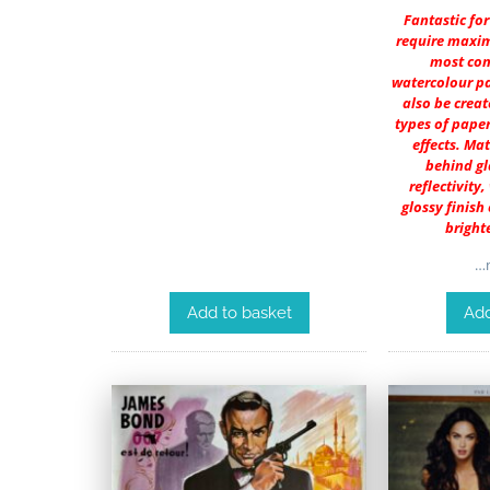
Fantastic fo
require maxim
most co
watercolour pa
also be creat
types of paper
effects. Ma
behind gl
reflectivity,
glossy finish
bright
…m
Add to basket
Add