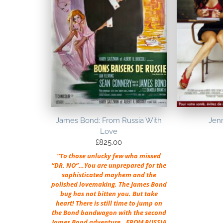
James Bond: From Russia With
Jenn
Love
£
825.00
“To those unlucky few who missed
“DR. NO”…You are unprepared for the
sophisticated mayhem and the
polished lovemaking. The James Bond
bug has not bitten you. But take
heart! There is still time to jump on
the Bond bandwagon with the second
James Bond adventure…FROM RUSSIA