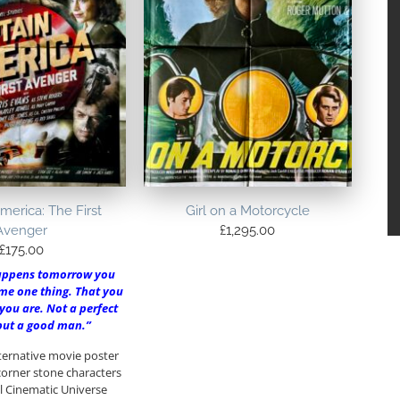
merica: The First
Girl on a Motorcycle
Avenger
£
1,295.00
£
175.00
appens tomorrow you
me one thing. That you
you are. Not a perfect
 but a good man.”
lternative movie poster
 corner stone characters
l Cinematic Universe