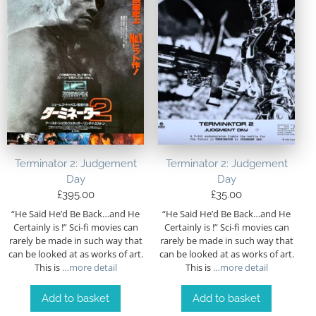
Terminator 2: Judgement
Terminator 2: Judgement
Day
Day
£
395.00
£
35.00
“He Said He’d Be Back…and He
“He Said He’d Be Back…and He
Certainly is !” Sci-fi movies can
Certainly is !” Sci-fi movies can
rarely be made in such way that
rarely be made in such way that
can be looked at as works of art.
can be looked at as works of art.
This is
…more detail
This is
…more detail
Add to basket
Add to basket