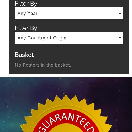
Filter By
Any Year
Filter By
Any Country of Origin
Basket
No Posters in the basket.