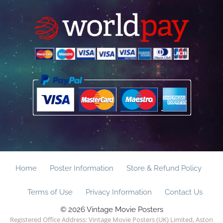
Home
Poster Information
Store & Refund Policy
Terms of Use
Privacy Information
Contact Us
© 2026 Vintage Movie Posters
Registered Office Address: Vintage Movie Posters (UK) Limited, Aston