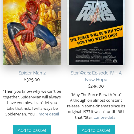
Spider-Man 2
Star Wars: Episode IV – A
£
325.00
New Hope
£
245.00
“Then you know why we can’t be
“May The Force Be with You”
together. Spider-Man will always
Although on almost constant
have enemies. I can’t let you
release in some cinemas since its
take that risk. I will always be
original 1977 it wasn’t until 1981
Spider-Man. You
…more detail
that “Star
…more detail
Add to basket
Add to basket