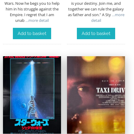
Wars. Now he begs you to help
is your destiny. Join me, and
him in his struggle against the
together we can rule the galaxy
Empire. I regret that I am
as father and son.” A Sty
…more
unab
…more detail
detail
Add to basket
Add to basket