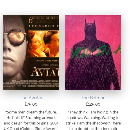
The Aviator
The Batman
£
75.00
£
125.00
“Some men dream the future.
“They think I am hiding in the
He built it” Stunning artwork
shadows. Watching. Waiting to
and design for this original 2004
strike. I am the shadows.” There
UK Quad (Golden Globe Awards
is no doubting the cinematic