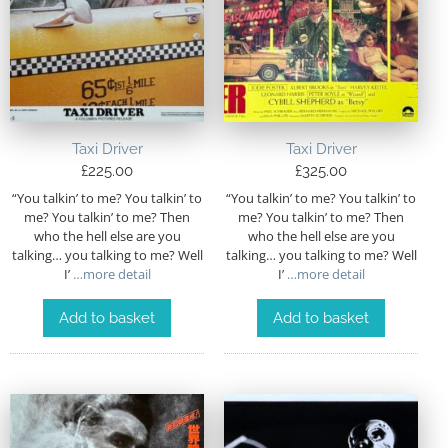
Taxi Driver
Taxi Driver
£
225.00
£
325.00
“You talkin’ to me? You talkin’ to
“You talkin’ to me? You talkin’ to
me? You talkin’ to me? Then
me? You talkin’ to me? Then
who the hell else are you
who the hell else are you
talking… you talking to me? Well
talking… you talking to me? Well
I’
…more detail
I’
…more detail
Add to basket
Add to basket