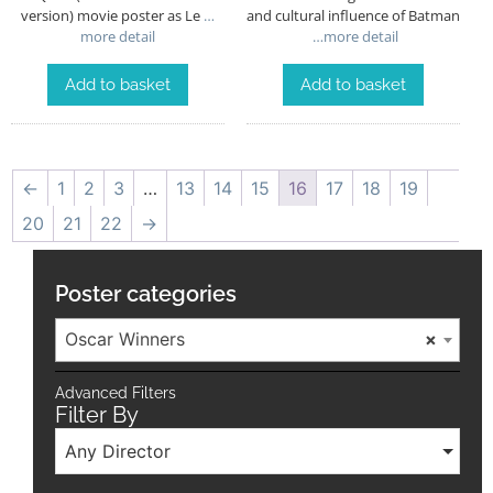
version) movie poster as Le
…
and cultural influence of Batman
more detail
…more detail
Add to basket
Add to basket
←
1
2
3
…
13
14
15
16
17
18
19
20
21
22
→
Poster categories
Oscar Winners
×
Advanced Filters
Filter By
Any Director