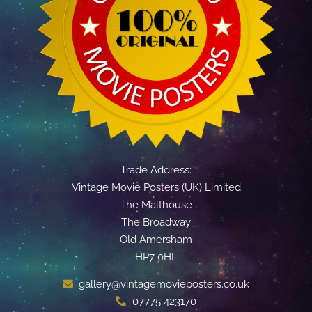
Trade Address:
Vintage Movie Posters (UK) Limited
The Malthouse
The Broadway
Old Amersham
HP7 0HL
gallery@vintagemovieposters.co.uk
07775 423170