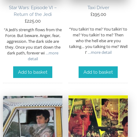
Star Wars: Episode VI –
Taxi Driver
Return of the Jedi
£
195.00
£
225.00
“You talkin’ to me? You talkin’ to
“A Jedi’s strength flows from the
me? You talkin’ to me? Then
Force. But beware. Anger, fear,
who the hell else are you
aggression. The dark side are
talking… you talking to me? Well
they. Once you start down the
I’
…more detail
dark path, forever wi
…more
detail
Add to basket
Add to basket