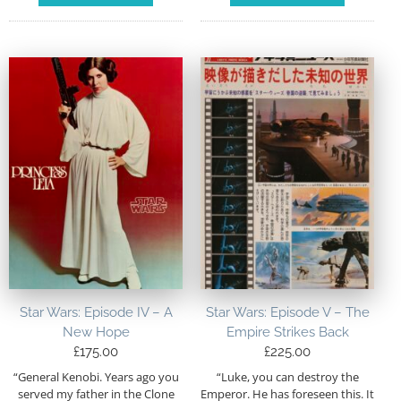
Star Wars: Episode IV – A
Star Wars: Episode V – The
New Hope
Empire Strikes Back
£
175.00
£
225.00
“General Kenobi. Years ago you
“Luke, you can destroy the
served my father in the Clone
Emperor. He has foreseen this. It