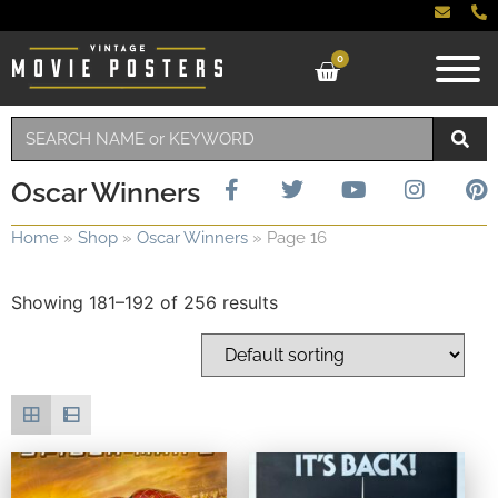
0
Oscar Winners
Home
»
Shop
»
Oscar Winners
»
Page 16
Showing 181–192 of 256 results