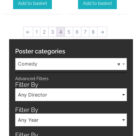
Add to basket
Add to basket
←
1
2
3
4
5
6
7
8
→
Poster categories
Comedy
×
Advanced Filters
Filter By
Any Director
Filter By
Any Year
Filter By