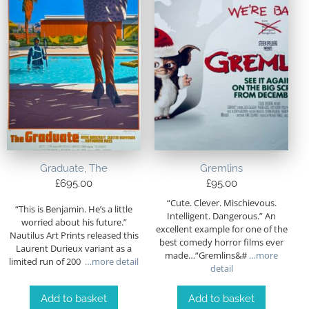
Graduate, The
Gremlins
£
695.00
£
95.00
“Cute. Clever. Mischievous.
“This is Benjamin. He’s a little
Intelligent. Dangerous.” An
worried about his future.”
excellent example for one of the
Nautilus Art Prints released this
best comedy horror films ever
Laurent Durieux variant as a
made…“Gremlins&#
…more
limited run of 200
…more detail
detail
Add to basket
Add to basket