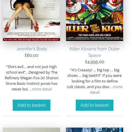
Jennifer’s Body
Killer Klowns from Outer
£
60.00
Space
£
4,995.00
“She’s evil… and not just high
“It’s Craaazy! … big top … big
school evil”…Designed by The
shoes … big teeth!!” If you were
Refinery Megan Fox (in Sharon
looking for a film to define
Stone Basic Instinct pose) has
cult classic, and you don̵
…more
never loo
…more detail
detail
Add to basket
Add to basket