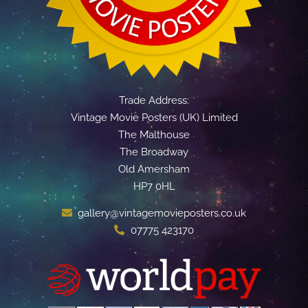
Trade Address:
Vintage Movie Posters (UK) Limited
The Malthouse
The Broadway
Old Amersham
HP7 0HL
gallery@vintagemovieposters.co.uk
07775 423170