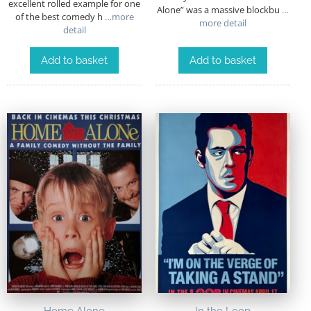
excellent rolled example for one
Alone” was a massive blockbu
…
of the best comedy h
…more
more detail
detail
Add to basket
Add to basket