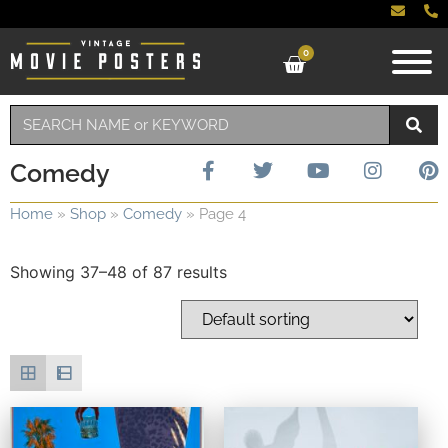
0
Comedy
Home
»
Shop
»
Comedy
»
Page 4
Showing 37–48 of 87 results