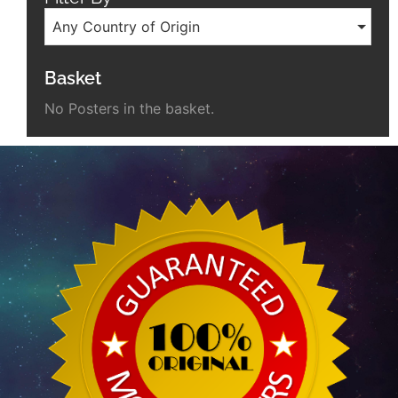
Any Country of Origin
Basket
No Posters in the basket.