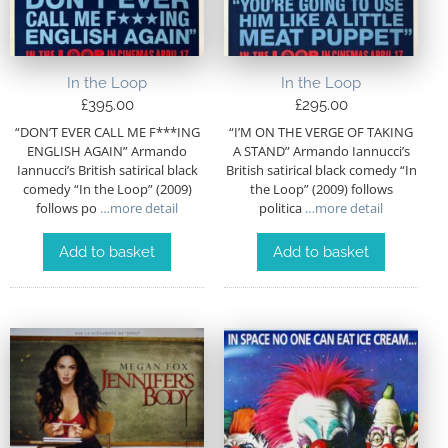
In the Loop
In the Loop
£
395.00
£
295.00
“DON’T EVER CALL ME F***ING
“I’M ON THE VERGE OF TAKING
ENGLISH AGAIN” Armando
A STAND” Armando Iannucci’s
Iannucci’s British satirical black
British satirical black comedy “In
comedy “In the Loop” (2009)
the Loop” (2009) follows
follows po
…more detail
politica
…more detail
Add to basket
Add to basket