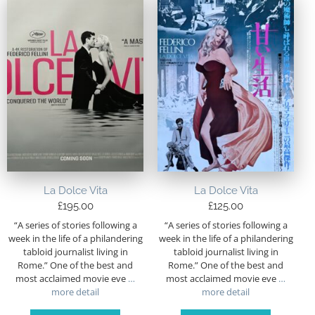
La Dolce Vita
La Dolce Vita
£
195.00
£
125.00
“A series of stories following a
“A series of stories following a
week in the life of a philandering
week in the life of a philandering
tabloid journalist living in
tabloid journalist living in
Rome.” One of the best and
Rome.” One of the best and
most acclaimed movie eve
…
most acclaimed movie eve
…
more detail
more detail