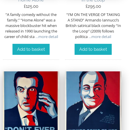
Home Alone
In the Loop
£
125.00
£
295.00
“A family comedy without the
“I’M ON THE VERGE OF TAKING
family.” “Home Alone” was a
A STAND” Armando Iannucci’s
massive blockbuster hit when
British satirical black comedy “In
released in 1990 launching the
the Loop” (2009) follows
career of child sta
…more detail
politica
…more detail
Add to basket
Add to basket