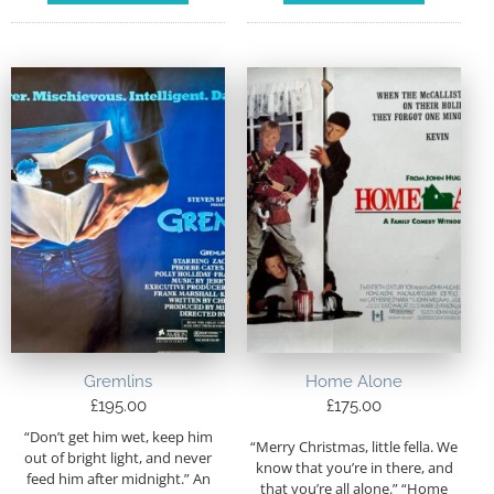
Gremlins
Home Alone
£
195.00
£
175.00
“Don’t get him wet, keep him
“Merry Christmas, little fella. We
out of bright light, and never
know that you’re in there, and
feed him after midnight.” An
that you’re all alone.” “Home