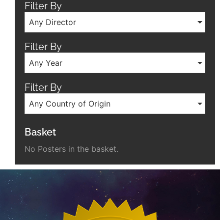
Filter By
Any Director
Filter By
Any Year
Filter By
Any Country of Origin
Basket
No Posters in the basket.