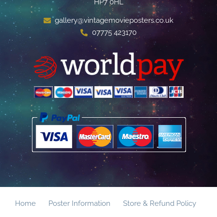
HP7 0HL
gallery@vintagemovieposters.co.uk
07775 423170
Home
Poster Information
Store & Refund Policy