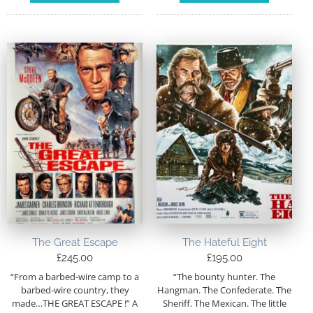
The Great Escape
The Hateful Eight
£
245.00
£
195.00
“From a barbed-wire camp to a
“The bounty hunter. The
barbed-wire country, they
Hangman. The Confederate. The
made…THE GREAT ESCAPE !” A
Sheriff. The Mexican. The little