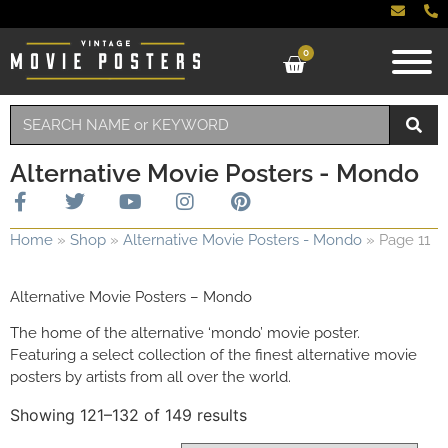
0
Alternative Movie Posters - Mondo
Home
»
Shop
»
Alternative Movie Posters - Mondo
»
Page 11
Alternative Movie Posters – Mondo
The home of the alternative ‘mondo’ movie poster.
Featuring a select collection of the finest alternative movie
posters by artists from all over the world.
Showing 121–132 of 149 results