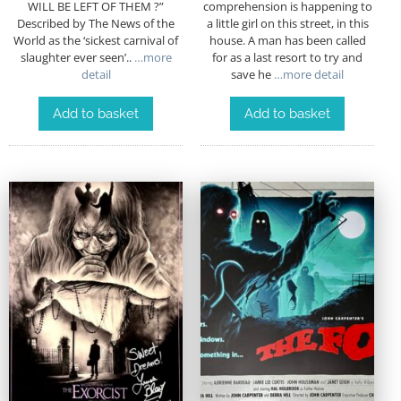
WILL BE LEFT OF THEM ?”
comprehension is happening to
Described by The News of the
a little girl on this street, in this
World as the ‘sickest carnival of
house. A man has been called
slaughter ever seen’..
…more
for as a last resort to try and
detail
save he
…more detail
Add to basket
Add to basket