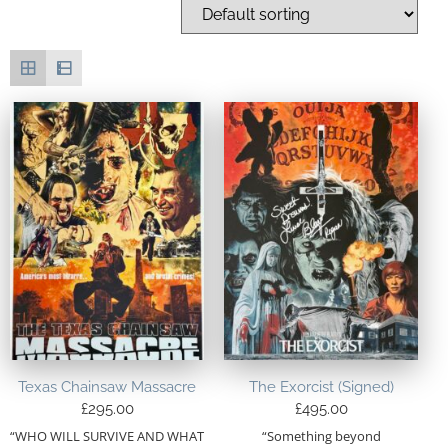
Texas Chainsaw Massacre
The Exorcist (Signed)
£
295.00
£
495.00
“WHO WILL SURVIVE AND WHAT
“Something beyond