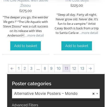
The Life Aquatic with Steve
The Lost Boys
Zissou
£
225.00
£
275.00
“Sleep all day. Party all night.
“The deeper you go, the weirder
Never grow old. Never die. It’s
life gets !” “The Life Aquatic with
fun to be a vampire.” Artist
Steve Zissou” was a cult success
Casey Booth is back from a trip
on its release with Wes
to Santa Carla w
…more detail
Anderson
…more detail
Add to basket
Add to basket
←
1
2
3
…
8
9
10
11
12
13
→
Poster categories
Alternative Movie Posters – Mondo
×
Advanced Filters