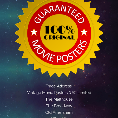
Trade Address:
Vintage Movie Posters (UK) Limited
The Malthouse
The Broadway
Old Amersham