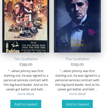
The Godfather
The Godfather
£
395.00
£
255.00
“…when Johnny was first
“…when Johnny was first
starting out, he was signed to a
starting out, he was signed to a
personal services contract with
personal services contract with
this big-band leader. And as his
this big-band leader. And as his
career got better and bett
…
career got better and bett
…
more detail
more detail
Add to basket
Add to basket