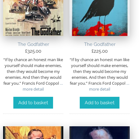
The Godfather
The Godfather
£
325.00
£
225.00
“If by chance an honest man like
“If by chance an honest man like
yourself should make enemies,
yourself should make enemies,
then they would become my
then they would become my
enemies. And then they would
enemies. And then they would
fear you.” Francis Ford Coppol
…
fear you.” Francis Ford Coppol
…
more detail
more detail
Add to basket
Add to basket