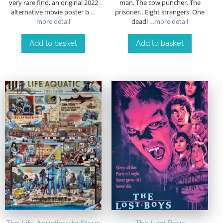
very rare find, an original 2022
man. The cow puncher. The
alternative movie poster b
…
prisoner…Eight strangers. One
more detail
deadl
…more detail
Add to basket
Add to basket