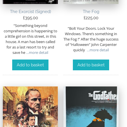
The Exorcist (Signed)
The Fog
£
395.00
£
225.00
“Something beyond
“Bolt Your Doors. Lock Your
comprehension is happening to
Windows. There’s something in
a little girl on this street, in this
The Fog !” After the huge success
house. A man has been called
of “Halloween” John Carpenter
for as a last resort to try and
quickly
…more detail
save he
…more detail
Add to basket
Add to basket