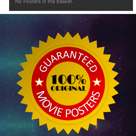
No Posters in the basket.