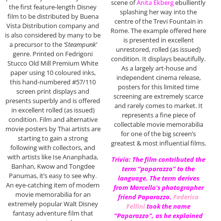
scene of
Anita Ekberg
ebulliently
the first feature-length Disney
splashing her way into the
film to be distributed by Buena
centre of the Trevi Fountain in
Vista Distribution company and
Rome. The example offered here
is also considered by many to be
is presented in excellent
a precursor to the
‘Steampunk’
unrestored, rolled (as issued)
genre. Printed on Fedrigoni
condition. It displays beautifully.
Stucco Old Mill Premium White
As a largely art-house and
paper using 10 coloured inks,
independent cinema release,
this hand-numbered #57/110
posters for this limited time
screen print displays and
screening are extremely scarce
presents superbly and is offered
and rarely comes to market. It
in excellent rolled (as issued)
represents a fine piece of
condition. Film and alternative
collectable movie memorabilia
movie posters by Thai artists are
for one of the big screen’s
starting to gain a strong
greatest & most influential films.
following with collectors, and
with artists like Ise Ananphada,
Trivia: The film contributed the
Banhan, Kwow and Tongdee
term “paparazzo” to the
Panumas, it’s easy to see why.
language. The term derives
An eye-catching item of modern
from Marcello’s photographer
movie memorabilia for an
friend Paparazzo.
Federico
extremely popular Walt Disney
Fellini
took the name
fantasy adventure film that
“Paparazzo”, as he explained