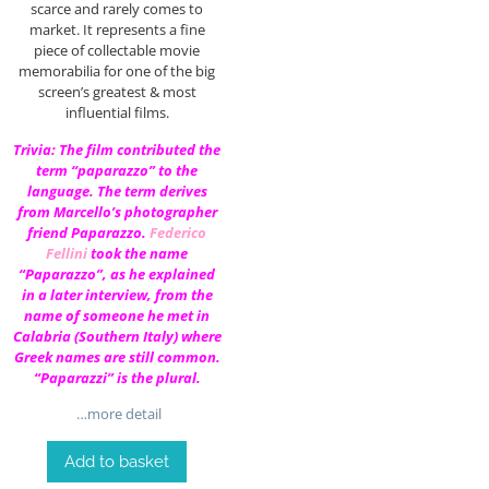
scarce and rarely comes to
market. It represents a fine
piece of collectable movie
memorabilia for one of the big
screen’s greatest & most
influential films.
Trivia: The film contributed the
term “paparazzo” to the
language. The term derives
from Marcello’s photographer
friend Paparazzo.
Federico
Fellini
took the name
“Paparazzo”, as he explained
in a later interview, from the
name of someone he met in
Calabria (Southern Italy) where
Greek names are still common.
“Paparazzi” is the plural.
…more detail
Add to basket