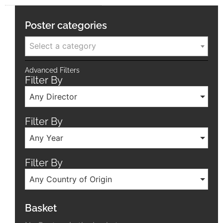
Poster categories
Select a category
Advanced Filters
Filter By
Any Director
Filter By
Any Year
Filter By
Any Country of Origin
Basket