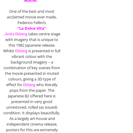
Rome.”
One of the best and most
acclaimed movie ever made,
Federico Fellini’s
“La Dolce Vita”
.
Anita Ekberg
takes centre stage
with imagery that is unique to
this 1982 Japanese release.
Whilst
Ekberg
is presented in full
vibrant colour with the
background imagery – a
combination of key scenes from
the movie presented in muted
colours, giving a 3D type of
effect for
Ekberg
who literally
pops from the paper. The
Japanese B2 offered here is
presented in very good
unrestored, rolled (as issued)
condition. It displays beautifully.
As a largely art-house and
independent cinema release,
posters for this are extremely