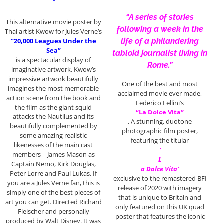
“
“A series of stories
This alternative movie poster by
following a week in the
Thai artist Kwow for Jules Verne’s
“20,000 Leagues Under the
life of a philandering
Sea”
tabloid journalist living in
is a spectacular display of
Rome.”
imaginative artwork. Kwow’s
impressive artwork beautifully
One of the best and most
imagines the most memorable
acclaimed movie ever made,
action scene from the book and
Federico Fellini’s
the film as the giant squid
“La Dolce Vita”
attacks the Nautilus and its
. A stunning, duotone
beautifully complemented by
photographic film poster,
some amazing realistic
featuring the titular
likenesses of the main cast
‘
members – James Mason as
L
Captain Nemo, Kirk Douglas,
a Dolce Vita’
Peter Lorre and Paul Lukas. If
exclusive to the remastered BFI
you are a Jules Verne fan, this is
release of 2020 with imagery
simply one of the best pieces of
that is unique to Britain and
art you can get. Directed Richard
only featured on this UK quad
Fleischer and personally
poster that features the iconic
produced by Walt Disney. It was