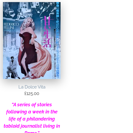
La Dolce Vita
£
125.00
“A series of stories
following a week in the
life of a philandering
tabloid journalist living in