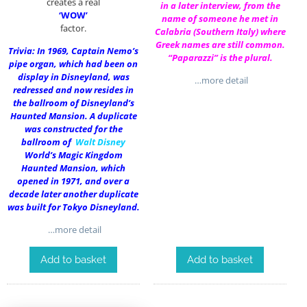
creates a real
in a later interview, from the
‘WOW’
name of someone he met in
factor.
Calabria (Southern Italy) where
Greek names are still common.
Trivia: In 1969, Captain Nemo’s
“Paparazzi” is the plural.
pipe organ, which had been on
display in Disneyland, was
…more detail
redressed and now resides in
the ballroom of Disneyland’s
Haunted Mansion. A duplicate
was constructed for the
ballroom of
Walt Disney
World’s Magic Kingdom
Haunted Mansion, which
opened in 1971, and over a
decade later another duplicate
was built for Tokyo Disneyland.
…more detail
Add to basket
Add to basket