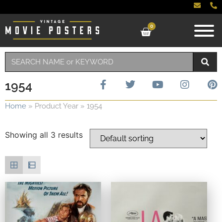
0
1954
Home
»
Product Year
»
1954
Showing all 3 results