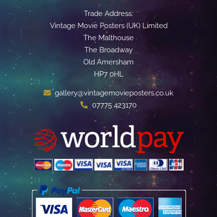
Trade Address:
Vintage Movie Posters (UK) Limited
The Malthouse
The Broadway
Old Amersham
HP7 0HL
gallery@vintagemovieposters.co.uk
07775 423170