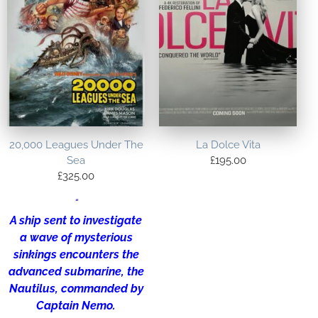
20,000 Leagues Under The
La Dolce Vita
Sea
£
195.00
£
325.00
“
A ship sent to investigate
a wave of mysterious
sinkings encounters the
advanced submarine, the
Nautilus, commanded by
Captain Nemo.