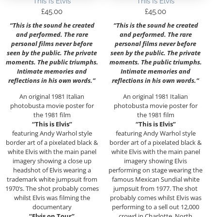
This Is Elvis
This Is Elvis
£
45.00
£
45.00
“This is the sound he created
“This is the sound he created
and performed. The rare
and performed. The rare
personal films never before
personal films never before
seen by the public. The private
seen by the public. The private
moments. The public triumphs.
moments. The public triumphs.
Intimate memories and
Intimate memories and
reflections in his own words.”
reflections in his own words.”
An original 1981 Italian
An original 1981 Italian
photobusta movie poster for
photobusta movie poster for
the 1981 film
the 1981 film
“This is Elvis”
“This is Elvis”
featuring Andy Warhol style
featuring Andy Warhol style
border art of a pixelated black &
border art of a pixelated black &
white Elvis with the main panel
white Elvis with the main panel
imagery showing a close up
imagery showing Elvis
headshot of Elvis wearing a
performing on stage wearing the
trademark white jumpsuit from
famous Mexican Sundial white
1970’s. The shot probably comes
jumpsuit from 1977. The shot
whilst Elvis was filming the
probably comes whilst Elvis was
documentary
performing to a sell out 12,000
“Elvis on Tour”
crowd in Charlotte, North