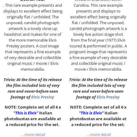
. This rare example presents and
Carolina. This rare example
displays to excellent effect being
presents and displays to
originally flat / unfolded. The
excellent effect being originally
unposed, candid photograph
flat / unfolded. The unposed,
artwork is a lovely close up
candid photograph artwork is a
headshot and makes for one of
lovely live action stage shot
the more memorable Elvis
from the final year (1977) Elvis
Presley posters. A cool image
toured & performed in public. A
that represents a fine example
poignant image that represents
of very desirable and collectible
a fine example of very desirable
original music / movie / Elvis
and collectible original music /
memorabilia.
movie / Elvis memorabilia.
Trivia: At the time of its release
Trivia: At the time of its release
the film included lots of very
the film included lots of very
rare and never-before-seen
rare and never-before-seen
footage of
Elvis Presley
footage of
Elvis Presley
NOTE: Complete set of all 6 x
NOTE: Complete set of all 6 x
“This is Elvis”
Italian
“This is Elvis”
Italian
photobustas are available at
photobustas are available at
a reduced price for the set.
a reduced price for the set.
…more detail
…more detail