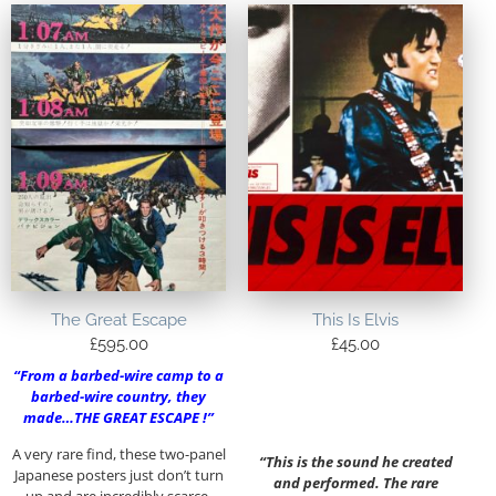
The Great Escape
This Is Elvis
£
595.00
£
45.00
“From a barbed-wire camp to a
barbed-wire country, they
made…THE GREAT ESCAPE !”
A very rare find, these two-panel
“This is the sound he created
Japanese posters just don’t turn
and performed. The rare