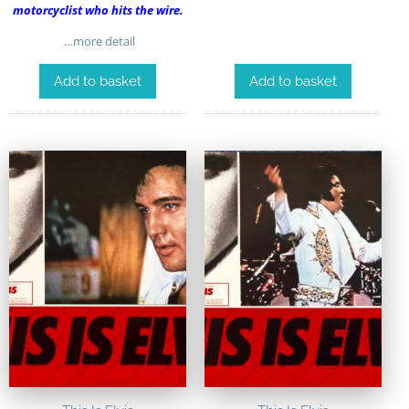
motorcyclist who hits the wire.
…more detail
Add to basket
Add to basket