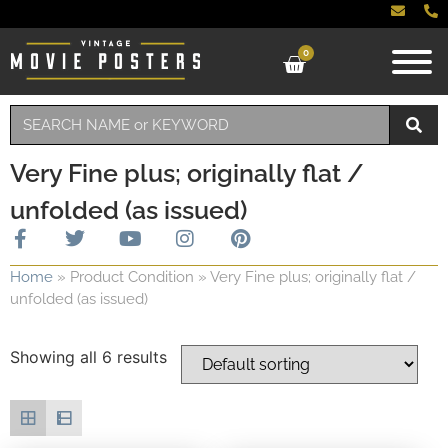
0
Very Fine plus; originally flat /
unfolded (as issued)
Home
»
Product Condition
»
Very Fine plus; originally flat /
unfolded (as issued)
Showing all 6 results