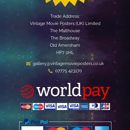
Trade Address:
Vintage Movie Posters (UK) Limited
The Malthouse
The Broadway
Old Amersham
HP7 0HL
gallery@vintagemovieposters.co.uk
07775 423170