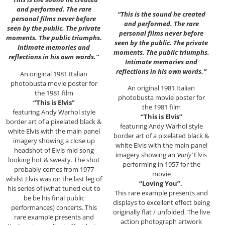
and performed. The rare
“This is the sound he created
personal films never before
and performed. The rare
seen by the public. The private
personal films never before
moments. The public triumphs.
seen by the public. The private
Intimate memories and
moments. The public triumphs.
reflections in his own words.”
Intimate memories and
reflections in his own words.”
An original 1981 Italian
photobusta movie poster for
An original 1981 Italian
the 1981 film
photobusta movie poster for
“This is Elvis”
the 1981 film
featuring Andy Warhol style
“This is Elvis”
border art of a pixelated black &
featuring Andy Warhol style
white Elvis with the main panel
border art of a pixelated black &
imagery showing a close up
white Elvis with the main panel
headshot of Elvis mid song
imagery showing an
‘early’
Elvis
looking hot & sweaty. The shot
performing in 1957 for the
probably comes from 1977
movie
whilst Elvis was on the last leg of
“Loving You”.
his series of (what tuned out to
This rare example presents and
be be his final public
displays to excellent effect being
performances) concerts. This
originally flat / unfolded. The live
rare example presents and
action photograph artwork