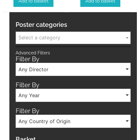
Add to basket
Add to basket
Poster categories
Select a category
Advanced Filters
Filter By
Any Director
Filter By
Any Year
Filter By
Any Country of Origin
Basket