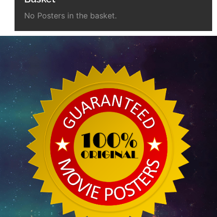
No Posters in the basket.