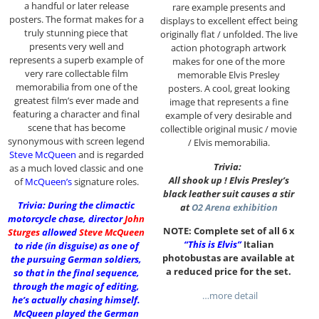
a handful or later release
rare example presents and
posters. The format makes for a
displays to excellent effect being
truly stunning piece that
originally flat / unfolded. The live
presents very well and
action photograph artwork
represents a superb example of
makes for one of the more
very rare collectable film
memorable Elvis Presley
memorabilia from one of the
posters. A cool, great looking
greatest film’s ever made and
image that represents a fine
featuring a character and final
example of very desirable and
scene that has become
collectible original music / movie
synonymous with screen legend
/ Elvis memorabilia.
Steve McQueen
and is regarded
Trivia:
as a much loved classic and one
All shook up ! Elvis Presley’s
of
McQueen’s
signature roles.
black leather suit causes a stir
Trivia: During the climactic
at
O2 Arena exhibition
motorcycle chase, director
John
NOTE: Complete set of all 6 x
Sturges
allowed
Steve McQueen
“This is Elvis”
Italian
to ride (in disguise) as one of
photobustas are available at
the pursuing German soldiers,
a reduced price for the set.
so that in the final sequence,
through the magic of editing,
…more detail
he’s actually chasing himself.
McQueen played the German