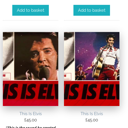
Add to basket
Add to basket
This Is Elvis
This Is Elvis
£
45.00
£
45.00
“This is the sound he created