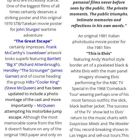
up and are incredibly scarce.
personal films never before
One of the biggest films of all
seen by the public. The private
times certainly deserves a
moments. The public triumphs.
striking poster and this original
Intimate memories and
1970 STB/Tatekan movie poster
reflections in his own words.”
for
John Sturges’
wartime
adventure
An original 1981 Italian
“The Great Escape”
photobusta movie poster for
certainly impresses.
Frank
the 1981 film
McCarthy’s
‘countdown’
artwork
“This is Elvis”
looks superb featuring
Bartlett
featuring Andy Warhol style
“Big X” (Richard Attenbrough),
border art of a pixelated black &
Hendley-“The Scrounger” (James
white Elvis with the main panel
Garner)
and of course heading
imagery showing Elvis
the group
Hilts-“Cooler King”
performing for the NBC TV
(Steve McQueen)
and has been
Special in the 1968 ‘Comeback
updated to include a photo
Tour’ wearing perhaps one of his
montage of the cast and more
most famous outfits; the slick,
importantly –
McQueen
black leather jacket. The success
attempting his motorbike jump
of the TV show led to Elvis’
escape
.
Although the most
return to the music charts with
memorable scene from the film
Suspicious Minds
and
The Wonder
it doesn’t feature on any of the
of You
, record-breaking shows in
original 1963 paper and only on
Las Vegas and sell-out tours.This