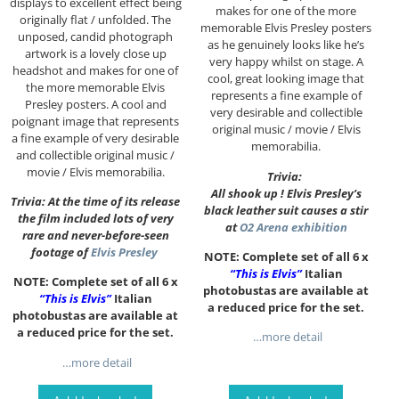
displays to excellent effect being
makes for one of the more
originally flat / unfolded. The
memorable Elvis Presley posters
unposed, candid photograph
as he genuinely looks like he’s
artwork is a lovely close up
very happy whilst on stage. A
headshot and makes for one of
cool, great looking image that
the more memorable Elvis
represents a fine example of
Presley posters. A cool and
very desirable and collectible
poignant image that represents
original music / movie / Elvis
a fine example of very desirable
memorabilia.
and collectible original music /
movie / Elvis memorabilia.
Trivia:
All shook up ! Elvis Presley’s
Trivia: At the time of its release
black leather suit causes a stir
the film included lots of very
at
O2 Arena exhibition
rare and never-before-seen
footage of
Elvis Presley
NOTE: Complete set of all 6 x
“This is Elvis”
Italian
NOTE: Complete set of all 6 x
photobustas are available at
“This is Elvis”
Italian
a reduced price for the set.
photobustas are available at
a reduced price for the set.
…more detail
…more detail