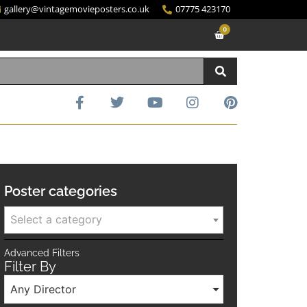
gallery@vintagemovieposters.co.uk
07775 423170
0
Poster categories
Select a category
Advanced Filters
Filter By
Any Director