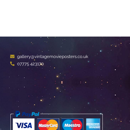
gallery@vintagemovieposters.co.uk
07775 423170