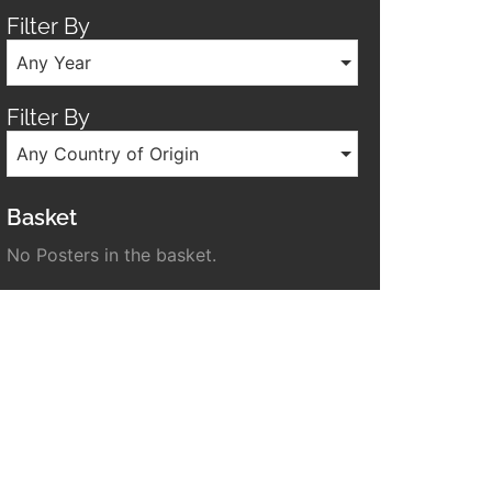
Filter By
Any Year
Filter By
Any Country of Origin
Basket
No Posters in the basket.