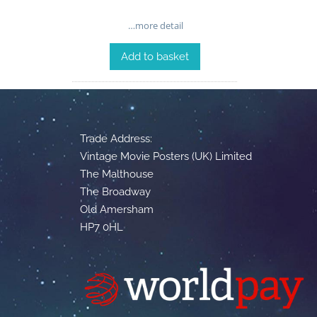
…more detail
Add to basket
Trade Address:
Vintage Movie Posters (UK) Limited
The Malthouse
The Broadway
Old Amersham
HP7 0HL