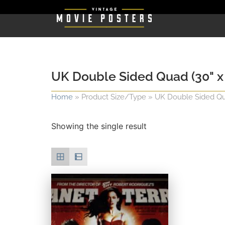
UK Double Sided Quad (30" x 
Home
»
Product Size/Type
»
UK Double Sided Qua
Showing the single result