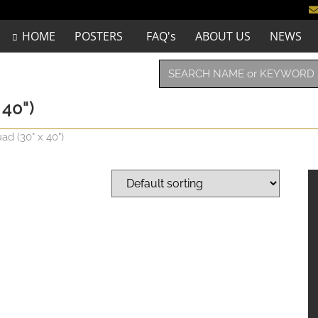
HOME
POSTERS
FAQ's
ABOUT US
NEWS
40")
d (30" x 40")