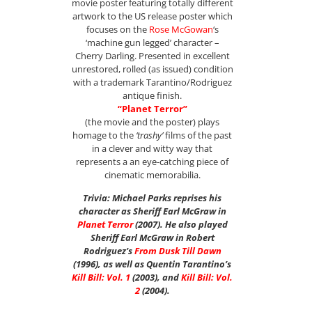
movie poster featuring totally different
artwork to the US release poster which
focuses on the
Rose McGowan
‘s
‘machine gun legged’ character –
Cherry Darling. Presented in excellent
unrestored, rolled (as issued) condition
with a trademark Tarantino/Rodriguez
antique finish.
“Planet Terror”
(the movie and the poster) plays
homage to the
‘trashy’
films of the past
in a clever and witty way that
represents a an eye-catching piece of
cinematic memorabilia.
Trivia: Michael Parks reprises his
character as Sheriff Earl McGraw in
Planet Terror
(2007). He also played
Sheriff Earl McGraw in Robert
Rodriguez’s
From Dusk Till Dawn
(1996), as well as Quentin Tarantino’s
Kill Bill: Vol. 1
(2003), and
Kill Bill: Vol.
2
(2004).