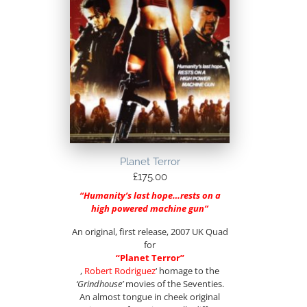
Planet Terror
£
175.00
“Humanity’s last hope…rests on a
high powered machine gun”
An original, first release, 2007 UK Quad
for
“Planet Terror”
,
Robert Rodriguez
‘ homage to the
‘Grindhouse’
movies of the Seventies.
An almost tongue in cheek original