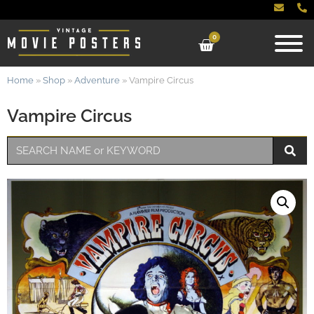
0
Home
»
Shop
»
Adventure
»
Vampire Circus
Vampire Circus