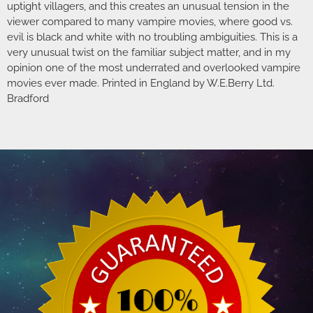
uptight villagers, and this creates an unusual tension in the
viewer compared to many vampire movies, where good vs.
evil is black and white with no troubling ambiguities. This is a
very unusual twist on the familiar subject matter, and in my
opinion one of the most underrated and overlooked vampire
movies ever made. Printed in England by W.E.Berry Ltd.
Bradford