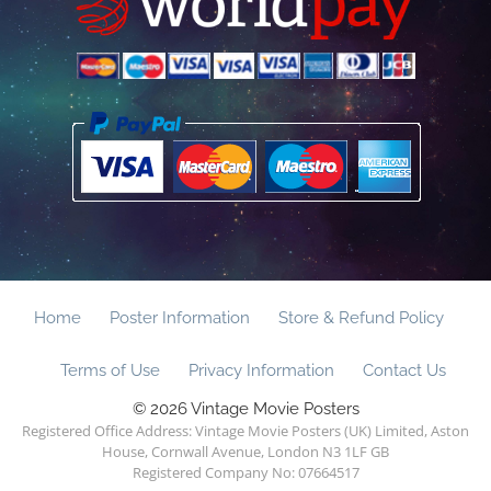
Home
Poster Information
Store & Refund Policy
Terms of Use
Privacy Information
Contact Us
© 2026 Vintage Movie Posters
Registered Office Address: Vintage Movie Posters (UK) Limited, Aston
House, Cornwall Avenue, London N3 1LF GB
Registered Company No: 07664517