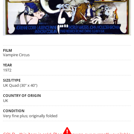
FILM
Vampire Circus
YEAR
1972
SIZE/TYPE
UK Quad (30" x 40")
COUNTRY OF ORIGIN
UK
CONDITION
Very fine plus; originally folded