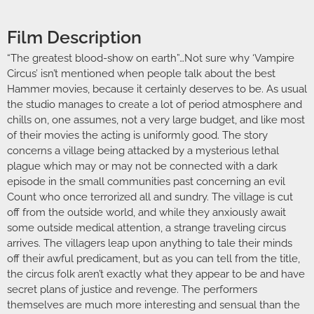
Film Description
“The greatest blood-show on earth”…Not sure why ‘Vampire
Circus’ isn’t mentioned when people talk about the best
Hammer movies, because it certainly deserves to be. As usual
the studio manages to create a lot of period atmosphere and
chills on, one assumes, not a very large budget, and like most
of their movies the acting is uniformly good. The story
concerns a village being attacked by a mysterious lethal
plague which may or may not be connected with a dark
episode in the small communities past concerning an evil
Count who once terrorized all and sundry. The village is cut
off from the outside world, and while they anxiously await
some outside medical attention, a strange traveling circus
arrives. The villagers leap upon anything to tale their minds
off their awful predicament, but as you can tell from the title,
the circus folk aren’t exactly what they appear to be and have
secret plans of justice and revenge. The performers
themselves are much more interesting and sensual than the