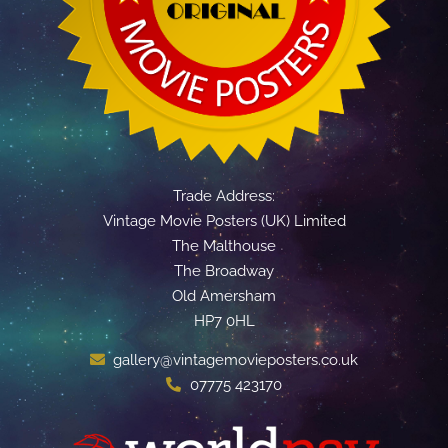
Trade Address:
Vintage Movie Posters (UK) Limited
The Malthouse
The Broadway
Old Amersham
HP7 0HL
gallery@vintagemovieposters.co.uk
07775 423170