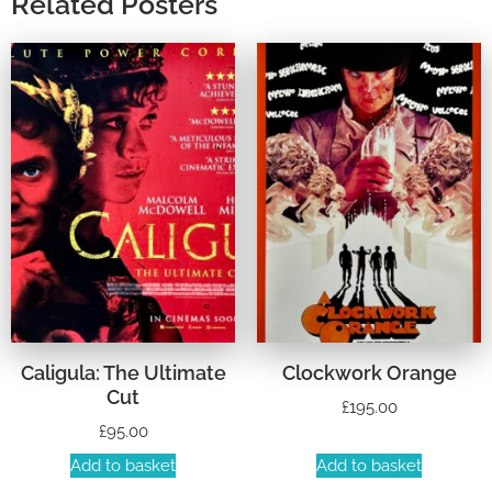
Related Posters
Caligula: The Ultimate
Clockwork Orange
Cut
£
195.00
£
95.00
Add to basket
Add to basket