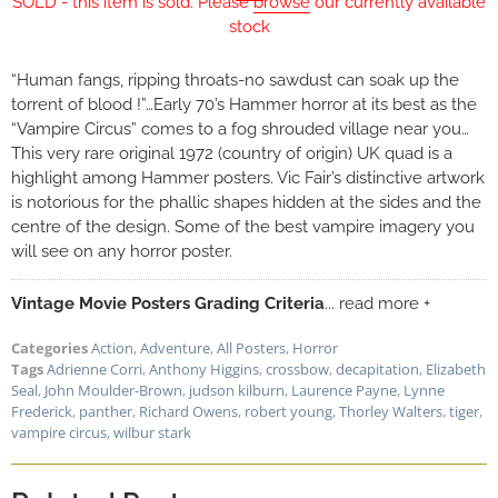
SOLD - this item is sold. Please
browse
our currently available
stock
“Human fangs, ripping throats-no sawdust can soak up the
torrent of blood !”…Early 70’s Hammer horror at its best as the
“Vampire Circus” comes to a fog shrouded village near you…
This very rare original 1972 (country of origin) UK quad is a
highlight among Hammer posters. Vic Fair’s distinctive artwork
is notorious for the phallic shapes hidden at the sides and the
centre of the design. Some of the best vampire imagery you
will see on any horror poster.
Vintage Movie Posters Grading Criteria
... read more +
Categories
Action
,
Adventure
,
All Posters
,
Horror
Tags
Adrienne Corri
,
Anthony Higgins
,
crossbow
,
decapitation
,
Elizabeth
Seal
,
John Moulder-Brown
,
judson kilburn
,
Laurence Payne
,
Lynne
Frederick
,
panther
,
Richard Owens
,
robert young
,
Thorley Walters
,
tiger
,
vampire circus
,
wilbur stark