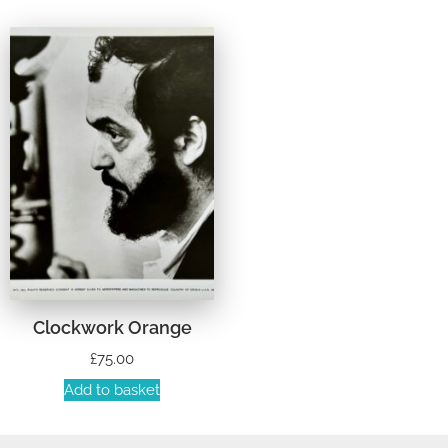
Clockwork Orange
£
75.00
Add to basket