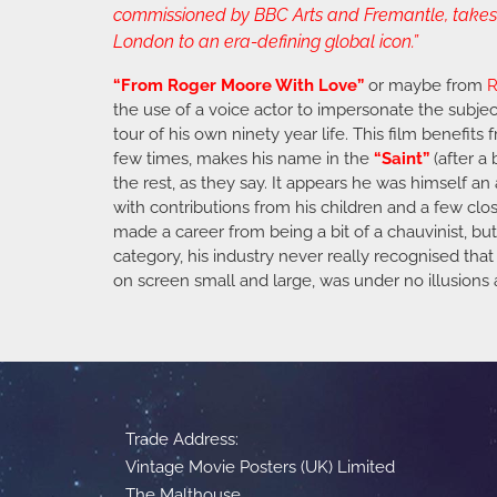
commissioned by BBC Arts and Fremantle, takes v
London to an era-defining global icon.”
“From Roger Moore With Love”
or maybe from
R
the use of a voice actor to impersonate the subject
tour of his own ninety year life. This film benefits
few times, makes his name in the
“Saint”
(after a
the rest, as they say. It appears he was himself 
with contributions from his children and a few clos
made a career from being a bit of a chauvinist, b
category, his industry never really recognised that 
on screen small and large, was under no illusions ab
Trade Address:
Vintage Movie Posters (UK) Limited
The Malthouse