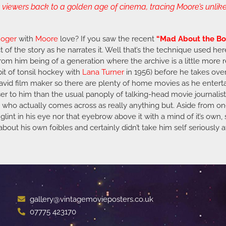
iewers back to a golden age of cinema, tracing Moore’s unlikel
oger
with
Moore
love? If you saw the recent
“Mad About the Bo
 of the story as he narrates it. Well that’s the technique used her
 from him being of a generation where the archive is a little more r
 bit of tonsil hockey with
Lana Turner
in 1956) before he takes ove
an avid film maker so there are plenty of home movies as he enter
er to him than the usual panoply of talking-head movie journalists
ut who actually comes across as really anything but. Aside from o
glint in his eye nor that eyebrow above it with a mind of it’s own, 
out his own foibles and certainly didn’t take him self seriously at
gallery@vintagemovieposters.co.uk
07775 423170