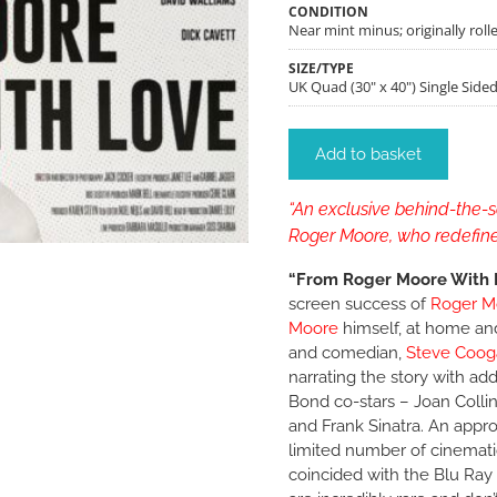
CONDITION
Near mint minus; originally rolle
SIZE/TYPE
UK Quad (30" x 40") Single Side
Add to basket
“An exclusive behind-the-sc
Roger Moore, who redefine
“From Roger Moore With 
screen success of
Roger M
Moore
himself, at home an
and comedian,
Steve Coog
narrating the story with ad
Bond co-stars – Joan Colli
and Frank Sinatra. An appro
limited number of cinemati
coincided with the Blu Ray 