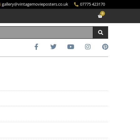
gallery@vintagemovieposters.co.uk
07775 423170
0