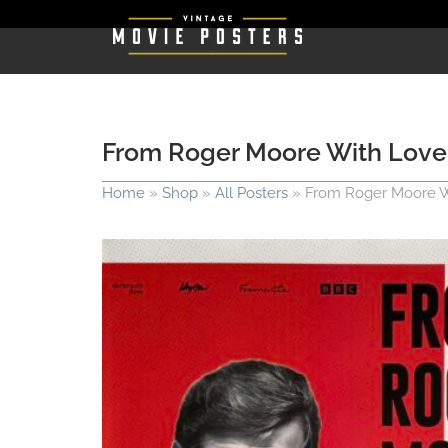
From Roger Moore With Love
Home
»
Shop
»
All Posters
»
From Roger Moore W