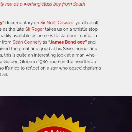
y rise as a working class boy from South
y”
documentary on
Sir
Noël Coward
, you’ll recall
e as the late
Sir Roger
takes us on a whistle stop
eadily available as he rises to stardom, marries a
r from
Sean Connery
as
“James Bond 007”
and
tained the great and good at his Swiss home, and
, this is quite an interesting look at a man who
ne Golden Globe in 1980, more in the heartthrob
so it’s nice to reflect on a star who oozed charisma
 all.