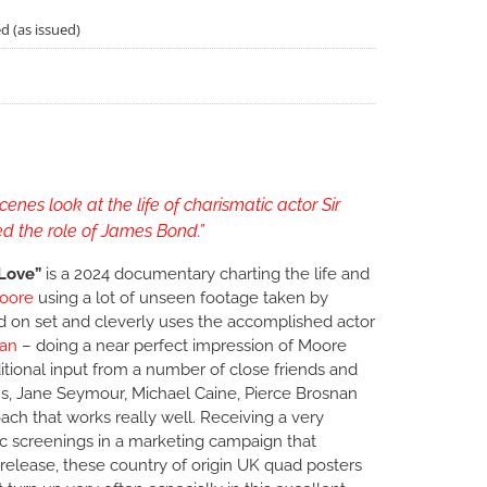
d (as issued)
d
enes look at the life of charismatic actor Sir
d the role of James Bond.”
Love”
is a 2024 documentary charting the life and
oore
using a lot of unseen footage taken by
d on set and cleverly uses the accomplished actor
an
– doing a near perfect impression of Moore
ditional input from a number of close friends and
ns, Jane Seymour, Michael Caine, Pierce Brosnan
ach that works really well. Receiving a very
c screenings in a marketing campaign that
release, these country of origin UK quad posters