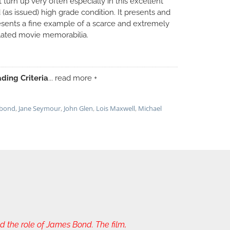
t turn up very often especially in this excellent
d (as issued) high grade condition. It presents and
esents a fine example of a scarce and extremely
lated movie memorabilia.
ding Criteria
... read more +
 bond
,
Jane Seymour
,
John Glen
,
Lois Maxwell
,
Michael
the role of James Bond. The film,