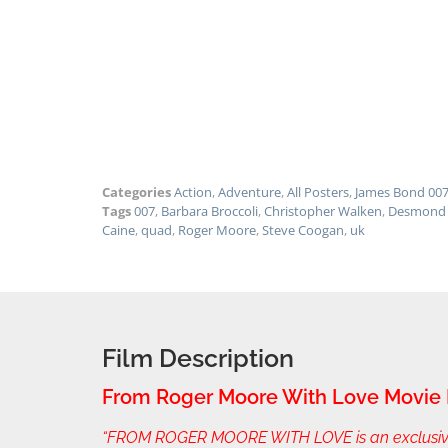
Categories
Action
,
Adventure
,
All Posters
,
James Bond 00
Tags
007
,
Barbara Broccoli
,
Christopher Walken
,
Desmond 
Caine
,
quad
,
Roger Moore
,
Steve Coogan
,
uk
Film Description
From Roger Moore With Love Movie 
“FROM ROGER MOORE WITH LOVE is an exclusive be