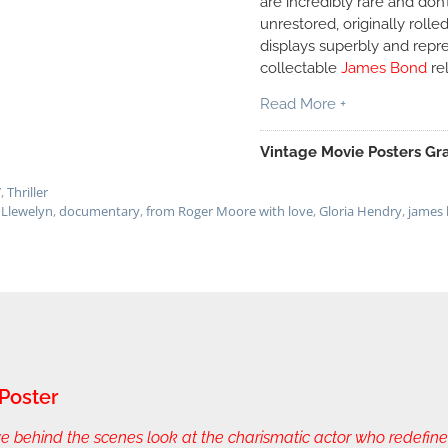
are incredibly rare and don’
unrestored, originally rolle
displays superbly and repr
collectable
James Bond
re
Read More +
Vintage Movie Posters Gra
7
,
Thriller
Llewelyn
,
documentary
,
from Roger Moore with love
,
Gloria Hendry
,
james
Poster
hind the scenes look at the charismatic actor who redefined 