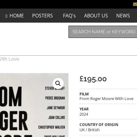
HOME
POSTERS
FAQ's
ABOUT US
NEWS
ith Love
£
195.00
FILM
From Roger Moore With Love
YEAR
2024
COUNTRY OF ORIGIN
UK / British