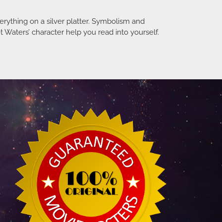
verything on a silver platter. Symbolism and
 Waters’ character help you read into yourself.