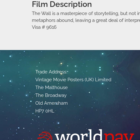
Film Description
The Wall is a masterpiece of storytelling, but not 
metaphors abound, leaving a great deal of interpre
Visa # 9616
Trade Address:
Vintage Movie Posters (UK) Limited
The Malthouse
The Broadway
Old Amersham
HP7 0HL