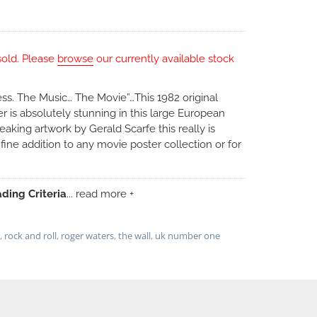
sold. Please
browse
our currently available stock
s. The Music… The Movie”…This 1982 original
 is absolutely stunning in this large European
aking artwork by Gerald Scarfe this really is
ine addition to any movie poster collection or for
ding Criteria
... read more +
,
rock and roll
,
roger waters
,
the wall
,
uk number one