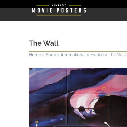
The Wall
Home
»
Shop
»
International
»
France
»
The Wall