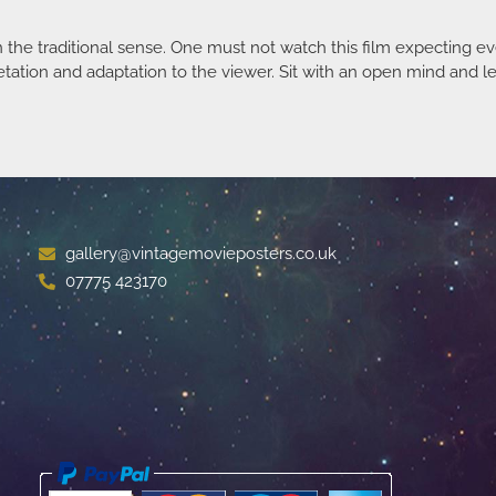
in the traditional sense. One must not watch this film expecting e
tation and adaptation to the viewer. Sit with an open mind and let
gallery@vintagemovieposters.co.uk
07775 423170