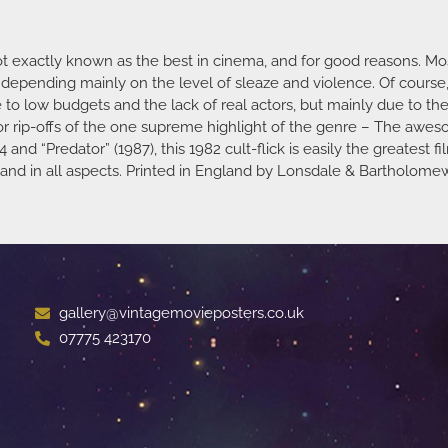
not exactly known as the best in cinema, and for good reasons. Mo
epending mainly on the level of sleaze and violence. Of course, t
ue to low budgets and the lack of real actors, but mainly due to the
ior rip-offs of the one supreme highlight of the genre – The aw
4 and “Predator” (1987), this 1982 cult-flick is easily the greatest
ar, and in all aspects. Printed in England by Lonsdale & Bartholom
gallery@vintagemovieposters.co.uk
07775 423170