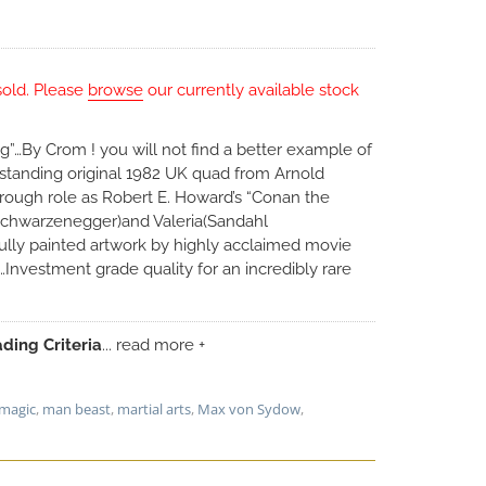
sold. Please
browse
our currently available stock
King”…By Crom ! you will not find a better example of
utstanding original 1982 UK quad from Arnold
rough role as Robert E. Howard’s “Conan the
 Schwarzenegger)and Valeria(Sandahl
ully painted artwork by highly acclaimed movie
…Investment grade quality for an incredibly rare
ding Criteria
... read more +
magic
,
man beast
,
martial arts
,
Max von Sydow
,