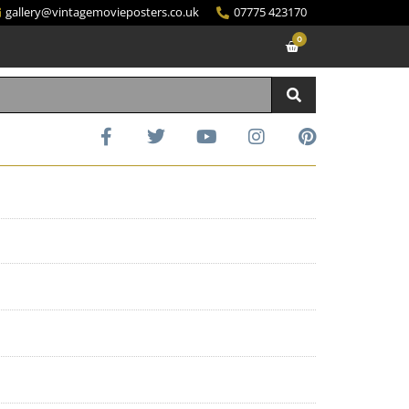
gallery@vintagemovieposters.co.uk
07775 423170
0