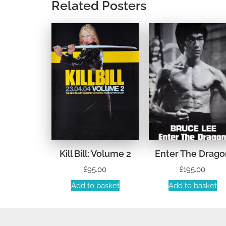
Related Posters
Kill Bill: Volume 2
Enter The Drago
£
95.00
£
195.00
Add to basket
Add to basket