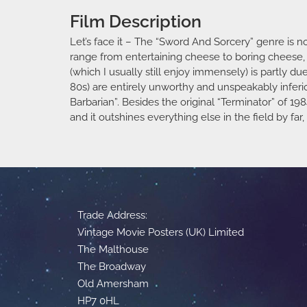
Film Description
Let’s face it – The “Sword And Sorcery” genre is 
range from entertaining cheese to boring cheese, d
(which I usually still enjoy immensely) is partly d
80s) are entirely unworthy and unspeakably infer
Barbarian”. Besides the original “Terminator” of 198
and it outshines everything else in the field by f
Trade Address:
Vintage Movie Posters (UK) Limited
The Malthouse
The Broadway
Old Amersham
HP7 0HL