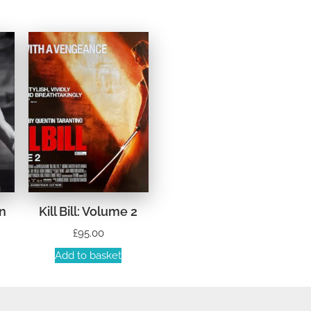
n
Kill Bill: Volume 2
£
95.00
Add to basket