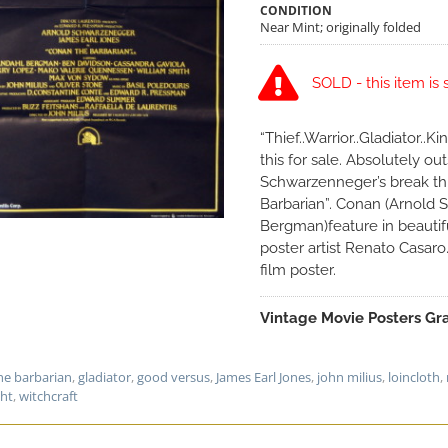
CONDITION
Near Mint; originally folded
SOLD - this item is 
“Thief..Warrior..Gladiator..
this for sale. Absolutely o
Schwarzenneger’s break th
Barbarian”. Conan (Arnold
Bergman)feature in beautif
poster artist Renato Casaro
film poster.
Vintage Movie Posters Gra
he barbarian
,
gladiator
,
good versus
,
James Earl Jones
,
john milius
,
loincloth
,
ght
,
witchcraft