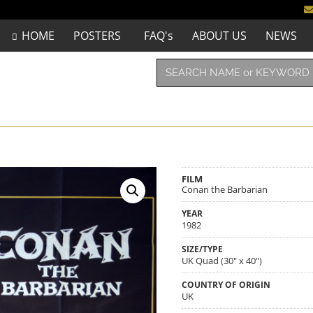
HOME
POSTERS
FAQ's
ABOUT US
NEWS
FILM
Conan the Barbarian
YEAR
1982
SIZE/TYPE
UK Quad (30" x 40")
COUNTRY OF ORIGIN
UK