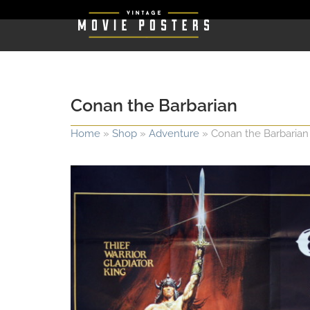
Conan the Barbarian
Home
»
Shop
»
Adventure
»
Conan the Barbarian