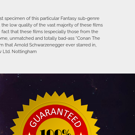
st specimen of this particular Fantasy sub-genre
he low quality of the vast majority of these films
 fact that these films (especially those from the
esome, unmatched and totally bad-ass “Conan The
 film that Arnold Schwarzenegger ever starred in,
ew Ltd. Nottingham