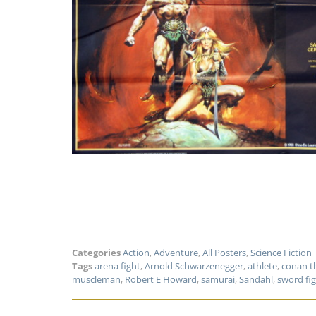
Categories
Action
,
Adventure
,
All Posters
,
Science Fiction
Tags
arena fight
,
Arnold Schwarzenegger
,
athlete
,
conan t
muscleman
,
Robert E Howard
,
samurai
,
Sandahl
,
sword fi