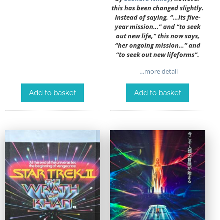
this has been changed slightly.
Instead of saying, “…its five-
year mission…” and “to seek
out new life,” this now says,
“her ongoing mission…” and
“to seek out new lifeforms”.
…more detail
Add to basket
Add to basket