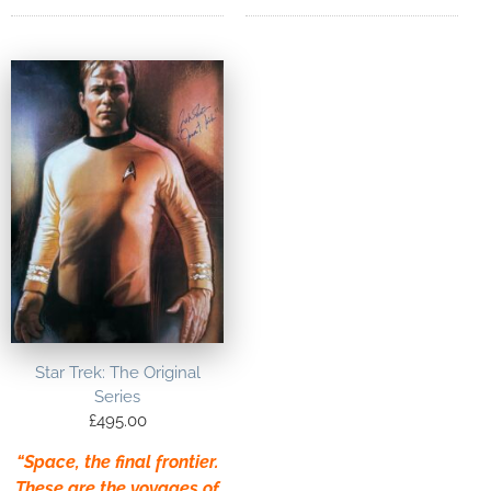
Star Trek: The Original
Series
£
495.00
“Space, the final frontier.
These are the voyages of