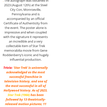
.
The autograph was obtained in
2023 (August 12th) at the Steel
City Con, Monroeville,
Pennsylvania and is
accompanied by an official
Certificate of Authenticity from
the event. The poster alone is
impressive and when coupled
with the signature it represents
an incredible and a very
collectable item of Star Trek
memorabilia movie from Gene
Roddenberry’s iconic and hugely
influential production.
Trivia:
‘Star Trek’ is universally
acknowledged as the most
successful franchise in
television history, and one of
the most successful in all of
Hollywood history. As of 2023,
Star Trek (1966)
has been
followed by 13 theatrically-
released motion pictures; 11