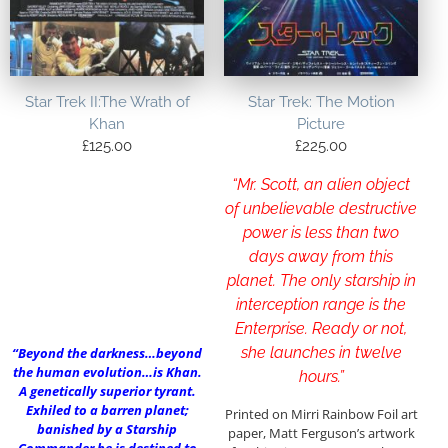
Star Trek II:The Wrath of
Star Trek: The Motion
Khan
Picture
£
125.00
£
225.00
“Mr. Scott, an alien object
of unbelievable destructive
power is less than two
days away from this
planet. The only starship in
interception range is the
Enterprise. Ready or not,
she launches in twelve
“Beyond the darkness…beyond
the human evolution…is Khan.
hours.”
A genetically superior tyrant.
Exhiled to a barren planet;
Printed on Mirri Rainbow Foil art
banished by a Starship
paper, Matt Ferguson’s artwork