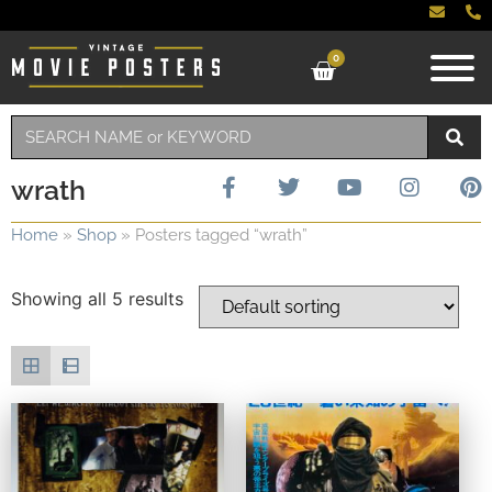
0
wrath
Home
»
Shop
»
Posters tagged “wrath”
Showing all 5 results