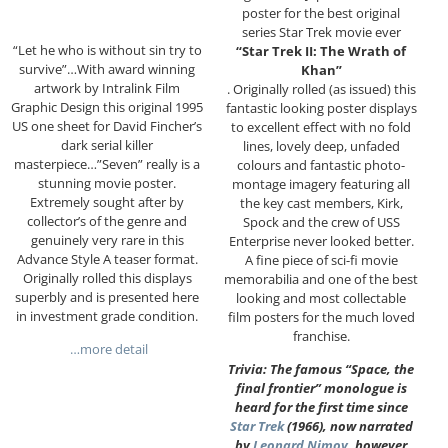
poster for the best original
series Star Trek movie ever
“Let he who is without sin try to
“Star Trek II: The Wrath of
survive”…With award winning
Khan”
artwork by Intralink Film
. Originally rolled (as issued) this
Graphic Design this original 1995
fantastic looking poster displays
US one sheet for David Fincher’s
to excellent effect with no fold
dark serial killer
lines, lovely deep, unfaded
masterpiece…”Seven” really is a
colours and fantastic photo-
stunning movie poster.
montage imagery featuring all
Extremely sought after by
the key cast members, Kirk,
collector’s of the genre and
Spock and the crew of USS
genuinely very rare in this
Enterprise never looked better.
Advance Style A teaser format.
A fine piece of sci-fi movie
Originally rolled this displays
memorabilia and one of the best
superbly and is presented here
looking and most collectable
in investment grade condition.
film posters for the much loved
franchise.
…more detail
Trivia: The famous “Space, the
final frontier” monologue is
heard for the first time since
Star Trek
(1966), now narrated
by
Leonard Nimoy
, however