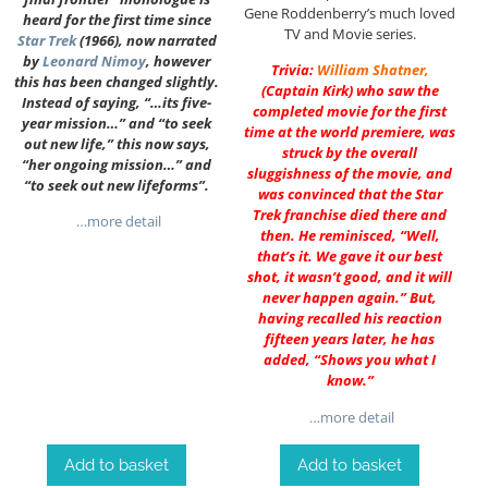
Gene Roddenberry’s much loved
heard for the first time since
TV and Movie series.
Star Trek
(1966), now narrated
by
Leonard Nimoy
, however
Trivia:
William Shatner
,
this has been changed slightly.
(Captain Kirk) who saw the
Instead of saying, “…its five-
completed movie for the first
year mission…” and “to seek
time at the world premiere, was
out new life,” this now says,
struck by the overall
“her ongoing mission…” and
sluggishness of the movie, and
“to seek out new lifeforms”.
was convinced that the Star
Trek franchise died there and
…more detail
then. He reminisced, “Well,
that’s it. We gave it our best
shot, it wasn’t good, and it will
never happen again.” But,
having recalled his reaction
fifteen years later, he has
added, “Shows you what I
know.”
…more detail
Add to basket
Add to basket