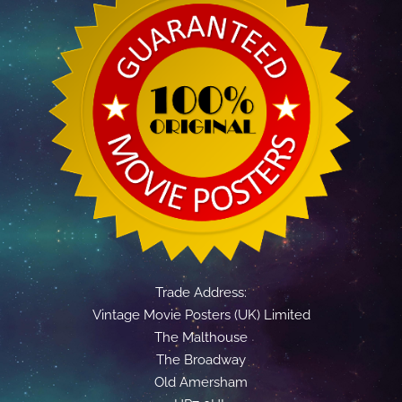
Trade Address:
Vintage Movie Posters (UK) Limited
The Malthouse
The Broadway
Old Amersham