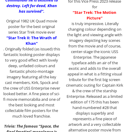
Commander he is destined to
for this Vice Press 2023 release
destroy. Left for dead, Khan
for
has survived”.
“Star Trek: The Motion
Picture”
Original 1982 UK Quad movie
is truly impressive. Literally
poster for the best original
changing colour depending on
series Star Trek movie ever
the light and viewing angle with
“Star Trek II: The Wrath of
imagery depicting key scenes
Khan”
from the movie and of course,
. Originally folded (as issued) this
center-stage the iconic USS
fantastic looking poster displays
Enterprise. The Japanese
to very good effect with lovely
typeface adds an air of the
deep, unfaded colours and
exotic and adds to the overall
fantastic photo-montage
appeal in what is a fitting visual
imagery featuring all the key
tribute for the first big screen
cast members, Kirk, Spock and
cinematic outing for Captain Kirk
the crew of USS Enterprise never
& the crew of the starship
looked better. A fine piece of sci-
Enterprise. Released as a limited
fi movie memorabilia and one of
edition of 175 this has been
the best looking and most
hand-numbered #28 that
collectable film posters for the
displays superbly and
much loved franchise.
represents a fine piece of
artwork and a very collectable
Trivia: The famous “Space, the
alternative poster movie from
final frontier” monologue is