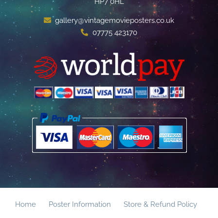
HP7 0HL
gallery@vintagemovieposters.co.uk
07775 423170
Home
Poster Information
Store & Refund Policy