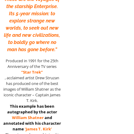
the starship Enterprise.
Its 5-year mission: to
explore strange new
worlds, to seek out new
life and new civilizations,
to boldly go where no
man has gone before.”
Produced in 1991 for the 25th
Anniversary of the TV series
“Star Trek”
, acclaimed artist Drew Struzan
has produced one of the best
images of William Shatner as the
iconic character – Captain James
T. Kirk.
This example has been
autographed by the actor
William Shatner
and
annotated with his character
name
‘James T. Kirk’