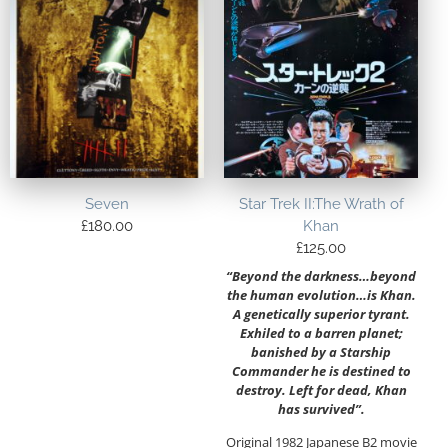
Seven
Star Trek II:The Wrath of
£
180.00
Khan
£
125.00
“Beyond the darkness…beyond
the human evolution…is Khan.
A genetically superior tyrant.
Exhiled to a barren planet;
banished by a Starship
Commander he is destined to
destroy. Left for dead, Khan
has survived”.
Original 1982 Japanese B2 movie