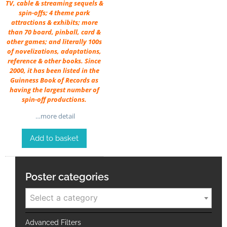
TV, cable & streaming sequels &
spin-offs; 4 theme park
attractions & exhibits; more
than 70 board, pinball, card &
other games; and literally 100s
of novelizations, adaptations,
reference & other books. Since
2000, it has been listed in the
Guinness Book of Records as
having the largest number of
spin-off productions.
…more detail
Add to basket
Poster categories
Select a category
Advanced Filters