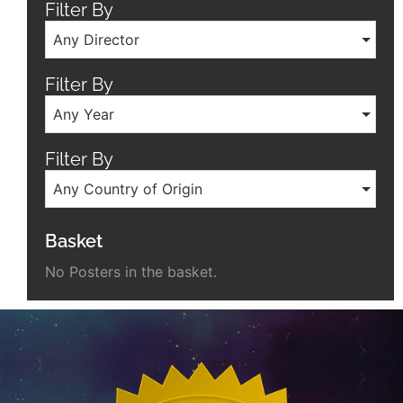
Filter By
Any Director
Filter By
Any Year
Filter By
Any Country of Origin
Basket
No Posters in the basket.