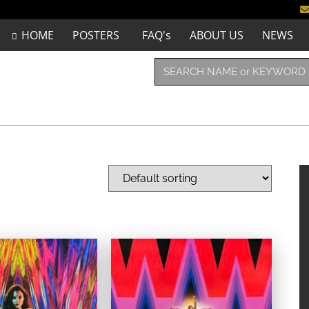
HOME
POSTERS
FAQ's
ABOUT US
NEWS