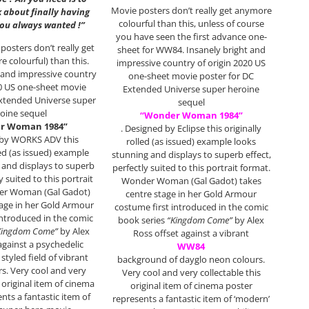
Movie posters don’t really get anymore
k about finally having
colourful than this, unless of course
you always wanted !”
you have seen the first advance one-
posters don’t really get
sheet for WW84. Insanely bright and
e colourful) than this.
impressive country of origin 2020 US
 and impressive country
one-sheet movie poster for DC
20 US one-sheet movie
Extended Universe super heroine
Extended Universe super
sequel
oine sequel
“Wonder Woman 1984”
r Woman 1984”
. Designed by Eclipse this originally
 by WORKS ADV this
rolled (as issued) example looks
led (as issued) example
stunning and displays to superb effect,
 and displays to superb
perfectly suited to this portrait format.
y suited to this portrait
Wonder Woman (Gal Gadot) takes
er Woman (Gal Gadot)
centre stage in her Gold Armour
tage in her Gold Armour
costume first introduced in the comic
introduced in the comic
book series
“Kingdom Come”
by Alex
Kingdom Come”
by Alex
Ross offset against a vibrant
against a psychedelic
WW84
 styled field of vibrant
background of dayglo neon colours.
rs. Very cool and very
Very cool and very collectable this
s original item of cinema
original item of cinema poster
nts a fantastic item of
represents a fantastic item of ‘modern’