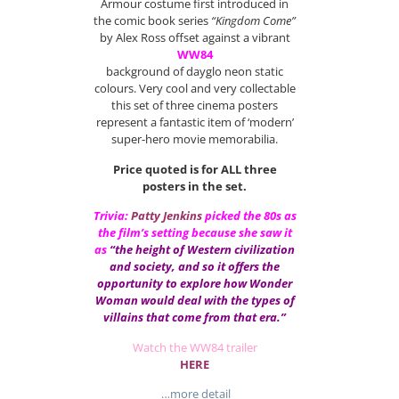
Armour costume first introduced in
the comic book series
“Kingdom Come”
by Alex Ross offset against a vibrant
WW84
background of dayglo neon static
colours. Very cool and very collectable
this set of three cinema posters
represent a fantastic item of ‘modern’
super-hero movie memorabilia.
Price quoted is for ALL three
posters in the set.
Trivia:
Patty Jenkins
picked the 80s as
the film’s setting because she saw it
as
“the height of Western civilization
and society, and so it offers the
opportunity to explore how Wonder
Woman would deal with the types of
villains that come from that era.”
Watch the WW84 trailer
HERE
…more detail