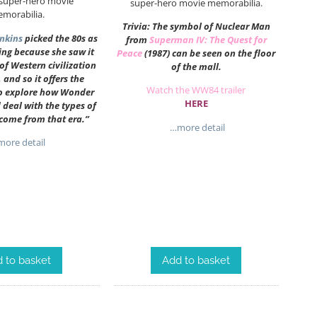
 super-hero movie
super-hero movie memorabilia.
morabilia.
Trivia: The symbol of Nuclear Man
enkins
picked the 80s as
from
Superman IV: The Quest for
ting because she saw it
Peace
(1987) can be seen on the floor
 of Western civilization
of the mall.
 and so it offers the
Watch the WW84 trailer
to explore how Wonder
HERE
eal with the types of
 come from that era.”
…more detail
ore detail
 to basket
Add to basket