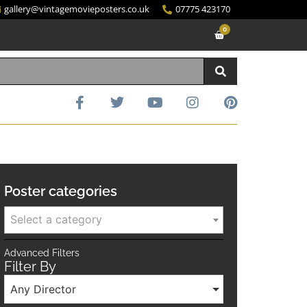
gallery@vintagemovieposters.co.uk
07775 423170
0
Poster categories
Select a category
Advanced Filters
Filter By
Any Director