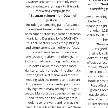
. Warner Bros and DC certainly ended
want it. Thin
up throwing everything into the early
everything 
marketing campaign for
“Batman v Superman Dawn of
Award winning 
Justice”
better (or mor
including an amazing pair of advance
Insanely bright
one-sheet teaser posters featuring
of origin 20
both super heroes in a rather different,
poster for DC 
dark light. Designed by WORKS ADV
her
this pair posters is extremely striking
“Wonde
and complement each other perfectly.
. Designed
These advance teaser posters are
originally rol
always sought after and often give an
looks stunning
indication of the coming film’s tone; so
effect, perfectl
it looks like we can expect a more
format. Wond
darker, grittier tone than the cinematic
takes centre s
offerings of rival marvel and more in
costume first 
keeping with the more recent Batman
book series
“
& Superman movies. Anticipation was
Ross offset 
sky high with many feeling the sugar
lightning bolt
coated Marvel type super hero film has
dayglo colou
had its day and the whole genre is
collectable thi
looking to re-invent and re-imagine
poster represe
itself…Originally rolled (as issued) these