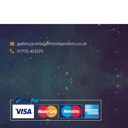
gallery@vintagemovieposters.co.uk
07775 423170