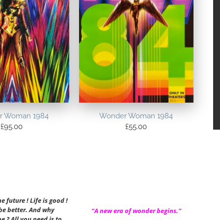
r Woman 1984
Wonder Woman 1984
£
95.00
£
55.00
 future ! Life is good !
 be better. And why
“A new era of wonder begins.”
be ? All you need is to