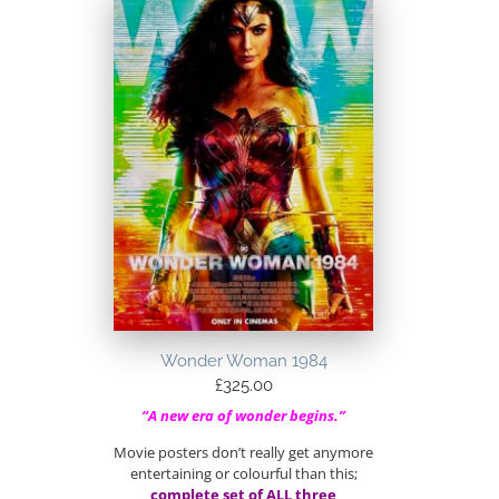
Wonder Woman 1984
£
325.00
“A new era of wonder begins.”
Movie posters don’t really get anymore
entertaining or colourful than this;
complete set of ALL three