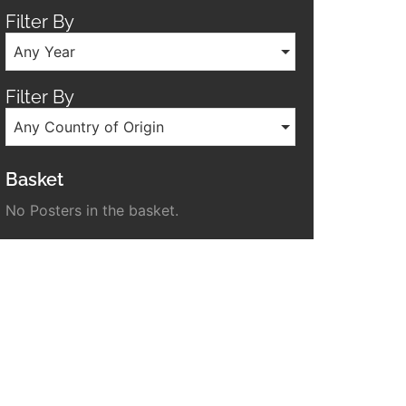
Filter By
Any Year
Filter By
Any Country of Origin
Basket
No Posters in the basket.