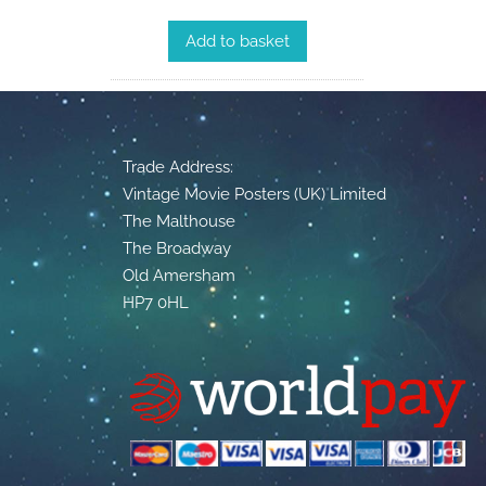
Add to basket
Trade Address:
Vintage Movie Posters (UK) Limited
The Malthouse
The Broadway
Old Amersham
HP7 0HL