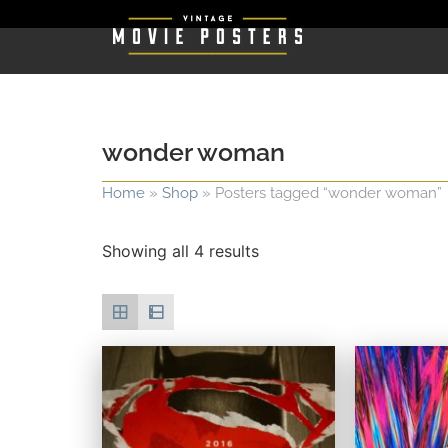
wonder woman
Home
»
Shop
»
Posters tagged “wonder woman”
Showing all 4 results