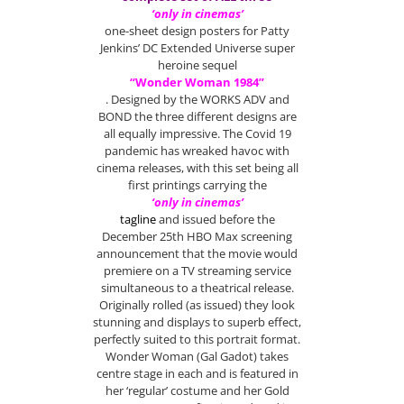
‘only in cinemas’
one-sheet design posters for Patty
Jenkins’ DC Extended Universe super
heroine sequel
“Wonder Woman 1984”
. Designed by the WORKS ADV and
BOND the three different designs are
all equally impressive. The Covid 19
pandemic has wreaked havoc with
cinema releases, with this set being all
first printings carrying the
‘only in cinemas’
tagline
and issued before the
December 25th HBO Max screening
announcement that the movie would
premiere on a TV streaming service
simultaneous to a theatrical release.
Originally rolled (as issued) they look
stunning and displays to superb effect,
perfectly suited to this portrait format.
Wonder Woman (Gal Gadot) takes
centre stage in each and is featured in
her ‘regular’ costume and her Gold