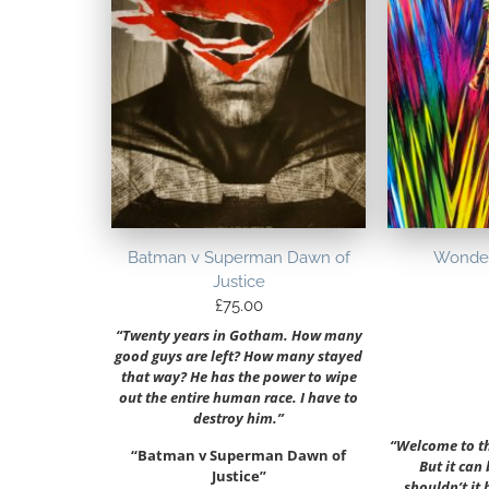
Batman v Superman Dawn of
Wonde
Justice
£
75.00
“Twenty years in Gotham. How many
good guys are left? How many stayed
that way? He has the power to wipe
out the entire human race. I have to
destroy him.”
“Welcome to the
“Batman v Superman Dawn of
But it can
Justice”
shouldn’t it 