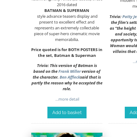
‘modern’
2016 dated
me
BATMAN & SUPERMAN
style advance teasers display and
Trivia:
Patty J
present to excellent effect and
the film’s set
represents an extremely collectable
as “the height
piece of super-hero cinematic movie
and society,
memorabilia.
opportunity 
Woman would d
Price quoted is for BOTH POSTERS in
villains that
the set, Batman & Superman
…m
Trivia: This version of Batman is
based on the
Frank Miller
version of
the character.
Ben Affleck
said that is
partly the reason why he accepted the
role.
…more detail
Add
Add to basket