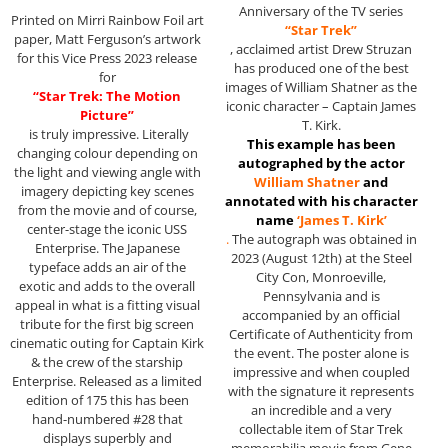
Anniversary of the TV series
Printed on Mirri Rainbow Foil art
“Star Trek”
paper, Matt Ferguson’s artwork
, acclaimed artist Drew Struzan
for this Vice Press 2023 release
has produced one of the best
for
images of William Shatner as the
“Star Trek: The Motion
iconic character – Captain James
Picture”
T. Kirk.
is truly impressive. Literally
This example has been
changing colour depending on
autographed by the actor
the light and viewing angle with
William Shatner
and
imagery depicting key scenes
annotated with his character
from the movie and of course,
name
‘James T. Kirk’
center-stage the iconic USS
.
The autograph was obtained in
Enterprise. The Japanese
2023 (August 12th) at the Steel
typeface adds an air of the
City Con, Monroeville,
exotic and adds to the overall
Pennsylvania and is
appeal in what is a fitting visual
accompanied by an official
tribute for the first big screen
Certificate of Authenticity from
cinematic outing for Captain Kirk
the event. The poster alone is
& the crew of the starship
impressive and when coupled
Enterprise. Released as a limited
with the signature it represents
edition of 175 this has been
an incredible and a very
hand-numbered #28 that
collectable item of Star Trek
displays superbly and
memorabilia movie from Gene