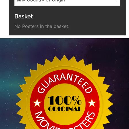
Basket
No Posters in the basket.