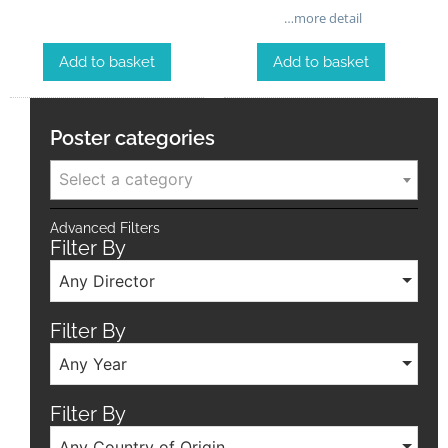
…more detail
Add to basket
Add to basket
Poster categories
Select a category
Advanced Filters
Filter By
Any Director
Filter By
Any Year
Filter By
Any Country of Origin