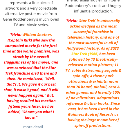
represents a fine piece of
Roddenberry’s iconic and hugely
artwork and a very collectable
influential production.
alternative poster movie from
Gene Roddenberry’s much loved
Trivia:
‘Star Trek’ is universally
TV and Movie series.
acknowledged as the most
successful franchise in
Trivia:
William Shatner
,
television history, and one of
(Captain Kirk) who saw the
the most successful in all of
completed movie for the first
Hollywood history. As of 2023,
time at the world premiere, was
Star Trek (1966)
has been
struck by the overall
followed by 13 theatrically-
sluggishness of the movie, and
released motion pictures; 11
was convinced that the Star
TV, cable & streaming sequels &
Trek franchise died there and
spin-offs; 4 theme park
then. He reminisced, “Well,
attractions & exhibits; more
that’s it. We gave it our best
than 70 board, pinball, card &
shot, it wasn’t good, and it will
other games; and literally 100s
never happen again.” But,
of novelizations, adaptations,
having recalled his reaction
reference & other books. Since
fifteen years later, he has
2000, it has been listed in the
added, “Shows you what I
Guinness Book of Records as
know.”
having the largest number of
spin-off productions.
…more detail