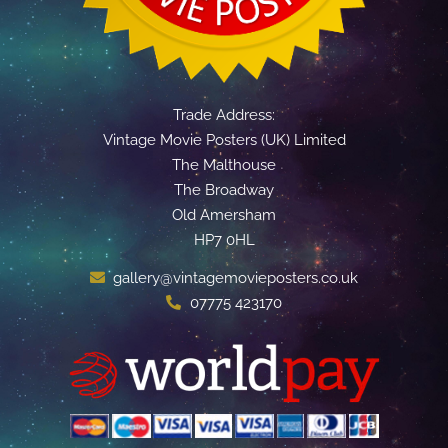
Trade Address:
Vintage Movie Posters (UK) Limited
The Malthouse
The Broadway
Old Amersham
HP7 0HL
gallery@vintagemovieposters.co.uk
07775 423170