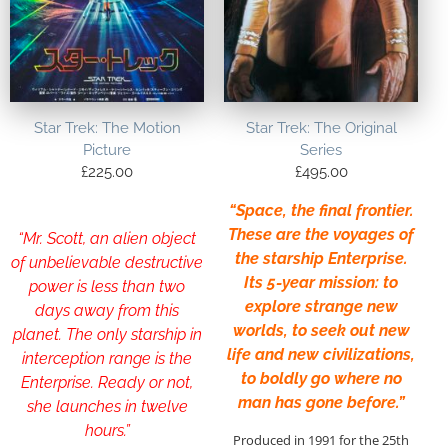
Star Trek: The Motion
Star Trek: The Original
Picture
Series
£
225.00
£
495.00
“Space, the final frontier.
These are the voyages of
“Mr. Scott, an alien object
the starship Enterprise.
of unbelievable destructive
Its 5-year mission: to
power is less than two
explore strange new
days away from this
worlds, to seek out new
planet. The only starship in
life and new civilizations,
interception range is the
to boldly go where no
Enterprise. Ready or not,
man has gone before.”
she launches in twelve
hours.”
Produced in 1991 for the 25th