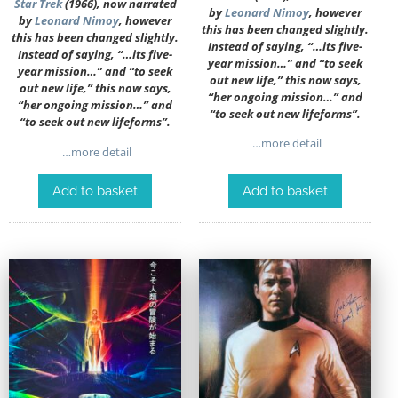
Star Trek
(1966), now narrated
by
Leonard Nimoy
, however
by
Leonard Nimoy
, however
this has been changed slightly.
this has been changed slightly.
Instead of saying, “…its five-
Instead of saying, “…its five-
year mission…” and “to seek
year mission…” and “to seek
out new life,” this now says,
out new life,” this now says,
“her ongoing mission…” and
“her ongoing mission…” and
“to seek out new lifeforms”.
“to seek out new lifeforms”.
…more detail
…more detail
Add to basket
Add to basket