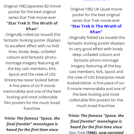
Original 1982 Japanese B2 movie
Original 1982 UK Quad movie
poster for the best original
poster for the best original
series Star Trek movie ever
series Star Trek movie ever
“Star Trek II: The Wrath of
“Star Trek II: The Wrath of
Khan”
Khan”
. Originally rolled (as issued) this
. Originally folded (as issued) this
fantastic looking poster displays
fantastic looking poster displays
to excellent effect with no fold
to very good effect with lovely
lines, lovely deep, unfaded
deep, unfaded colours and
colours and fantastic photo-
fantastic photo-montage
montage imagery featuring all
imagery featuring all the key
the key cast members, Kirk,
cast members, Kirk, Spock and
Spock and the crew of USS
the crew of USS Enterprise never
Enterprise never looked better.
looked better. A fine piece of sci-
A fine piece of sci-fi movie
fi movie memorabilia and one of
memorabilia and one of the best
the best looking and most
looking and most collectable
collectable film posters for the
film posters for the much loved
much loved franchise.
franchise.
Trivia: The famous “Space, the
Trivia: The famous “Space, the
final frontier” monologue is
final frontier” monologue is
heard for the first time since
heard for the first time since
Star Trek
(1966), now narrated