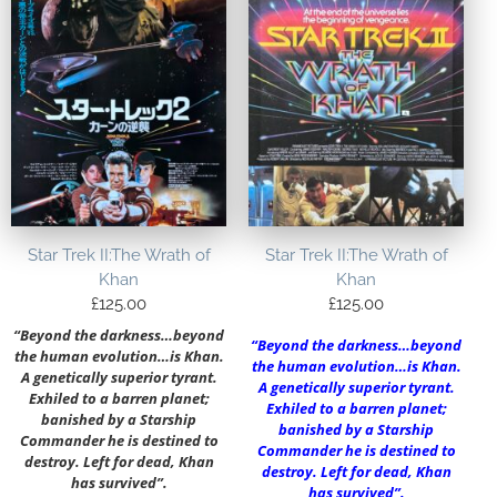
Star Trek II:The Wrath of
Star Trek II:The Wrath of
Khan
Khan
£
125.00
£
125.00
“Beyond the darkness…beyond
“Beyond the darkness…beyond
the human evolution…is Khan.
the human evolution…is Khan.
A genetically superior tyrant.
A genetically superior tyrant.
Exhiled to a barren planet;
Exhiled to a barren planet;
banished by a Starship
banished by a Starship
Commander he is destined to
Commander he is destined to
destroy. Left for dead, Khan
destroy. Left for dead, Khan
has survived”.
has survived”.