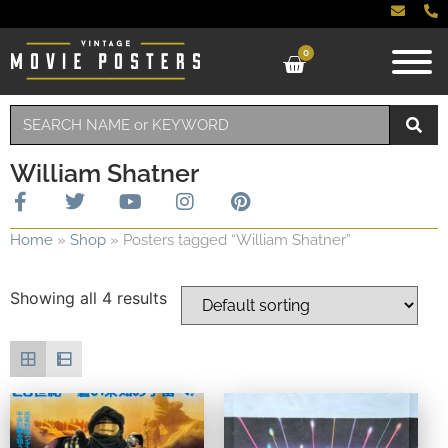
0
William Shatner
Home
»
Shop
»
Posters tagged “William Shatner”
Showing all 4 results