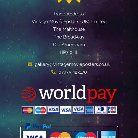
Trade Address:
Vintage Movie Posters (UK) Limited
The Malthouse
The Broadway
Old Amersham
HP7 0HL
gallery@vintagemovieposters.co.uk
07775 423170