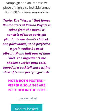
campaign and an impressive
piece of highly collectable James
Bond 007 movie memorabilia.
Trivia: The “Vesper” that James
Bond orders at Casino Royale is
taken from the novel. It
consists of three parts gin
(Gordon’s was Bond’s choice),
one part vodka [Bond preferred
a grain vodka be used
(Absolut)] and half part of Kina
Lillet. The ingredients are
shaken over ice until cold,
served in a cocktail glass with a
slice of lemon peel for garnish.
NOTE: BOTH POSTERS –
VESPER & SOLANGE ARE
INCLUDED IN THE PRICE
…more detail
Add to basket