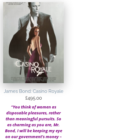
James Bond: Casino Royale
£
495.00
“You think of women as
disposable pleasures, rather
than meaningful pursuits. So
as charming as you are, Mr.
Bond, I will be keeping my eye
on our government’s money –