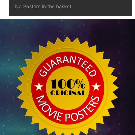
No Posters in the basket.