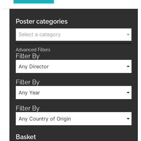
Poster categories
Select a category
Advanced Filters
Filter By
Any Director
Filter By
Any Year
Filter By
Any Country of Origin
Basket