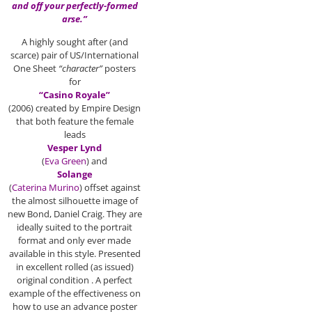
and off your perfectly-formed
arse.”
A highly sought after (and
scarce) pair of US/International
One Sheet
“character”
posters
for
“Casino Royale”
(2006) created by Empire Design
that both feature the female
leads
Vesper Lynd
(
Eva Green
) and
Solange
(
Caterina Murino
) offset against
the almost silhouette image of
new Bond, Daniel Craig. They are
ideally suited to the portrait
format and only ever made
available in this style. Presented
in excellent rolled (as issued)
original condition . A perfect
example of the effectiveness on
how to use an advance poster