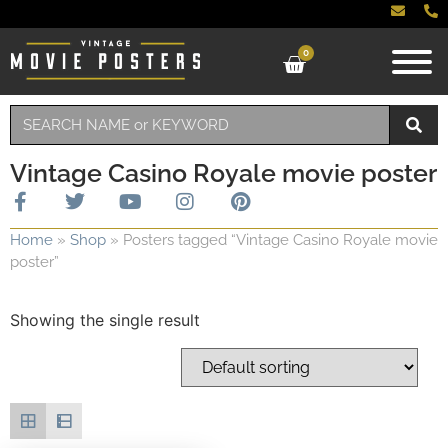
0
Vintage Casino Royale movie poster
Home
»
Shop
»
Posters tagged “Vintage Casino Royale movie
poster”
Showing the single result