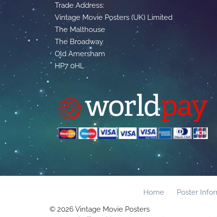
Trade Address:
Vintage Movie Posters (UK) Limited
The Malthouse
The Broadway
Old Amersham
HP7 0HL
Home
Poster Info
© 2026 Vintage Movie Posters