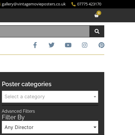
gallery@vintagemovieposters.co.uk
07775 423170
0
Poster categories
Select a category
Advanced Filters
Filter By
Any Director