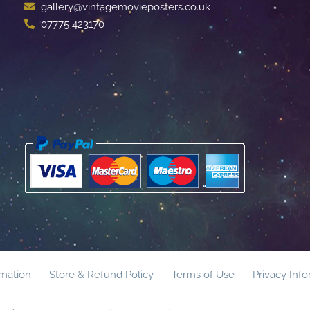
gallery@vintagemovieposters.co.uk
07775 423170
rmation
Store & Refund Policy
Terms of Use
Privacy Inf