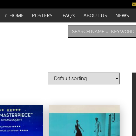
HOME
POSTERS
FAQ's
ABOUT US
NEWS