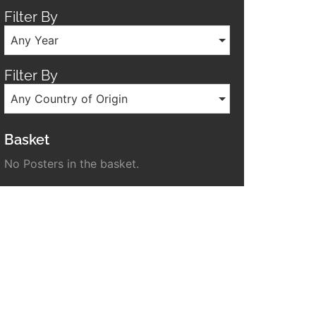
Filter By
Any Year
Filter By
Any Country of Origin
Basket
No Posters in the basket.