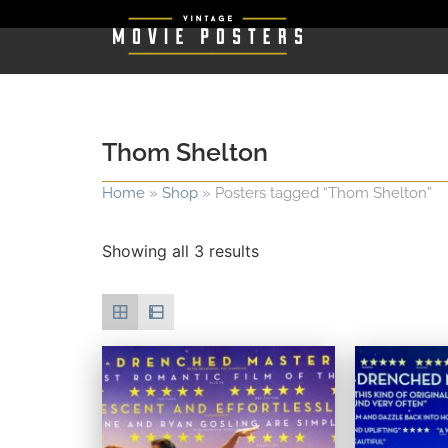
Thom Shelton
Home
»
Shop
»
Posters tagged “Thom Shelton”
Showing all 3 results