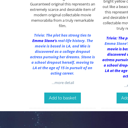
bright yellow 
Guaranteed original this represents an
out like a bea
extremely scarce and desirable item of
this represen
modern original collectable movie
and desirable 
memorabilia from a truly remarkable
collectable mo
film.
truly 
Trivia: The plot has strong ties to
Trivia: The p
Emma Stone
‘s
real-life history. The
Emma Stone
movie is based in LA, and Mia is
movie is bas
discovered as a college dropout
discovered 
actress pursuing her dreams. Stone is
actress pursui
a school dropout herself, moving to
a school drop
LA at the age of 15 in pursuit of an
LA at the age
acting career.
ac
…more detail
…m
Add to basket
Add