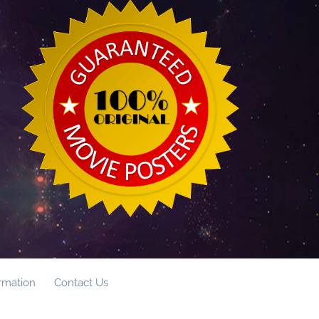
ormation
Contact Us