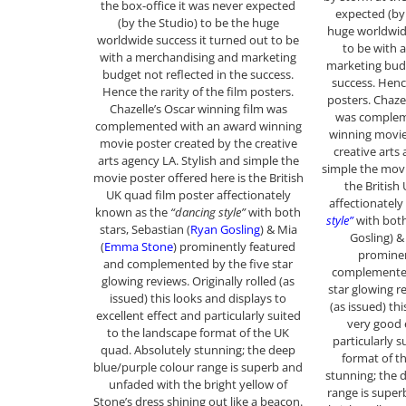
the box-office it was never expected
expected (by
(by the Studio) to be the huge
huge worldwide
worldwide success it turned out to be
to be with 
with a merchandising and marketing
marketing budg
budget not reflected in the success.
success. Hence
Hence the rarity of the film posters.
posters. Chaze
Chazelle’s Oscar winning film was
was complem
complemented with an award winning
winning movie
movie poster created by the creative
creative arts
arts agency LA. Stylish and simple the
simple the movi
movie poster offered here is the British
the British
UK quad film poster affectionately
affectionatel
known as the
“dancing style”
with both
style”
with both
stars, Sebastian (
Ryan Gosling
) & Mia
Gosling) 
(
Emma Stone
) prominently featured
prominen
and complemented by the five star
complemented
glowing reviews. Originally rolled (as
star glowing re
issued) this looks and displays to
(as issued) th
excellent effect and particularly suited
very good 
to the landscape format of the UK
particularly 
quad. Absolutely stunning; the deep
format of t
blue/purple colour range is superb and
stunning; the 
unfaded with the bright yellow of
range is super
Stone’s dress shining out like a beacon.