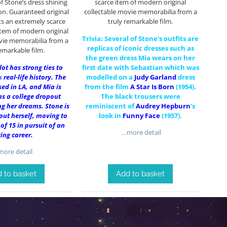
of Stone’s dress shining
scarce item of modern original
con. Guaranteed original
collectable movie memorabilia from a
ts an extremely scarce
truly remarkable film.
item of modern original
Trivia: Several of Stone’s outfits are
vie memorabilia from a
replicas of iconic dresses such as
remarkable film.
the green dress Mia wears on her
lot has strong ties to
first date with Sebastian which was
‘s
real-life history. The
modelled on a
Judy Garland
dress
ed in LA, and Mia is
from the film
A Star Is Born
(1954).
as a college dropout
The black trousers were
ng her dreams. Stone is
reminiscent of
Audrey Hepburn
‘s
out herself, moving to
look in
Funny Face
(1957).
 of 15 in pursuit of an
…more detail
ting career.
ore detail
 to basket
Add to basket