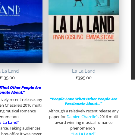
a La Land
La La Land
£
135.00
£
395.00
What Other People Are
onate About.”
“People Love What Other People Are
tively recent release any
Passionate About…”
n Chazelle’s 2016 multi
ing musical romance
Although a relatively recent release any
enomenon
paper for
Damien Chazelle’s
2016 multi
a La Land”
award winning musical romance
carce. Taking audiences
phenomenon
 box-office it was never
“La La Land”