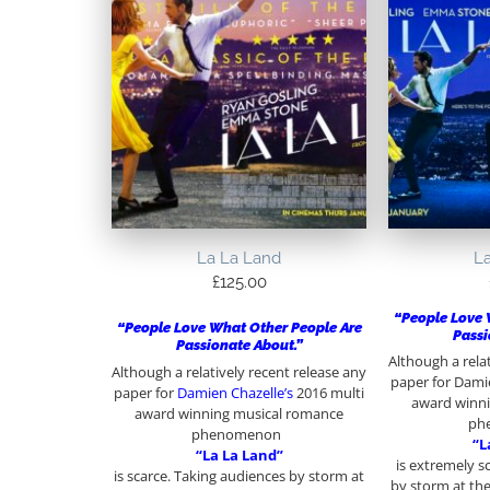
La La Land
L
£
125.00
“People Love 
“People Love What Other People Are
Passi
Passionate About.”
Although a rela
Although a relatively recent release any
paper for Damie
paper for
Damien Chazelle’s
2016 multi
award winn
award winning musical romance
ph
phenomenon
“L
“La La Land”
is extremely s
is scarce. Taking audiences by storm at
by storm at the