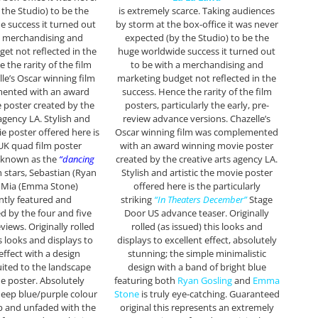
 the Studio) to be the
is extremely scarce. Taking audiences
 success it turned out
by storm at the box-office it was never
a merchandising and
expected (by the Studio) to be the
et not reflected in the
huge worldwide success it turned out
 the rarity of the film
to be with a merchandising and
lle’s Oscar winning film
marketing budget not reflected in the
ented with an award
success. Hence the rarity of the film
 poster created by the
posters, particularly the early, pre-
 agency LA. Stylish and
review advance versions. Chazelle’s
e poster offered here is
Oscar winning film was complemented
 UK quad film poster
with an award winning movie poster
y known as the
“dancing
created by the creative arts agency LA.
 stars, Sebastian (Ryan
Stylish and artistic the movie poster
& Mia (Emma Stone)
offered here is the particularly
tly featured and
striking
“In Theaters December”
Stage
 by the four and five
Door US advance teaser. Originally
views. Originally rolled
rolled (as issued) this looks and
is looks and displays to
displays to excellent effect, absolutely
effect with a design
stunning; the simple minimalistic
suited to the landscape
design with a band of bright blue
he poster. Absolutely
featuring both
Ryan Gosling
and
Emma
deep blue/purple colour
Stone
is truly eye-catching. Guaranteed
b and unfaded with the
original this represents an extremely