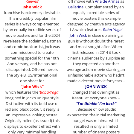
Reeves’
off movie with
Ana de Armas
as
John Wick
Ballerina
. Complemented by an
franchise
is extremely desirable.
equally incredible series of
This incredibly popular film
movie posters this example
series is always complemented
designed by creative arts agency
by an equally incredible series of
LA which features
‘Baba-Yaga’
movie posters and for the 2024
John Wick
in close up aiming a
re-release the acclaimed Batman
gun is without doubt the rarest
and comic book artist, Jock was
and most sought after. When
commissioned to create
first released in 2014 it took
something special for the 10th
cinema audiences by surprise as
Anniversary, and he has not
they expected an another
disappointed. Offered here is
average action movie starring an
the Style B, US/International
unfashionable actor who hadn’t
one-sheet for
made a decent movie for years –
“John Wick”
JOHN WICK
which features the
‘Baba-Yaga’
changed that overnight as
imagined in Jock’s unique style.
Keanu let everyone know –
Distinctive with its bold use of
“I’m thinkin’ I’m back”
red and black colour, it really is
. Because of low Studio
an impressive looking poster.
expectation the initial marketing
Originally rolled (as issued) this
budget was minimal which
displays to excellent effect with
resulted in only a limited
only very minimal handling
number of cinema posters