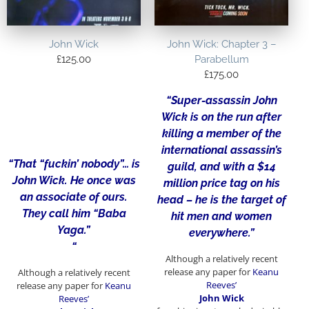
John Wick
John Wick: Chapter 3 –
£
125.00
Parabellum
£
175.00
“Super-assassin John
Wick is on the run after
killing a member of the
international assassin’s
“That “fuckin’ nobody”… is
guild, and with a $14
John Wick. He once was
million price tag on his
an associate of ours.
head – he is the target of
They call him “Baba
hit men and women
Yaga.”
everywhere.”
“
Although a relatively recent
release any paper for
Keanu
Although a relatively recent
Reeves’
release any paper for
Keanu
John Wick
Reeves’