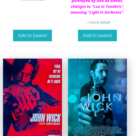
portrayed by Ana de Armas,
changes to “Lux In Tenebris”,
meaning “Light in Darkness”.
…more detail
Add to basket
Add to basket