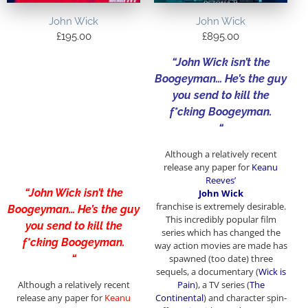
John Wick
John Wick
£
195.00
£
895.00
“John Wick isn’t the
Boogeyman… He’s the guy
you send to kill the
f*cking Boogeyman.
“
Although a relatively recent
release any paper for
Keanu
Reeves’
“John Wick isn’t the
John Wick
franchise
is extremely desirable.
Boogeyman… He’s the guy
This incredibly popular film
you send to kill the
series which has changed the
f*cking Boogeyman.
way action movies are made has
“
spawned (too date) three
sequels, a documentary (
Wick is
Although a relatively recent
Pain
), a TV series (
The
release any paper for
Keanu
Continental
) and character spin-