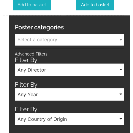
Add to basket
Add to basket
Poster categories
Select a category
Advanced Filters
Filter By
Any Director
Filter By
Any Year
Filter By
Any Country of Origin