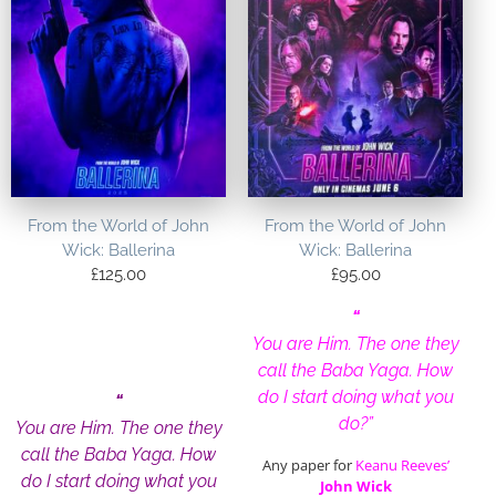
From the World of John
From the World of John
Wick: Ballerina
Wick: Ballerina
£
125.00
£
95.00
“
You are Him. The one they
call the Baba Yaga. How
do I start doing what you
“
do?”
You are Him. The one they
call the Baba Yaga. How
Any paper for
Keanu Reeves’
do I start doing what you
John Wick