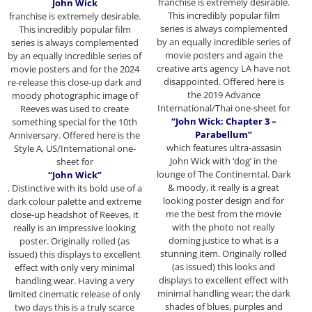
franchise
is extremely desirable.
John Wick
This incredibly popular film
franchise
is extremely desirable.
series is always complemented
This incredibly popular film
by an equally incredible series of
series is always complemented
movie posters and again the
by an equally incredible series of
creative arts agency LA have not
movie posters and for the 2024
disappointed. Offered here is
re-release this close-up dark and
the 2019 Advance
moody photographic image of
International/Thai one-sheet for
Reeves was used to create
“John Wick: Chapter 3 –
something special for the 10th
Parabellum”
Anniversary. Offered here is the
which features ultra-assasin
Style A, US/International one-
John Wick with ‘dog’ in the
sheet for
lounge of The Continerntal. Dark
“John Wick”
& moody, it really is a great
. Distinctive with its bold use of a
looking poster design and for
dark colour palette and extreme
me the best from the movie
close-up headshot of Reeves, it
with the photo not really
really is an impressive looking
doming justice to what is a
poster. Originally rolled (as
stunning item. Originally rolled
issued) this displays to excellent
(as issued) this looks and
effect with only very minimal
displays to excellent effect with
handling wear. Having a very
minimal handling wear; the dark
limited cinematic release of only
shades of blues, purples and
two days this is a truly scarce