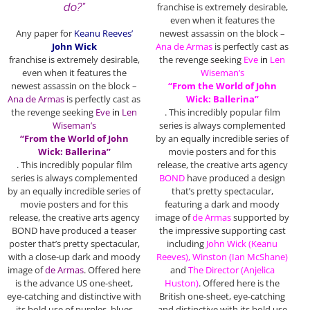
do?”
franchise
is extremely desirable,
even when it features the
Any paper for
Keanu Reeves’
newest assassin on the block –
John Wick
Ana de Armas
is perfectly cast as
franchise
is extremely desirable,
the revenge seeking
Eve
in
Len
even when it features the
Wiseman’s
newest assassin on the block –
“From the World of John
Ana de Armas
is perfectly cast as
Wick: Ballerina”
the revenge seeking
Eve
in
Len
. This incredibly popular film
Wiseman’s
series is always complemented
“From the World of John
by an equally incredible series of
Wick: Ballerina”
movie posters and for this
. This incredibly popular film
release, the creative arts agency
series is always complemented
BOND
have produced a design
by an equally incredible series of
that’s pretty spectacular,
movie posters and for this
featuring a dark and moody
release, the creative arts agency
image of
de Armas
supported by
BOND have produced a teaser
the impressive supporting cast
poster that’s pretty spectacular,
including
John Wick (Keanu
with a close-up dark and moody
Reeves), Winston (Ian McShane)
image of
de Armas
. Offered here
and
The Director
(Anjelica
is the advance US one-sheet,
Huston)
. Offered here is the
eye-catching and distinctive with
British one-sheet, eye-catching
its bold use of purples, blues
and distinctive with its bold use