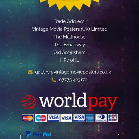
Trade Address:
Vintage Movie Posters (UK) Limited
The Malthouse
The Broadway
Old Amersham
HP7 0HL
gallery@vintagemovieposters.co.uk
07775 423170