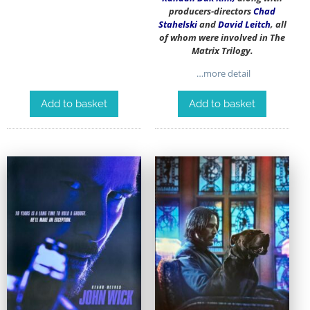
producers-directors
Chad
Stahelski
and
David Leitch
, all
of whom were involved in The
Matrix Trilogy.
…more detail
Add to basket
Add to basket