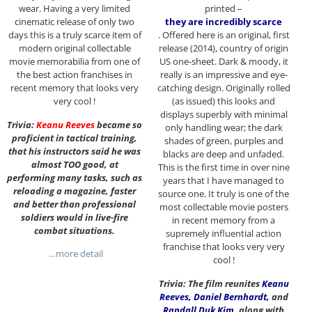
wear. Having a very limited
printed –
cinematic release of only two
they are incredibly scarce
days this is a truly scarce item of
. Offered here is an original, first
modern original collectable
release (2014), country of origin
movie memorabilia from one of
US one-sheet. Dark & moody, it
the best action franchises in
really is an impressive and eye-
recent memory that looks very
catching design. Originally rolled
very cool !
(as issued) this looks and
displays superbly with minimal
Trivia:
Keanu Reeves
became so
only handling wear; the dark
proficient in tactical training,
shades of green, purples and
that his instructors said he was
blacks are deep and unfaded.
almost TOO good, at
This is the first time in over nine
performing many tasks, such as
years that I have managed to
reloading a magazine, faster
source one. It truly is one of the
and better than professional
most collectable movie posters
soldiers would in live-fire
in recent memory from a
combat situations.
supremely influential action
franchise that looks very very
…more detail
cool !
Trivia: The film reunites
Keanu
Reeves
,
Daniel Bernhardt
,
and
Randall Duk Kim
,
along with