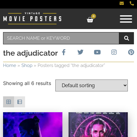
0
the adjudicator
Home
»
Shop
»
Posters tagged “the adjudicator”
Showing all 6 results