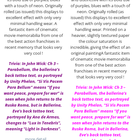
with a touch of neon. Originally
of purples, blues with a touch of
rolled (as issued) this displays to
neon. Originally rolled (as
excellent effect with only very
issued) this displays to excellent
minimal handling wear. A
effect with only very minimal
fantastic item of cinematic
handling wear. Printed on a
movie memorabilia from one of
heavier, slightly textured paper
the best action franchises in
the colour saturation is
recent memory that looks very
incredible, giving the effect of an
very cool !
original paintingA fantastic item
of cinematic movie memorabilia
Trivia: In John Wick: Ch 3 –
from one of the best action
Parabellum, the ballerina’s
franchises in recent memory
back tattoo text, as portrayed
that looks very very cool !
by Unity Phelan, “Si Vis Pacem
Para Bellum” means “If you
Trivia: In John Wick: Ch 3 –
want peace, prepare for war” is
Parabellum, the ballerina’s
seen when John returns to the
back tattoo text, as portrayed
Ruska Roma, but in Ballerina,
by Unity Phelan, “Si Vis Pacem
Eve’s back tattoo text,
Para Bellum” means “If you
portrayed by Ana de Armas,
want peace, prepare for war” is
changes to “Lux In Tenebris”,
seen when John returns to the
meaning “Light in Darkness”.
Ruska Roma, but in Ballerina,
Eve’s back tattoo text,
…more detail