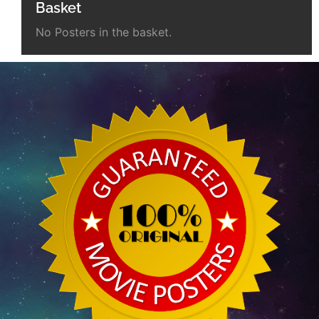
Basket
No Posters in the basket.