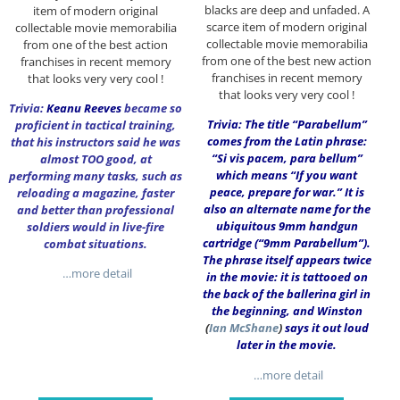
blacks are deep and unfaded. A
item of modern original
scarce item of modern original
collectable movie memorabilia
collectable movie memorabilia
from one of the best action
from one of the best new action
franchises in recent memory
franchises in recent memory
that looks very very cool !
that looks very very cool !
Trivia:
Keanu Reeves
became so
Trivia: The title “Parabellum”
proficient in tactical training,
comes from the Latin phrase:
that his instructors said he was
“Si vis pacem, para bellum”
almost TOO good, at
which means “If you want
performing many tasks, such as
peace, prepare for war.” It is
reloading a magazine, faster
also an alternate name for the
and better than professional
ubiquitous 9mm handgun
soldiers would in live-fire
cartridge (“9mm Parabellum”).
combat situations.
The phrase itself appears twice
…more detail
in the movie: it is tattooed on
the back of the ballerina girl in
the beginning, and Winston
(
Ian McShane
)
says it out loud
later in the movie.
…more detail