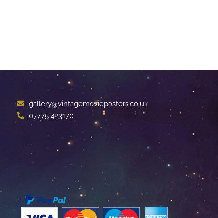
gallery@vintagemovieposters.co.uk
07775 423170