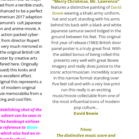
“Merry Christmas, Mr. Lawrence”
ved from a terrible crash,
features a distinctive painting of
David
nhanced to be a perfect
Bowie
wearing a khaki army uniform,
 American 2017 adaption
hat and scarf, standing with his arms
samune’s
cult Japanese
behind his back with a black and white
on and anime movie. A
Japanese samurai sword lodged in the
 action packed cyber-
ground between his feet. This original
 from director Rupert
first year of release (1983) British door
s very much mirrored in
panel poster is a truly great find. With
the original British UK
the added bonus of being rolled this
ster by creative arts
presents very well with great Bowie
fered here. Originally
imagery and really does justice to the
ssued) this looks and
iconic actor/musician. Incredibly scarce
o excellent effect.
in this narrow format standing over
ginal this represents a
five feet tall and with a very low print
 of modern original
run this really is an exciting
vie memorabilia from a
music/movie collectable from one of
ting and cool film.
the most influential icons of modern
pop culture…
establishing shot of the
David Bowie
 advert can be seen in
.
 The bankrupt airlines
 a reference to
Blade
Trivia:
 which also had an in-
The distinctive music score and