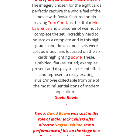
The imagery chosen for the eight cards
perfectly capture the whole feel of the
movie with Bowie featured on six
leaving
Tom Conti
, as the titular
Mr.
Lawrence
and a prisoner of war riot to
complete the set. Incredibly hard to
source as a complete and in this high
grade condition, as most sets were
split as music fans focussed on the six
cards highlighting
Bowie
. These,
unfolded, flat (as issued) examples
present and display to excellent effect
and represent a really exciting
music/movie collectable from one of
the most influential icons of modern
pop culture…
David Bowie
.
Trivia:
David Bowie
was cast in the
role of Major Jack Celliers after
director
Nagisa Ôshima
saw a
performance of his on the stage in a