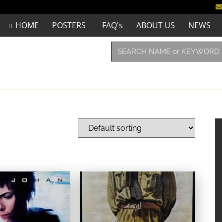
HOME
POSTERS
FAQ's
ABOUT US
NEWS