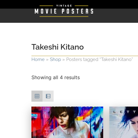
Takeshi Kitano
Home
»
Shop
»
Posters tagged “Takeshi Kitano”
Showing all 4 results