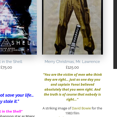
 in the Shell
Merry Christmas, Mr. Lawrence
£
75.00
£
125.00
“You are the victim of men who think
they are right… Just as one day you
and captain Yonoi believed
absolutely that you were right. And
the truth is of course that nobody is
ot save your life…
right…”
y stole it.”
A striking image of
David Bowie
for the
 in the Shell”
1983 film
Johansson star as Major