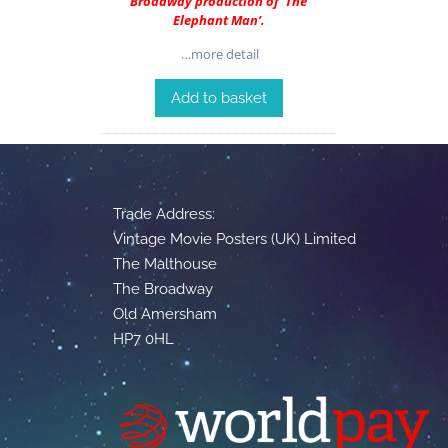
Broadway production of ‘The
Elephant Man’.
…more detail
Add to basket
Trade Address:
Vintage Movie Posters (UK) Limited
The Malthouse
The Broadway
Old Amersham
HP7 0HL