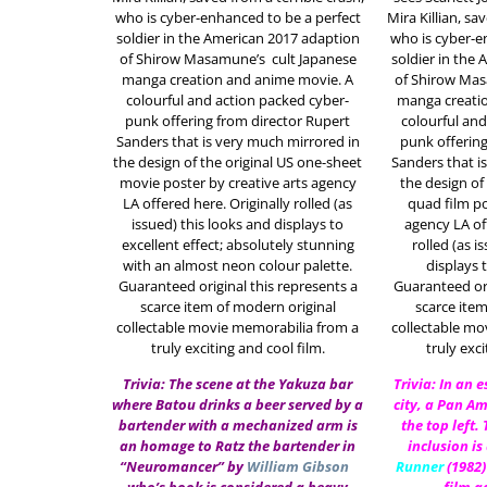
who is cyber-enhanced to be a perfect
Mira Killian, sa
soldier in the American 2017 adaption
who is cyber-e
of
Shirow Masamune’s
cult Japanese
soldier in the
manga creation and anime movie. A
of
Shirow Ma
colourful and action packed cyber-
manga creati
punk offering from director Rupert
colourful and
Sanders that is very much mirrored in
punk offering
the design of the original US one-sheet
Sanders that i
movie poster by creative arts agency
the design of 
LA offered here. Originally rolled (as
quad film po
issued) this looks and displays to
agency LA of
excellent effect; absolutely stunning
rolled (as i
with an almost neon colour palette.
displays t
Guaranteed original this represents a
Guaranteed ori
scarce item of modern original
scarce item
collectable movie memorabilia from a
collectable mo
truly exciting and cool film.
truly exci
Trivia: The scene at the Yakuza bar
Trivia: In an 
where Batou drinks a beer served by a
city, a Pan Am
bartender with a mechanized arm is
the top left.
an homage to Ratz the bartender in
inclusion is
“Neuromancer” by
William Gibson
Runner
(1982)