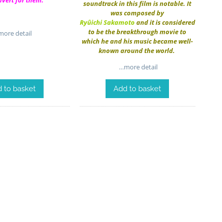
dvert for them.
soundtrack in this film is notable. It
was composed by
Ryûichi Sakamoto
and it is considered
to be the breakthrough movie to
ore detail
which he and his music became well-
known around the world.
…more detail
 to basket
Add to basket