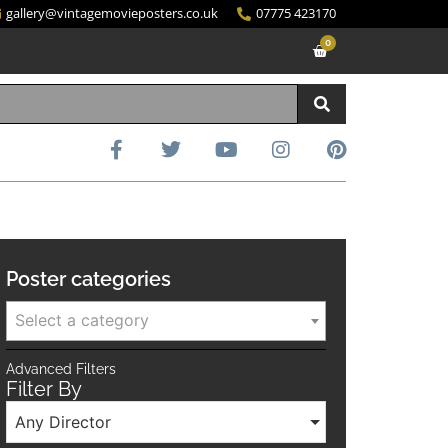
gallery@vintagemovieposters.co.uk
07775 423170
0
Poster categories
Select a category
Advanced Filters
Filter By
Any Director