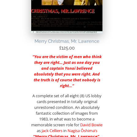
Merry Christmas, Mr. Lawrence
£
125.00
“You are the victim of men who think
they are right… Just as one day you
and captain Yonoi believed
absolutely that you were right. And
the truth is of course that nobody is
right…”
A complete set of all eight (8) US lobby
cards presented in totally original
unrestored condition. An absolutely
fantastic collection of images from
1983, in what was to become a
memorable screen role for
David Bowie
as
Jack Celliers
in
Nagisa Ôshima
’s
“Merry Christmas, Mr. Lawrence”
.