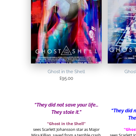
Ghost in the Shell
Ghost
£
95.00
“They did not save your life…
“They did n
They stole it.”
The
“Ghost in the Shell”
sees Scarlett Johansson star as Major
“Ghost
Mira Killian, saved from a terrible crash,
sees Scarlett 