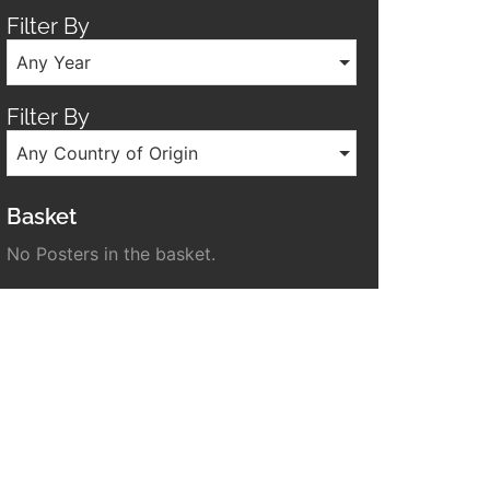
Filter By
Any Year
Filter By
Any Country of Origin
Basket
No Posters in the basket.