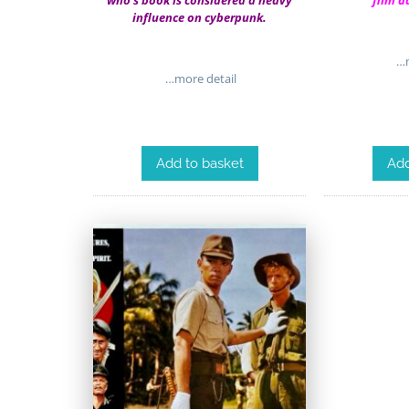
who’s book is considered a heavy
film a
influence on cyberpunk.
…m
…more detail
Add to basket
Add