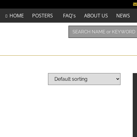
HOME
POSTERS
FAQ's
ABOUT US
NEWS