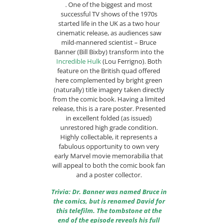
. One of the biggest and most
successful TV shows of the 1970s
started life in the UK as a two hour
cinematic release, as audiences saw
mild-mannered scientist – Bruce
Banner (Bill Bixby) transform into the
Incredible Hulk
(Lou Ferrigno). Both
feature on the British quad offered
here complemented by bright green
(naturally) title imagery taken directly
from the comic book. Having a limited
release, this is a rare poster. Presented
in excellent folded (as issued)
unrestored high grade condition.
Highly collectable, it represents a
fabulous opportunity to own very
early Marvel movie memorabilia that
will appeal to both the comic book fan
and a poster collector.
Trivia: Dr. Banner was named Bruce in
the comics, but is renamed David for
this telefilm. The tombstone at the
end of the episode reveals his full