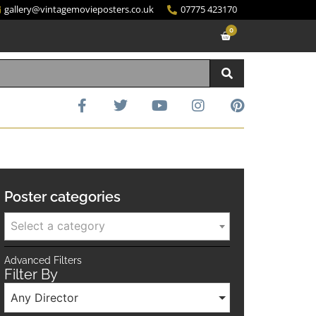
gallery@vintagemovieposters.co.uk
07775 423170
0
Poster categories
Select a category
Advanced Filters
Filter By
Any Director