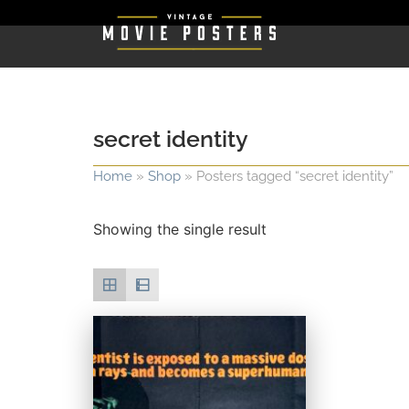
secret identity
Home
»
Shop
»
Posters tagged “secret identity”
Showing the single result