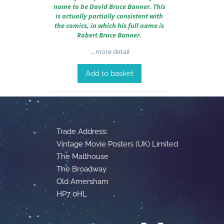
name to be David Bruce Banner. This
is actually partially consistent with
the comics, in which his full name is
Robert Bruce Banner.
…more detail
Add to basket
Trade Address:
Vintage Movie Posters (UK) Limited
The Malthouse
The Broadway
Old Amersham
HP7 0HL