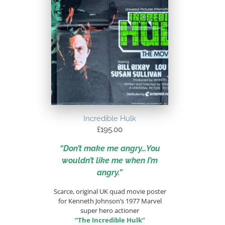
Incredible Hulk
£
195.00
“Don’t make me angry…You
wouldn’t like me when I’m
angry.”
Scarce, original UK quad movie poster
for Kenneth Johnson’s 1977 Marvel
super hero actioner
“The Incredible Hulk”