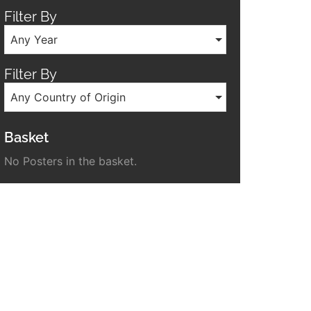
Filter By
Any Year
Filter By
Any Country of Origin
Basket
No Posters in the basket.