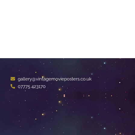
gallery@vintagemovieposters.co.uk
07775 423170