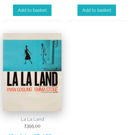
Add to basket
Add to basket
La La Land
£
395.00