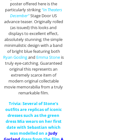
poster offered here is the
particularly striking
“In Theaters
December”
Stage Door US
advance teaser. Originally rolled
(as issued) this looks and
displays to excellent effect,
absolutely stunning; the simple
minimalistic design with a band
of bright blue featuring both
Ryan Gosling
and
Emma Stone
is
truly eye-catching. Guaranteed
original this represents an
extremely scarce item of
modern original collectable
movie memorabilia from a truly
remarkable film.
Trivia: Several of Stone’s
outfits are replicas of iconic
dresses such as the green
dress Mia wears on her first
date with Sebastian which
was modelled on a
Judy
Garland
dress from the film
A