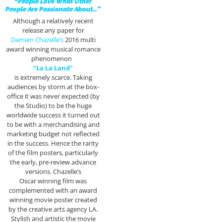
“People Love What Other
People Are Passionate About…”
Although a relatively recent
release any paper for
Damien Chazelle’s
2016 multi
award winning musical romance
phenomenon
“La La Land”
is extremely scarce. Taking
audiences by storm at the box-
office it was never expected (by
the Studio) to be the huge
worldwide success it turned out
to be with a merchandising and
marketing budget not reflected
in the success. Hence the rarity
of the film posters, particularly
the early, pre-review advance
versions. Chazelle’s
Oscar winning film was
complemented with an award
winning movie poster created
by the creative arts agency LA.
Stylish and artistic the movie