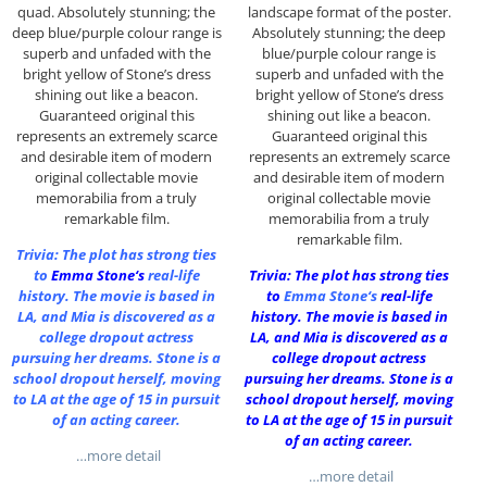
quad. Absolutely stunning; the
landscape format of the poster.
deep blue/purple colour range is
Absolutely stunning; the deep
superb and unfaded with the
blue/purple colour range is
bright yellow of Stone’s dress
superb and unfaded with the
shining out like a beacon.
bright yellow of Stone’s dress
Guaranteed original this
shining out like a beacon.
represents an extremely scarce
Guaranteed original this
and desirable item of modern
represents an extremely scarce
original collectable movie
and desirable item of modern
memorabilia from a truly
original collectable movie
remarkable film.
memorabilia from a truly
remarkable film.
Trivia: The plot has strong ties
to
Emma Stone
‘s
real-life
Trivia: The plot has strong ties
history. The movie is based in
to
Emma Stone
‘s
real-life
LA, and Mia is discovered as a
history. The movie is based in
college dropout actress
LA, and Mia is discovered as a
pursuing her dreams. Stone is a
college dropout actress
school dropout herself, moving
pursuing her dreams. Stone is a
to LA at the age of 15 in pursuit
school dropout herself, moving
of an acting career.
to LA at the age of 15 in pursuit
of an acting career.
…more detail
…more detail