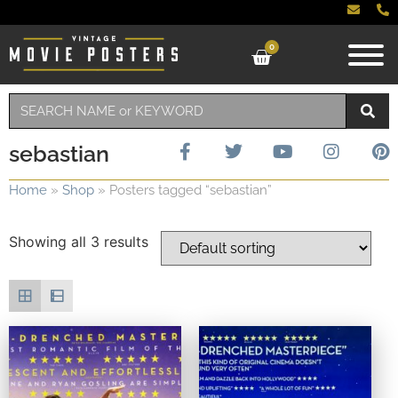
0
sebastian
Home
»
Shop
»
Posters tagged “sebastian”
Showing all 3 results