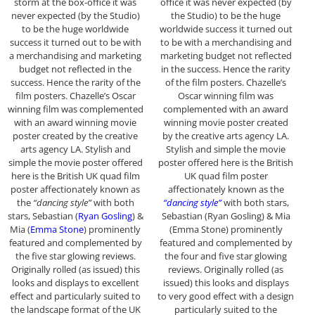
storm at the box-office it was
office it was never expected (by
never expected (by the Studio)
the Studio) to be the huge
to be the huge worldwide
worldwide success it turned out
success it turned out to be with
to be with a merchandising and
a merchandising and marketing
marketing budget not reflected
budget not reflected in the
in the success. Hence the rarity
success. Hence the rarity of the
of the film posters. Chazelle’s
film posters. Chazelle’s Oscar
Oscar winning film was
winning film was complemented
complemented with an award
with an award winning movie
winning movie poster created
poster created by the creative
by the creative arts agency LA.
arts agency LA. Stylish and
Stylish and simple the movie
simple the movie poster offered
poster offered here is the British
here is the British UK quad film
UK quad film poster
poster affectionately known as
affectionately known as the
the
“dancing style”
with both
“dancing style”
with both stars,
stars, Sebastian (
Ryan Gosling
) &
Sebastian (Ryan Gosling) & Mia
Mia (
Emma Stone
) prominently
(Emma Stone) prominently
featured and complemented by
featured and complemented by
the five star glowing reviews.
the four and five star glowing
Originally rolled (as issued) this
reviews. Originally rolled (as
looks and displays to excellent
issued) this looks and displays
effect and particularly suited to
to very good effect with a design
the landscape format of the UK
particularly suited to the