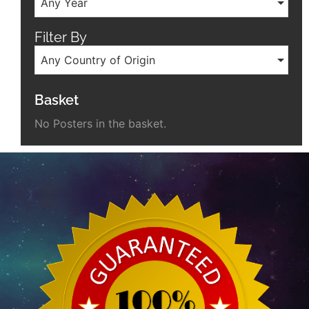
Any Year
Filter By
Any Country of Origin
Basket
No Posters in the basket.