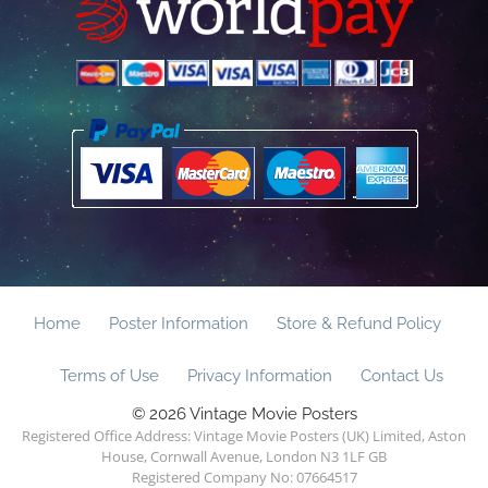
Home
Poster Information
Store & Refund Policy
Terms of Use
Privacy Information
Contact Us
© 2026 Vintage Movie Posters
Registered Office Address: Vintage Movie Posters (UK) Limited, Aston
House, Cornwall Avenue, London N3 1LF GB
Registered Company No: 07664517