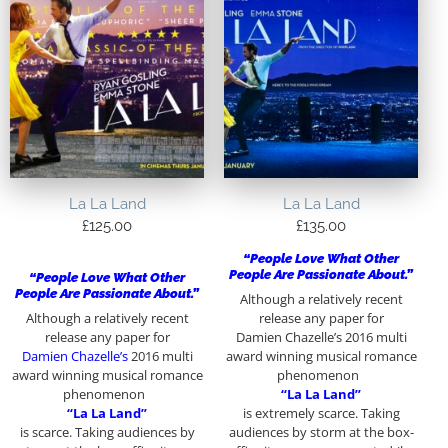
La La Land
La La Land
£
125.00
£
135.00
“People Love What Other
People Are Passionate About.”
“People Love What Other
People Are Passionate About.”
Although a relatively recent
Although a relatively recent
release any paper for
release any paper for
Damien Chazelle’s 2016 multi
Damien Chazelle’s
2016 multi
award winning musical romance
award winning musical romance
phenomenon
phenomenon
“La La Land”
“La La Land”
is extremely scarce. Taking
is scarce. Taking audiences by
audiences by storm at the box-