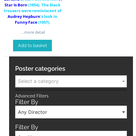
Star Is Born
(1954). The black
trousers were reminiscent of
Audrey Hepburn
‘s look in
Funny Face
(1957).
…more detail
Add to basket
Poster categories
Select a category
Advanced Filters
Filter By
Any Director
Filter By