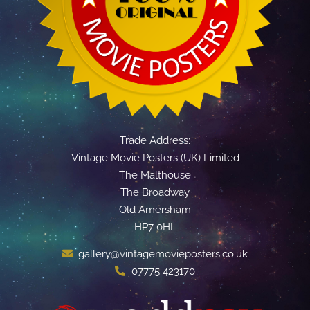
Trade Address:
Vintage Movie Posters (UK) Limited
The Malthouse
The Broadway
Old Amersham
HP7 0HL
gallery@vintagemovieposters.co.uk
07775 423170