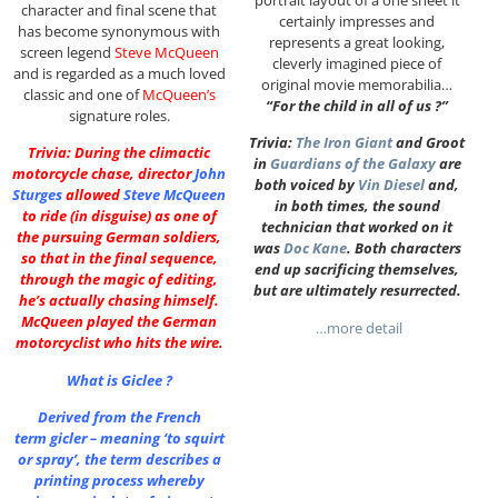
character and final scene that
certainly impresses and
has become synonymous with
represents a great looking,
screen legend
Steve McQueen
cleverly imagined piece of
and is regarded as a much loved
original movie memorabilia…
classic and one of
McQueen’s
“For the child in all of us ?”
signature roles.
Trivia:
The Iron Giant
and Groot
Trivia: During the climactic
in
Guardians of the Galaxy
are
motorcycle chase, director
John
both voiced by
Vin Diesel
and,
Sturges
allowed
Steve McQueen
in both times, the sound
to ride (in disguise) as one of
technician that worked on it
the pursuing German soldiers,
was
Doc Kane
. Both characters
so that in the final sequence,
end up sacrificing themselves,
through the magic of editing,
but are ultimately resurrected.
he’s actually chasing himself.
McQueen played the German
…more detail
motorcyclist who hits the wire.
What is Giclee ?
Derived from the French
term gicler – meaning ‘to squirt
or spray’, the term describes a
printing process whereby