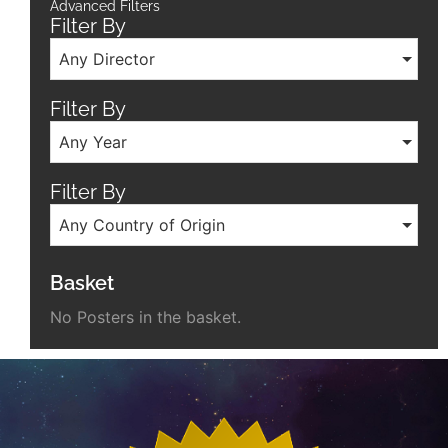
Advanced Filters
Filter By
Any Director
Filter By
Any Year
Filter By
Any Country of Origin
Basket
No Posters in the basket.