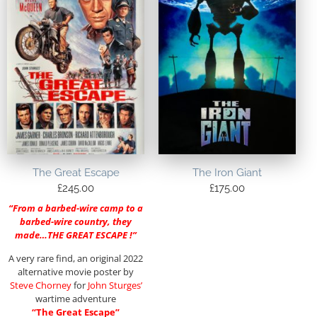
The Great Escape
The Iron Giant
£
245.00
£
175.00
“From a barbed-wire camp to a
barbed-wire country, they
made…THE GREAT ESCAPE !”
A very rare find, an original 2022
alternative movie poster by
Steve Chorney
for
John Sturges’
wartime adventure
“The Great Escape”