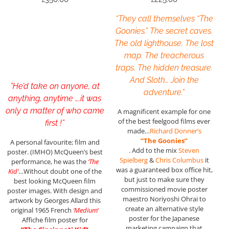
“They call themselves “The
Goonies.” The secret caves.
The old lighthouse. The lost
map. The treacherous
traps. The hidden treasure.
And Sloth… Join the
”He’d take on anyone, at
adventure.”
anything, anytime ….it was
only a matter of who came
A magnificent example for one
of the best feelgood films ever
first !”
made…
Richard Donner’s
“The Goonies”
A personal favourite; film and
. Add to the mix
Steven
poster. (IMHO) McQueen’s best
Spielberg
&
Chris Columbus
it
performance, he was the
‘The
was a guaranteed box office hit,
Kid’
…Without doubt one of the
but just to make sure they
best looking McQueen film
commissioned movie poster
poster images. With design and
maestro Noriyoshi Ohrai to
artwork by Georges Allard this
create an alternative style
original 1965 French
‘Medium
‘
poster for the Japanese
Affiche film poster for
marketing campaign that