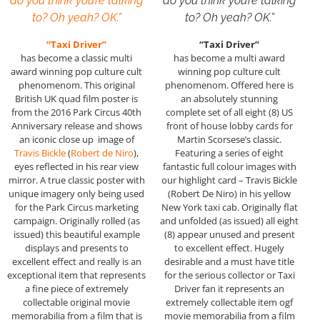
do you think you’re talking
do you think you’re talking
to? Oh yeah? OK.”
to? Oh yeah? OK.”
“Taxi Driver”
“Taxi Driver”
has become a classic multi
has become a multi award
award winning pop culture cult
winning pop culture cult
phenomenom. This original
phenomenom. Offered here is
British UK quad film poster is
an absolutely stunning
from the 2016 Park Circus 40th
complete set of all eight (8) US
Anniversary release and shows
front of house lobby cards for
an iconic close up image of
Martin Scorsese’s classic.
Travis Bickle
(
Robert de Niro
),
Featuring a series of eight
eyes reflected in his rear view
fantastic full colour images with
mirror. A true classic poster with
our highlight card – Travis Bickle
unique imagery only being used
(Robert De Niro) in his yellow
for the Park Circus marketing
New York taxi cab. Originally flat
campaign. Originally rolled (as
and unfolded (as issued) all eight
issued) this beautiful example
(8) appear unused and present
displays and presents to
to excellent effect. Hugely
excellent effect and really is an
desirable and a must have title
exceptional item that represents
for the serious collector or Taxi
a fine piece of extremely
Driver fan it represents an
collectable original movie
extremely collectable item ogf
memorabilia from a film that is
movie memorabilia from a film