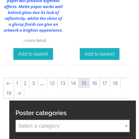
paper will produce different
effects. Matte paper works well
behind glass due its lack of
reflectivity, whilst the shine of
a glossy finish can give an
artwork a brighter appearance.
…more detail
Add to basket
Add to basket
←
1
2
3
…
12
13
14
15
16
17
18
19
→
Poster categories
Select a category