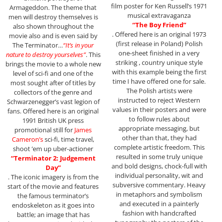
film poster for Ken Russell’s 1971
Armageddon. The theme that
musical extravaganza
men will destroy themselves is
“The Boy Friend”
also shown throughout the
. Offered here is an original 1973
movie also and is even said by
(first release in Poland) Polish
The Terminator…
“It’s in your
one-sheet finished in a very
nature to destroy yourselves”
. This
striking , country unique style
brings the movie to a whole new
with this example being the first
level of sci-fi and one of the
time I have offered one for sale.
most sought after of titles by
The Polish artists were
collectors of the genre and
instructed to reject Western
Schwarzenegger’s vast legion of
values in their posters and were
fans. Offered here is an original
to follow rules about
1991 British UK press
appropriate messaging, but
promotional still for
James
other than that, they had
Cameron’s
sci-fi, time travel,
complete artistic freedom. This
shoot ’em up uber-actioner
resulted in some truly unique
“Terminator 2: Judgement
and bold designs, chock-full with
Day”
individual personality, wit and
. The iconic imagery is from the
subversive commentary. Heavy
start of the movie and features
in metaphors and symbolism
the famous terminator’s
and executed in a painterly
endoskeleton as it goes into
fashion with handcrafted
battle; an image that has