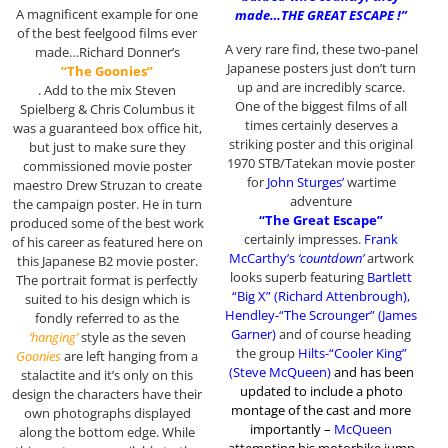
A magnificent example for one
made…THE GREAT ESCAPE !”
of the best feelgood films ever
A very rare find, these two-panel
made…Richard Donner’s
Japanese posters just don’t turn
“The Goonies”
up and are incredibly scarce.
. Add to the mix Steven
One of the biggest films of all
Spielberg & Chris Columbus it
times certainly deserves a
was a guaranteed box office hit,
striking poster and this original
but just to make sure they
1970 STB/Tatekan movie poster
commissioned movie poster
for
John Sturges’
wartime
maestro Drew Struzan to create
adventure
the campaign poster. He in turn
“The Great Escape”
produced some of the best work
certainly impresses.
Frank
of his career as featured here on
McCarthy’s
‘countdown’
artwork
this Japanese B2 movie poster.
looks superb featuring
Bartlett
The portrait format is perfectly
“Big X” (Richard Attenbrough),
suited to his design which is
Hendley-“The Scrounger” (James
fondly referred to as the
Garner)
and of course heading
‘hanging’
style as the seven
the group
Hilts-“Cooler King”
Goonies
are left hanging from a
(Steve McQueen)
and has been
stalactite and it’s only on this
updated to include a photo
design the characters have their
montage of the cast and more
own photographs displayed
importantly –
McQueen
along the bottom edge. While
attempting his motorbike jump