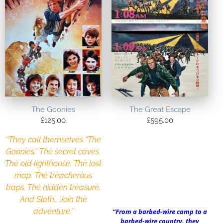
The Goonies
The Great Escape
£
125.00
£
595.00
“They call themselves “The
Goonies.” The secret caves.
The old lighthouse. The lost
map. The treacherous
traps. The hidden treasure.
And Sloth… Join the
adventure.”
“From a barbed-wire camp to a
barbed-wire country, they