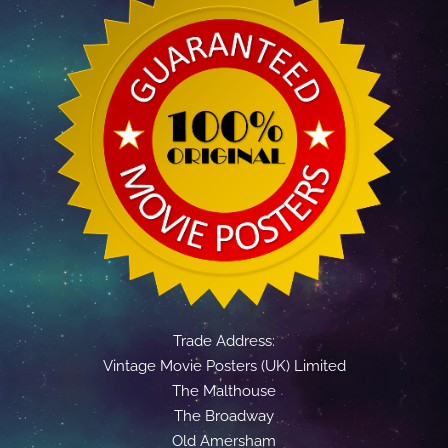
Trade Address:
Vintage Movie Posters (UK) Limited
The Malthouse
The Broadway
Old Amersham