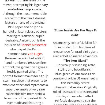
action (from the finale of the
movie)
attempting his legendary
motorbike jump escape
.
Although the most memorable
scene from the film it doesn’t
feature on any of the original
1963 paper and only on a
“Some Secrets Are Too Huge To
handful or later release posters,
Hide”
making this artwork, super
desirable. A nice touch is the
An amazing, colourful, full of fun
inclusion of
Hannes Messemer
film poster from first year of
who played the Kamp
release 1999 for Brad Bird’s giant
Kommandant
Von Luger
.
alien robot animated adventure
Released as a limited edition,
“The Iron Giant”
hand-numbered (#88/90) fine
. This really is stunning, retro
art print, the giclee finish gives a
styling and beautiful rich
freshly painted effect. The
blue/green colour tones, this
portrait format makes for a truly
country of origin US one sheet is
stunning piece that presents to
the incredibly scarce
excellent effect and represents a
International version. Originally
superb example of very rare
rolled (as issued) it presents and
collectable film memorabilia
displays to excellent effect.
from one of the greatest film’s
Perfectly designed to suit the
ever made and featuring a
portrait layout of a one sheet it