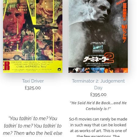
Taxi Driver
Terminator 2: Judgement
£
325.00
Day
£
395.00
“He Said He’d Be Back…and He
Certainly is !”
“You talkin’ to me? You
Sci-fi movies can rarely be made
in such way that can be looked
talkin’ to me? You talkin’ to
at as works of art. This is one of
me? Then who the hell else
the few exceptions. The