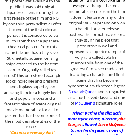
this poster was available to the
escape
.
Although the most
public, it was sold only at
memorable scene from the film
Japanese cinemas during the
it doesn’t feature on any of the
first release of the film and NOT
original 1963 paper and only on
by any third party sellers or after
a handful or later release
the end of the first release
posters. The format makes for a
period. It is considered to be
truly stunning piece that
much rarer than the Japanese
presents very well and
theatrical posters from this
represents a superb example of
same title and has a tiny silver
very rare collectable film
Stik metallic square licensing
memorabilia from one of the
snipe attached to the bottom
greatest film’s ever made and
corner. Originally rolled (as
featuring a character and final
issued) this unrestored example
scene that has become
looks incredible and presents
synonymous with screen legend
and displays superbly. An
Steve McQueen
and is regarded
amazing item for a hugely loved
as a much loved classic and one
and popular movie and a
of
McQueen’s
signature roles.
fantastic piece of scarce original
movie memorabilia for a film
Trivia: During the climactic
poster that has become one of
motorcycle chase, director
John
the most desirable titles of the
Sturges
allowed
Steve McQueen
1980’s…
to ride (in disguise) as one of
“Goonies never say die !”