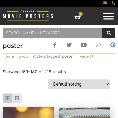
0
poster
Home
»
Shop
»
Posters tagged “poster”
»
Page 15
Showing 169–180 of 218 results