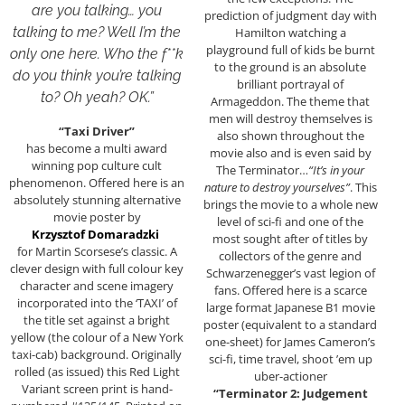
are you talking… you
prediction of judgment day with
talking to me? Well I’m the
Hamilton watching a
playground full of kids be burnt
only one here. Who the f**k
to the ground is an absolute
do you think you’re talking
brilliant portrayal of
to? Oh yeah? OK.”
Armageddon. The theme that
men will destroy themselves is
“Taxi Driver”
also shown throughout the
has become a multi award
movie also and is even said by
winning pop culture cult
The Terminator…
“It’s in your
phenomenon. Offered here is an
nature to destroy yourselves”
. This
absolutely stunning alternative
brings the movie to a whole new
movie poster by
level of sci-fi and one of the
Krzysztof Domaradzki
most sought after of titles by
for Martin Scorsese’s classic. A
collectors of the genre and
clever design with full colour key
Schwarzenegger’s vast legion of
character and scene imagery
fans. Offered here is a scarce
incorporated into the ‘TAXI’ of
large format Japanese B1 movie
the title set against a bright
poster (equivalent to a standard
yellow (the colour of a New York
one-sheet) for James Cameron’s
taxi-cab) background. Originally
sci-fi, time travel, shoot ’em up
rolled (as issued) this Red Light
uber-actioner
Variant screen print is hand-
“Terminator 2: Judgement