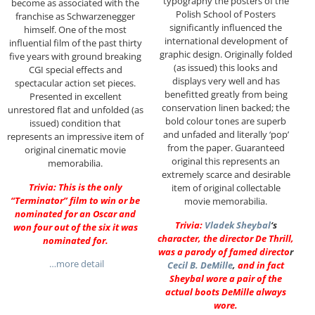
typography the posters of the
become as associated with the
Polish School of Posters
franchise as Schwarzenegger
significantly influenced the
himself. One of the most
international development of
influential film of the past thirty
graphic design. Originally folded
five years with ground breaking
(as issued) this looks and
CGI special effects and
displays very well and has
spectacular action set pieces.
benefitted greatly from being
Presented in excellent
conservation linen backed; the
unrestored flat and unfolded (as
bold colour tones are superb
issued) condition that
and unfaded and literally ‘pop’
represents an impressive item of
from the paper. Guaranteed
original cinematic movie
original this represents an
memorabilia.
extremely scarce and desirable
Trivia: This is the only
item of original collectable
“Terminator” film to win or be
movie memorabilia.
nominated for an Oscar and
Trivia:
Vladek Sheybal
‘s
won four out of the six it was
character, the director De Thrill,
nominated for.
was a parody of famed directo
r
…more detail
Cecil B. DeMille
,
and in fact
Sheybal wore a pair of the
actual boots DeMille always
wore.