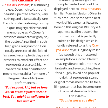
“The Cincinnati Kid”
complemented and could be
(
Le Kid de Cincinnati
)
is a stunning
displayed next to
Drew Struzan’s
piece. Deep, rich colours and
familiar
‘hanging’
design . Ohrai in
beautiful painted artwork, very
turn produced some of the best
striking and a fantastically rare
work of his career as featured
French poster featuring country
here on this original 1985 Style A
unique imagery; effective and
Japanese B2 film poster. The
memorable as McQueen’s
portrait format is perfectly
presence dominates (rightly so)
suited to his design which is
the poster. A real find in such
fondly referred to as the
‘One-
high grade original condition.
Eyed Willie’
style. Originally rolled
Totally unrestored this folded
(as issued) this unrestored
(as issued) example displays and
example looks incredible with
presents to excellent effect and
amazing vibrant colour tones. A
represents a scarce & highly
fantastic and eye-catching item
collectable item of authentic
for a hugely loved and popular
movie memorabilia from one of
movie that represents scarce
the great Steve McQueen
original movie memorabilia for a
performances…
film poster that has become one
“You’re good, kid, but as long
of the most desirable titles of
as I’m around you’re second
the 1980’s…
best. You might as well learn to
“Goonies never say die !”
live with it.”