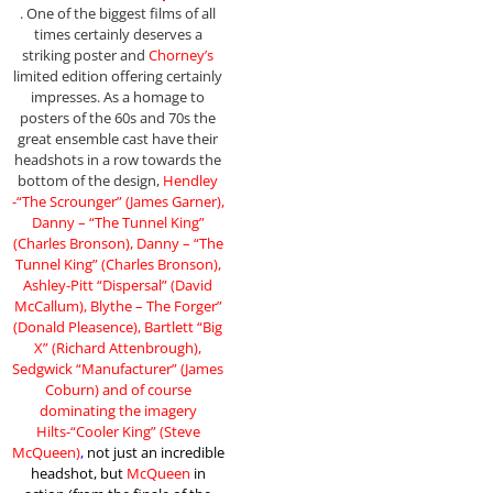
. One of the biggest films of all
times certainly deserves a
striking poster and
Chorney’s
limited edition offering certainly
impresses. As a homage to
posters of the 60s and 70s the
great ensemble cast have their
headshots in a row towards the
bottom of the design,
Hendley
-“The Scrounger” (James Garner),
Danny – “The Tunnel King”
(Charles Bronson), Danny – “The
Tunnel King” (Charles Bronson),
Ashley-Pitt “Dispersal” (David
McCallum), Blythe – The Forger”
(Donald Pleasence), Bartlett “Big
X” (Richard Attenbrough),
Sedgwick “Manufacturer” (James
Coburn) and of course
dominating the imagery
Hilts-“Cooler King” (Steve
McQueen)
,
not just an incredible
headshot, but
McQueen
in