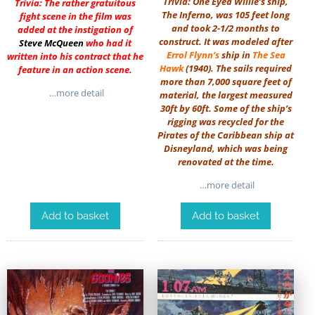
Trivia: One Eyed Willie’s ship,
Trivia: The rather gratuitous
The Inferno, was 105 feet long
fight scene in the film was
and took 2-1/2 months to
added at the instigation of
construct. It was modeled after
Steve McQueen
who had it
Errol Flynn
‘s
ship in
The Sea
written into his contract that he
Hawk
(1940). The sails required
feature in an action scene.
more than 7,000 square feet of
…more detail
material, the largest measured
30ft by 60ft. Some of the ship’s
rigging was recycled for the
Pirates of the Caribbean ship at
Disneyland, which was being
renovated at the time.
…more detail
Add to basket
Add to basket