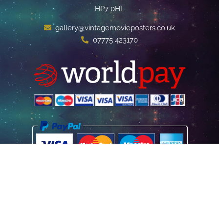
HP7 0HL
gallery@vintagemovieposters.co.uk
07775 423170
Home
Poster Information
Store & Refund Policy