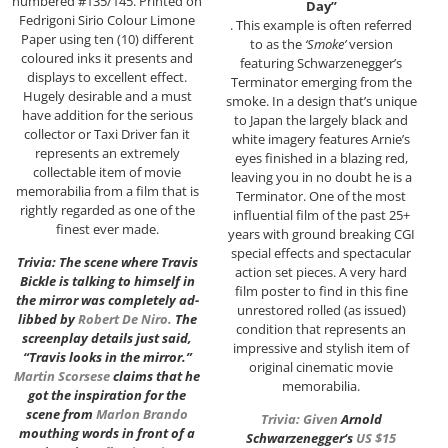
numbered #135/145. Printed on
Day”
Fedrigoni Sirio Colour Limone
. This example is often referred
Paper using ten (10) different
to as the
‘Smoke’
version
coloured inks it presents and
featuring Schwarzenegger’s
displays to excellent effect.
Terminator emerging from the
Hugely desirable and a must
smoke. In a design that’s unique
have addition for the serious
to Japan the largely black and
collector or Taxi Driver fan it
white imagery features Arnie’s
represents an extremely
eyes finished in a blazing red,
collectable item of movie
leaving you in no doubt he is a
memorabilia from a film that is
Terminator. One of the most
rightly regarded as one of the
influential film of the past 25+
finest ever made.
years with ground breaking CGI
special effects and spectacular
Trivia: The scene where Travis
action set pieces. A very hard
Bickle is talking to himself in
film poster to find in this fine
the mirror was completely ad-
unrestored rolled (as issued)
libbed by
Robert De Niro
.
The
condition that represents an
screenplay details just said,
impressive and stylish item of
“Travis looks in the mirror.”
original cinematic movie
Martin Scorsese
claims that he
memorabilia.
got the inspiration for the
scene from
Marlon Brando
Trivia: Given
Arnold
mouthing words in front of a
Schwarzenegger
‘s
US $15