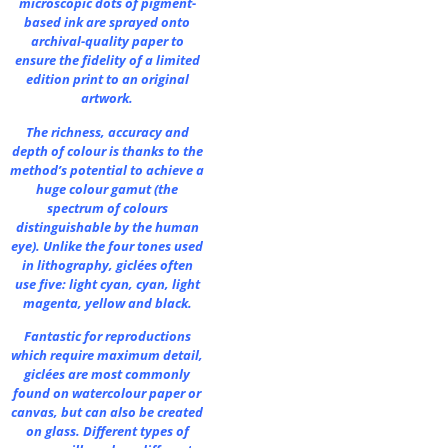
microscopic dots of pigment-
based ink are sprayed onto
archival-quality paper to
ensure the fidelity of a limited
edition print to an original
artwork.
The richness, accuracy and
depth of colour is thanks to the
method’s potential to achieve a
huge colour gamut (the
spectrum of colours
distinguishable by the human
eye). Unlike the four tones used
in lithography, giclées often
use five: light cyan, cyan, light
magenta, yellow and black.
Fantastic for reproductions
which require maximum detail,
giclées are most commonly
found on watercolour paper or
canvas, but can also be created
on glass. Different types of