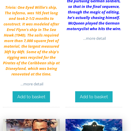
the pursuing German soldiers,
so that in the final sequence,
Trivia: One Eyed Willie’s ship,
through the magic of editing,
The Inferno, was 105 feet long
he’s actually chasing himself.
and took 2-1/2 months to
McQueen played the German
construct. It was modeled after
motorcyclist who hits the wire.
Errol Flynn
‘s ship in
The Sea
Hawk
(1940). The sails required
…more detail
more than 7,000 square feet of
material, the largest measured
30ft by 60ft. Some of the ship’s
rigging was recycled for the
Pirates of the Caribbean ship at
Disneyland, which was being
renovated at the time.
…more detail
Add to basket
Add to basket