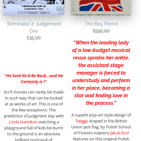
Terminator 2: Judgement
The Boy Friend
Day
£
595.00
£
35.00
“When the leading lady
of a low-budget musical
revue sprains her ankle,
the assistant stage
manager is forced to
“He Said He’d Be Back…and He
understudy and perform
Certainly is !”
in her place, becoming a
Sci-fi movies can rarely be made
star and finding love in
in such way that can be looked
the process.”
at as works of art. This is one of
the few exceptions. The
A superb pop-art style design of
prediction of judgment day with
Twiggy
draped in the British
Linda Hamilton
watching a
Union Jack flag, by Polish School
playground full of kids be burnt
of Posters maestro
Jakub Erol
to the ground is an absolute
features on this original Polish
brilliant portrayal of