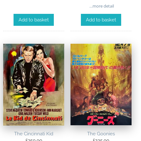
…more detail
Add to basket
Add to basket
The Goonies
The Cincinnati Kid
£
225.00
£
350.00