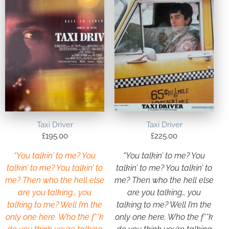
Taxi Driver
Taxi Driver
£
195.00
£
225.00
“You talkin’ to me? You
“You talkin’ to me? You
talkin’ to me? You talkin’ to
talkin’ to me? You talkin’ to
me? Then who the hell else
me? Then who the hell else
are you talking… you
are you talking… you
talking to me? Well I’m the
talking to me? Well I’m the
only one here. Who the f**k
only one here. Who the f**k