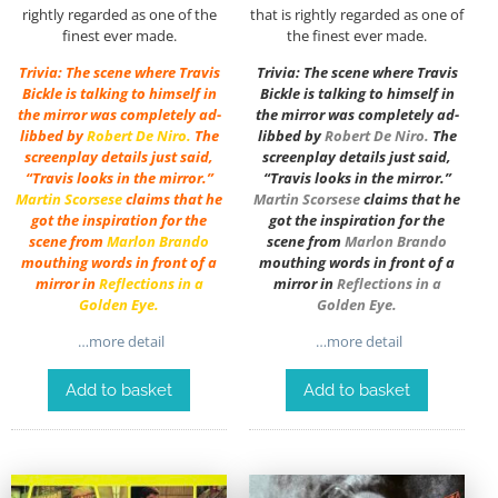
rightly regarded as one of the
that is rightly regarded as one of
finest ever made.
the finest ever made.
Trivia: The scene where Travis
Trivia: The scene where Travis
Bickle is talking to himself in
Bickle is talking to himself in
the mirror was completely ad-
the mirror was completely ad-
libbed by
Robert De Niro
.
The
libbed by
Robert De Niro
.
The
screenplay details just said,
screenplay details just said,
“Travis looks in the mirror.”
“Travis looks in the mirror.”
Martin Scorsese
claims that he
Martin Scorsese
claims that he
got the inspiration for the
got the inspiration for the
scene from
Marlon Brando
scene from
Marlon Brando
mouthing words in front of a
mouthing words in front of a
mirror in
Reflections in a
mirror in
Reflections in a
Golden Eye
.
Golden Eye
.
…more detail
…more detail
Add to basket
Add to basket