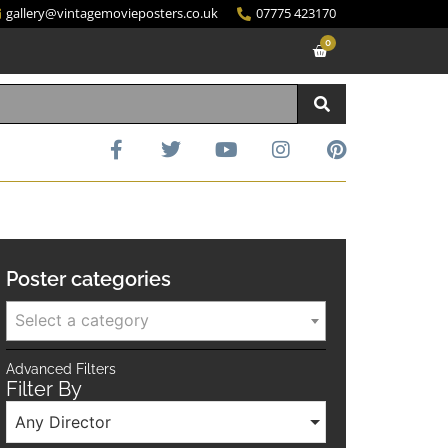
gallery@vintagemovieposters.co.uk
07775 423170
0
Poster categories
Select a category
Advanced Filters
Filter By
Any Director