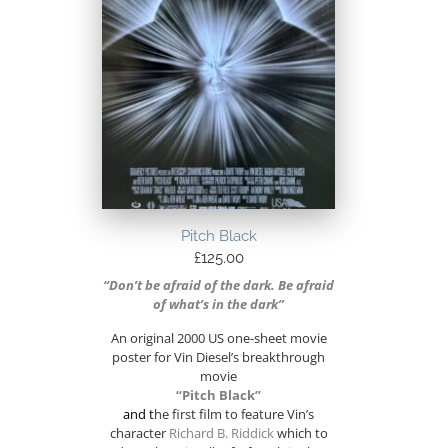
Pitch Black
£
125.00
“Don’t be afraid of the dark. Be afraid
of what’s in the dark”
An original 2000 US one-sheet movie
poster for Vin Diesel’s breakthrough
movie
“Pitch Black”
and t
he first film to feature Vin’s
character
Richard B. Riddick
which to