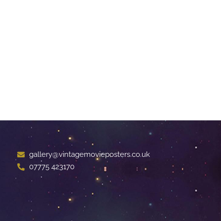
gallery@vintagemovieposters.co.uk
07775 423170