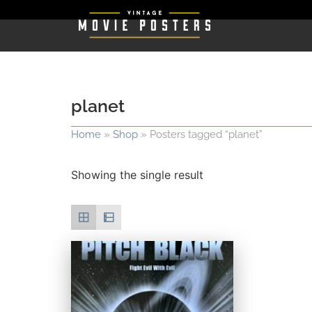
planet
Home
»
Shop
»
Posters tagged “planet”
Showing the single result