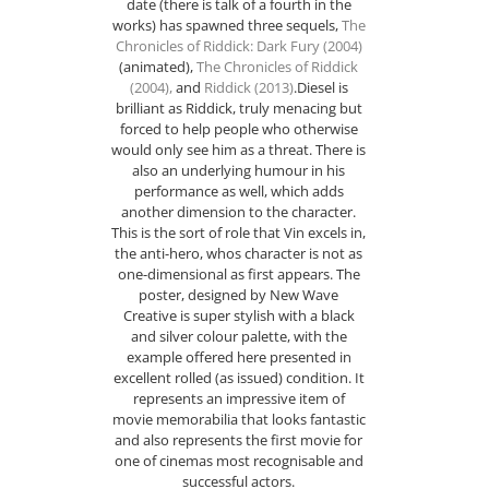
date (there is talk of a fourth in the
works) has spawned three sequels,
The
Chronicles of Riddick: Dark Fury (2004)
(animated),
The Chronicles of Riddick
(2004)
,
and
Riddick (2013)
.Diesel is
brilliant as Riddick, truly menacing but
forced to help people who otherwise
would only see him as a threat. There is
also an underlying humour in his
performance as well, which adds
another dimension to the character.
This is the sort of role that Vin excels in,
the anti-hero, whos character is not as
one-dimensional as first appears. The
poster, designed by New Wave
Creative is super stylish with a black
and silver colour palette, with the
example offered here presented in
excellent rolled (as issued) condition. It
represents an impressive item of
movie memorabilia that looks fantastic
and also represents the first movie for
one of cinemas most recognisable and
successful actors.