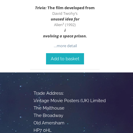
Trivia:
The film developed from
David Twohy
‘s
unused idea for
Alien³ (1992)
i
n
volving a space prison.
…more detail
Add to basket
Trade Address:
Vintage Movie Posters (UK) Limited
The Malthouse
The Broadway
Old Amersham
HP7 0HL