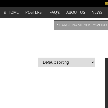
HOME
POSTERS
FAQ's
ABOUT US
NEWS