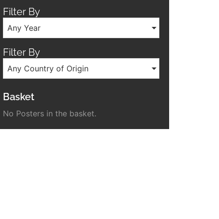
Filter By
Any Year
Filter By
Any Country of Origin
Basket
No Posters in the basket.