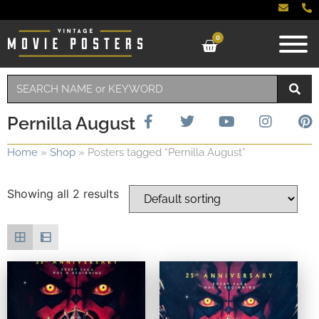
0
Pernilla August
Home
»
Shop
»
Posters tagged “Pernilla August”
Showing all 2 results