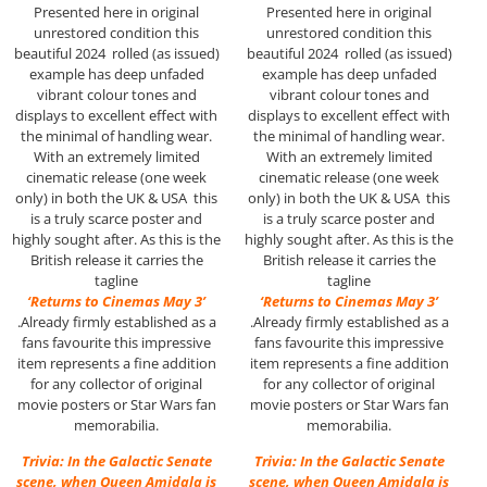
Presented here in original
Presented here in original
unrestored condition this
unrestored condition this
beautiful 2024 rolled (as issued)
beautiful 2024 rolled (as issued)
example has deep unfaded
example has deep unfaded
vibrant colour tones and
vibrant colour tones and
displays to excellent effect with
displays to excellent effect with
the minimal of handling wear.
the minimal of handling wear.
With an extremely limited
With an extremely limited
cinematic release (one week
cinematic release (one week
only) in both the UK & USA this
only) in both the UK & USA this
is a truly scarce poster and
is a truly scarce poster and
highly sought after. As this is the
highly sought after. As this is the
British release it carries the
British release it carries the
tagline
tagline
‘Returns to Cinemas May 3’
‘Returns to Cinemas May 3’
.Already firmly established as a
.Already firmly established as a
fans favourite this impressive
fans favourite this impressive
item represents a fine addition
item represents a fine addition
for any collector of original
for any collector of original
movie posters or Star Wars fan
movie posters or Star Wars fan
memorabilia.
memorabilia.
Trivia: In the Galactic Senate
Trivia: In the Galactic Senate
scene, when Queen Amidala is
scene, when Queen Amidala is