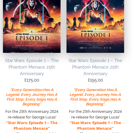
Star Wars: Episode 1 – The
Star Wars: Episode 1 – The
Phantom Menace 25th
Phantom Menace 25th
Anniversary
Anniversary
£
175.00
£
195.00
“Every Generation Has A
“Every Generation Has A
Legend. Every Journey Has A
Legend. Every Journey Has A
First Step. Every Saga Has A
First Step. Every Saga Has A
Beginning”
Beginning”
For the 25th Anniversary 2024
For the 25th Anniversary 2024
re-release for George Lucas’
re-release for George Lucas’
“Star Wars: Episode 1 – The
“Star Wars: Episode 1 – The
Phantom Menace”
Phantom Menace”