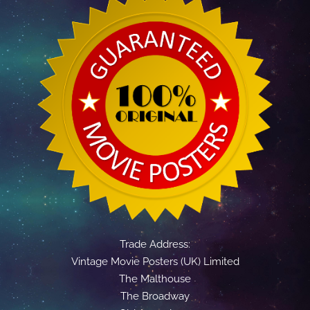
Trade Address:
Vintage Movie Posters (UK) Limited
The Malthouse
The Broadway