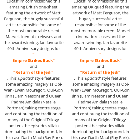
Lucasfilm commissioned this
Lucasfilm commissioned this
amazing British one-sheet
amazing UK quad featuring the
featuring the artwork of Matt
artwork of Matt Ferguson, the
Ferguson, the hugely successful
hugely successful artist
artist responsible for some of
responsible for some of the
the most memorable recent
most memorable recent Marvel
Marvel cinematic releases and
cinematic releases and the
the award winning, fan favourite
award winning, fan favourite
40th Anniversary designs for
40th Anniversary designs for
“
“
Empire Strikes Back”
Empire Strikes Back”
and
and
“Return of the Jedi”
“Return of the Jedi”
. This
‘updated’
style features
. This
‘updated’
style features
some amazing imagery as Obi-
some amazing imagery as Obi-
Wan (Ewan McGregor), Qui-Gon
Wan (Ewan McGregor), Qui-Gon
Jinn (Liam Neeson) and Queen
Jinn (Liam Neeson) and Queen
Padme Amidala (Natalie
Padme Amidala (Natalie
Portman) taking centre stage
Portman) taking centre stage
and continuing the tradition of
and continuing the tradition of
many of the Original Trilogy
many of the Original Trilogy
posters the episodes villain
posters the episodes villain
dominating the background, in
dominating the background, in
this case Darth Maul (Ray Park).
this case Darth Maul (Ray Park).