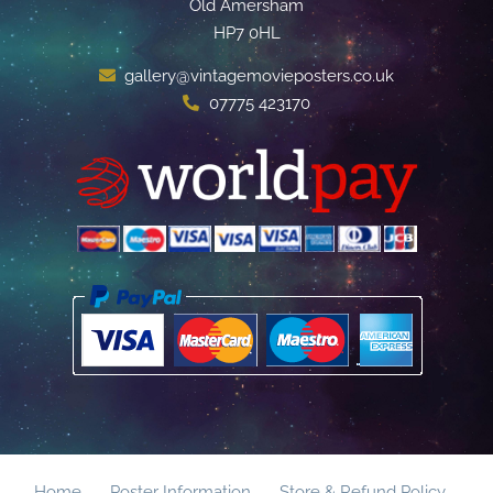
Old Amersham
HP7 0HL
gallery@vintagemovieposters.co.uk
07775 423170
Home
Poster Information
Store & Refund Policy