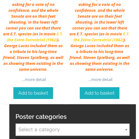
asking for a vote of no
asking for a vote of no
confidence, and the whole
confidence, and the whole
Senate are on their feet
Senate are on their feet
shouting, in the lower left
shouting, in the lower left
corner you can see that there
corner you can see that there
are E.T. species (as in movie
E.T.
are E.T. species (as in movie
E.T.
the Extra-Terrestrial (1982)
).
the Extra-Terrestrial (1982)
).
George Lucas included them as
George Lucas included them as
a tribute to his long-time
a tribute to his long-time
friend, Steven Spielberg, as well
friend, Steven Spielberg, as well
as showing them existing in the
as showing them existing in the
same universe.
same universe.
…more detail
…more detail
Add to basket
Add to basket
Poster categories
Select a category