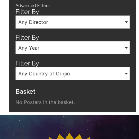
Advanced Filters
Filter By
Any Director
Filter By
Any Year
Filter By
Any Country of Origin
Basket
No Posters in the basket.