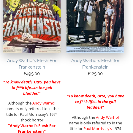
Andy Warhol’s Flesh For
Andy Warhol’s Flesh for
Frankenstein
Frankenstein
£
495.00
£
125.00
“To know death, Otto, you have
to f**k life…in the gall
bladder!”
“To know death, Otto, you have
to f**k life…in the gall
Although the
Andy Warhol
bladder!”
name is only referred to in the
title for Paul Morrissey’s 1974
Although the
Andy Warhol
shock horror
name is only referred to in the
“Andy Warhol’s Flesh For
title for
Paul Morrissey’s
1974
Frankenstein”