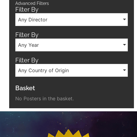
Advanced Filters
Filter By
Any Director
Filter By
Any Year
Filter By
Any Country of Origin
Basket
No Posters in the basket.