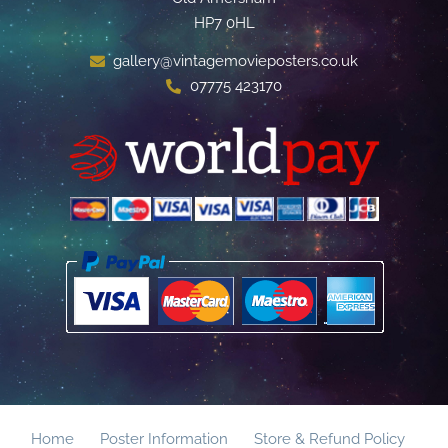
HP7 0HL
gallery@vintagemovieposters.co.uk
07775 423170
Home
Poster Information
Store & Refund Policy