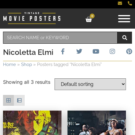
0
Nicoletta Elmi
Home
»
Shop
»
Posters tagged “Nicoletta Elmi”
Showing all 3 results