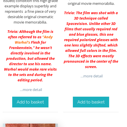
issued) condition this high grade
original movie memorabilia.
example displays superbly and
represents a fine piece of very
Trivia: The film was shot with a
desirable original cinematic
3D technique called
movie memorabilia.
Spacevision. Unlike other 3D
films that usually required red
Trivia: Although the film is
and blue glasses, this one
often referred to as
“
Andy
required polarized glasses with
Warhol
‘s
Flesh for
one lens slightly shifted, which
Frankenstein,” he wasn’t
allowed full colors in the film.
directly involved in the
The 3D effects were mostly
production, but allowed the
pronounced in the center of the
director to use his name.
screen.
Warhol would make rare visits
to the sets and during the
…more detail
editing period.
…more detail
Add to basket
Add to basket