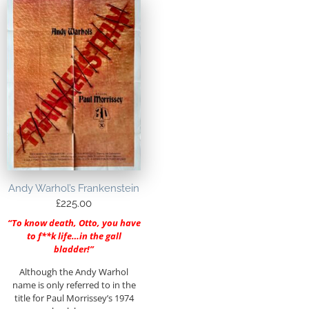
Andy Warhol’s Frankenstein
£
225.00
“To know death, Otto, you have
to f**k life…in the gall
bladder!”
Although the Andy Warhol
name is only referred to in the
title for Paul Morrissey’s 1974