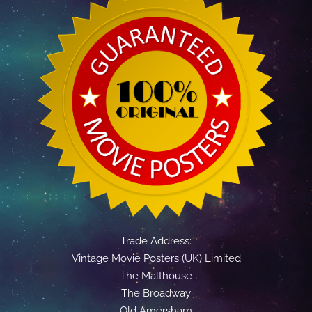
Trade Address:
Vintage Movie Posters (UK) Limited
The Malthouse
The Broadway
Old Amersham