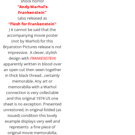
shock horror
“Andy Warhol’s
Frankenstein”
(also released as
“Flesh
for Frankenstein”
) it cannot be said that the
accompanying movie poster
(not by Warhol) for this
Bryanston Pictures release is not
impressive. A clever, stylish
design with
FRANKENSTEIN
apparently written in blood over
an open cut then sewn together
in thick black thread…certainly
memorable. Any art or
memorabilia with a Warhol
connection is very collectable
and this original 1974 US one
sheet is no exception. Presented
unrestored, in original folded (as
issued) condition this lovely
example displays very well and
represents a fine piece of
original movie memorabilia.