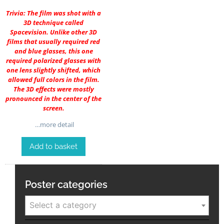
Trivia: The film was shot with a
3D technique called
Spacevision. Unlike other 3D
films that usually required red
and blue glasses, this one
required polarized glasses with
one lens slightly shifted, which
allowed full colors in the film.
The 3D effects were mostly
pronounced in the center of the
screen.
…more detail
Add to basket
Poster categories
Select a category