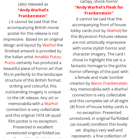
campy, shock horror
(also released as
“Andy Warhol’s Flesh for
“Andy Warhol’s
Frankenstein”
Frankenstein”
it cannot be said that the
) it cannot be said that the
accompanying front of house
accompanying British movie
lobby cards (not by
Warhol
) for
poster for this release is not
this Bryanston Pictures release
impressive. Based on an original
are not artistically impressive
design and layout by
Warhol
the
with some stylish horror and
finished artwork is provided by
character imagery. The card I
the Italian artist
Arnaldo Putzu
.
chose to highlight the set is a
Putzu
certainly has produced a
fantastic homage to the gothic
beautiful piece of horror art that
horror offerings of the past with
fits in perfectly to the landscape
a female and male ‘zombie’
structure of this British format;
creation by
Baron Frankenstein
.
striking and colourful, this
Any memorabilia with a Warhol
outstanding imagery is unique
connection is very collectable
to the UK release. Any art or
and this complete set of all eight
memorabilia with a
Warhol
(8) front of house lobby cards is
connection is very collectable
no exception. Presented
and this original 1974 UK quad
unrestored, in original fla/folded
film poster is no exception.
(as issued) condition this lovely
Presented in excellent
set displays very well and
unrestored original folded (as
represents a fine collection of