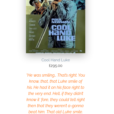
Cool Hand Luke
£
295.00
“He was smiling… That’s right. You
know, that, that Luke smile of
his. He had it on his face right to
the very end. Hell, if they didn’t
know it ‘fore, they could tell right
then that they weren’t a-gonna
beat him. That old Luke smile.