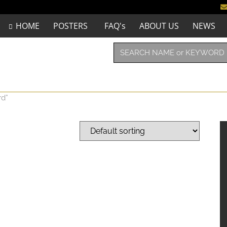
HOME
POSTERS
FAQ's
ABOUT US
NEWS
rd”