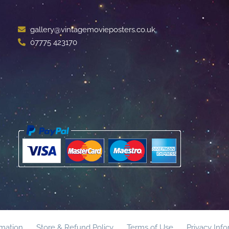
gallery@vintagemovieposters.co.uk
07775 423170
rmation
Store & Refund Policy
Terms of Use
Privacy Inf