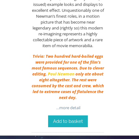
issued) example looks and displays to
excellent effect. Unquestionably one of
Newman’s finest roles, in a motion
picture that has become near
legendary and (rightly so) this modern
re-imagining represents a highly
collectable piece of artwork and a rare
item of movie memorabilia.
Trivia: Two hundred hard-boiled eggs
were provided for one of the film’s
most famous sequences. Due to clever
editing,
Paul Newman
only ate about
eight altogether. The rest were
consumed by the cast and crew, which
led to extreme cases of flatulence the
next day.
…more detail
Add to basket