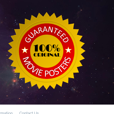
ormation
Contact Us