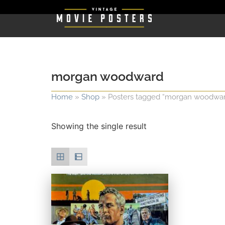
morgan woodward
Home
»
Shop
»
Posters tagged “morgan woodwa
Showing the single result