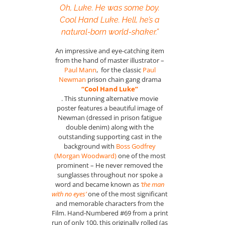
Oh, Luke. He was some boy.
Cool Hand Luke. Hell, he’s a
natural-born world-shaker.”
An impressive and eye-catching item
from the hand of master illustrator –
Paul Mann
, for the classic
Paul
Newman
prison chain gang drama
“Cool Hand Luke”
. This stunning alternative movie
poster features a beautiful image of
Newman (dressed in prison fatigue
double denim) along with the
outstanding supporting cast in the
background with
Boss Godfrey
(Morgan Woodward)
one of the most
prominent – He never removed the
sunglasses throughout nor spoke a
word and became known as
‘the man
with no eyes’
one of the most significant
and memorable characters from the
Film. Hand-Numbered #69 from a print
run of only 100, this originally rolled (as