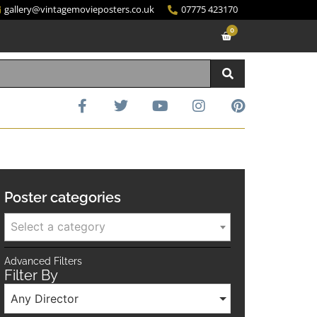
gallery@vintagemovieposters.co.uk
07775 423170
0
Poster categories
Select a category
Advanced Filters
Filter By
Any Director