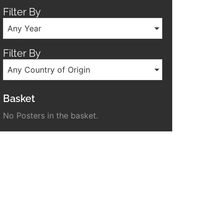
Filter By
Any Year
Filter By
Any Country of Origin
Basket
No Posters in the basket.