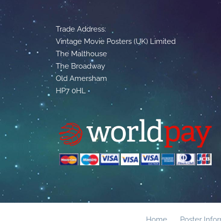
Trade Address:
Vintage Movie Posters (UK) Limited
The Malthouse
The Broadway
Old Amersham
HP7 0HL
Home
Poster Info