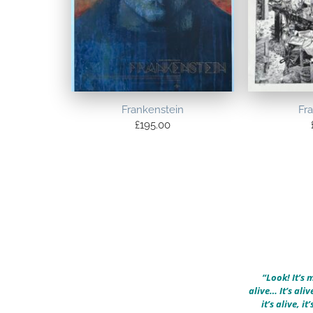
Frankenstein
Fr
£
195.00
“Look! It’s m
alive… It’s alive
it’s alive, it’