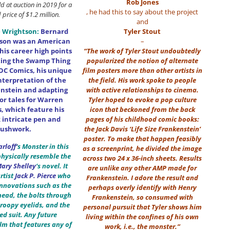
Rob Jones
old at auction in 2019 for a
, he had this to say about the project
price of $1.2 million.
and
 Wrightson:
Bernard
Tyler Stout
tson was an American
–
his career high points
“The work of Tyler Stout undoubtedly
ting the Swamp Thing
popularized the notion of alternate
 DC Comics, his unique
film posters more than other artists in
interpretation of the
the field. His work spoke to people
nstein and adapting
with active relationships to cinema.
ror tales for Warren
Tyler hoped to evoke a pop culture
s, which feature his
icon that beckoned from the back
intricate pen and
pages of his childhood comic books:
rushwork.
the Jack Davis ‘Life Size Frankenstein’
poster. To make that happen feasibly
arloff
‘
s Monster in this
as a screenprint, he divided the image
physically resemble the
across two 24 x 36-inch sheets. Results
ary Shelley
‘s novel. It
are unlike any other AMP made for
rtist
Jack P. Pierce
who
Frankenstein. I adore the result and
nnovations such as the
perhaps overly identify with Henry
head, the bolts through
Frankenstein, so consumed with
droopy eyelids, and the
personal pursuit that Tyler shows him
ted suit. Any future
living within the confines of his own
lm that features any of
work, i.e., the monster.”