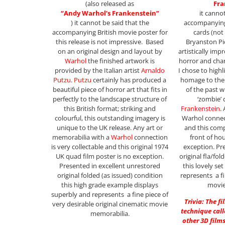
(also released as
Fra
“Andy Warhol’s Frankenstein”
it canno
) it cannot be said that the
accompanying
accompanying British movie poster for
cards (not
this release is not impressive. Based
Bryanston Pic
on an original design and layout by
artistically imp
Warhol
the finished artwork is
horror and char
provided by the Italian artist
Arnaldo
I chose to highli
Putzu
.
Putzu
certainly has produced a
homage to the 
beautiful piece of horror art that fits in
of the past w
perfectly to the landscape structure of
‘zombie’ 
this British format; striking and
Frankenstein
.
colourful, this outstanding imagery is
Warhol connect
unique to the UK release. Any art or
and this compl
memorabilia with a
Warhol
connection
front of ho
is very collectable and this original 1974
exception. Pr
UK quad film poster is no exception.
original fla/fol
Presented in excellent unrestored
this lovely se
original folded (as issued) condition
represents a fi
this high grade example displays
movie
superbly and represents a fine piece of
Trivia: The f
very desirable original cinematic movie
technique call
memorabilia.
other 3D films