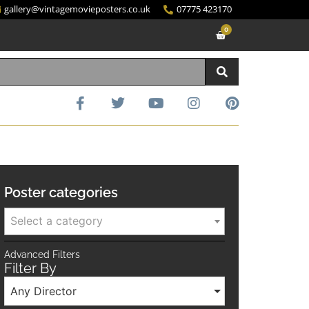
gallery@vintagemovieposters.co.uk
07775 423170
0
Poster categories
Select a category
Advanced Filters
Filter By
Any Director