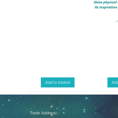
these physical 
its inspiratio
…m
Add to basket
Add
Trade Address: