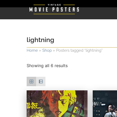
lightning
Home
»
Shop
»
Posters tagged “lightning”
Showing all 6 results