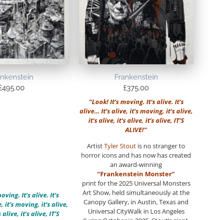
ankenstein
Frankenstein
£
495.00
£
375.00
“Look! It’s moving. It’s alive. It’s
alive… It’s alive, it’s moving, it’s alive,
it’s alive, it’s alive, it’s alive, IT’S
ALIVE!”
Artist
Tyler Stout
is no stranger to
horror icons and has now has created
an award-winning
“Frankenstein Monster”
print for the 2025 Universal Monsters
Art Show, held simultaneously at the
oving. It’s alive. It’s
Canopy Gallery, in Austin, Texas and
, it’s moving, it’s alive,
Universal CityWalk in Los Angeles
s alive, it’s alive, IT’S