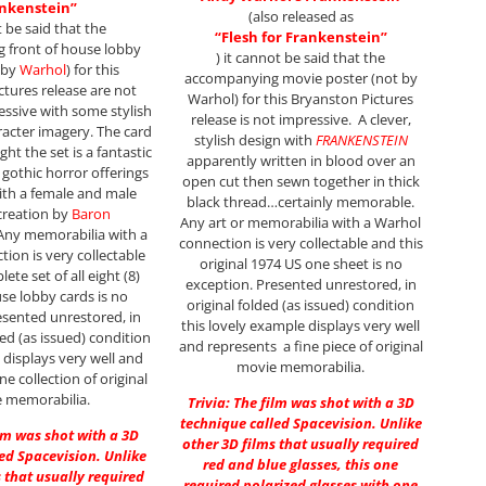
nkenstein”
(also released as
t be said that the
“Flesh
for Frankenstein”
 front of house lobby
) it cannot be said that the
 by
Warhol
) for this
accompanying movie poster (not by
tures release are not
Warhol) for this Bryanston Pictures
ressive with some stylish
release is not impressive. A clever,
acter imagery. The card
stylish design with
FRANKENSTEIN
ght the set is a fantastic
apparently written in blood over an
gothic horror offerings
open cut then sewn together in thick
ith a female and male
black thread…certainly memorable.
creation by
Baron
Any art or memorabilia with a Warhol
 Any memorabilia with a
connection is very collectable and this
ion is very collectable
original 1974 US one sheet is no
ete set of all eight (8)
exception. Presented unrestored, in
use lobby cards is no
original folded (as issued) condition
esented unrestored, in
this lovely example displays very well
ded (as issued) condition
and represents a fine piece of original
t displays very well and
movie memorabilia.
ne collection of original
 memorabilia.
Trivia: The film was shot with a 3D
technique called Spacevision. Unlike
ilm was shot with a 3D
other 3D films that usually required
ed Spacevision. Unlike
red and blue glasses, this one
 that usually required
required polarized glasses with one