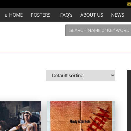
HOME
POSTERS
FAQ's
ABOUT US
NEWS