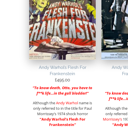
Andy Warhol’s Flesh For
Andy War
Frankenstein
Fr
£
495.00
“To know death, Otto, you have to
f**k life…in the gall bladder!”
“To know dea
f**k life…i
Although the
Andy Warhol
name is
only referred to in the title for Paul
Although th
Morrissey’s 1974 shock horror
only referred 
“Andy Warhol’s Flesh For
Morrissey’s
197
Frankenstein”
“Andy Wa