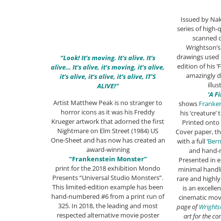
Issued by Nak
series of high-q
scanned d
Wrightson’s
drawings used 
“Look! It’s moving. It’s alive. It’s
edition of his 
alive… It’s alive, it’s moving, it’s alive,
amazingly d
it’s alive, it’s alive, it’s alive, IT’S
illus
ALIVE!”
‘A F
Artist Matthew Peak is no stranger to
shows
Franke
horror icons as it was his Freddy
his ‘creature’ 
Krueger artwork that adorned the first
Printed onto
Nightmare on Elm Street (1984) US
Cover paper, th
One-Sheet and has now has created an
with a full ‘
Bern
award-winning
and hand-
“Frankenstein Monster”
Presented in e
print for the 2018 exhibition Mondo
minimal handli
Presents “Universal Studio Monsters”.
rare and highly 
This limited-edition example has been
is an excell
hand-numbered #6 from a print run of
cinematic mov
325. In 2018, the leading and most
page of
Wrights
respected alternative movie poster
art for the c