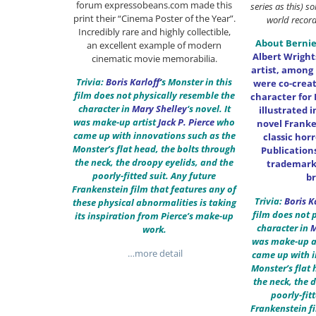
forum expressobeans.com made this
series as this) s
print their “Cinema Poster of the Year”.
world record 
Incredibly rare and highly collectible,
About Bernie
an excellent example of modern
Albert Wrigh
cinematic movie memorabilia.
artist, among 
Trivia:
Boris Karloff
‘
s Monster in this
were co-crea
film does not physically resemble the
character for
character in
Mary Shelley
‘s novel. It
illustrated 
was make-up artist
Jack P. Pierce
who
novel Franke
came up with innovations such as the
classic hor
Monster’s flat head, the bolts through
Publication
the neck, the droopy eyelids, and the
trademark 
poorly-fitted suit. Any future
b
Frankenstein film that features any of
Trivia:
Boris K
these physical abnormalities is taking
film does not 
its inspiration from Pierce’s make-up
character in
M
work.
was make-up a
…more detail
came up with i
Monster’s flat 
the neck, the 
poorly-fit
Frankenstein fi