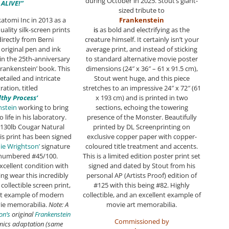
during October in 2025. Stout’s giant-
ALIVE!”
sized tribute to
atomi Inc in 2013 as a
Frankenstein
uality silk-screen prints
i
s
as bold and electrifying as the
irectly from Berni
creature himself. It certainly isn’t your
 original pen and ink
average print, and instead of sticking
in the 25th-anniversary
to standard alternative movie poster
‘Frankenstein’ book. This
dimensions (24″ x 36″ – 61 x 91.5 cm),
etailed and intricate
Stout went huge, and this piece
tration, titled
stretches to an impressive 24″ x 72″ (61
ilthy Process’
x 193 cm) and is printed in two
nstein
working to bring
sections, echoing the towering
to life in his laboratory.
presence of the Monster. Beautifully
 130lb Cougar Natural
printed by DL Screenprinting on
is print has been signed
exclusive copper paper with copper-
ie Wrightson’
signature
coloured title treatment and accents.
numbered #45/100.
This is a limited edition poster print set
xcellent condition with
signed and dated by Stout from his
ng wear this incredibly
personal AP (Artists Proof) edition of
collectible screen print,
#125 with this being #82. Highly
ent example of modern
collectible, and an excellent example of
ie memorabilia.
Note: A
movie art memorabilia.
on’s
original
Frankenstein
Commissioned by
omics adaptation (same