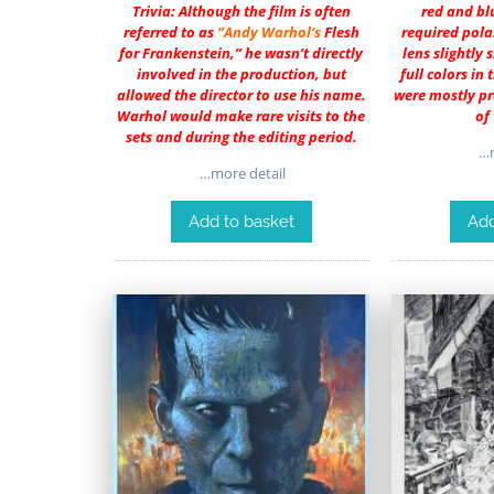
Trivia: Although the film is often
red and blu
referred to as
“
Andy Warhol
‘s
Flesh
required pola
for Frankenstein,” he wasn’t directly
lens slightly
involved in the production, but
full colors in 
allowed the director to use his name.
were mostly pr
Warhol would make rare visits to the
of
sets and during the editing period.
…m
…more detail
Add to basket
Add