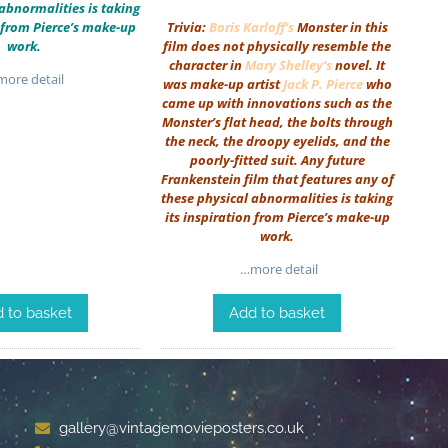
abnormalities is taking
n from Pierce’s make-up
Trivia:
Boris Karloff
‘s
Monster in this
work.
film does not physically resemble the
character in
Mary Shelley
‘s
novel. It
ore detail
was make-up artist
Jack P. Pierce
who
came up with innovations such as the
Monster’s flat head, the bolts through
the neck, the droopy eyelids, and the
poorly-fitted suit. Any future
Frankenstein film that features any of
these physical abnormalities is taking
its inspiration from Pierce’s make-up
work.
…more detail
 to basket
Add to basket
gallery@vintagemovieposters.co.uk