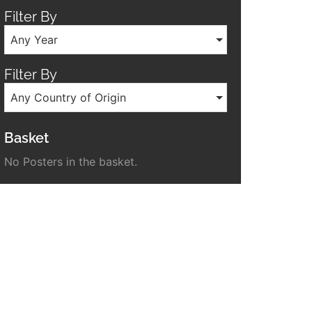
Filter By
Any Year
Filter By
Any Country of Origin
Basket
No Posters in the basket.