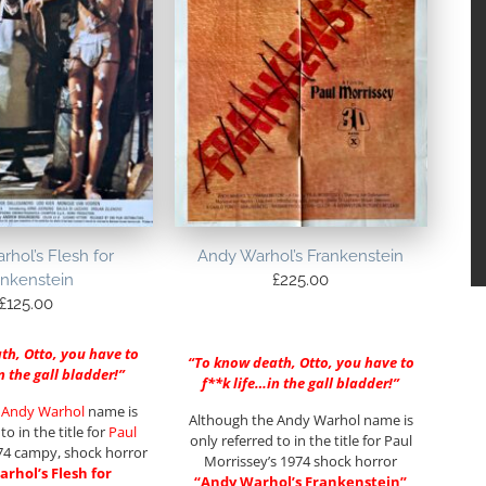
hol’s Flesh for
Andy Warhol’s Frankenstein
ankenstein
£
225.00
£
125.00
th, Otto, you have to
“To know death, Otto, you have to
n the gall bladder!”
f**k life…in the gall bladder!”
e
Andy Warhol
name is
Although the Andy Warhol name is
to in the title for
Paul
only referred to in the title for Paul
4 campy, shock horror
Morrissey’s 1974 shock horror
rhol’s Flesh for
“Andy Warhol’s Frankenstein”