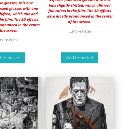
e glasses, this one
lens slightly shifted, which allowed
rized glasses with one
full colors in the film. The 3D effects
 shifted, which allowed
were mostly pronounced in the center
the film. The 3D effects
of the screen.
onounced in the center
 the screen.
…more detail
ore detail
 to basket
Add to basket