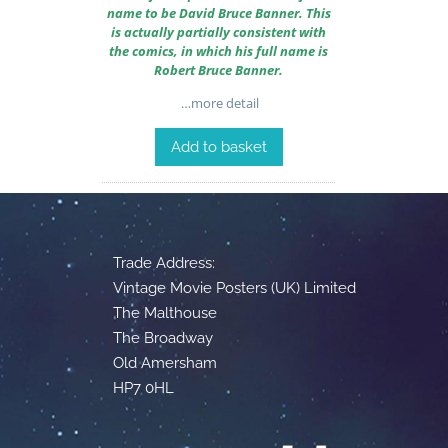
name to be David Bruce Banner. This
is actually partially consistent with
the comics, in which his full name is
Robert Bruce Banner.
…more detail
Add to basket
Trade Address:
Vintage Movie Posters (UK) Limited
The Malthouse
The Broadway
Old Amersham
HP7 0HL