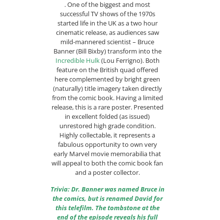
. One of the biggest and most
successful TV shows of the 1970s
started life in the UK as a two hour
cinematic release, as audiences saw
mild-mannered scientist – Bruce
Banner (Bill Bixby) transform into the
Incredible Hulk
(Lou Ferrigno). Both
feature on the British quad offered
here complemented by bright green
(naturally) title imagery taken directly
from the comic book. Having a limited
release, this is a rare poster. Presented
in excellent folded (as issued)
unrestored high grade condition.
Highly collectable, it represents a
fabulous opportunity to own very
early Marvel movie memorabilia that
will appeal to both the comic book fan
and a poster collector.
Trivia: Dr. Banner was named Bruce in
the comics, but is renamed David for
this telefilm. The tombstone at the
end of the episode reveals his full