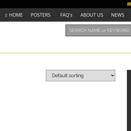
HOME
POSTERS
FAQ's
ABOUT US
NEWS