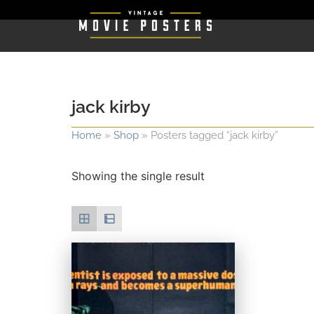
jack kirby
Home
»
Shop
»
Posters tagged “jack kirby”
Showing the single result