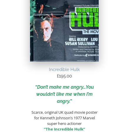
Incredible Hulk
£
195.00
“Don’t make me angry…You
wouldn’t like me when I’m
angry.”
Scarce, original UK quad movie poster
for Kenneth Johnson’s 1977 Marvel
super hero actioner
“The Incredible Hulk”