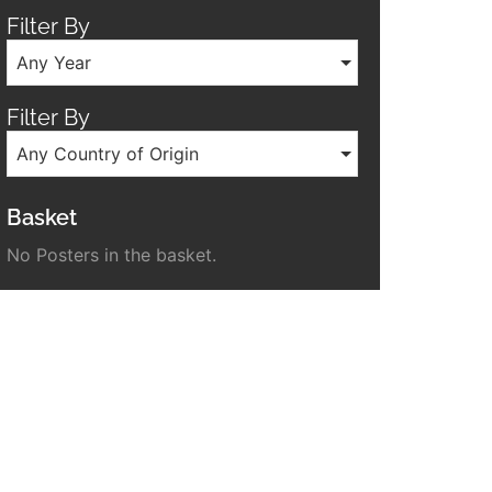
Filter By
Any Year
Filter By
Any Country of Origin
Basket
No Posters in the basket.