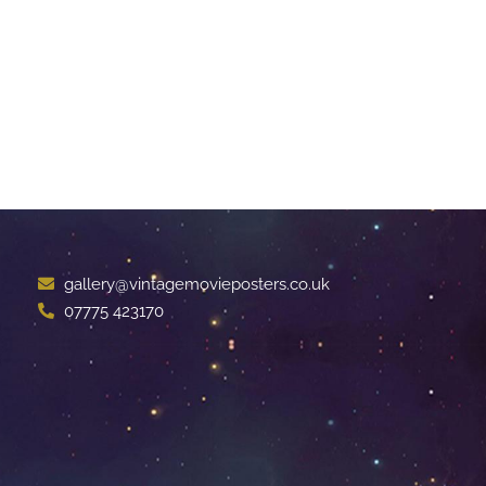
gallery@vintagemovieposters.co.uk
07775 423170