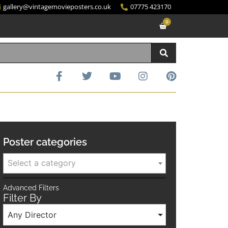
gallery@vintagemovieposters.co.uk
07775 423170
0
Poster categories
Select a category
Advanced Filters
Filter By
Any Director