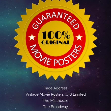
Trade Address:
Vintage Movie Posters (UK) Limited
The Malthouse
The Broadway