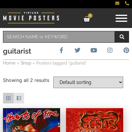
0
guitarist
Home
»
Shop
»
Posters tagged “guitarist”
Showing all 2 results