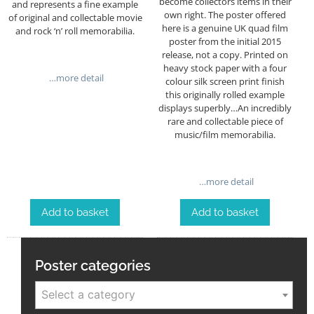
become collectors items in their
and represents a fine example
own right. The poster offered
of original and collectable movie
here is a genuine UK quad film
and rock ‘n’ roll memorabilia.
poster from the initial 2015
release, not a copy.
Printed on
heavy stock paper with a four
…more detail
colour silk screen print finish
this originally rolled example
displays superbly…An incredibly
rare and collectable piece of
music/film memorabilia.
…more detail
Add to basket
Add to basket
Poster categories
Select a category