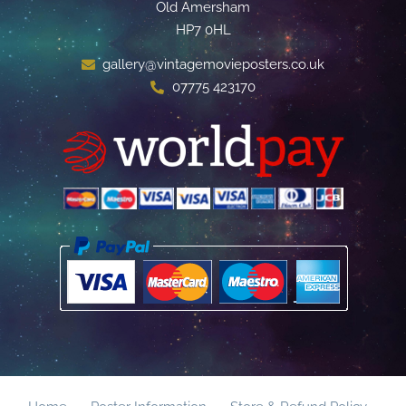
Old Amersham
HP7 0HL
gallery@vintagemovieposters.co.uk
07775 423170