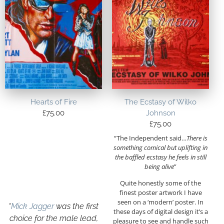
Hearts of Fire
The Ecstasy of Wilko
£
75.00
Johnson
£
75.00
“
The Independent said…
There is
something comical but uplifting in
the baffled ecstasy he feels in still
being alive
”
Quite honestly some of the
finest poster artwork I have
seen on a ‘modern’ poster. In
“
Mick Jagger
was the first
these days of digital design it’s a
choice for the male lead,
pleasure to see and handle such