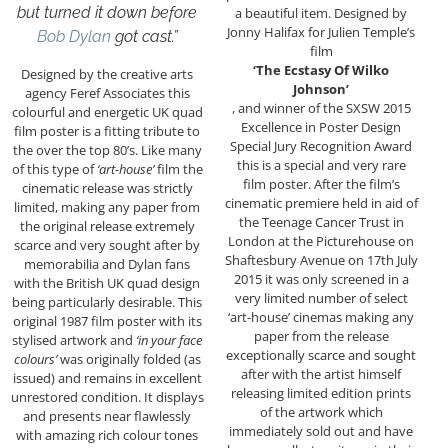
but turned it down before
a beautiful item. Designed by
Jonny Halifax for Julien Temple’s
Bob Dylan
got cast.”
film
‘The Ecstasy Of Wilko
Designed by the creative arts
Johnson’
agency Feref Associates this
, and winner of the SXSW 2015
colourful and energetic UK quad
Excellence in Poster Design
film poster is a fitting tribute to
Special Jury Recognition Award
the over the top 80’s. Like many
this is a special and very rare
of this type of
‘art-house’
film the
film poster. After the
film’s
cinematic release was strictly
cinematic premiere held in aid of
limited, making any paper from
the Teenage Cancer Trust in
the original release extremely
London at the Picturehouse on
scarce and very sought after by
Shaftesbury Avenue on 17th July
memorabilia and Dylan fans
2015 it was only screened in a
with the British UK quad design
very limited number of select
being particularly desirable. This
‘art-house’ cinemas making any
original 1987 film poster with its
paper from the release
stylised artwork and
‘in your face
exceptionally scarce and sought
colours’
was originally folded (as
after with the artist himself
issued) and remains in excellent
releasing limited edition prints
unrestored condition. It displays
of the artwork which
and presents near flawlessly
immediately sold out and have
with amazing rich colour tones