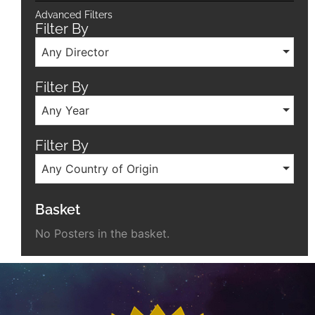
Advanced Filters
Filter By
Any Director
Filter By
Any Year
Filter By
Any Country of Origin
Basket
No Posters in the basket.