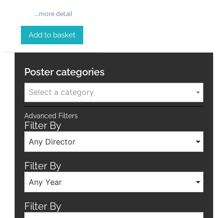
…more detail
Add to basket
Poster categories
Select a category
Advanced Filters
Filter By
Any Director
Filter By
Any Year
Filter By