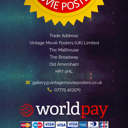
Trade Address:
Vintage Movie Posters (UK) Limited
The Malthouse
The Broadway
Old Amersham
HP7 0HL
gallery@vintagemovieposters.co.uk
07775 423170