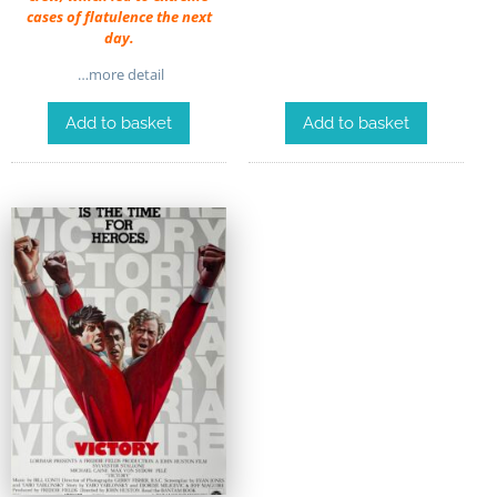
cases of flatulence the next
day.
…more detail
Add to basket
Add to basket