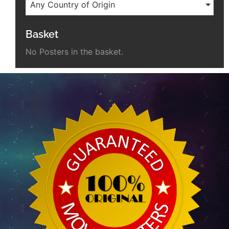
Any Country of Origin
Basket
No Posters in the basket.