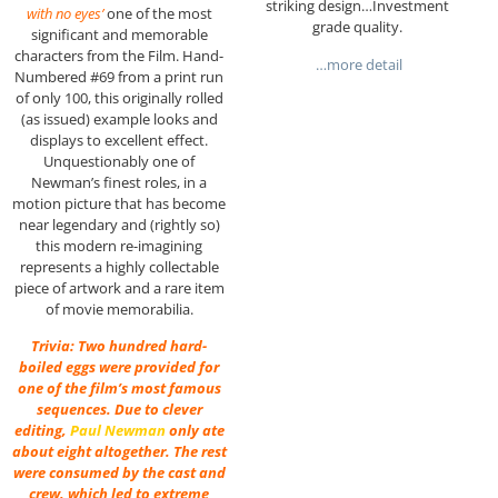
striking design…Investment
with no eyes’
one of the most
grade quality.
significant and memorable
characters from the Film. Hand-
…more detail
Numbered #69 from a print run
of only 100, this originally rolled
(as issued) example looks and
displays to excellent effect.
Unquestionably one of
Newman’s finest roles, in a
motion picture that has become
near legendary and (rightly so)
this modern re-imagining
represents a highly collectable
piece of artwork and a rare item
of movie memorabilia.
Trivia: Two hundred hard-
boiled eggs were provided for
one of the film’s most famous
sequences. Due to clever
editing,
Paul Newman
only ate
about eight altogether. The rest
were consumed by the cast and
crew, which led to extreme