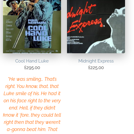
Cool Hand Luke
Midnight Express
£
295.00
£
225.00
“He was smiling… That’s
right. You know, that, that
Luke smile of his. He had it
on his face right to the very
end. Hell, if they didn’t
know it ‘fore, they could tell
right then that they weren’t
a-gonna beat him. That