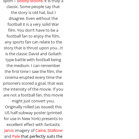
sport –
Bobby Moore
, it is truly a
classic. Some people say that
the story is old hat, but I
disagree. Even without the
football it is a very solid War
film. You don’t have to be a
football fan to enjoy the film,
any sports fan can relate to the
story that is thrust upon you…It
is the classic David and Goliath
type battle with football being
the medium. I can remember
the first time I saw the film, the
cinema erupted every time the
prisoners scored a goal, that was
the intensity of the movie. If you
are not a football fan, this movie
might just convert you.
Originally rolled (as issued) this
US half-subway poster (printed
for use in New York) presents to
excellent effect with fantastic
Jarvis
imagery of
Caine, Stallone
and
Pele
that perfectly suits the