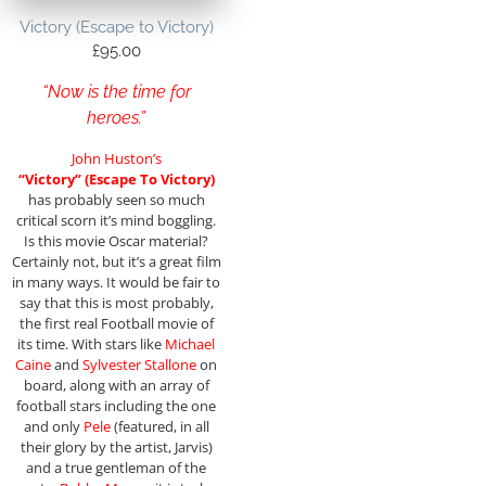
Victory (Escape to Victory)
£
95.00
“Now is the time for
heroes.”
John Huston’s
“Victory” (Escape To Victory)
has probably seen so much
critical scorn it’s mind boggling.
Is this movie Oscar material?
Certainly not, but it’s a great film
in many ways. It would be fair to
say that this is most probably,
the first real Football movie of
its time. With stars like
Michael
Caine
and
Sylvester Stallone
on
board, along with an array of
football stars including the one
and only
Pele
(featured, in all
their glory by the artist, Jarvis)
and a true gentleman of the