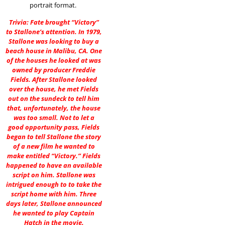
portrait format.
Trivia: Fate brought “Victory”
to Stallone’s attention. In 1979,
Stallone was looking to buy a
beach house in Malibu, CA. One
of the houses he looked at was
owned by producer Freddie
Fields. After Stallone looked
over the house, he met Fields
out on the sundeck to tell him
that, unfortunately, the house
was too small. Not to let a
good opportunity pass, Fields
began to tell Stallone the story
of a new film he wanted to
make entitled “Victory.” Fields
happened to have an available
script on him. Stallone was
intrigued enough to to take the
script home with him. Three
days later, Stallone announced
he wanted to play Captain
Hatch in the movie.