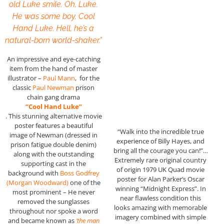
old Luke smile. Oh, Luke.
He was some boy. Cool
Hand Luke. Hell, he’s a
natural-born world-shaker.”
An impressive and eye-catching
item from the hand of master
illustrator –
Paul Mann
, for the
classic
Paul Newman
prison
chain gang drama
“Cool Hand Luke”
. This stunning alternative movie
poster features a beautiful
“Walk into the incredible true
image of Newman (dressed in
experience of Billy Hayes, and
prison fatigue double denim)
bring all the courage you can!”…
along with the outstanding
Extremely rare original country
supporting cast in the
of origin 1979 UK Quad movie
background with
Boss Godfrey
poster for Alan Parker’s Oscar
(Morgan Woodward)
one of the
winning “Midnight Express”. In
most prominent – He never
near flawless condition this
removed the sunglasses
looks amazing with memorable
throughout nor spoke a word
imagery combined with simple
and became known as
‘the man