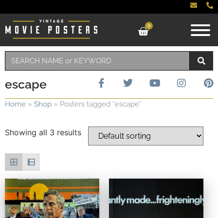
0
escape
Home
»
Shop
»
Posters tagged “escape”
Showing all 3 results