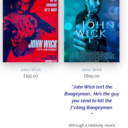
John Wick
John Wick
£
195.00
£
895.00
“John Wick isn’t the
Boogeyman… He’s the guy
you send to kill the
f*cking Boogeyman.
“
Although a relatively recent