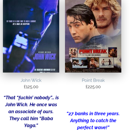
John Wick
Point Break
£
125.00
£
225.00
“That “fuckin’ nobody”… is
John Wick. He once was
an associate of ours.
“27 banks in three years.
They call him “Baba
Anything to catch the
Yaga.”
perfect wave!”