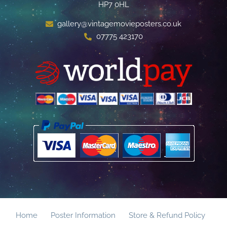
HP7 0HL
gallery@vintagemovieposters.co.uk
07775 423170
Home
Poster Information
Store & Refund Policy