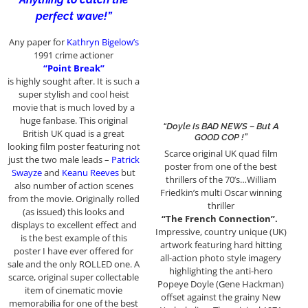
perfect wave!”
Any paper for
Kathryn Bigelow’s
1991 crime actioner
“Point Break”
is highly sought after. It is such a
super stylish and cool heist
movie that is much loved by a
huge fanbase. This original
“Doyle Is BAD NEWS – But A
British UK quad is a great
GOOD COP !”
looking film poster featuring not
Scarce original UK quad film
just the two male leads –
Patrick
poster from one of the best
Swayze
and
Keanu Reeves
but
thrillers of the 70’s…William
also number of action scenes
Friedkin’s multi Oscar winning
from the movie. Originally rolled
thriller
(as issued) this looks and
“The French Connection”.
displays to excellent effect and
Impressive, country unique (UK)
is the best example of this
artwork featuring hard hitting
poster I have ever offered for
all-action photo style imagery
sale and the only ROLLED one. A
highlighting the anti-hero
scarce, original super collectable
Popeye Doyle (Gene Hackman)
item of cinematic movie
offset against the grainy New
memorabilia for one of the best