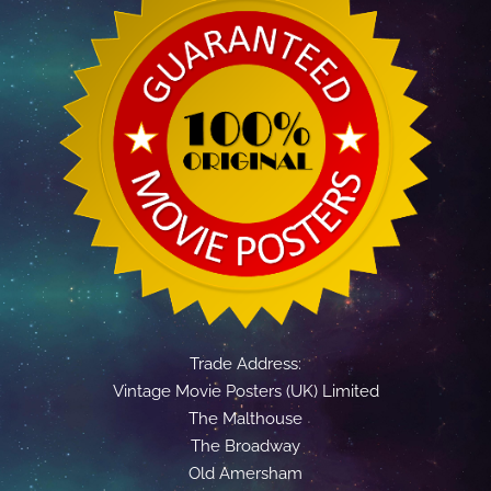
Trade Address:
Vintage Movie Posters (UK) Limited
The Malthouse
The Broadway
Old Amersham