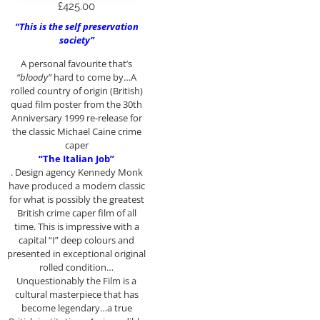
£
425.00
“This is the self preservation
society”
A personal favourite that’s
“bloody”
hard to come by…A
rolled country of origin (British)
quad film poster from the 30th
Anniversary 1999 re-release for
the classic Michael Caine crime
caper
“The Italian Job”
. Design agency Kennedy Monk
have produced a modern classic
for what is possibly the greatest
British crime caper film of all
time. This is impressive with a
capital “I” deep colours and
presented in exceptional original
rolled condition…
Unquestionably the Film is a
cultural masterpiece that has
become legendary…a true