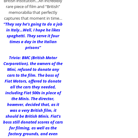
British institution…An incredibly
rare piece of film and “British”
memorabilia that perfectly
captures that moment in time…
“They say he’s going to do a job
in Italy…Well, I hope he likes
spaghetti. They serve it four
times a day in the Italian
prisons”
Trivia: BMC (British Motor
Corporation), the owners of the
Mini, refused to donate any
cars to the film. The boss of
Fiat Motors, offered to donate
all the cars they needed,
including Fiat 500s in place of
the Minis. The director,
however, decided that, as it
was a very British film, it
should be British Minis. Fiat’s
boss still donated scores of cars
for filming, as well as the
factory grounds, and even