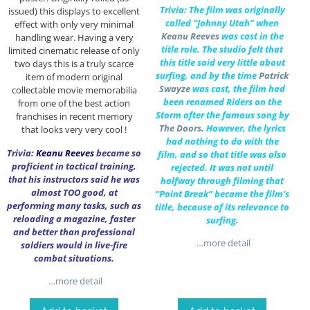
Trivia: The film was originally
issued) this displays to excellent
called “Johnny Utah” when
effect with only very minimal
Keanu Reeves
was cast in the
handling wear. Having a very
title role. The studio felt that
limited cinematic release of only
this title said very little about
two days this is a truly scarce
surfing, and by the time
Patrick
item of modern original
Swayze
was cast, the film had
collectable movie memorabilia
been renamed Riders on the
from one of the best action
Storm after the famous song by
franchises in recent memory
The Doors
.
However, the lyrics
that looks very very cool !
had nothing to do with the
Trivia:
Keanu Reeves
became so
film, and so that title was also
proficient in tactical training,
rejected. It was not until
that his instructors said he was
halfway through filming that
almost TOO good, at
“Point Break” became the film’s
performing many tasks, such as
title, because of its relevance to
reloading a magazine, faster
surfing.
and better than professional
…more detail
soldiers would in live-fire
combat situations.
…more detail