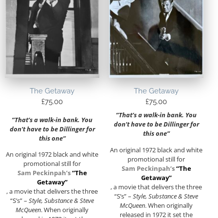
The Getaway
The Getaway
£
75.00
£
75.00
”That’s a walk-in bank. You
”That’s a walk-in bank. You
don’t have to be Dillinger for
don’t have to be Dillinger for
this one”
this one”
An original 1972 black and white
An original 1972 black and white
promotional still for
promotional still for
Sam Peckinpah’s
“The
Sam Peckinpah’s
“The
Getaway”
Getaway”
, a movie that delivers the three
, a movie that delivers the three
“S’s” –
Style, Substance & Steve
“S’s” –
Style, Substance & Steve
McQueen
. When originally
McQueen
. When originally
released in 1972 it set the