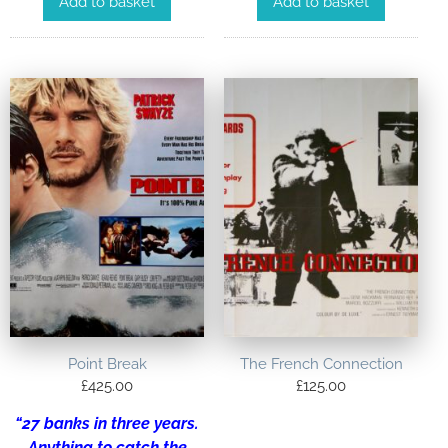
Add to basket
Add to basket
Point Break
The French Connection
£
425.00
£
125.00
“27 banks in three years.
Anything to catch the