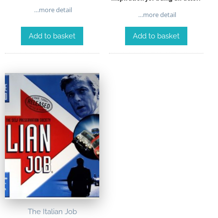
…more detail
…more detail
Add to basket
Add to basket
The Italian Job