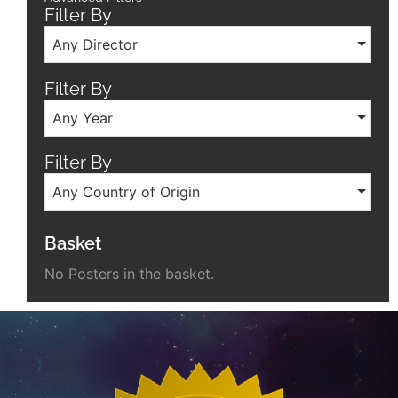
Filter By
Any Director
Filter By
Any Year
Filter By
Any Country of Origin
Basket
No Posters in the basket.