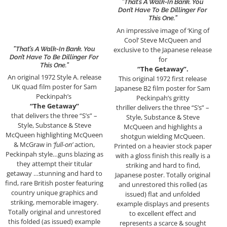
”That’s A Walk-In Bank. You
Don’t Have To Be Dillinger For
This One.”
An impressive image of ‘King of
Cool’ Steve McQueen and
exclusive to the Japanese release
”That’s A Walk-In Bank. You
Don’t Have To Be Dillinger For
for
This One.”
“The Getaway”.
An original 1972 Style A. release
This original 1972 first release
UK quad film poster for Sam
Japanese B2 film poster for Sam
Peckinpah’s
Peckinpah’s gritty
“The Getaway”
thriller delivers the three “S’s” –
that delivers the three “S’s” –
Style, Substance & Steve
Style, Substance & Steve
McQueen and highlights a
McQueen highlighting McQueen
shotgun wielding McQueen.
& McGraw in
‘full-on’
action,
Printed on a heavier stock paper
Peckinpah style…guns blazing as
with a gloss finish this really is a
they attempt their titular
striking and hard to find,
getaway …stunning and hard to
Japanese poster. Totally original
find, rare British poster featuring
and unrestored this rolled (as
country unique graphics and
issued) flat and unfolded
striking, memorable imagery.
example displays and presents
Totally original and unrestored
to excellent effect and
this folded (as issued) example
represents a scarce & sought