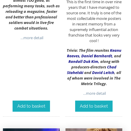
almost TOO good, at
This is the first time in over nine
performing many tasks, such as
years that I have managed to
reloading a magazine, faster
source one. It truly is one of the
and better than professional
most collectable movie posters
soldiers would in live-fire
in recent memory from a
combat situations.
supremely influential action
franchise that looks very very
…more detail
cool !
Trivia: The film reunites
Keanu
Reeves
,
Daniel Bernhardt
,
and
Randall Duk Kim
,
along with
producers-directors
Chad
Stahelski
and
David Leitch
, all
of whom were involved in The
Matrix Trilogy.
…more detail
Add to basket
Add to basket