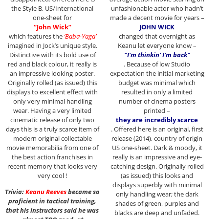
the Style B, US/International
unfashionable actor who hadn’t
one-sheet for
made a decent movie for years –
“John Wick”
JOHN WICK
which features the
‘Baba-Yaga’
changed that overnight as
imagined in Jock’s unique style.
Keanu let everyone know –
Distinctive with its bold use of
“I’m thinkin’ I’m back”
red and black colour, it really is
. Because of low Studio
an impressive looking poster.
expectation the initial marketing
Originally rolled (as issued) this
budget was minimal which
displays to excellent effect with
resulted in only a limited
only very minimal handling
number of cinema posters
wear. Having a very limited
printed –
cinematic release of only two
they are incredibly scarce
days this is a truly scarce item of
. Offered here is an original, first
modern original collectable
release (2014), country of origin
movie memorabilia from one of
US one-sheet. Dark & moody, it
the best action franchises in
really is an impressive and eye-
recent memory that looks very
catching design. Originally rolled
very cool !
(as issued) this looks and
displays superbly with minimal
Trivia:
Keanu Reeves
became so
only handling wear; the dark
proficient in tactical training,
shades of green, purples and
that his instructors said he was
blacks are deep and unfaded.