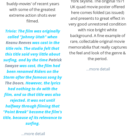
York skyline. The original 1971
‘buddy-movies’
of recent years
UK quad movie poster offered
with some of the greatest
here comes folded (as issued)
extreme action shots ever
and presents to great effect in
filmed.
very good unrestored condition
with nice bright white
Trivia: The film was originally
background. A fine example of
called “Johnny Utah” when
rare, collectable original movie
Keanu Reeves
was cast in the
memorabilia that really captures
title role. The studio felt that
the feel and look of the genre &
this title said very little about
the period.
surfing, and by the time
Patrick
Swayze
was cast, the film had
…more detail
been renamed Riders on the
Storm after the famous song by
The Doors
.
However, the lyrics
had nothing to do with the
film, and so that title was also
rejected. It was not until
halfway through filming that
“Point Break” became the film’s
title, because of its relevance to
surfing.
…more detail