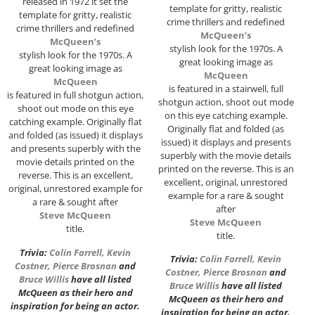
released in 1972 it set the
template for gritty, realistic
template for gritty, realistic
crime thrillers and redefined
crime thrillers and redefined
McQueen’s
McQueen’s
stylish look for the 1970s. A
stylish look for the 1970s. A
great looking image as
great looking image as
McQueen
McQueen
is featured in a stairwell, full
is featured in full shotgun action,
shotgun action, shoot out mode
shoot out mode on this eye
on this eye catching example.
catching example. Originally flat
Originally flat and folded (as
and folded (as issued) it displays
issued) it displays and presents
and presents superbly with the
superbly with the movie details
movie details printed on the
printed on the reverse. This is an
reverse. This is an excellent,
excellent, original, unrestored
original, unrestored example for
example for a rare & sought
a rare & sought after
after
Steve McQueen
Steve McQueen
title.
title.
Trivia:
Colin Farrell
,
Kevin
Trivia:
Colin Farrell
,
Kevin
Costner
,
Pierce Brosnan
and
Costner
,
Pierce Brosnan
and
Bruce Willis
have all listed
Bruce Willis
have all listed
McQueen as their hero and
McQueen as their hero and
inspiration for being an actor.
inspiration for being an actor.