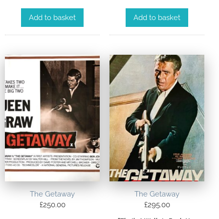
Add to basket
Add to basket
The Getaway
The Getaway
£
250.00
£
295.00