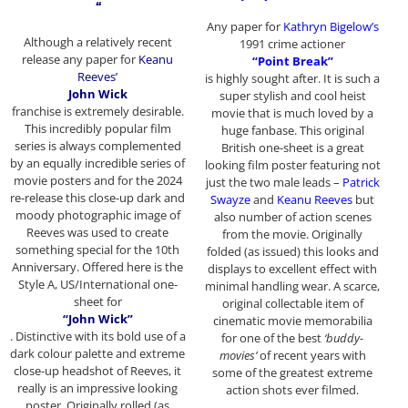
“
Any paper for
Kathryn Bigelow’s
Although a relatively recent
1991 crime actioner
release any paper for
Keanu
“Point Break”
Reeves’
is highly sought after. It is such a
John Wick
super stylish and cool heist
franchise
is extremely desirable.
movie that is much loved by a
This incredibly popular film
huge fanbase. This original
series is always complemented
British one-sheet is a great
by an equally incredible series of
looking film poster featuring not
movie posters and for the 2024
just the two male leads –
Patrick
re-release this close-up dark and
Swayze
and
Keanu Reeves
but
moody photographic image of
also number of action scenes
Reeves was used to create
from the movie. Originally
something special for the 10th
folded (as issued) this looks and
Anniversary. Offered here is the
displays to excellent effect with
Style A, US/International one-
minimal handling wear. A scarce,
sheet for
original collectable item of
“John Wick”
cinematic movie memorabilia
. Distinctive with its bold use of a
for one of the best
‘buddy-
dark colour palette and extreme
movies’
of recent years with
close-up headshot of Reeves, it
some of the greatest extreme
really is an impressive looking
action shots ever filmed.
poster. Originally rolled (as