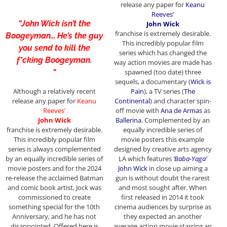
release any paper for
Keanu
Reeves’
“John Wick isn’t the
John Wick
franchise
is extremely desirable.
Boogeyman… He’s the guy
This incredibly popular film
you send to kill the
series which has changed the
f*cking Boogeyman.
way action movies are made has
“
spawned (too date) three
sequels, a documentary (
Wick is
Although a relatively recent
Pain
), a TV series (
The
release any paper for
Keanu
Continental
) and character spin-
Reeves’
off movie with
Ana de Armas
as
John Wick
Ballerina
. Complemented by an
franchise
is extremely desirable.
equally incredible series of
This incredibly popular film
movie posters this example
series is always complemented
designed by creative arts agency
by an equally incredible series of
LA which features
‘Baba-Yaga’
movie posters and for the 2024
John Wick
in close up aiming a
re-release the acclaimed Batman
gun is without doubt the rarest
and comic book artist, Jock was
and most sought after. When
commissioned to create
first released in 2014 it took
something special for the 10th
cinema audiences by surprise as
Anniversary, and he has not
they expected an another
disappointed. Offered here is
average action movie starring an