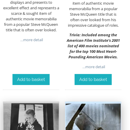
displays and presents to
item of authentic movie
excellent effect and represents a
memorabilia from a popular
scarce & sought item of
Steve McQueen title that is
authentic movie memorabilia
often over looked from his
from a popular Steve McQueen
impressive catalogue of roles.
title that is often over looked.
Trivia: Included among the
…more detail
American Film Institute’s 2001
list of 400 movies nominated
for the top 100 Most Heart-
Pounding American Movies.
…more detail
Add to basket
Add to basket