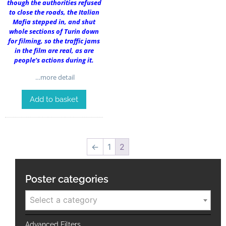
though the authorities refused
to close the roads, the Italian
Mafia stepped in, and shut
whole sections of Turin down
for filming, so the traffic jams
in the film are real, as are
people’s actions during it.
…more detail
Add to basket
←
1
2
Poster categories
Select a category
Advanced Filters