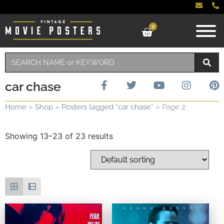
0
car chase
Home
»
Shop
»
Posters tagged “car chase”
»
Page 2
Showing 13–23 of 23 results