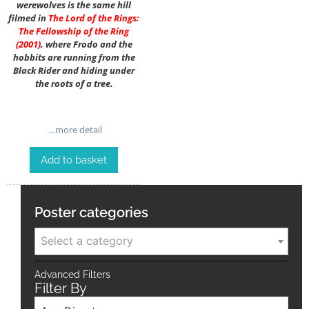
werewolves is the same hill
filmed in
The Lord of the Rings:
The Fellowship of the Ring
(2001)
, where Frodo and the
hobbits are running from the
Black Rider and hiding under
the roots of a tree.
…more detail
Add to basket
Poster categories
Select a category
Advanced Filters
Filter By