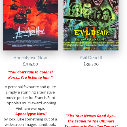
Apocalypse Now
Evil Dead II
£
795.00
£
395.00
“You don’t talk to Colonel
Kurtz…You listen to him.”
A personal favourite and quite
simply a stunning alternative
movie poster for Francis Ford
Coppola’s multi award winning
Vietnam war epic
“Apocalypse Now”
“Kiss Your Nerves Good-Bye…
by Jock. Like something out of a
The Sequel To The Ultimate
widescreen images handbook,
Experience In Grueling Terror !”