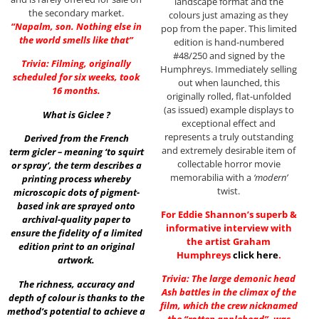
landscape format and the
the secondary market.
colours just amazing as they
“Napalm, son. Nothing else in
pop from the paper. This limited
the world smells like that”
edition is hand-numbered
#48/250 and signed by the
Trivia: Filming, originally
Humphreys. Immediately selling
scheduled for six weeks, took
out when launched, this
16 months.
originally rolled, flat-unfolded
(as issued) example displays to
What is Giclee ?
exceptional effect and
represents a truly outstanding
Derived from the French
and extremely desirable item of
term gicler – meaning ‘to squirt
collectable horror movie
or spray’, the term describes a
memorabilia with a
‘modern’
printing process whereby
twist.
microscopic dots of pigment-
based ink are sprayed onto
For Eddie Shannon’s superb &
archival-quality paper to
informative interview with
ensure the fidelity of a limited
the artist Graham
edition print to an original
Humphreys
click here
.
artwork.
Trivia: The large demonic head
The richness, accuracy and
Ash battles in the climax of the
depth of colour is thanks to the
film, which the crew nicknamed
method’s potential to achieve a