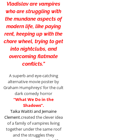
Vladislav are vampires
who are struggling with
the mundane aspects of
modern life, like paying
rent, keeping up with the
chore wheel, trying to get
into nightclubs, and
overcoming flatmate
conflicts.”
A superb and eye-catching
alternative movie poster by
Graham Humphreys’ for the cult
dark comedy horror
“What We Do in the
Shadows”.
Taika Waititi
and
Jemaine
Clement
.created the clever idea
of a family of vampires living
together under the same roof
and the struggles they