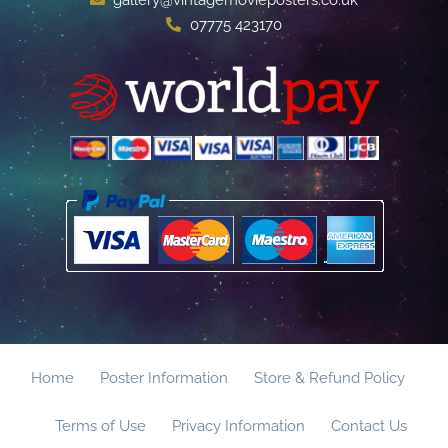
07775 423170
Home
Poster Information
Store & Refund Policy
Terms of Use
Privacy Information
Contact Us