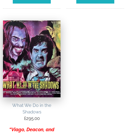
What We Do in the
Shadows
£
295.00
“Viago, Deacon, and