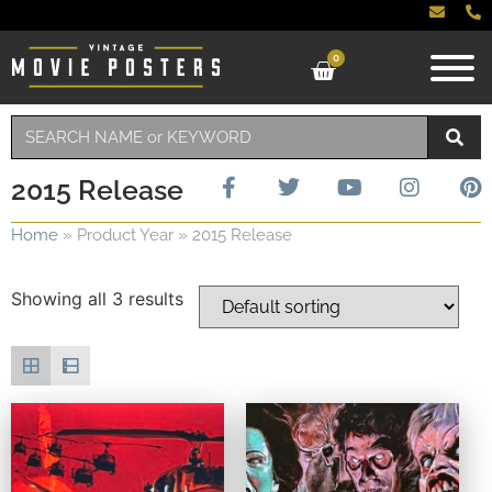
0
2015 Release
Home
»
Product Year
»
2015 Release
Showing all 3 results