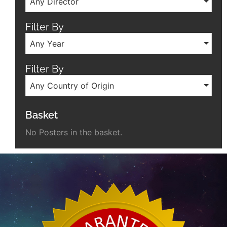
Any Director
Filter By
Any Year
Filter By
Any Country of Origin
Basket
No Posters in the basket.