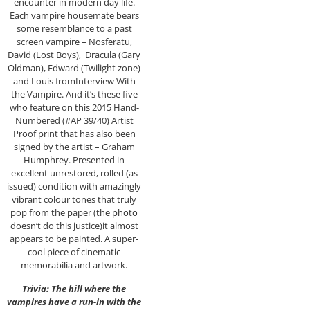
encounter in modern day life.
Each vampire housemate bears
some resemblance to a past
screen vampire – Nosferatu,
David (Lost Boys), Dracula (Gary
Oldman), Edward (Twilight zone)
and Louis fromInterview With
the Vampire. And it’s these five
who feature on this 2015 Hand-
Numbered (#AP 39/40) Artist
Proof print that has also been
signed by the artist – Graham
Humphrey. Presented in
excellent unrestored, rolled (as
issued) condition with amazingly
vibrant colour tones that truly
pop from the paper (the photo
doesn’t do this justice)it almost
appears to be painted. A super-
cool piece of cinematic
memorabilia and artwork.
Trivia: The hill where the
vampires have a run-in with the