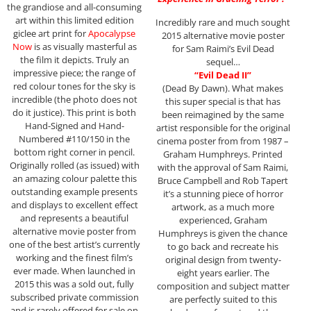
the grandiose and all-consuming
art within this limited edition
Incredibly rare and much sought
giclee art print for
Apocalypse
2015 alternative movie poster
Now
is as visually masterful as
for Sam Raimi’s Evil Dead
the film it depicts. Truly an
sequel…
impressive piece; the range of
“Evil Dead II”
red colour tones for the sky is
(Dead By Dawn). What makes
incredible (the photo does not
this super special is that has
do it justice). This print is both
been reimagined by the same
Hand-Signed and Hand-
artist responsible for the original
Numbered #110/150 in the
cinema poster from from 1987 –
bottom right corner in pencil.
Graham Humphreys. Printed
Originally rolled (as issued) with
with the approval of Sam Raimi,
an amazing colour palette this
Bruce Campbell and Rob Tapert
outstanding example presents
it’s a stunning piece of horror
and displays to excellent effect
artwork, as a much more
and represents a beautiful
experienced, Graham
alternative movie poster from
Humphreys is given the chance
one of the best artist’s currently
to go back and recreate his
working and the finest film’s
original design from twenty-
ever made. When launched in
eight years earlier. The
2015 this was a sold out, fully
composition and subject matter
subscribed private commission
are perfectly suited to this
and is rarely offered for sale on