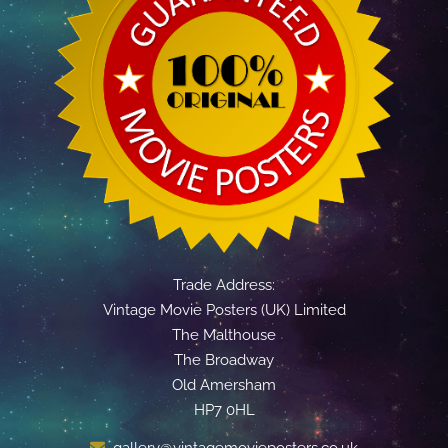
Trade Address:
Vintage Movie Posters (UK) Limited
The Malthouse
The Broadway
Old Amersham
HP7 0HL
gallery@vintagemovieposters.co.uk