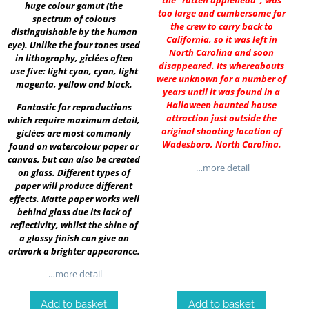
the “rotten applehead”, was
huge colour gamut (the
too large and cumbersome for
spectrum of colours
the crew to carry back to
distinguishable by the human
California, so it was left in
eye). Unlike the four tones used
North Carolina and soon
in lithography, giclées often
disappeared. Its whereabouts
use five: light cyan, cyan, light
were unknown for a number of
magenta, yellow and black.
years until it was found in a
Halloween haunted house
Fantastic for reproductions
attraction just outside the
which require maximum detail,
original shooting location of
giclées are most commonly
Wadesboro, North Carolina.
found on watercolour paper or
canvas, but can also be created
…more detail
on glass. Different types of
paper will produce different
effects. Matte paper works well
behind glass due its lack of
reflectivity, whilst the shine of
a glossy finish can give an
artwork a brighter appearance.
…more detail
Add to basket
Add to basket