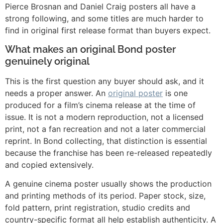
Pierce Brosnan and Daniel Craig posters all have a
strong following, and some titles are much harder to
find in original first release format than buyers expect.
What makes an original Bond poster
genuinely original
This is the first question any buyer should ask, and it
needs a proper answer. An
original poster
is one
produced for a film’s cinema release at the time of
issue. It is not a modern reproduction, not a licensed
print, not a fan recreation and not a later commercial
reprint. In Bond collecting, that distinction is essential
because the franchise has been re-released repeatedly
and copied extensively.
A genuine cinema poster usually shows the production
and printing methods of its period. Paper stock, size,
fold pattern, print registration, studio credits and
country-specific format all help establish authenticity. A