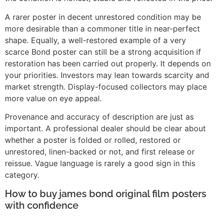
A rarer poster in decent unrestored condition may be
more desirable than a commoner title in near-perfect
shape. Equally, a well-restored example of a very
scarce Bond poster can still be a strong acquisition if
restoration has been carried out properly. It depends on
your priorities. Investors may lean towards scarcity and
market strength. Display-focused collectors may place
more value on eye appeal.
Provenance and accuracy of description are just as
important. A professional dealer should be clear about
whether a poster is folded or rolled, restored or
unrestored, linen-backed or not, and first release or
reissue. Vague language is rarely a good sign in this
category.
How to buy james bond original film posters
with confidence