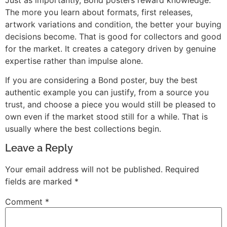
The more you learn about formats, first releases,
artwork variations and condition, the better your buying
decisions become. That is good for collectors and good
for the market. It creates a category driven by genuine
expertise rather than impulse alone.
If you are considering a Bond poster, buy the best
authentic example you can justify, from a source you
trust, and choose a piece you would still be pleased to
own even if the market stood still for a while. That is
usually where the best collections begin.
Leave a Reply
Your email address will not be published.
Required
fields are marked
*
Comment
*