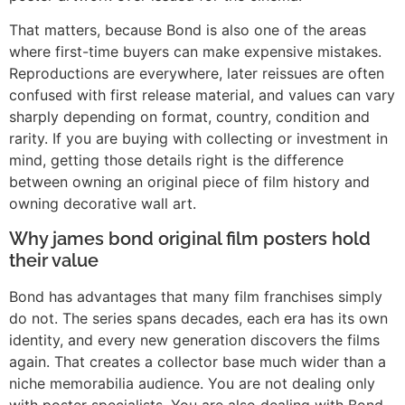
That matters, because Bond is also one of the areas
where first-time buyers can make expensive mistakes.
Reproductions are everywhere, later reissues are often
confused with first release material, and values can vary
sharply depending on format, country, condition and
rarity. If you are buying with collecting or investment in
mind, getting those details right is the difference
between owning an original piece of film history and
owning decorative wall art.
Why james bond original film posters hold
their value
Bond has advantages that many film franchises simply
do not. The series spans decades, each era has its own
identity, and every new generation discovers the films
again. That creates a collector base much wider than a
niche memorabilia audience. You are not dealing only
with poster specialists. You are also dealing with Bond