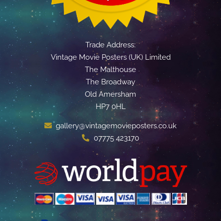
Trade Address:
Vintage Movie Posters (UK) Limited
The Malthouse
The Broadway
Old Amersham
HP7 0HL
gallery@vintagemovieposters.co.uk
07775 423170