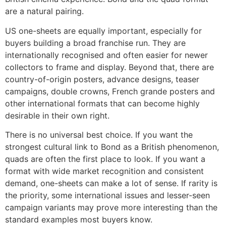
are a natural pairing.
US one-sheets are equally important, especially for
buyers building a broad franchise run. They are
internationally recognised and often easier for newer
collectors to frame and display. Beyond that, there are
country-of-origin posters, advance designs, teaser
campaigns, double crowns, French grande posters and
other international formats that can become highly
desirable in their own right.
There is no universal best choice. If you want the
strongest cultural link to Bond as a British phenomenon,
quads are often the first place to look. If you want a
format with wide market recognition and consistent
demand, one-sheets can make a lot of sense. If rarity is
the priority, some international issues and lesser-seen
campaign variants may prove more interesting than the
standard examples most buyers know.