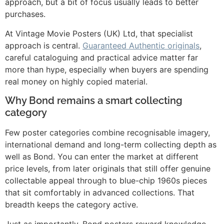
approach, but a bit of focus usually leads to better
purchases.
At Vintage Movie Posters (UK) Ltd, that specialist
approach is central.
Guaranteed Authentic originals
,
careful cataloguing and practical advice matter far
more than hype, especially when buyers are spending
real money on highly copied material.
Why Bond remains a smart collecting
category
Few poster categories combine recognisable imagery,
international demand and long-term collecting depth as
well as Bond. You can enter the market at different
price levels, from later originals that still offer genuine
collectable appeal through to blue-chip 1960s pieces
that sit comfortably in advanced collections. That
breadth keeps the category active.
Just as importantly, Bond posters reward knowledge.