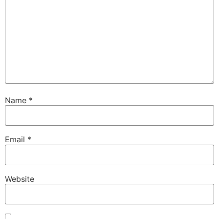
Name
*
Email
*
Website