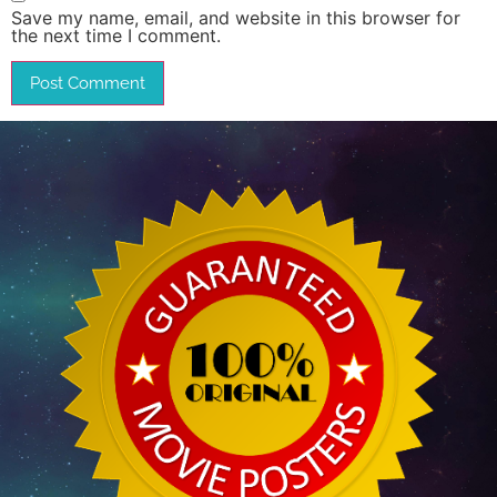
Save my name, email, and website in this browser for
the next time I comment.