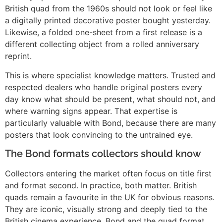
British quad from the 1960s should not look or feel like
a digitally printed decorative poster bought yesterday.
Likewise, a folded one-sheet from a first release is a
different collecting object from a rolled anniversary
reprint.
This is where specialist knowledge matters. Trusted and
respected dealers who handle original posters every
day know what should be present, what should not, and
where warning signs appear. That expertise is
particularly valuable with Bond, because there are many
posters that look convincing to the untrained eye.
The Bond formats collectors should know
Collectors entering the market often focus on title first
and format second. In practice, both matter. British
quads remain a favourite in the UK for obvious reasons.
They are iconic, visually strong and deeply tied to the
British cinema experience. Bond and the quad format