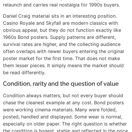
relaunch and carries real nostalgia for 1990s buyers.
Daniel Craig material sits in an interesting position.
Casino Royale and Skyfall are modern classics with
obvious appeal, but they do not function exactly like
1960s Bond posters. Supply patterns are different,
survival rates are higher, and the collecting audience
often overlaps with newer buyers entering the original
poster market for the first time. That does not make
them lesser pieces. It simply means the market should
be read differently.
Condition, rarity and the question of value
Condition always matters, but not every buyer should
chase the cleanest example at any cost. Bond posters
were working cinema materials. Many were folded,
posted, handled and displayed. Some wear is normal,
especially on older paper. The right question is whether
the condition is honest, stable and reflected in the price.