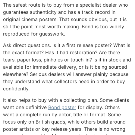
The safest route is to buy from a specialist dealer who
guarantees authenticity and has a track record in
original cinema posters. That sounds obvious, but it is
still the point most worth making. Bond is too widely
reproduced for guesswork.
Ask direct questions. Is it a first release poster? What is
the exact format? Has it had restoration? Are there
tears, paper loss, pinholes or touch-in? Is it in stock and
available for immediate delivery, or is it being sourced
elsewhere? Serious dealers will answer plainly because
they understand what collectors need in order to buy
confidently.
It also helps to buy with a collecting plan. Some clients
want one definitive
Bond poster
for display. Others
want a complete run by actor, title or format. Some
focus only on British quads, while others build around
poster artists or key release years. There is no wrong