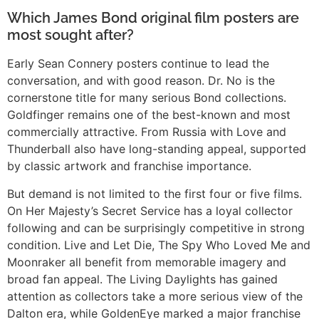
Which James Bond original film posters are
most sought after?
Early Sean Connery posters continue to lead the
conversation, and with good reason. Dr. No is the
cornerstone title for many serious Bond collections.
Goldfinger remains one of the best-known and most
commercially attractive. From Russia with Love and
Thunderball also have long-standing appeal, supported
by classic artwork and franchise importance.
But demand is not limited to the first four or five films.
On Her Majesty’s Secret Service has a loyal collector
following and can be surprisingly competitive in strong
condition. Live and Let Die, The Spy Who Loved Me and
Moonraker all benefit from memorable imagery and
broad fan appeal. The Living Daylights has gained
attention as collectors take a more serious view of the
Dalton era, while GoldenEye marked a major franchise