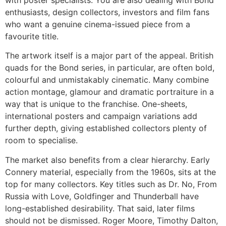
enthusiasts, design collectors, investors and film fans
who want a genuine cinema-issued piece from a
favourite title.
The artwork itself is a major part of the appeal. British
quads for the Bond series, in particular, are often bold,
colourful and unmistakably cinematic. Many combine
action montage, glamour and dramatic portraiture in a
way that is unique to the franchise. One-sheets,
international posters and campaign variations add
further depth, giving established collectors plenty of
room to specialise.
The market also benefits from a clear hierarchy. Early
Connery material, especially from the 1960s, sits at the
top for many collectors. Key titles such as Dr. No, From
Russia with Love, Goldfinger and Thunderball have
long-established desirability. That said, later films
should not be dismissed. Roger Moore, Timothy Dalton,