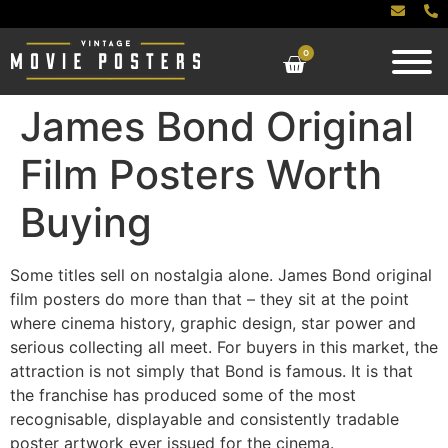
0
James Bond Original
Film Posters Worth
Buying
Some titles sell on nostalgia alone. James Bond original
film posters do more than that – they sit at the point
where cinema history, graphic design, star power and
serious collecting all meet. For buyers in this market, the
attraction is not simply that Bond is famous. It is that
the franchise has produced some of the most
recognisable, displayable and consistently tradable
poster artwork ever issued for the cinema.