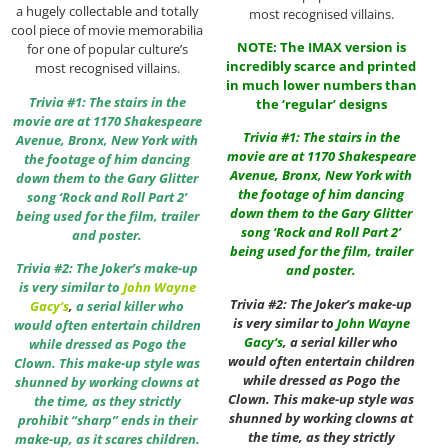
a hugely collectable and totally
most recognised villains.
cool piece of movie memorabilia
NOTE: The IMAX version is
for one of popular culture’s
incredibly scarce and printed
most recognised villains.
in much lower numbers than
Trivia #1: The stairs in the
the ‘regular’ designs
movie are at 1170 Shakespeare
Trivia #1: The stairs in the
Avenue, Bronx, New York with
movie are at 1170 Shakespeare
the footage of him dancing
Avenue, Bronx, New York with
down them to the Gary Glitter
the footage of him dancing
song ‘Rock and Roll Part 2’
down them to the Gary Glitter
being used for the film, trailer
song ‘Rock and Roll Part 2’
and poster.
being used for the film, trailer
Trivia #2: The Joker’s make-up
and poster.
is very similar to
John Wayne
Trivia #2: The Joker’s make-up
Gacy
‘s
,
a serial killer who
is very similar to
John Wayne
would often entertain children
Gacy
‘s
, a serial killer who
while dressed as Pogo the
would often entertain children
Clown. This make-up style was
while dressed as Pogo the
shunned by working clowns at
Clown. This make-up style was
the time, as they strictly
shunned by working clowns at
prohibit “sharp” ends in their
the time, as they strictly
make-up, as it scares children.