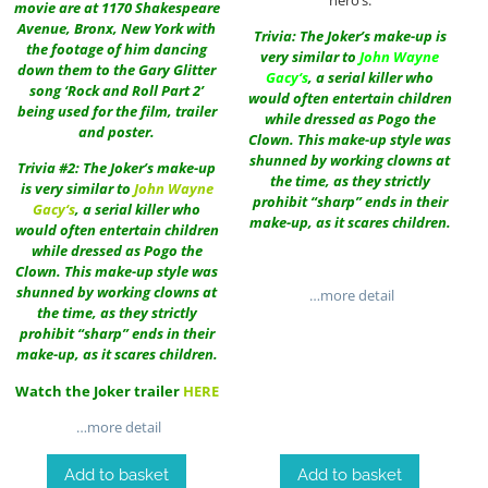
movie are at 1170 Shakespeare
Avenue, Bronx, New York with
Trivia: The Joker’s make-up is
the footage of him dancing
very similar to
John Wayne
down them to the Gary Glitter
Gacy
‘s
, a serial killer who
song ‘Rock and Roll Part 2’
would often entertain children
being used for the film, trailer
while dressed as Pogo the
and poster.
Clown. This make-up style was
shunned by working clowns at
Trivia #2: The Joker’s make-up
the time, as they strictly
is very similar to
John Wayne
prohibit “sharp” ends in their
Gacy
‘s
, a serial killer who
make-up, as it scares children.
would often entertain children
while dressed as Pogo the
Clown. This make-up style was
shunned by working clowns at
…more detail
the time, as they strictly
prohibit “sharp” ends in their
make-up, as it scares children.
Watch the Joker trailer
HERE
…more detail
Add to basket
Add to basket