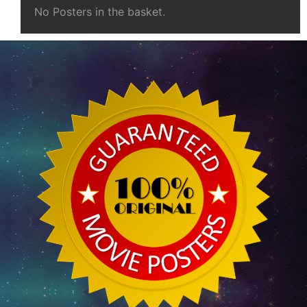
No Posters in the basket.