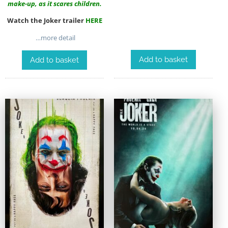
make-up, as it scares children.
Watch the Joker trailer
HERE
…more detail
Add to basket
Add to basket