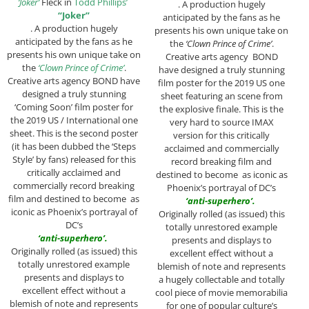
‘Joker’
Fleck in
Todd Phillips’
. A production hugely
“Joker”
anticipated by the fans as he
. A production hugely
presents his own unique take on
anticipated by the fans as he
the
‘Clown Prince of Crime’
.
presents his own unique take on
Creative arts agency BOND
the
‘Clown Prince of Crime’
.
have designed a truly stunning
Creative arts agency BOND have
film poster for the 2019 US one
designed a truly stunning
sheet featuring an scene from
‘Coming Soon’ film poster for
the explosive finale. This is the
the 2019 US / International one
very hard to source IMAX
sheet. This is the second poster
version for this critically
(it has been dubbed the ‘Steps
acclaimed and commercially
Style’ by fans) released for this
record breaking film and
critically acclaimed and
destined to become as iconic as
commercially record breaking
Phoenix’s portrayal of DC’s
film and destined to become as
‘
anti-superhero’.
iconic as Phoenix’s portrayal of
Originally rolled (as issued) this
DC’s
totally unrestored example
‘anti-superhero’.
presents and displays to
Originally rolled (as issued) this
excellent effect without a
totally unrestored example
blemish of note and represents
presents and displays to
a hugely collectable and totally
excellent effect without a
cool piece of movie memorabilia
blemish of note and represents
for one of popular culture’s