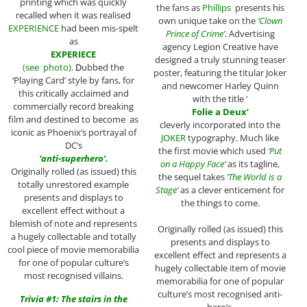
printing which was quickly
the fans as
Phillips
presents his
recalled when it was realised
own unique take on the
‘Clown
EXPERIENCE
had been mis-spelt
Prince of Crime’
. Advertising
as
agency Legion Creative have
EXPERIECE
designed a truly stunning teaser
(see photo).
D
ubbed the
poster, featuring the titular Joker
‘Playing Card’ style by fans, for
and newcomer Harley Quinn
this critically acclaimed and
with the title ‘
commercially record breaking
Folie a Deux’
film and destined to become as
cleverly incorporated into the
iconic as Phoenix’s portrayal of
JOKER
typography. Much like
DC’s
the first movie which used
‘Put
‘anti-superhero’.
on a Happy Face’
as its tagline,
Originally rolled (as issued) this
the sequel takes
‘The World is a
totally unrestored example
Stage’
as a clever enticement for
presents and displays to
the things to come.
excellent effect without a
blemish of note and represents
Originally rolled (as issued) this
a hugely collectable and totally
presents and displays to
cool piece of movie memorabilia
excellent effect and represents a
for one of popular culture’s
hugely collectable item of movie
most recognised villains.
memorabilia for one of popular
culture’s most recognised anti-
Trivia #1: The stairs in the
hero’s.