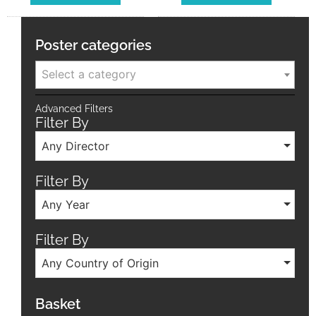
Poster categories
Select a category
Advanced Filters
Filter By
Any Director
Filter By
Any Year
Filter By
Any Country of Origin
Basket