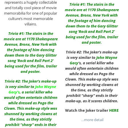
represents a hugely collectable
Trivia #1: The stairs in the
and totally cool piece of movie
movie are at 1170 Shakespeare
memorabilia for one of popular
Avenue, Bronx, New York with
culture’s most memorable
the footage of him dancing
villains.
down them to the Gary Glitter
song ‘Rock and Roll Part 2’
Trivia #1: The stairs in the
being used for the film, trailer
movie are at 1170 Shakespeare
and poster.
Avenue, Bronx, New York with
the footage of him dancing
Trivia #2: The Joker’s make-up
down them to the Gary Glitter
is very similar to
John Wayne
song ‘Rock and Roll Part 2’
Gacy
‘s, a serial killer who
being used for the film, trailer
would often entertain children
and poster.
while dressed as Pogo the
Clown. This make-up style was
Trivia #2: The Joker’s make-up
shunned by working clowns at
is very similar to
John Wayne
the time, as they strictly
Gacy
‘s
,
a serial killer who
prohibit “sharp” ends in their
would often entertain children
make-up, as it scares children.
while dressed as Pogo the
Clown. This make-up style was
Watch the Joker trailer
HERE
shunned by working clowns at
the time, as they strictly
…more detail
prohibit “sharp” ends in their