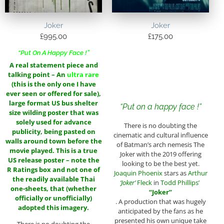
Joker
Joker
£
995.00
£
175.00
“Put On A Happy Face !”
A real statement piece and
talking point – An
ultra rare
(this is the only one I have
ever seen or offered for sale),
large format US bus shelter
“Put on a happy face !”
size wilding poster
that was
solely used for advance
There is no doubting the
publicity, being pasted on
cinematic and cultural influence
walls around town before the
of Batman’s arch nemesis The
movie played. This is a true
Joker with the 2019 offering
US release poster – note the
looking to be the best yet.
R Ratings box and not one of
Joaquin Phoenix
stars as
Arthur
the readily available Thai
‘Joker’
Fleck
in
Todd Phillips’
one-sheets, that (whether
“Joker”
officially or unofficially)
. A production that was hugely
adopted this imagery.
anticipated by the fans as he
presented his own unique take
There is no doubting the