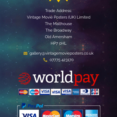
Trade Address:
Vintage Movie Posters (UK) Limited
The Malthouse
The Broadway
Old Amersham
HP7 0HL
gallery@vintagemovieposters.co.uk
07775 423170