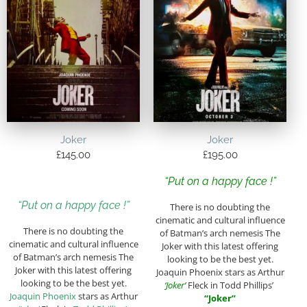
Joker
Joker
£
145.00
£
195.00
“Put on a happy face !”
“Put on a happy face !”
There is no doubting the
cinematic and cultural influence
There is no doubting the
of Batman’s arch nemesis The
cinematic and cultural influence
Joker with this latest offering
of Batman’s arch nemesis The
looking to be the best yet.
Joker with this latest offering
Joaquin Phoenix stars as Arthur
looking to be the best yet.
‘Joker’
Fleck in Todd Phillips’
Joaquin Phoenix
stars as Arthur
“Joker”