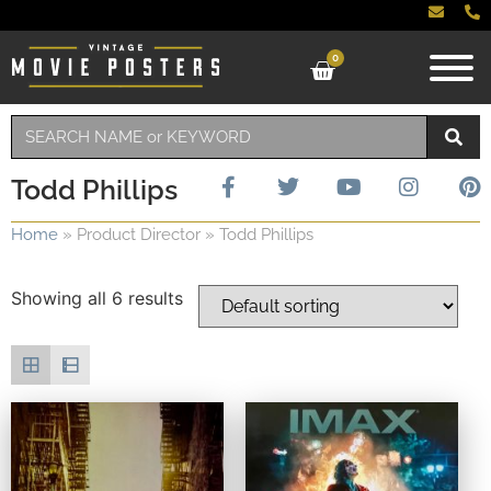
0
Todd Phillips
Home
»
Product Director
»
Todd Phillips
Showing all 6 results