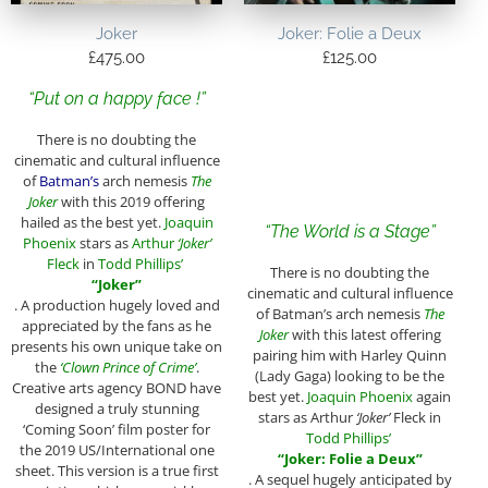
Joker
Joker: Folie a Deux
£
475.00
£
125.00
“Put on a happy face !”
There is no doubting the
cinematic and cultural influence
of
Batman’s
arch nemesis
The
Joker
with this 2019 offering
hailed as the best yet.
Joaquin
“
The World is a Stage
”
Phoenix
stars as
Arthur
‘Joker’
Fleck
in
Todd Phillips’
There is no doubting the
“Joker”
cinematic and cultural influence
. A production hugely loved and
of Batman’s arch nemesis
The
appreciated by the fans as he
Joker
with this latest offering
presents his own unique take on
pairing him with Harley Quinn
the
‘Clown Prince of Crime’
.
(Lady Gaga) looking to be the
Creative arts agency BOND have
best yet.
Joaquin Phoenix
again
designed a truly stunning
stars as Arthur
‘Joker’
Fleck in
‘Coming Soon’ film poster for
Todd Phillips’
the 2019 US/International one
“Joker: Folie a Deux”
sheet. This version is a true first
. A sequel hugely anticipated by