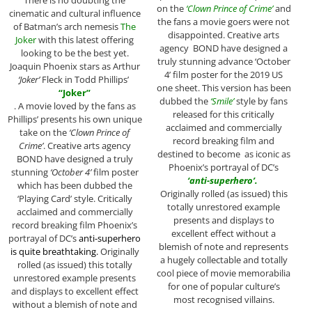
on the
‘Clown Prince of Crime’
and
cinematic and cultural influence
the fans a movie goers were not
of Batman’s arch nemesis
The
disappointed. Creative arts
Joker
with this latest offering
agency BOND have designed a
looking to be the best yet.
truly stunning advance ‘October
Joaquin Phoenix stars as Arthur
4’ film poster for the 2019 US
‘Joker’
Fleck in Todd Phillips’
one sheet. This version has been
“Joker”
dubbed the
‘Smile’
style by fans
. A movie loved by the fans as
released for this critically
Phillips’ presents his own unique
acclaimed and commercially
take on the
‘Clown Prince of
record breaking film and
Crime’
. Creative arts agency
destined to become as iconic as
BOND have designed a truly
Phoenix’s portrayal of DC’s
stunning
‘October 4’
film poster
‘anti-superhero’.
which has been dubbed the
Originally rolled (as issued) this
‘Playing Card’ style. Critically
totally unrestored example
acclaimed and commercially
presents and displays to
record breaking film Phoenix’s
excellent effect without a
portrayal of DC’s
anti-superhero
blemish of note and represents
is quite breathtaking.
Originally
a hugely collectable and totally
rolled (as issued) this totally
cool piece of movie memorabilia
unrestored example presents
for one of popular culture’s
and displays to excellent effect
most recognised villains.
without a blemish of note and