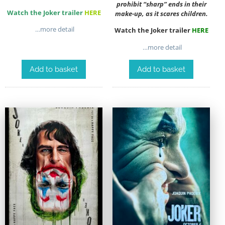
prohibit “sharp” ends in their
Watch the Joker trailer
HERE
make-up, as it scares children.
…more detail
Watch the Joker trailer
HERE
…more detail
Add to basket
Add to basket