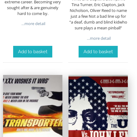
extreme career. Becoming very
Tina Turner, Eric Clapton, Jack
sought after & are genuinely
Nicholson, Oliver Reed to name
hard to come by.
just a few Not a bad line up for
“a deaf, dumb and blind kidwho
…more detail
sure plays a mean pinball”
…more detail
Add to basket
Add to basket