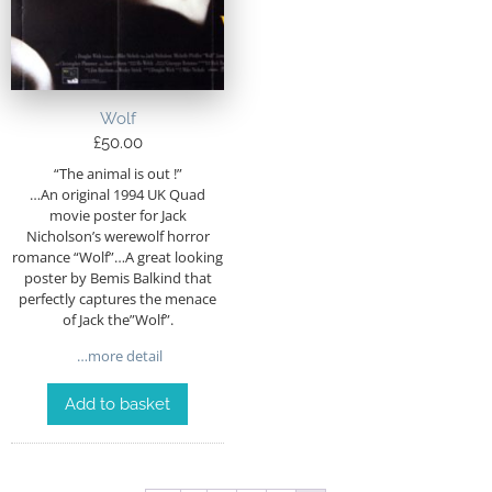
Wolf
£
50.00
“The animal is out !”
…An original 1994 UK Quad
movie poster for Jack
Nicholson’s werewolf horror
romance “Wolf”…A great looking
poster by Bemis Balkind that
perfectly captures the menace
of Jack the”Wolf”.
…more detail
Add to basket