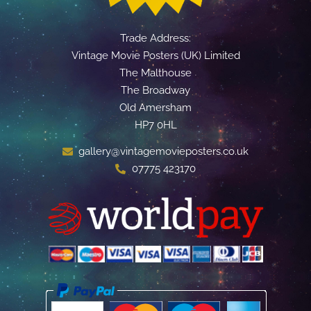
Trade Address:
Vintage Movie Posters (UK) Limited
The Malthouse
The Broadway
Old Amersham
HP7 0HL
gallery@vintagemovieposters.co.uk
07775 423170