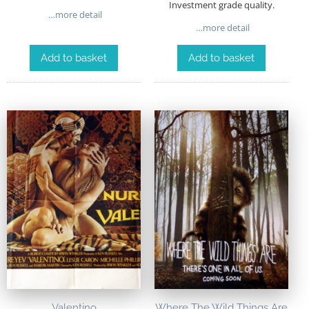
Investment grade quality.
…more detail
…more detail
Add to basket
Add to basket
Valentino
Where The Wild Things Are