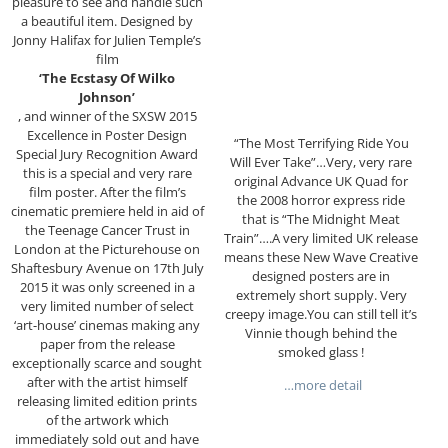
pleasure to see and handle such
a beautiful item. Designed by
Jonny Halifax for Julien Temple’s
film
‘The Ecstasy Of Wilko
Johnson’
, and winner of the SXSW 2015
Excellence in Poster Design
“The Most Terrifying Ride You
Special Jury Recognition Award
Will Ever Take”…Very, very rare
this is a special and very rare
original Advance UK Quad for
film poster. After the
film’s
the 2008 horror express ride
cinematic premiere held in aid of
that is “The Midnight Meat
the Teenage Cancer Trust in
Train”….A very limited UK release
London at the Picturehouse on
means these New Wave Creative
Shaftesbury Avenue on 17th July
designed posters are in
2015 it was only screened in a
extremely short supply. Very
very limited number of select
creepy image.You can still tell it’s
‘art-house’ cinemas making any
Vinnie though behind the
paper from the release
smoked glass !
exceptionally scarce and sought
after with the artist himself
…more detail
releasing limited edition prints
of the artwork which
immediately sold out and have