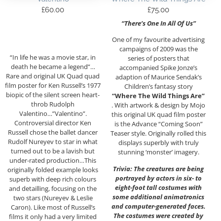
£
60.00
£
75.00
“There’s One In All Of Us”
One of my favourite advertising
campaigns of 2009 was the
“In life he was a movie star, in
series of posters that
death he became a legend”…
accompanied Spike Jonze’s
Rare and original UK Quad quad
adaption of Maurice Sendak’s
film poster for Ken Russell’s 1977
Children’s fantasy story
biopic of the silent screen heart-
“Where The Wild Things Are”
throb Rudolph
. With artwork & design by Mojo
Valentino…”Valentino”.
this original UK quad film poster
Controversial director Ken
is the Advance “Coming Soon”
Russell chose the ballet dancer
Teaser style. Originally rolled this
Rudolf Nureyev to star in what
displays superbly with truly
turned out to be a lavish but
stunning ‘monster’ imagery.
under-rated production…This
Trivia: The creatures are being
originally folded example looks
portrayed by actors in six- to
superb with deep rich colours
eight-foot tall costumes with
and detailling, focusing on the
some additional animatronics
two stars (Nureyev & Leslie
and computer-generated faces.
Caron). Like most of Russell’s
The costumes were created by
films it only had a very limited