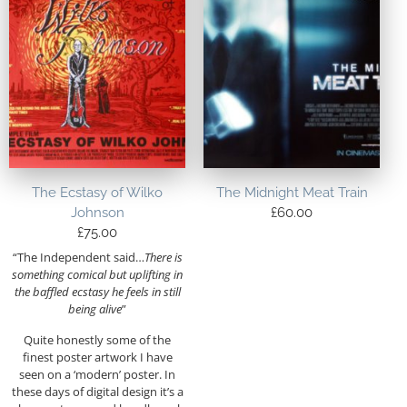
The Ecstasy of Wilko
The Midnight Meat Train
Johnson
£
60.00
£
75.00
“
The Independent said…
There is
something comical but uplifting in
the baffled ecstasy he feels in still
being alive
”
Quite honestly some of the
finest poster artwork I have
seen on a ‘modern’ poster. In
these days of digital design it’s a