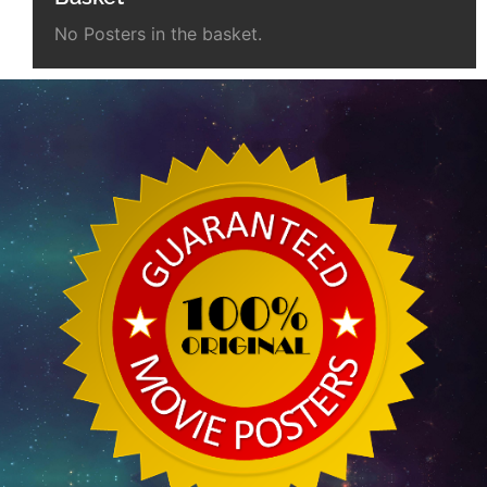
No Posters in the basket.