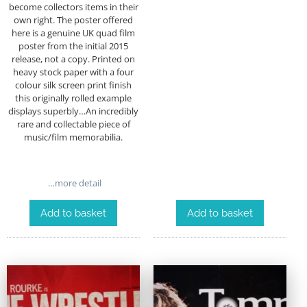
become collectors items in their
own right. The poster offered
here is a genuine UK quad film
poster from the initial 2015
release, not a copy.
Printed on
heavy stock paper with a four
colour silk screen print finish
this originally rolled example
displays superbly…An incredibly
rare and collectable piece of
music/film memorabilia.
…more detail
Add to basket
Add to basket