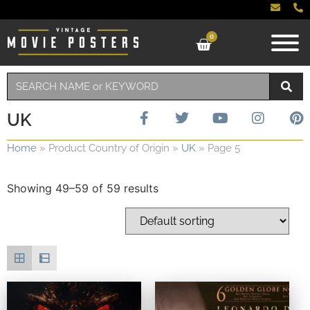
0
UK
Home
»
Product Country of Origin
»
UK
»
Page 5
Showing 49–59 of 59 results