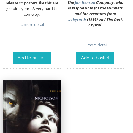
The
Jim Henson
Company, who
release so posters like this are
is responsible for the Muppets
genuinely rare & very hard to
and the creatures from
come by.
Labyrinth
(1986) and The Dark
…more detail
Crystal.
…more detail
Add to basket
Add to basket