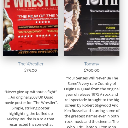
The Wrestler
Tommy
£
75.00
£
300.00
“Your Senses Will Never Be The
Same”A very rare Country of
Origin UK Quad from the original
“Never give up without a fight”
year of release 1975 A rock and
…An original 2008 UK Quad
roll spectacle brought to the big
movie poster for “The Wrestler”.
screen by Robert Stigwood And
Simple, striking poster
Ken Russell and starring some of
highlighting the buffed up
the greatest names ever in both
Mickey Rourke in a role that
rock music and the cinema; The
resurrected his somewhat
Who, Eric Clapton, Elton John,