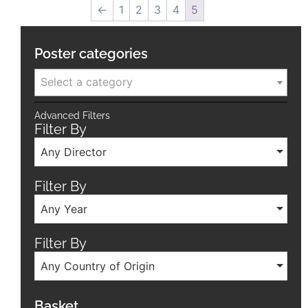
←
1
2
3
4
5
Poster categories
Select a category
Advanced Filters
Filter By
Any Director
Filter By
Any Year
Filter By
Any Country of Origin
Basket