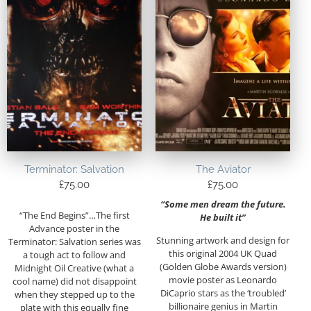
Terminator: Salvation
The Aviator
£
75.00
£
75.00
“Some men dream the future.
“The End Begins”…The first
He built it”
Advance poster in the
Stunning artwork and design for
Terminator: Salvation series was
this original 2004 UK Quad
a tough act to follow and
(Golden Globe Awards version)
Midnight Oil Creative (what a
movie poster as Leonardo
cool name) did not disappoint
DiCaprio stars as the ‘troubled’
when they stepped up to the
billionaire genius in Martin
plate with this equally fine