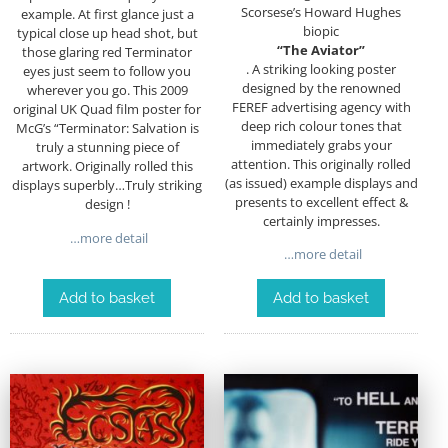
Scorsese’s Howard Hughes
example. At first glance just a
biopic
typical close up head shot, but
“The Aviator”
those glaring red Terminator
. A striking looking poster
eyes just seem to follow you
designed by the renowned
wherever you go. This 2009
FEREF advertising agency with
original UK Quad film poster for
deep rich colour tones that
McG’s “Terminator: Salvation is
immediately grabs your
truly a stunning piece of
attention. This originally rolled
artwork. Originally rolled this
(as issued) example displays and
displays superbly…Truly striking
presents to excellent effect &
design !
certainly impresses.
…more detail
…more detail
Add to basket
Add to basket