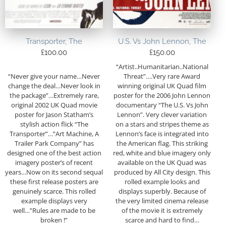
Transporter, The
U.S. Vs John Lennon, The
£
100.00
£
150.00
“Artist..Humanitarian..National
“Never give your name…Never
Threat”….Very rare Award
change the deal…Never look in
winning original UK Quad film
the package”…Extremely rare,
poster for the 2006 John Lennon
original 2002 UK Quad movie
documentary “The U.S. Vs John
poster for Jason Statham’s
Lennon”. Very clever variation
stylish action flick “The
on a stars and stripes theme as
Transporter”…”Art Machine, A
Lennon’s face is integrated into
Trailer Park Company” has
the American flag. This striking
designed one of the best action
red, white and blue imagery only
imagery poster’s of recent
available on the UK Quad was
years…Now on its second sequal
produced by All City design. This
these first release posters are
rolled example looks and
genuinely scarce. This rolled
displays superbly. Because of
example displays very
the very limited cinema release
well…”Rules are made to be
of the movie it is extremely
broken !”
scarce and hard to find…