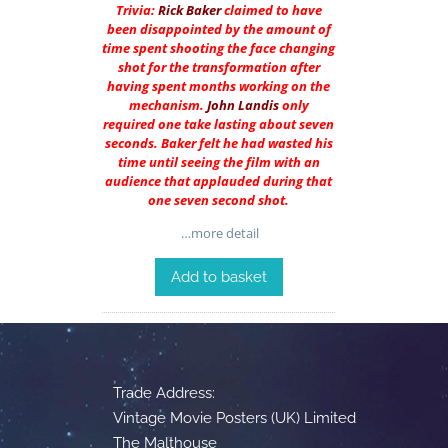
Trivia:
Rick Baker
claimed to have
been disappointed by the amount of
time spent shooting the face changing
shot for the transformation after
having spent months working on the
mechanism.
John Landis
only
required one take lasting about seven
seconds. Baker felt he had wasted his
time until seeing the film with an
audience that applauded during that
one seven second shot.
…more detail
Add to basket
Trade Address:
Vintage Movie Posters (UK) Limited
The Malthouse