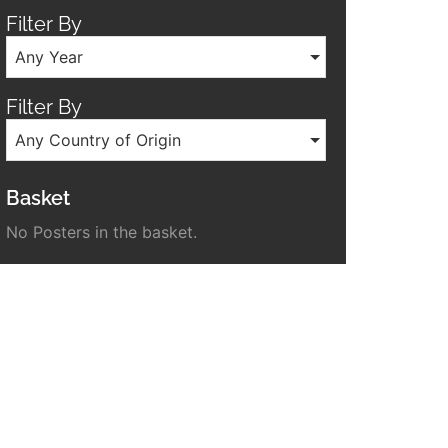
Filter By
Any Year
Filter By
Any Country of Origin
Basket
No Posters in the basket.