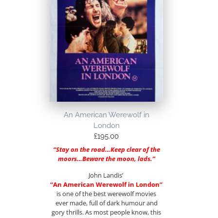
An American Werewolf in
London
£
195.00
“Stay on the road…Keep clear of the
moors…Beware the moon, lads.”
John Landis’
“An American Werewolf in London”
is one of the best werewolf movies
ever made, full of dark humour and
gory thrills. As most people know, this