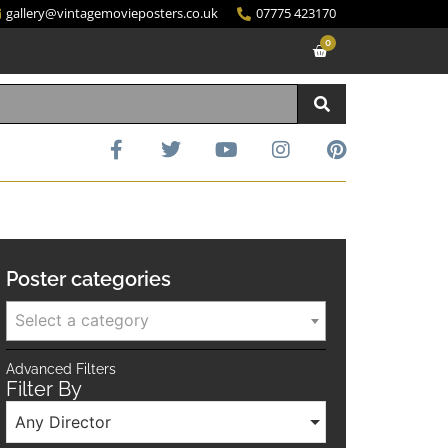
gallery@vintagemovieposters.co.uk
07775 423170
0
Poster categories
Select a category
Advanced Filters
Filter By
Any Director