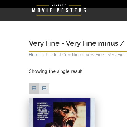
Very Fine - Very Fine minus /
Home
»
Product Condition
»
Very Fine - Very Fine
Showing the single result