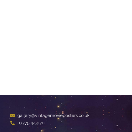
gallery@vintagemovieposters.co.uk
07775 423170