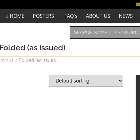
HOME
POSTERS
FAQ's
ABOUT US
NEWS
 Folded (as issued)
 minus / Folded (as issued)