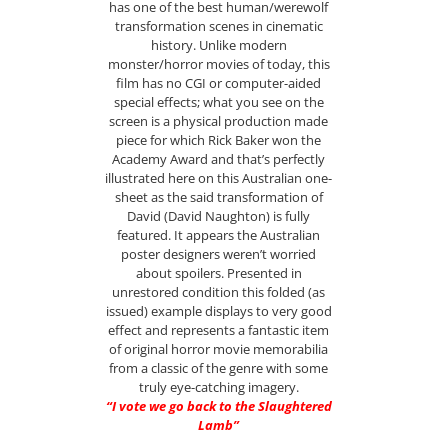
has one of the best human/werewolf
transformation scenes in cinematic
history. Unlike modern
monster/horror movies of today, this
film has no CGI or computer-aided
special effects; what you see on the
screen is a physical production made
piece for which Rick Baker won the
Academy Award and that’s perfectly
illustrated here on this Australian one-
sheet as the said transformation of
David (David Naughton) is fully
featured. It appears the Australian
poster designers weren’t worried
about spoilers. Presented in
unrestored condition this folded (as
issued) example displays to very good
effect and represents a fantastic item
of original horror movie memorabilia
from a classic of the genre with some
truly eye-catching imagery.
“I vote we go back to the Slaughtered
Lamb”