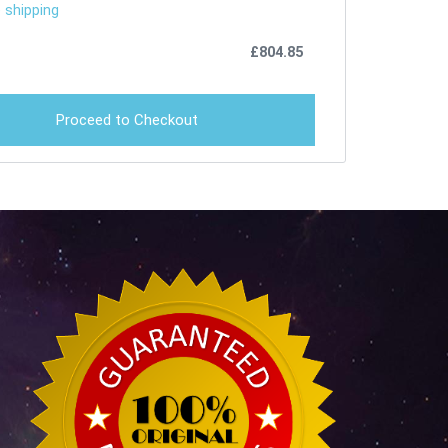
 shipping
£
804.85
Proceed to Checkout