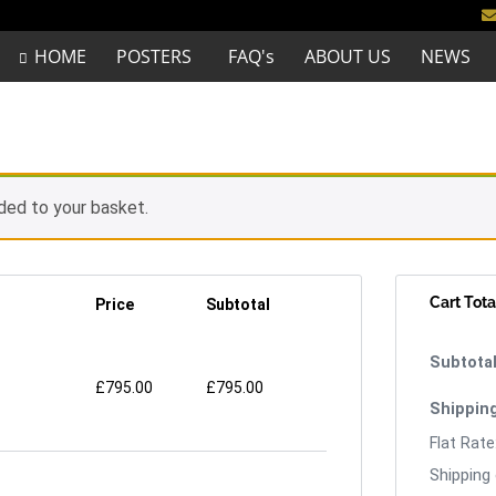
HOME
POSTERS
FAQ's
ABOUT US
NEWS
ded to your basket.
Cart Tota
Price
Subtotal
£
795.00
£
795.00
Flat Rate
Shipping 