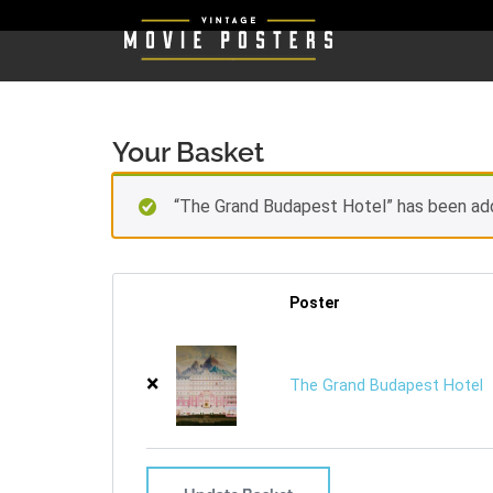
Your Basket
“The Grand Budapest Hotel” has been ad
Poster
×
The Grand Budapest Hotel