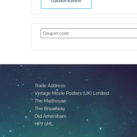
Update Basket
Trade Address:
Vintage Movie Posters (UK) Limited
The Malthouse
The Broadway
Old Amersham
HP7 0HL