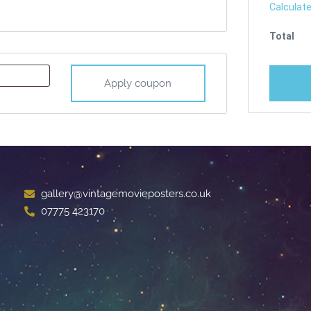
Calculate
Apply coupon
gallery@vintagemovieposters.co.uk
07775 423170