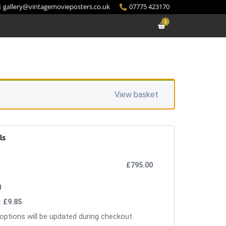
gallery@vintagemovieposters.co.uk
07775 423170
1
View basket
ls
£
795.00
:
£
9.85
options will be updated during checkout.